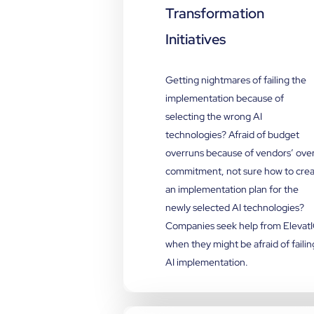
Transformation
Initiatives
Getting nightmares of failing the
implementation because of
selecting the wrong AI
technologies? Afraid of budget
overruns because of vendors’ ove
commitment, not sure how to cre
an implementation plan for the
newly selected AI technologies?
Companies seek help from Elevat
when they might be afraid of failin
AI implementation.