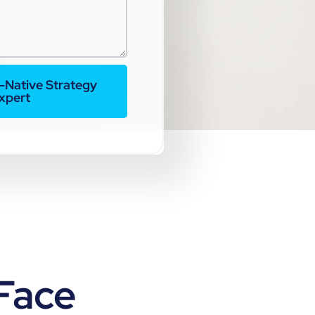
I-Native Strategy
xpert
Face