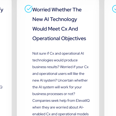
fy
Worried Whether The
New AI Technology
Would Meet Cx And
Operational Objectives
Not sure if Cx and operational AI
technologies would produce
business results? Worried if your Cx
and operational users will like the
new AI system? Uncertain whether
IQ
the AI system will work for your
business processes or not?
Companies seek help from ElevatIQ
when they are worried about AI-
enabled Cx and operational models