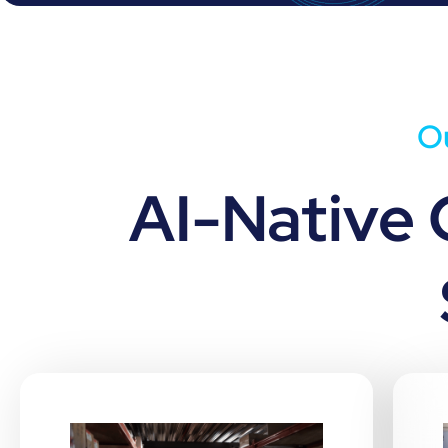
Ou
AI-Native 