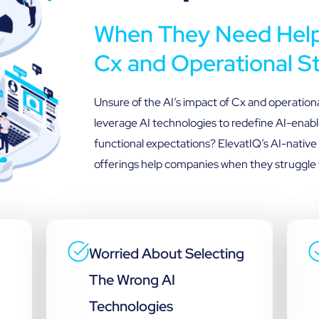
When They Need Help 
Cx and Operational S
Unsure of the AI’s impact of Cx and operation
leverage AI technologies to redefine AI-enabl
functional expectations? ElevatIQ’s AI-native
offerings help companies when they struggle 
Worried About Selecting
The Wrong AI
Technologies