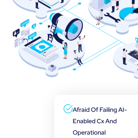
Afraid Of Failing AI-
Enabled Cx And
Operational