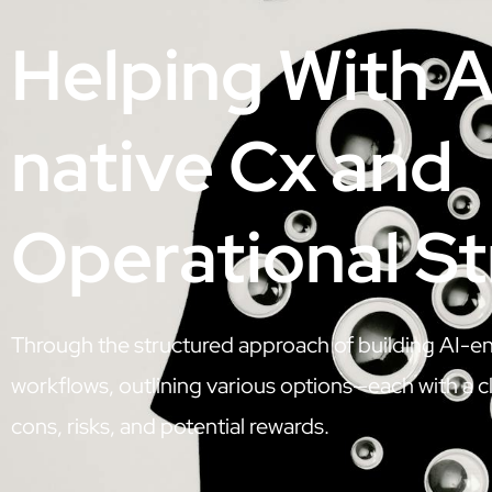
Helping With A
native Cx and
Operational S
Through the structured approach of building AI-e
workflows, outlining various options—each with a cl
cons, risks, and potential rewards.