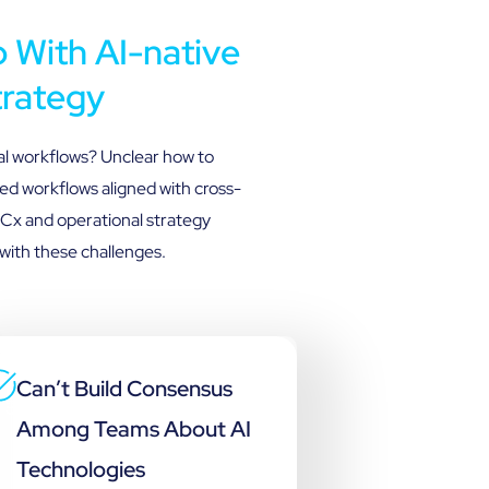
With AI-native
trategy
al workflows? Unclear how to
ed workflows aligned with cross-
 Cx and operational strategy
with these challenges.
Can’t Build Consensus
Among Teams About AI
Technologies