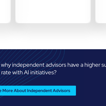
 why independent advisors have a higher s
rate with AI initiatives?
Me More About Independent Advisors