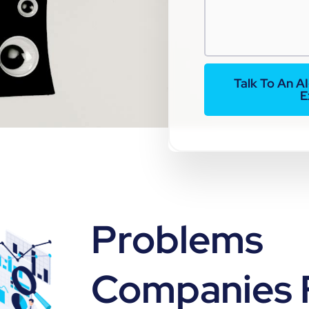
Talk To An A
E
Problems
Companies 