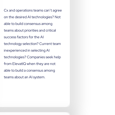
Cx and operations teams can’t agree
on the desired AI technologies? Not
able to build consensus among
teams about priorities and critical
success factors for the AI
technology selection? Current team
inexperienced in selecting AI
technologies? Companies seek help
from ElevatIQ when they are not
able to build a consensus among
teams about an AI system.