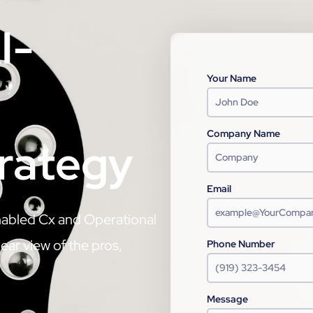
I-
Your Name
Company Name
trategy
Email
nabled Cx and Operational
ear view of the pros,
Phone Number
Message