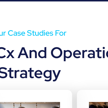
r Case Studies For
Cx And Operati
Strategy