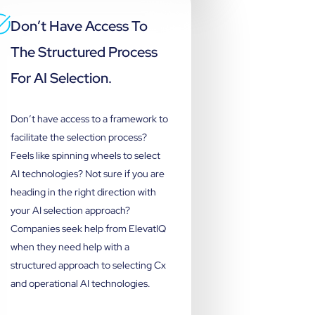
Don’t Have Access To
The Structured Process
For AI Selection.
Don’t have access to a framework to
facilitate the selection process?
Feels like spinning wheels to select
AI technologies? Not sure if you are
heading in the right direction with
your AI selection approach?
Companies seek help from ElevatIQ
when they need help with a
structured approach to selecting Cx
and operational AI technologies.