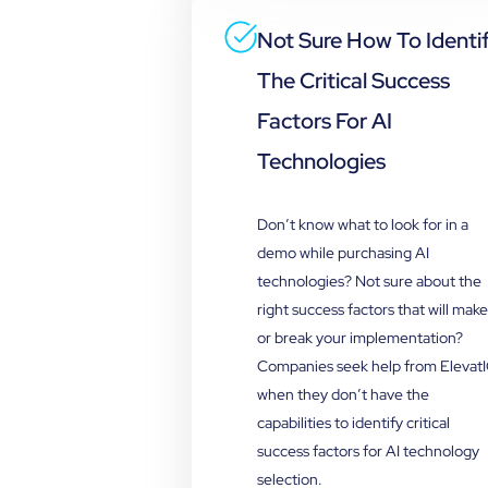
Not Sure How To Identi
The Critical Success
Factors For AI
Technologies
Don’t know what to look for in a
demo while purchasing AI
technologies? Not sure about the
right success factors that will make
or break your implementation?
Companies seek help from Elevat
when they don’t have the
capabilities to identify critical
success factors for AI technology
selection.