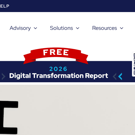
HELP
Advisory
Solutions
Resources