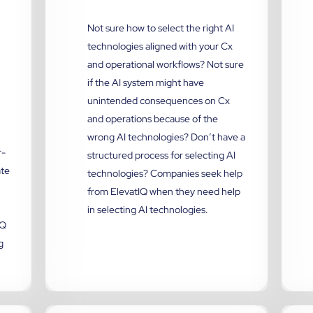
Not sure how to select the right AI
technologies aligned with your Cx
and operational workflows? Not sure
if the AI system might have
unintended consequences on Cx
and operations because of the
wrong AI technologies? Don’t have a
r-
structured process for selecting AI
ate
technologies? Companies seek help
from ElevatIQ when they need help
in selecting AI technologies.
IQ
g