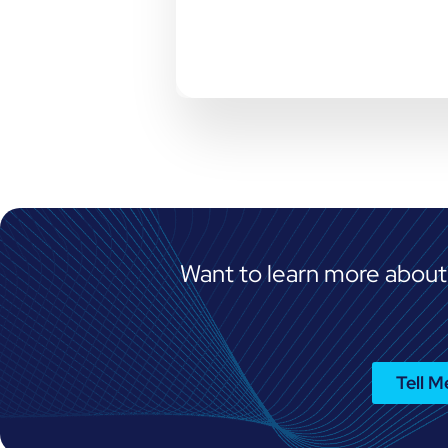
Want to learn more about
Tell 