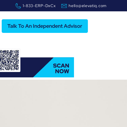
1-833-ERP-DxCx
hello@elevatiq.com
Talk To An Independent Advisor