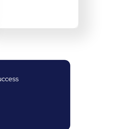
uccess