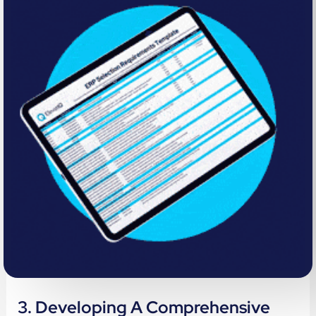
3. Developing A Comprehensive