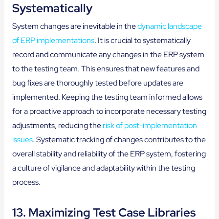
Systematically
System changes are inevitable in the
dynamic landscape
of ERP implementations
. It is crucial to systematically
record and communicate any changes in the ERP system
to the testing team. This ensures that new features and
bug fixes are thoroughly tested before updates are
implemented. Keeping the testing team informed allows
for a proactive approach to incorporate necessary testing
adjustments, reducing the
risk of post-implementation
issues
. Systematic tracking of changes contributes to the
overall stability and reliability of the ERP system, fostering
a culture of vigilance and adaptability within the testing
process.
13. Maximizing Test Case Libraries