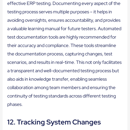
effective ERP testing. Documenting every aspect of the
testing process serves multiple purposes – it helps in
avoiding oversights, ensures accountability, and provides
a valuable learning manual for future testers. Automated
test documentation tools are highly recommended for
their accuracy and compliance. These tools streamline
the documentation process, capturing changes, test
scenarios, and results in real-time. This not only facilitates
a transparent and well-documented testing process but
also aids in knowledge transfer, enabling seamless
collaboration among team members and ensuring the
continuity of testing standards across different testing
phases.
12. Tracking System Changes