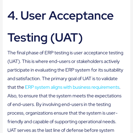
4. User Acceptance
Testing (UAT)
The final phase of ERP testing is user acceptance testing
(UAT). This is where end-users or stakeholders actively
participate in evaluating the ERP system for its suitability
and satisfaction. The primary goal of UAT is to validate
that the
ERP system aligns with business requirements
.
Also, to ensure that the system meets the expectations
of end-users. By involving end-users in the testing
process, organizations ensure that the system is user-
friendly and capable of supporting operational needs.
UAT serves as the last line of defense before system