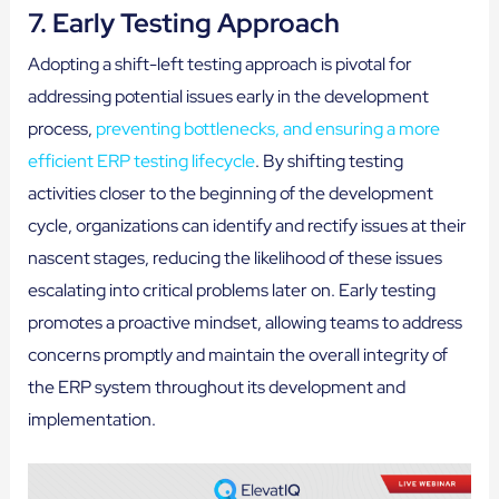
7. Early Testing Approach
Adopting a shift-left testing approach is pivotal for
addressing potential issues early in the development
process,
preventing bottlenecks, and ensuring a more
efficient ERP testing lifecycle
. By shifting testing
activities closer to the beginning of the development
cycle, organizations can identify and rectify issues at their
nascent stages, reducing the likelihood of these issues
escalating into critical problems later on. Early testing
promotes a proactive mindset, allowing teams to address
concerns promptly and maintain the overall integrity of
the ERP system throughout its development and
implementation.