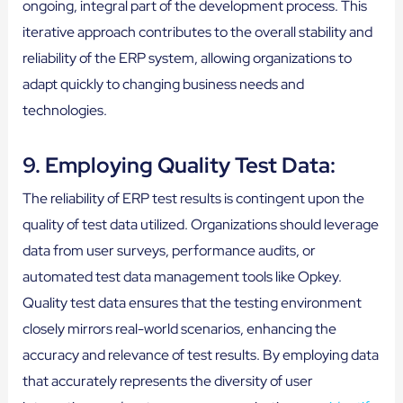
ongoing, integral part of the development process. This
iterative approach contributes to the overall stability and
reliability of the ERP system, allowing organizations to
adapt quickly to changing business needs and
technologies.
9. Employing Quality Test Data:
The reliability of ERP test results is contingent upon the
quality of test data utilized. Organizations should leverage
data from user surveys, performance audits, or
automated test data management tools like Opkey.
Quality test data ensures that the testing environment
closely mirrors real-world scenarios, enhancing the
accuracy and relevance of test results. By employing data
that accurately represents the diversity of user