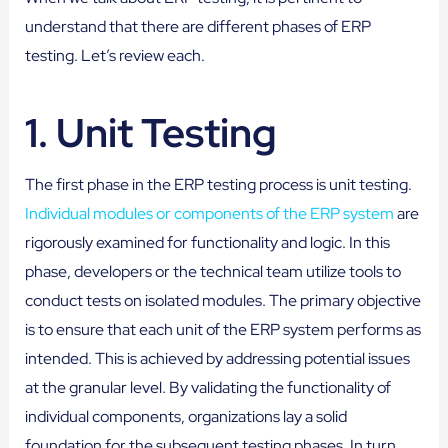
understand that there are different phases of ERP
testing. Let’s review each.
1.
Unit Testing
The first phase in the ERP testing process is unit testing.
Individual modules or components of the ERP system
are
rigorously examined for functionality and logic. In this
phase, developers or the technical team utilize tools to
conduct tests on isolated modules. The primary objective
is to ensure that each unit of the ERP system performs as
intended. This is achieved by addressing potential issues
at the granular level. By validating the functionality of
individual components, organizations lay a solid
foundation for the subsequent testing phases. In turn,