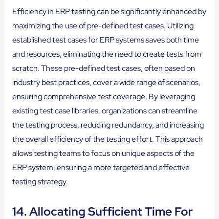
Efficiency in ERP testing can be significantly enhanced by
maximizing the use of pre-defined test cases. Utilizing
established test cases for ERP systems saves both time
and resources, eliminating the need to create tests from
scratch. These pre-defined test cases, often based on
industry best practices, cover a wide range of scenarios,
ensuring comprehensive test coverage. By leveraging
existing test case libraries, organizations can streamline
the testing process, reducing redundancy, and increasing
the overall efficiency of the testing effort. This approach
allows testing teams to focus on unique aspects of the
ERP system, ensuring a more targeted and effective
testing strategy.
14. Allocating Sufficient Time For