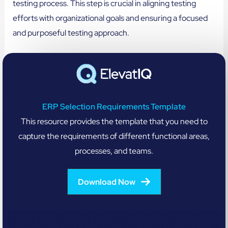
testing process. This step is crucial in aligning testing
efforts with organizational goals and ensuring a focused
and purposeful testing approach.
ERP Selection Requirements Template
This resource provides the template that you need to
capture the requirements of different functional areas,
processes, and teams.
Download Now