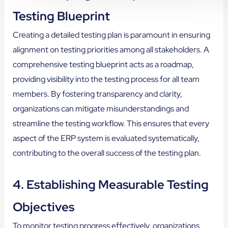
Testing Blueprint
Creating a detailed testing plan is paramount in ensuring
alignment on testing priorities among all stakeholders. A
comprehensive testing blueprint acts as a roadmap,
providing visibility into the testing process for all team
members. By fostering transparency and clarity,
organizations can mitigate misunderstandings and
streamline the testing workflow. This ensures that every
aspect of the ERP system is evaluated systematically,
contributing to the overall success of the testing plan.
4. Establishing Measurable Testing
Objectives
To monitor testing progress effectively, organizations