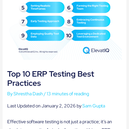
Top 10 ERP Testing Best
Practices
By
Shrestha Dash
/
13 minutes of reading
Last Updated on January 2, 2026 by
Sam Gupta
Effective software testing is not just a practice; it’s an