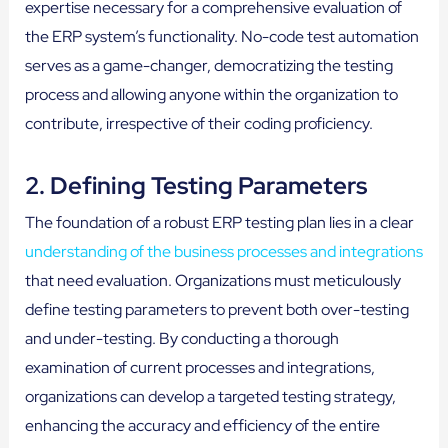
expertise necessary for a comprehensive evaluation of
the ERP system’s functionality. No-code test automation
serves as a game-changer, democratizing the testing
process and allowing anyone within the organization to
contribute, irrespective of their coding proficiency.
2. Defining Testing Parameters
The foundation of a robust ERP testing plan lies in a clear
understanding of the business processes and integrations
that need evaluation. Organizations must meticulously
define testing parameters to prevent both over-testing
and under-testing. By conducting a thorough
examination of current processes and integrations,
organizations can develop a targeted testing strategy,
enhancing the accuracy and efficiency of the entire