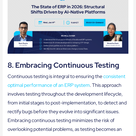
8. Embracing Continuous Testing
Continuous testing is integral to ensuring the
consistent
optimal performance of an ERP system
. This approach
involves testing throughout the development lifecycle,
from initial stages to post-implementation, to detect and
rectify bugs before they evolve into significant issues.
Embracing continuous testing minimizes the risk of
overlooking potential problems, as testing becomes an