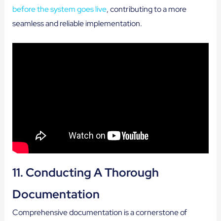
before the system goes live
, contributing to a more
seamless and reliable implementation.
11. Conducting A Thorough
Documentation
Comprehensive documentation is a cornerstone of