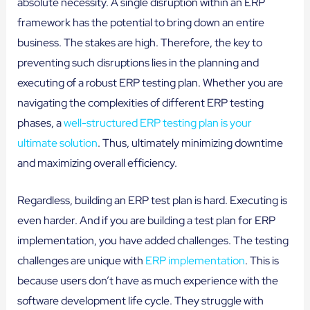
absolute necessity. A single disruption within an ERP
framework has the potential to bring down an entire
business. The stakes are high. Therefore, the key to
preventing such disruptions lies in the planning and
executing of a robust ERP testing plan. Whether you are
navigating the complexities of different ERP testing
phases, a
well-structured ERP testing plan is your
ultimate solution
. Thus, ultimately minimizing downtime
and maximizing overall efficiency.
Regardless, building an ERP test plan is hard. Executing is
even harder. And if you are building a test plan for ERP
implementation, you have added challenges. The testing
challenges are unique with
ERP implementation
. This is
because users don’t have as much experience with the
software development life cycle. They struggle with