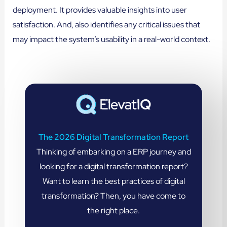
deployment. It provides valuable insights into user
satisfaction. And, also identifies any critical issues that
may impact the system’s usability in a real-world context.
The 2026 Digital Transformation Report
Thinking of embarking on a ERP journey and
looking for a digital transformation report?
Want to learn the best practices of digital
transformation? Then, you have come to
the right place.