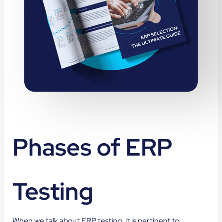
Phases of ERP
Testing
When we talk about ERP testing, it is pertinent to