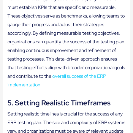
must establish KPIs that are specific and measurable.
These objectives serve as benchmarks, allowing teams to
gauge their progress and adjust their strategies
accordingly. By defining measurable testing objectives,
organizations can quantify the success of the testing plan,
enabling continuous improvement and refinement of
testing processes. This data-driven approach ensures
that testing efforts align with broader organizational goals
and contribute to the
overall success of the ERP
implementation.
5. Setting Realistic Timeframes
Setting realistic timelines is crucial for the success of any
ERP testing plan. The size and complexity of ERP systems
vary, and organizations must be aware of relevant update