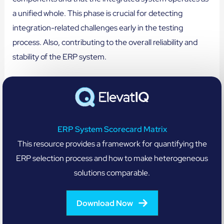
a unified whole. This phase is crucial for detecting
integration-related challenges early in the testing
process. Also, contributing to the overall reliability and
stability of the ERP system.
ERP System Scorecard Matrix
This resource provides a framework for quantifying the
ERP selection process and how to make heterogeneous
solutions comparable.
Download Now