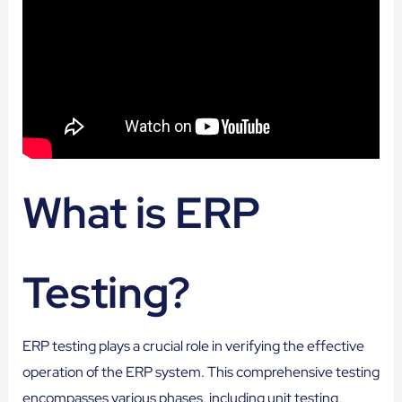
What is ERP
Testing?
ERP testing plays a crucial role in verifying the effective
operation of the ERP system. This comprehensive testing
encompasses various phases, including unit testing,