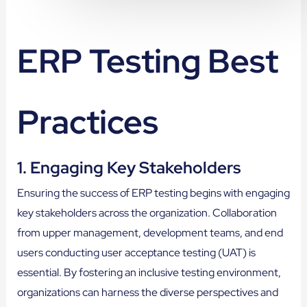
ERP Testing Best
Practices
1. Engaging Key Stakeholders
Ensuring the success of ERP testing begins with engaging
key stakeholders across the organization. Collaboration
from upper management, development teams, and end
users conducting user acceptance testing (UAT) is
essential. By fostering an inclusive testing environment,
organizations can harness the diverse perspectives and