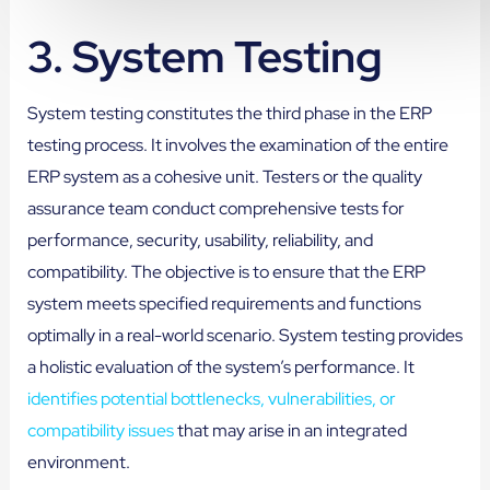
3.
System Testing
System testing constitutes the third phase in the ERP
testing process. It involves the examination of the entire
ERP system as a cohesive unit. Testers or the quality
assurance team conduct comprehensive tests for
performance, security, usability, reliability, and
compatibility. The objective is to ensure that the ERP
system meets specified requirements and functions
optimally in a real-world scenario. System testing provides
a holistic evaluation of the system’s performance. It
identifies potential bottlenecks, vulnerabilities, or
compatibility issues
that may arise in an integrated
environment.