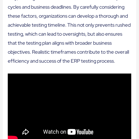
cycles and business deadlines. By carefully considering
these factors, organizations can develop a thorough and
achievable testing timeline. This not only prevents rushed
testing, which can lead to oversights, but also ensures
that the testing plan aligns with broader business
objectives. Realistic timeframes contribute to the overall
efficiency and success of the ERP testing process.