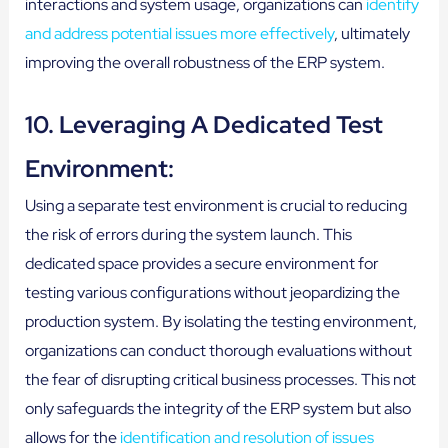
interactions and system usage, organizations can
identify
and address potential issues more effectively
, ultimately
improving the overall robustness of the ERP system.
10. Leveraging A Dedicated Test
Environment:
Using a separate test environment is crucial to reducing
the risk of errors during the system launch. This
dedicated space provides a secure environment for
testing various configurations without jeopardizing the
production system. By isolating the testing environment,
organizations can conduct thorough evaluations without
the fear of disrupting critical business processes. This not
only safeguards the integrity of the ERP system but also
allows for the
identification and resolution of issues