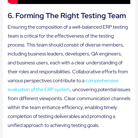
6. Forming The Right Testing Team
Ensuring the composition of a well-balanced ERP testing
team is critical for the effectiveness of the testing
process. This team should consist of diverse members,
including business leaders, developers, QA engineers,
and business users, each with a clear understanding of
their roles and responsibilities. Collaborative efforts from
various perspectives contribute to a
comprehensive
evaluation of the ERP system
, uncovering potential issues
from different viewpoints. Clear communication channels
within the team enhance efficiency, enabling timely
completion of testing deliverables and promoting a
unified approach to achieving testing goals.