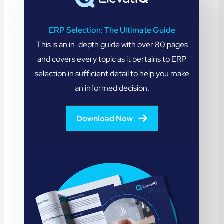
ERP Selection: The Ultimate Guide
This is an in-depth guide with over 80 pages
and covers every topic as it pertains to ERP
selection in sufficient detail to help you make
an informed decision.
Download Now