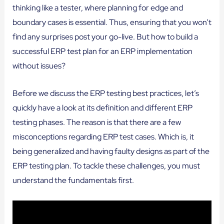
thinking like a tester, where planning for edge and
boundary cases is essential. Thus, ensuring that you won’t
find any surprises post your go-live. But how to build a
successful ERP test plan for an ERP implementation
without issues?
Before we discuss the ERP testing best practices, let’s
quickly have a look at its definition and different ERP
testing phases. The reason is that there are a few
misconceptions regarding ERP test cases. Which is, it
being generalized and having faulty designs as part of the
ERP testing plan. To tackle these challenges, you must
understand the fundamentals first.