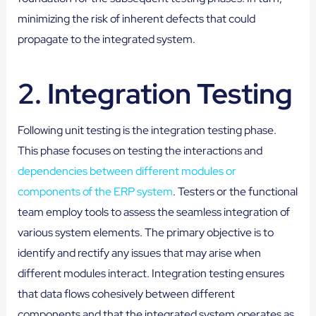
minimizing the risk of inherent defects that could
propagate to the integrated system.
2.
Integration Testing
Following unit testing is the integration testing phase.
This phase focuses on testing the interactions and
dependencies between different modules or
components of the ERP system
. Testers or the functional
team employ tools to assess the seamless integration of
various system elements. The primary objective is to
identify and rectify any issues that may arise when
different modules interact. Integration testing ensures
that data flows cohesively between different
components and that the integrated system operates as