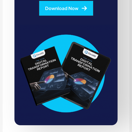
Download Now