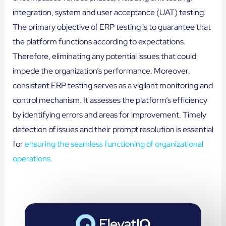
integration, system and user acceptance (UAT) testing.
The primary objective of ERP testing is to guarantee that
the platform functions according to expectations.
Therefore, eliminating any potential issues that could
impede the organization’s performance. Moreover,
consistent ERP testing serves as a vigilant monitoring and
control mechanism. It assesses the platform’s efficiency
by identifying errors and areas for improvement. Timely
detection of issues and their prompt resolution is essential
for
ensuring the seamless functioning of organizational
operations.