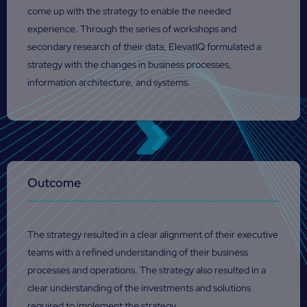
come up with the strategy to enable the needed
experience. Through the series of workshops and
secondary research of their data, ElevatIQ formulated a
strategy with the changes in business processes,
information architecture, and systems.
Outcome
The strategy resulted in a clear alignment of their executive
teams with a refined understanding of their business
processes and operations. The strategy also resulted in a
clear understanding of the investments and solutions
required to implement the strategy.