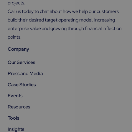
projects.
Call us today to chat about how we help our customers
build their desired target operating model, increasing
enterprise value and growing through financial inflection
points.
Company
Our Services
Press and Media
Case Studies
Events
Resources
Tools
Insights