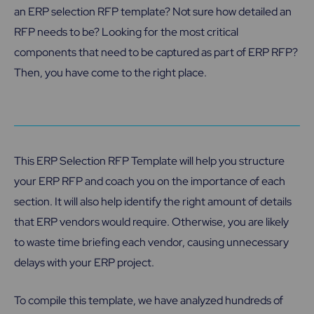
an ERP selection RFP template? Not sure how detailed an
RFP needs to be? Looking for the most critical
components that need to be captured as part of ERP RFP?
Then, you have come to the right place.
This ERP Selection RFP Template will help you structure
your ERP RFP and coach you on the importance of each
section. It will also help identify the right amount of details
that ERP vendors would require. Otherwise, you are likely
to waste time briefing each vendor, causing unnecessary
delays with your ERP project.
To compile this template, we have analyzed hundreds of