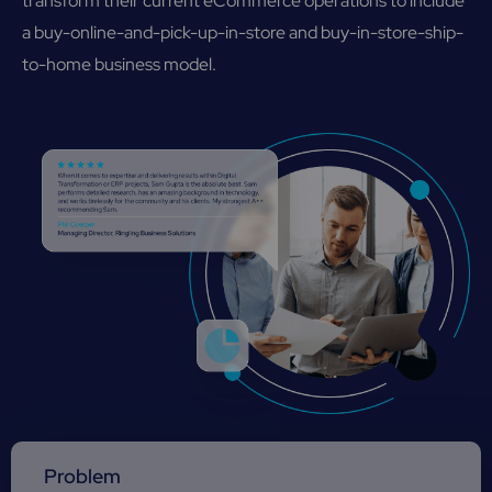
transform their current eCommerce operations to include
a buy-online-and-pick-up-in-store and buy-in-store-ship-
to-home business model.
Problem