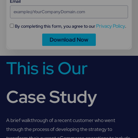
Email
Privacy Policy
By completing this form, you agree to our
.
Download Now
This is Our
Case Study
A brief walkthrough of a recent customer who went
through the process of developing the strategy to