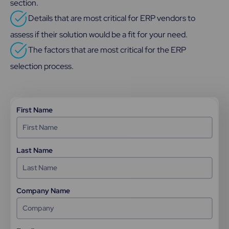
section.
Details that are most critical for ERP vendors to
assess if their solution would be a fit for your need.
The factors that are most critical for the ERP
selection process.
First Name
Last Name
Company Name