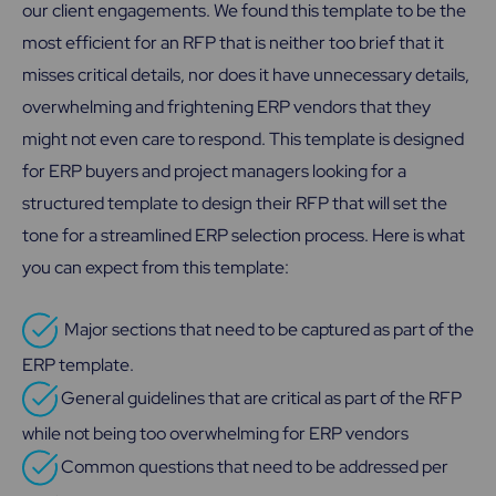
our client engagements. We found this template to be the
most efficient for an RFP that is neither too brief that it
misses critical details, nor does it have unnecessary details,
overwhelming and frightening ERP vendors that they
might not even care to respond. This template is designed
for ERP buyers and project managers looking for a
structured template to design their RFP that will set the
tone for a streamlined ERP selection process
. Here is what
you can expect from this template:
Major sections that need to be captured as part of the
ERP template.
General guidelines that are critical as part of the RFP
while not being too overwhelming for ERP vendors
.
Common questions that need to be addressed per