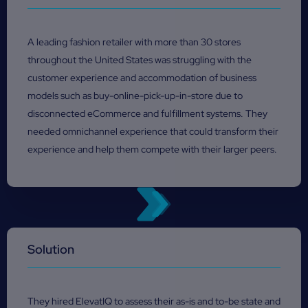
A leading fashion retailer with more than 30 stores
throughout the United States was struggling with the
customer experience and accommodation of business
models such as buy-online-pick-up-in-store due to
disconnected eCommerce and fulfillment systems. They
needed omnichannel experience that could transform their
experience and help them compete with their larger peers.
Solution
They hired ElevatIQ to assess their as-is and to-be state and