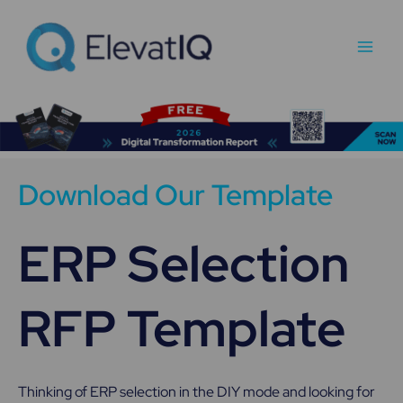
Skip
Main
to
Men
content
Download Our Template
ERP Selection
RFP Template
Thinking of ERP selection in the DIY mode and looking for