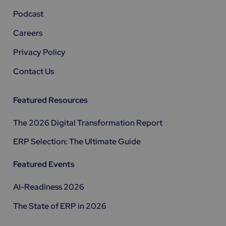
Podcast
Careers
Privacy Policy
Contact Us
Featured Resources
The 2026 Digital Transformation Report
ERP Selection: The Ultimate Guide
Featured Events
AI-Readiness 2026
The State of ERP in 2026