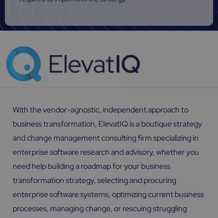
With the vendor-agnostic, independent approach to
business transformation, ElevatIQ is a boutique strategy
and change management consulting firm specializing in
enterprise software research and advisory, whether you
need help building a roadmap for your business
transformation strategy, selecting and procuring
enterprise software systems, optimizing current business
processes, managing change, or rescuing struggling