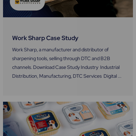
Work Sharp Case Study
Work Sharp, a manufacturer and distributor of
sharpening tools, selling through DTC and B2B
channels. Download Case Study Industry Industrial
Distribution, Manufacturing, DTC Services Digital ...