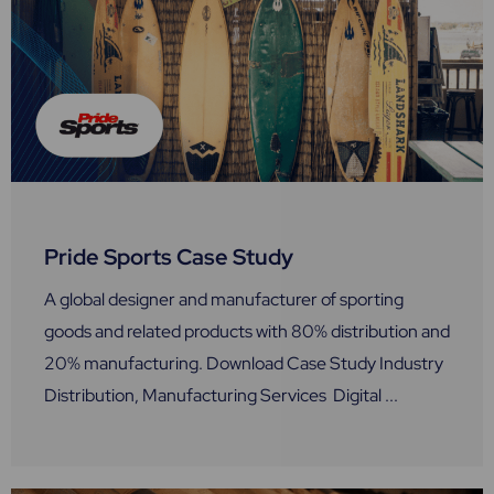
Pride Sports Case Study
A global designer and manufacturer of sporting
goods and related products with 80% distribution and
20% manufacturing. Download Case Study Industry
Distribution, Manufacturing Services Digital ...