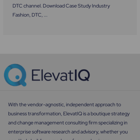
DTC channel. Download Case Study Industry
Fashion, DTC, ...
With the vendor-agnostic, independent approach to
business transformation, ElevatIQ is a boutique strategy
and change management consulting firm specializing in
enterprise software research and advisory, whether you