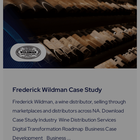
Frederick Wildman Case Study
Frederick Wildman, a wine distributor, selling through
marketplaces and distributors across NA. Download
Case Study Industry Wine Distribution Services
Digital Transformation Roadmap Business Case
Development Business ...