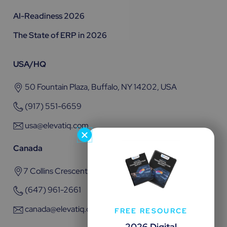
AI-Readiness 2026
The State of ERP in 2026
USA/HQ
50 Fountain Plaza, Buffalo, NY 14202, USA
(917) 551-6659
usa@elevatiq.com
Canada
7 Collins Crescent, Brampton, ON L6V 3M9
(647) 961-2661
canada@elevatiq.com
FREE RESOURCE
2026 Digital