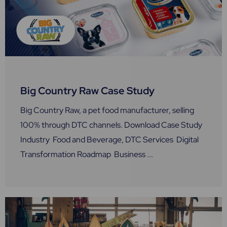
Big Country Raw Case Study
Big Country Raw, a pet food manufacturer, selling
100% through DTC channels. Download Case Study
Industry Food and Beverage, DTC Services Digital
Transformation Roadmap Business ...