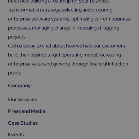
need help building a roadmap for your business
transformation strategy, selecting and procuring
enterprise software systems, optimizing current business
processes, managing change, or rescuing struggling
projects.
Call us today to chat about how we help our customers
build their desired target operating model, increasing
enterprise value and growing through financial inflection
points.
Company
Our Services
Press and Media
Case Studies
Events