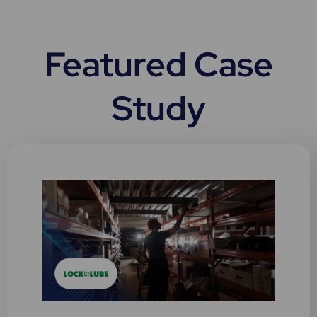
c
h
Featured Case
Study