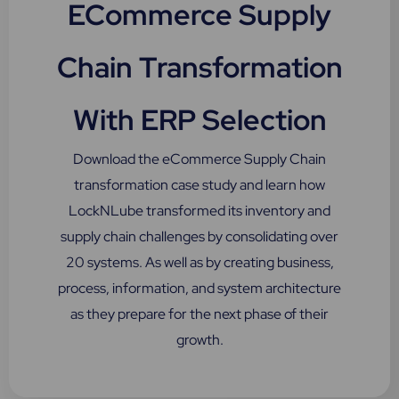
ECommerce Supply
Chain Transformation
With ERP Selection
Download the eCommerce Supply Chain
transformation case study and learn how
LockNLube transformed its inventory and
supply chain challenges by consolidating over
20 systems. As well as by creating business,
process, information, and system architecture
as they prepare for the next phase of their
growth.