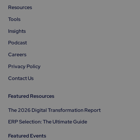
Resources
Tools
Insights
Podcast
Careers
Privacy Policy
Contact Us
Featured Resources
The 2026 Digital Transformation Report
ERP Selection: The Ultimate Guide
Featured Events