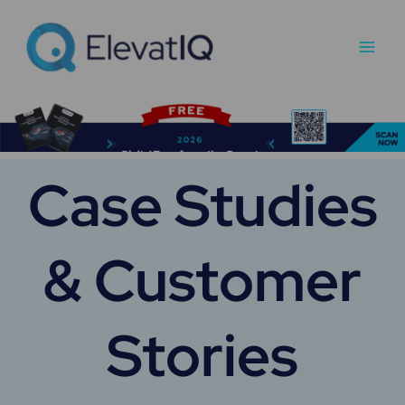
Skip
Main
to
Men
content
Case Studies
& Customer
Stories