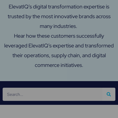
ElevatIQ’s digital transformation expertise is
trusted by the most innovative brands across
many industries.
Hear how these customers successfully
leveraged ElevatIQ’s expertise and transformed
their operations, supply chain, and digital
commerce initiatives.
S
e
a
r