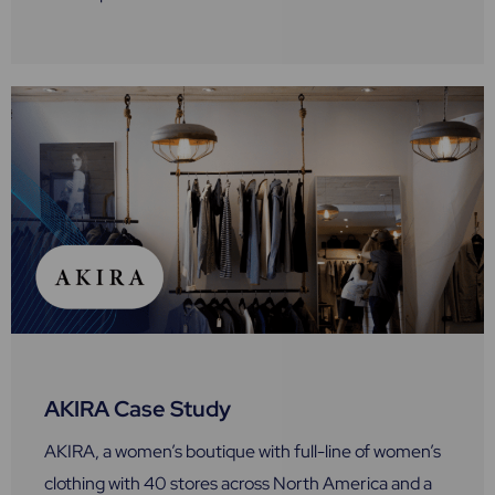
AKIRA Case Study
AKIRA, a women’s boutique with full-line of women’s
clothing with 40 stores across North America and a