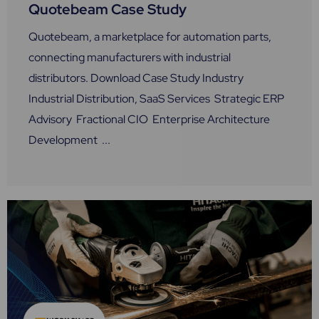
Quotebeam Case Study
Quotebeam, a marketplace for automation parts,
connecting manufacturers with industrial
distributors. Download Case Study Industry
Industrial Distribution, SaaS Services Strategic ERP
Advisory Fractional CIO Enterprise Architecture
Development ...