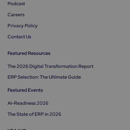
Podcast
Careers
Privacy Policy
Contact Us
Featured Resources
The 2026 Digital Transformation Report
ERP Selection: The Ultimate Guide
Featured Events
AI-Readiness 2026
The State of ERP in 2026