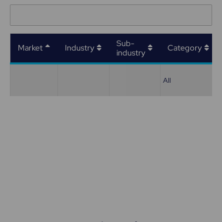
Sub-
Market
Industry
Category
industry
All