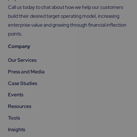
Call us today to chat about how we help our customers
build their desired target operating model, increasing
enterprise value and growing through financial inflection
points.
Company
Our Services
Press and Media
Case Studies
Events
Resources
Tools
Insights