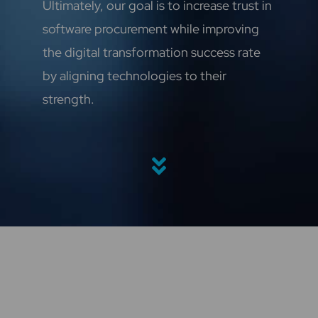
Ultimately, our goal is to increase trust in
software procurement while improving
the digital transformation success rate
by aligning technologies to their
strength.