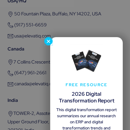
USA/HQ
50 Fountain Plaza, Buffalo, NY 14202, USA
(917) 551-6659
usa@elevatiq.com
Canada
7 Collins Crescent, Brampton, ON L6V 3M9
(647) 961-2661
canada@elevatiq.com
FREE RESOURCE
2026 Digital
Transformation Report
India
This digital transformation report
TOWER-2, Assotech Business Cresterra Plot No.22,
summarizes our annual research
Upper Ground Floor, Sector 135, Noida, Uttar Pradesh
on ERP and digital
transformation trends and