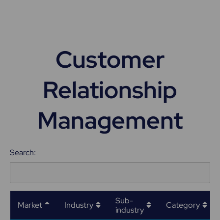
Customer
Relationship
Management
Search:
Sub-
Market
Industry
Category
industry