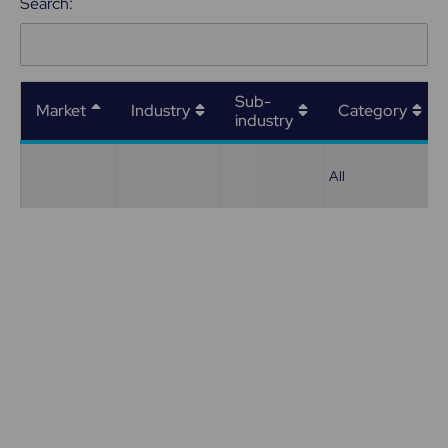
Search:
Sub-
Market
Industry
Category
industry
All