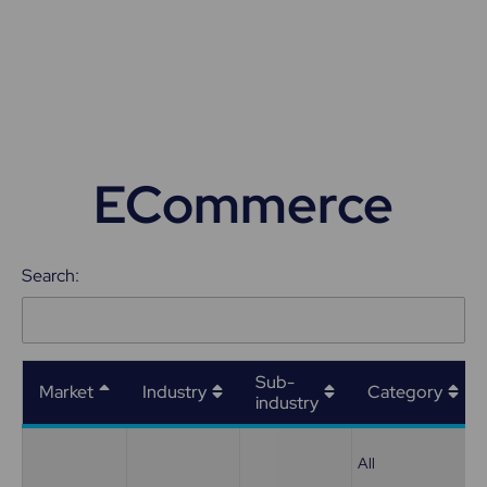
ECommerce
Search:
Sub-
Market
Industry
Category
industry
All