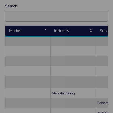
Search:
Market
Industry
Sub-in
Manufacturing
Apparel
Machiner