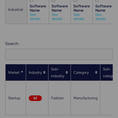
Software
Software
Software
Software
Industrial
Name
Name
Name
Name
See
See
See
See
details
details
details
details
Search:
Sub-
Sub-
Market
Industry
Category
industry
category
Startup
Fashion
Manufacturing