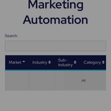
Marketing
Automation
Search:
Sub-
Market
Industry
Category
industry
All