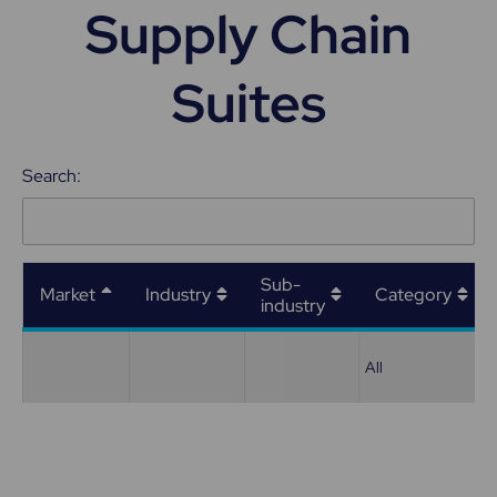
Supply Chain
Suites
Search:
Sub-
Market
Industry
Category
industry
All