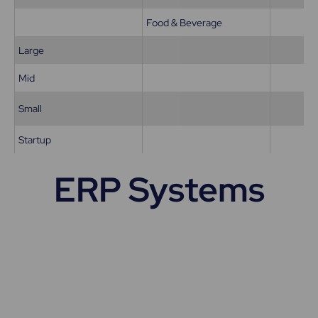
Food & Beverage
Large
Mid
Small
Startup
ERP Systems