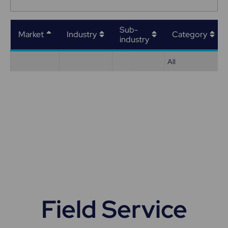
Sub-
Market
Industry
Category
industry
All
Field Service