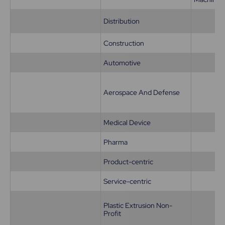
Distribution
Construction
Automotive
Aerospace And Defense
Medical Device
Pharma
Product-centric
Service-centric
Plastic Extrusion Non-
Profit