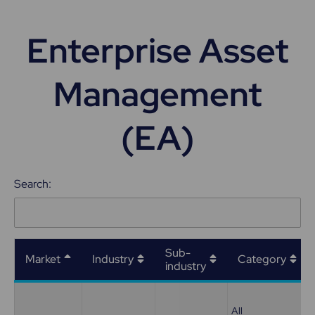
Enterprise Asset
Management
(EA)
Search:
Sub-
Market
Industry
Category
industry
All