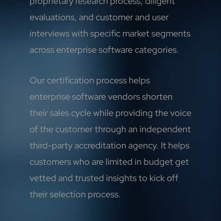
proprietary research process, diligent
evaluations, and customer and user
interviews with specific market segments
across enterprise software categories.
Our certification process helps
enterprise software vendors shorten
their sales cycle while providing the voice
of the customer through an independent
third-party accreditation agency. It helps
customers who are limited in budget get
vetted and trusted insights to kick off
their selection process.