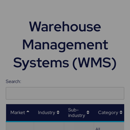
Warehouse
Management
Systems (WMS)
Search:
Sub-
Market
Industry
Category
industry
All