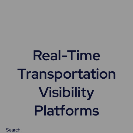
Real-Time
Transportation
Visibility
Platforms
Search: