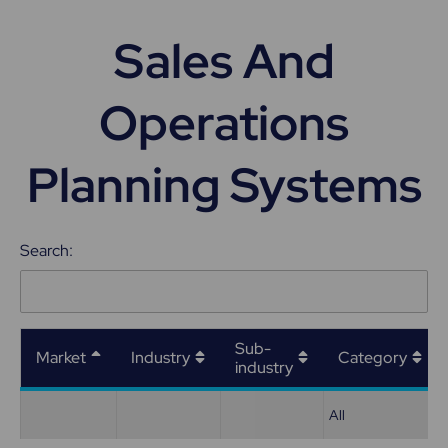
Sales And
Operations
Planning Systems
Search:
Sub-
Market
Industry
Category
industry
All