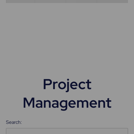
Project
Management
Search: