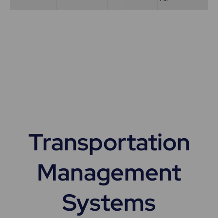
Transportation
Management
Systems