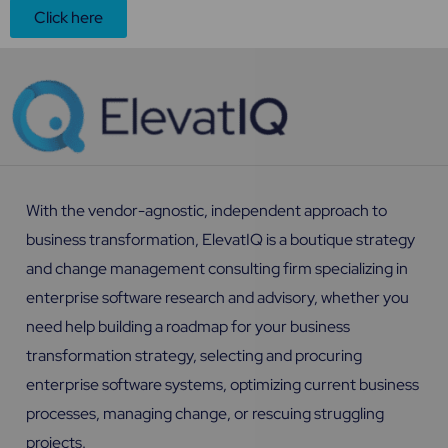
Click here
With the vendor-agnostic, independent approach to
business transformation, ElevatIQ is a boutique strategy
and change management consulting firm specializing in
enterprise software research and advisory, whether you
need help building a roadmap for your business
transformation strategy, selecting and procuring
enterprise software systems, optimizing current business
processes, managing change, or rescuing struggling
projects.