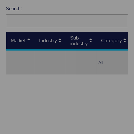
Search:
Sub-
Market
Industry
Category
industry
All