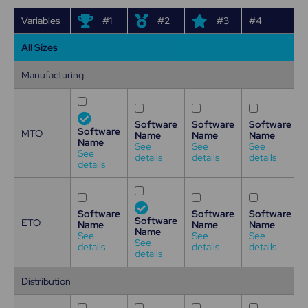
Variables
#1
#2
#3
#4
All Sizes
Manufacturing
Software
Software
Software
Software
MTO
Name
Name
Name
Name
See
See
See
See
details
details
details
details
Software
Software
Software
Software
ETO
Name
Name
Name
Name
See
See
See
See
details
details
details
details
Distribution