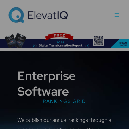
Skip
Main
to
Men
content
Enterprise
Software
RANKINGS GRID
We publish our annual rankings through a