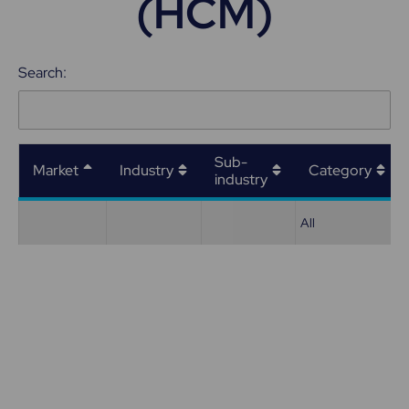
(HCM)
Search:
Sub-
Market
Industry
Category
industry
All