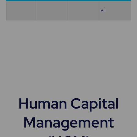
All
Human Capital
Management