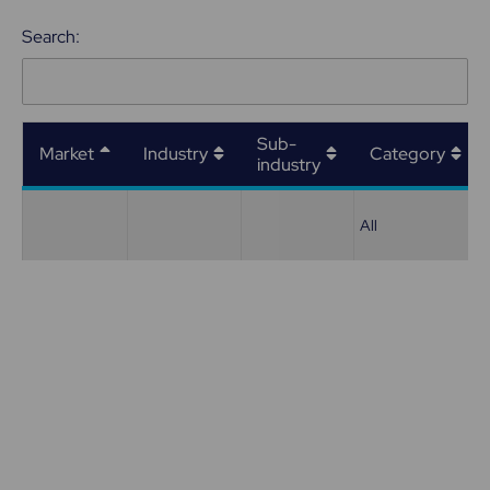
Search:
Sub-
Market
Industry
Category
industry
All