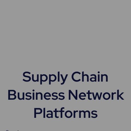
Supply Chain
Business Network
Platforms