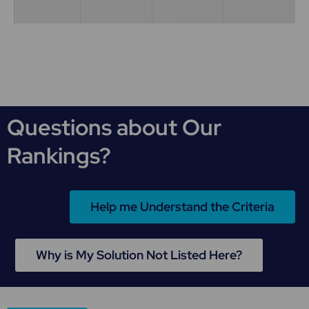
Questions about Our
Rankings?
Help me Understand the Criteria
Why is My Solution Not Listed Here?