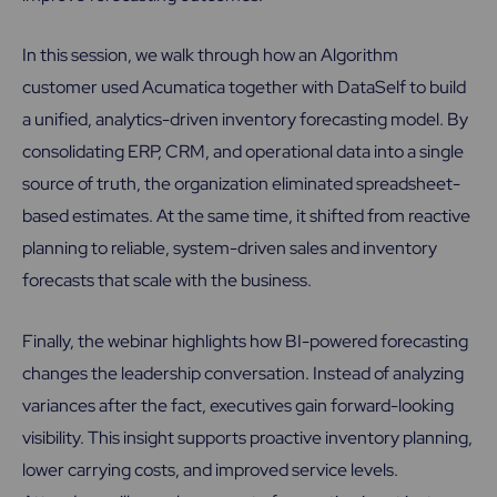
In this session, we walk through how an Algorithm
customer used Acumatica together with DataSelf to build
a unified, analytics-driven inventory forecasting model. By
consolidating ERP, CRM, and operational data into a single
source of truth, the organization eliminated spreadsheet-
based estimates. At the same time, it shifted from reactive
planning to reliable, system-driven sales and inventory
forecasts that scale with the business.
Finally, the webinar highlights how BI-powered forecasting
changes the leadership conversation. Instead of analyzing
variances after the fact, executives gain forward-looking
visibility. This insight supports proactive inventory planning,
lower carrying costs, and improved service levels.