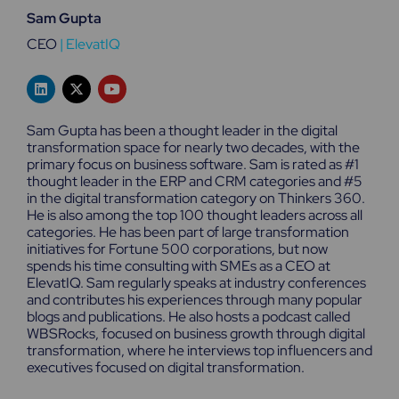
Sam Gupta
CEO
|
ElevatIQ
L
X
Y
i
-
o
n
t
u
k
w
t
Sam Gupta has been a thought leader in the digital
e
i
u
transformation space for nearly two decades, with the
d
t
b
primary focus on business software. Sam is rated as #1
i
t
e
n
e
thought leader in the ERP and CRM categories and #5
r
in the digital transformation category on Thinkers 360.
He is also among the top 100 thought leaders across all
categories. He has been part of large transformation
initiatives for Fortune 500 corporations, but now
spends his time consulting with SMEs as a CEO at
ElevatIQ. Sam regularly speaks at industry conferences
and contributes his experiences through many popular
blogs and publications. He also hosts a podcast called
WBSRocks, focused on business growth through digital
transformation, where he interviews top influencers and
executives focused on digital transformation.