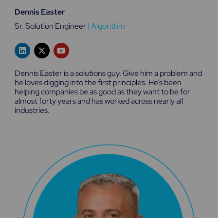
Dennis Easter
Sr. Solution Engineer
|
Algorithm
L
X
Y
i
-
o
n
t
u
k
w
t
Dennis Easter is a solutions guy. Give him a problem and
e
i
u
he loves digging into the first principles. He’s been
d
t
b
helping companies be as good as they want to be for
i
t
e
n
e
almost forty years and has worked across nearly all
r
industries.