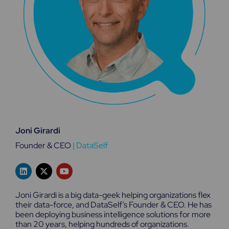
Joni Girardi
Founder & CEO
|
DataSelf
L
X
Y
i
-
o
n
t
u
k
w
t
Joni Girardi is a big data-geek helping organizations flex
e
i
u
their data-force, and DataSelf’s Founder & CEO. He has
d
t
b
been deploying business intelligence solutions for more
i
t
e
n
e
than 20 years, helping hundreds of organizations.