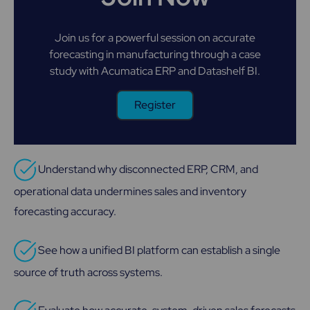
Join us for a powerful session on accurate
forecasting in manufacturing through a case
study with Acumatica ERP and Datashelf BI.
Register
Understand why disconnected ERP, CRM, and
operational data undermines sales and inventory
forecasting accuracy.
See how a unified BI platform can establish a single
source of truth across systems.