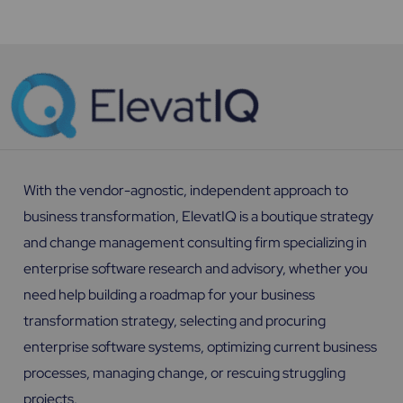
With the vendor-agnostic, independent approach to
business transformation, ElevatIQ is a boutique strategy
and change management consulting firm specializing in
enterprise software research and advisory, whether you
need help building a roadmap for your business
transformation strategy, selecting and procuring
enterprise software systems, optimizing current business
processes, managing change, or rescuing struggling
projects.