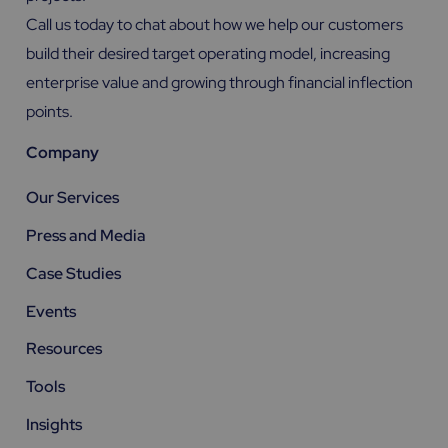
Call us today to chat about how we help our customers
build their desired target operating model, increasing
enterprise value and growing through financial inflection
points.
Company
Our Services
Press and Media
Case Studies
Events
Resources
Tools
Insights