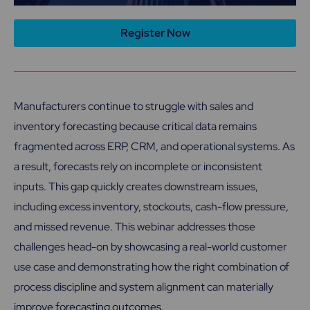
Register Now
Manufacturers continue to struggle with sales and
inventory forecasting because critical data remains
fragmented across ERP, CRM, and operational systems. As
a result, forecasts rely on incomplete or inconsistent
inputs. This gap quickly creates downstream issues,
including excess inventory, stockouts, cash-flow pressure,
and missed revenue. This webinar addresses those
challenges head-on by showcasing a real-world customer
use case and demonstrating how the right combination of
process discipline and system alignment can materially
improve forecasting outcomes.