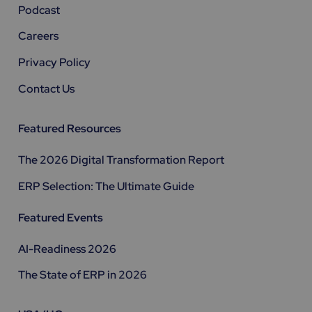
Podcast
Careers
Privacy Policy
Contact Us
Featured Resources
The 2026 Digital Transformation Report
ERP Selection: The Ultimate Guide
Featured Events
AI-Readiness 2026
The State of ERP in 2026