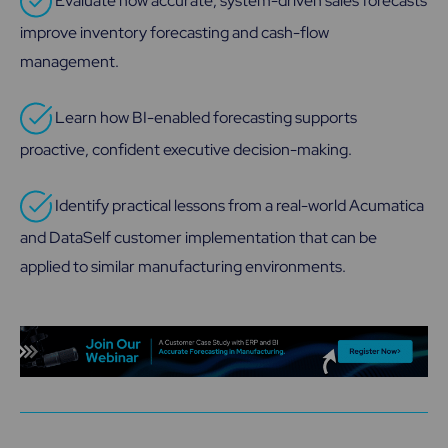
Evaluate how accurate, system-driven sales forecasts
improve inventory forecasting and cash-flow
management.
Learn how BI-enabled forecasting supports
proactive, confident executive decision-making.
Identify practical lessons from a real-world Acumatica
and DataSelf customer implementation that can be
applied to similar manufacturing environments.