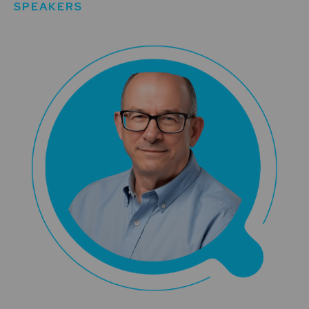
SPEAKERS