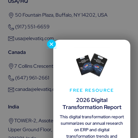
USA/HQ
50 Fountain Plaza, Buffalo, NY 14202, USA
(917) 551-6659
usa@elevatiq.com
Canada
7 Collins Crescent, Brampton, ON L6V 3M9
(647) 961-2661
canada@elevatiq.com
FREE RESOURCE
2026 Digital
Transformation Report
India
This digital transformation report
TOWER-2, Assotech Business Cresterra Plot No.22,
summarizes our annual research
Upper Ground Floor, Sector 135, Noida, Uttar Pradesh
on ERP and digital
transformation trends and