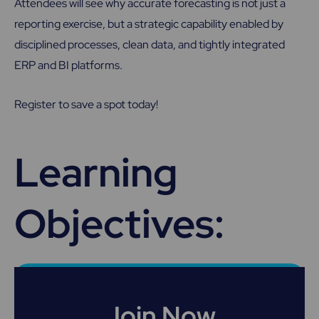
Attendees will see why accurate forecasting is not just a
reporting exercise, but a strategic capability enabled by
disciplined processes, clean data, and tightly integrated
ERP and BI platforms.
Register to save a spot today!
Learning
Objectives:
Join Now