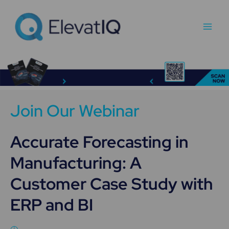
Skip
Main
to
Men
content
Join Our Webinar
Accurate Forecasting in
Manufacturing: A
Customer Case Study with
ERP and BI