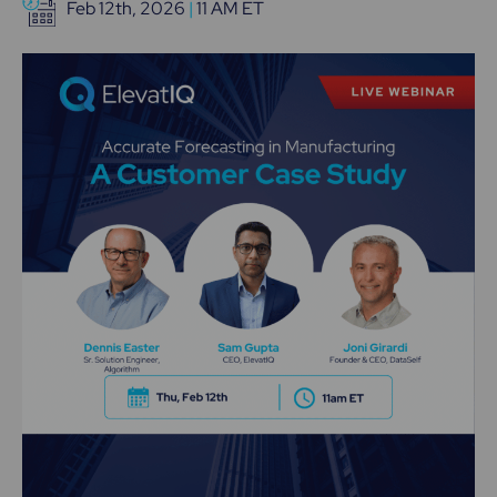
Feb 12th, 2026
|
11 AM ET