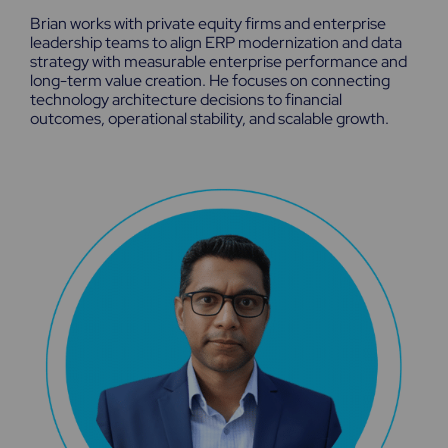
k
w
t
Brian works with private equity firms and enterprise
e
i
u
leadership teams to align ERP modernization and data
d
t
b
strategy with measurable enterprise performance and
i
t
e
n
e
long-term value creation. He focuses on connecting
r
technology architecture decisions to financial
outcomes, operational stability, and scalable growth.