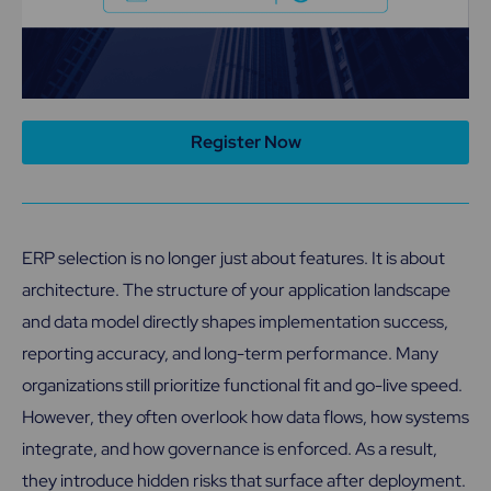
Register Now
ERP selection is no longer just about features. It is about
architecture. The structure of your application landscape
and data model directly shapes implementation success,
reporting accuracy, and long-term performance. Many
organizations still prioritize functional fit and go-live speed.
However, they often overlook how data flows, how systems
integrate, and how governance is enforced. As a result,
they introduce hidden risks that surface after deployment.