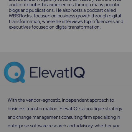
and contributes his experiences through many popular
blogs and publications. He also hosts a podcast called
WBSRocks, focused on business growth through digital
transformation, where he interviews top influencers and
executives focused on digital transformation.
With the vendor-agnostic, independent approach to
business transformation, ElevatIQ is a boutique strategy
and change management consulting firm specializing in
enterprise software research and advisory, whether you