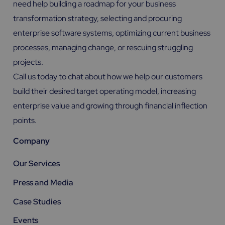
need help building a roadmap for your business
transformation strategy, selecting and procuring
enterprise software systems, optimizing current business
processes, managing change, or rescuing struggling
projects.
Call us today to chat about how we help our customers
build their desired target operating model, increasing
enterprise value and growing through financial inflection
points.
Company
Our Services
Press and Media
Case Studies
Events