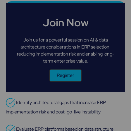
Join Now
Join us for a powerful session on AI & data
architecture considerations in ERP selection:
reducing implementation risk and enabling long-
term enterprise value.
Register
Identify architectural gaps that increase ERP
implementation risk and post-go-live instability
Evaluate ERP platforms based on data structure,