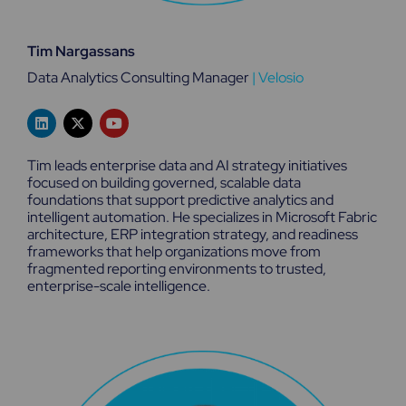
Tim Nargassans
Data Analytics Consulting Manager
|
Velosio
L
X
Y
i
-
o
n
t
u
k
w
t
Tim leads enterprise data and AI strategy initiatives
e
i
u
focused on building governed, scalable data
d
t
b
foundations that support predictive analytics and
i
t
e
n
e
intelligent automation. He specializes in Microsoft Fabric
r
architecture, ERP integration strategy, and readiness
frameworks that help organizations move from
fragmented reporting environments to trusted,
enterprise-scale intelligence.