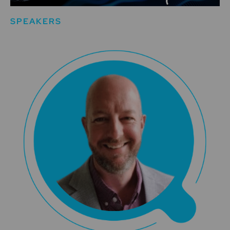
SPEAKERS