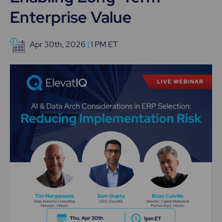
Enterprise Value
Apr 30th, 2026
|
1 PM ET