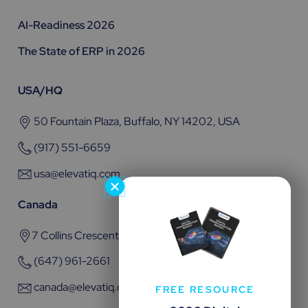
AI-Readiness 2026
The State of ERP in 2026
USA/HQ
50 Fountain Plaza, Buffalo, NY 14202, USA
(917) 551-6659
usa@elevatiq.com
Canada
7 Collins Crescent, Brampton, ON L6V 3M9
(647) 961-2661
canada@elevatiq.com
FREE RESOURCE