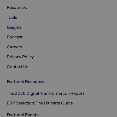
Resources
Tools
Insights
Podcast
Careers
Privacy Policy
Contact Us
Featured Resources
The 2026 Digital Transformation Report
ERP Selection: The Ultimate Guide
Featured Events