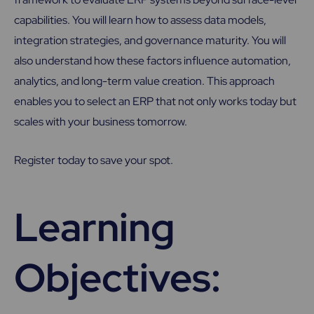
capabilities. You will learn how to assess data models,
integration strategies, and governance maturity. You will
also understand how these factors influence automation,
analytics, and long-term value creation. This approach
enables you to select an ERP that not only works today but
scales with your business tomorrow.
Register today to save your spot.
Learning
Objectives: