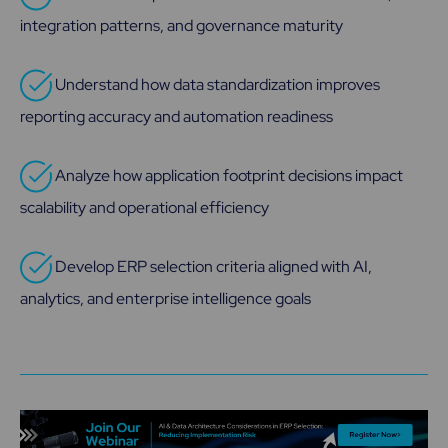
integration patterns, and governance maturity
Understand how data standardization improves
reporting accuracy and automation readiness
Analyze how application footprint decisions impact
scalability and operational efficiency
Develop ERP selection criteria aligned with AI,
analytics, and enterprise intelligence goals