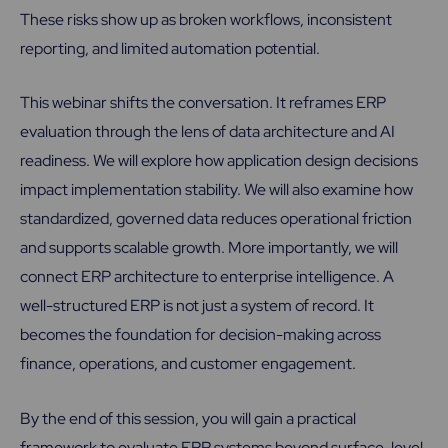
These risks show up as broken workflows, inconsistent
reporting, and limited automation potential.
This webinar shifts the conversation. It reframes ERP
evaluation through the lens of data architecture and AI
readiness. We will explore how application design decisions
impact implementation stability. We will also examine how
standardized, governed data reduces operational friction
and supports scalable growth. More importantly, we will
connect ERP architecture to enterprise intelligence. A
well-structured ERP is not just a system of record. It
becomes the foundation for decision-making across
finance, operations, and customer engagement.
By the end of this session, you will gain a practical
framework to evaluate ERP systems beyond surface-level