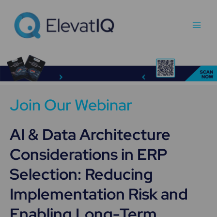
Skip
Main
to
Men
content
Join Our Webinar
AI & Data Architecture
Considerations in ERP
Selection: Reducing
Implementation Risk and
Enabling Long-Term