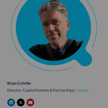
Brian Colville
Director, Capital Markets & Partnerships
|
Velosio
L
X
Y
i
-
o
n
t
u