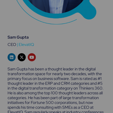
Sam Gupta
CEO
|
ElevatIQ
L
X
Y
i
-
o
n
t
u
k
w
t
Sam Gupta has been a thought leader in the digital
e
i
u
transformation space for nearly two decades, with the
d
t
b
primary focus on business software. Sam is rated as #1
i
t
e
n
e
thought leader in the ERP and CRM categories and #5
r
in the digital transformation category on Thinkers 360.
He is also among the top 100 thought leaders across all
categories. He has been part of large transformation
initiatives for Fortune 500 corporations, but now
spends his time consulting with SMEs as a CEO at
ElevatIQ. Sam regularly speaks at industry conferences