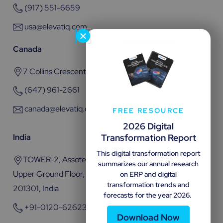
(917) 551-6659
usa@elevatiq.com
Canada
7 Collins Crescent, Brampton, ON L6V 3M9
(647) 961-2661
canada@elevatiq.com
FREE RESOURCE
2026 Digital
Transformation Report
India
This digital transformation report
TOWER-2, Assotech Business Cresterra Plot No.22,
summarizes our annual research
Upper Ground Floor, Sector 135, Noida, Uttar Pradesh
on ERP and digital
transformation trends and
201301, India
forecasts for the year 2026.
+91-0120-6262301
Download Now