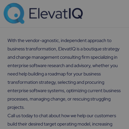
With the vendor-agnostic, independent approach to
business transformation, ElevatIQ is a boutique strategy
and change management consulting firm specializing in
enterprise software research and advisory, whether you
need help building a roadmap for your business
transformation strategy, selecting and procuring
enterprise software systems, optimizing current business
processes, managing change, or rescuing struggling
projects.
Call us today to chat about how we help our customers
build their desired target operating model, increasing