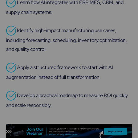
Learn how AI integrates with ERP, MES, CRM, and
supply chain systems.
Identify high-impact manufacturing use cases,
including forecasting, scheduling, inventory optimization,
and quality control.
Apply a structured framework to start with AI
augmentation instead of full transformation.
Develop a practical roadmap to measure ROI quickly
and scale responsibly.