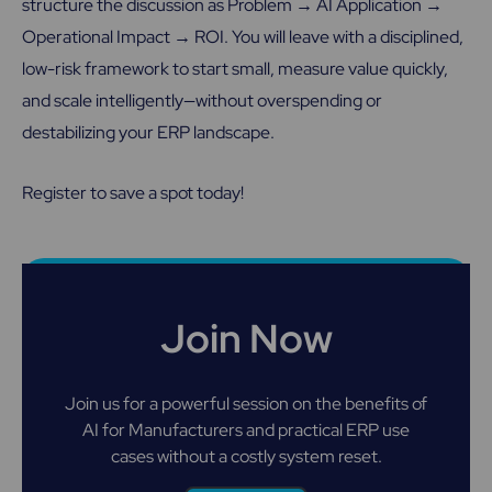
structure the discussion as Problem → AI Application →
Operational Impact → ROI. You will leave with a disciplined,
low-risk framework to start small, measure value quickly,
and scale intelligently—without overspending or
destabilizing your ERP landscape.
Register to save a spot today!
Join Now
Join us for a powerful session on the benefits of
AI for Manufacturers and practical ERP use
cases without a costly system reset.