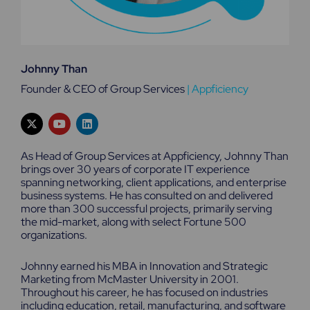
Johnny Than
Founder & CEO of Group Services
|
Appficiency
X
Y
L
-
o
i
t
u
n
w
t
k
As Head of Group Services at Appficiency, Johnny Than
i
u
e
brings over 30 years of corporate IT experience
t
b
d
spanning networking, client applications, and enterprise
t
e
i
e
n
business systems. He has consulted on and delivered
r
more than 300 successful projects, primarily serving
the mid-market, along with select Fortune 500
organizations.
Johnny earned his MBA in Innovation and Strategic
Marketing from McMaster University in 2001.
Throughout his career, he has focused on industries
including education, retail, manufacturing, and software