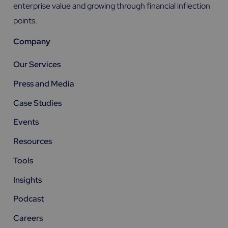
enterprise value and growing through financial inflection
points.
Company
Our Services
Press and Media
Case Studies
Events
Resources
Tools
Insights
Podcast
Careers