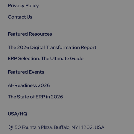
Privacy Policy
Contact Us
Featured Resources
The 2026 Digital Transformation Report
ERP Selection: The Ultimate Guide
Featured Events
AI-Readiness 2026
The State of ERP in 2026
USA/HQ
50 Fountain Plaza, Buffalo, NY 14202, USA