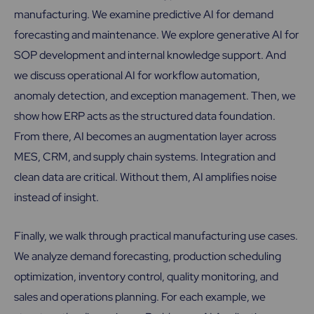
manufacturing. We examine predictive AI for demand
forecasting and maintenance. We explore generative AI for
SOP development and internal knowledge support. And
we discuss operational AI for workflow automation,
anomaly detection, and exception management. Then, we
show how ERP acts as the structured data foundation.
From there, AI becomes an augmentation layer across
MES, CRM, and supply chain systems. Integration and
clean data are critical. Without them, AI amplifies noise
instead of insight.
Finally, we walk through practical manufacturing use cases.
We analyze demand forecasting, production scheduling
optimization, inventory control, quality monitoring, and
sales and operations planning. For each example, we