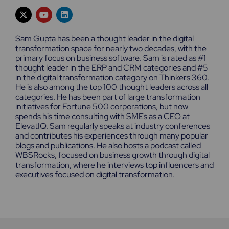
X
Y
L
-
o
i
t
u
n
w
t
k
Sam Gupta has been a thought leader in the digital
i
u
e
transformation space for nearly two decades, with the
t
b
d
primary focus on business software. Sam is rated as #1
t
e
i
e
n
thought leader in the ERP and CRM categories and #5
r
in the digital transformation category on Thinkers 360.
He is also among the top 100 thought leaders across all
categories. He has been part of large transformation
initiatives for Fortune 500 corporations, but now
spends his time consulting with SMEs as a CEO at
ElevatIQ. Sam regularly speaks at industry conferences
and contributes his experiences through many popular
blogs and publications. He also hosts a podcast called
WBSRocks, focused on business growth through digital
transformation, where he interviews top influencers and
executives focused on digital transformation.