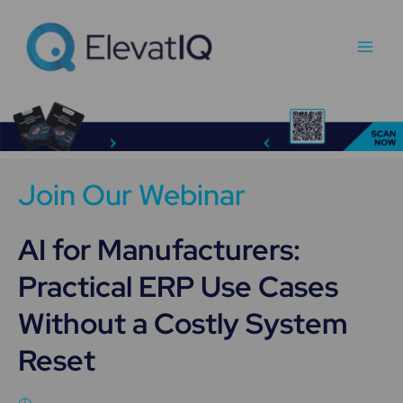
Skip
Main
to
Men
content
Join Our Webinar
AI for Manufacturers:
Practical ERP Use Cases
Without a Costly System
Reset