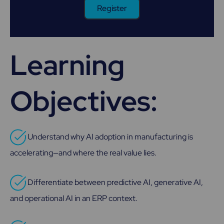
Register
Learning
Objectives:
Understand why AI adoption in manufacturing is
accelerating—and where the real value lies.
Differentiate between predictive AI, generative AI,
and operational AI in an ERP context.