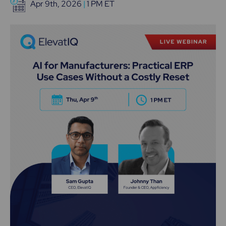
Apr 9th, 2026
|
1 PM ET