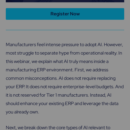
Register Now
Manufacturers feel intense pressure to adopt AI. However,
most struggle to separate hype from operational reality. In
this webinar, we explain what AI truly means inside a
manufacturing ERP environment. First, we address
common misconceptions. AI does not require replacing
your ERP. It does not require enterprise-level budgets. And
it is not reserved for Tier 1 manufacturers. Instead, AI
should enhance your existing ERP and leverage the data
you already own.
Next, we break down the core types of AI relevant to