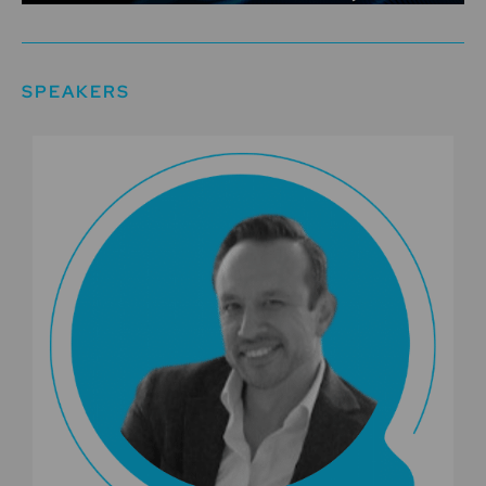
SPEAKERS