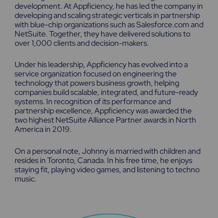
development. At Appficiency, he has led the company in
developing and scaling strategic verticals in partnership
with blue-chip organizations such as Salesforce.com and
NetSuite. Together, they have delivered solutions to
over 1,000 clients and decision-makers.
Under his leadership, Appficiency has evolved into a
service organization focused on engineering the
technology that powers business growth, helping
companies build scalable, integrated, and future-ready
systems. In recognition of its performance and
partnership excellence, Appficiency was awarded the
two highest NetSuite Alliance Partner awards in North
America in 2019.
On a personal note, Johnny is married with children and
resides in Toronto, Canada. In his free time, he enjoys
staying fit, playing video games, and listening to techno
music.