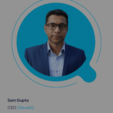
Sam Gupta
CEO
|
ElevatIQ