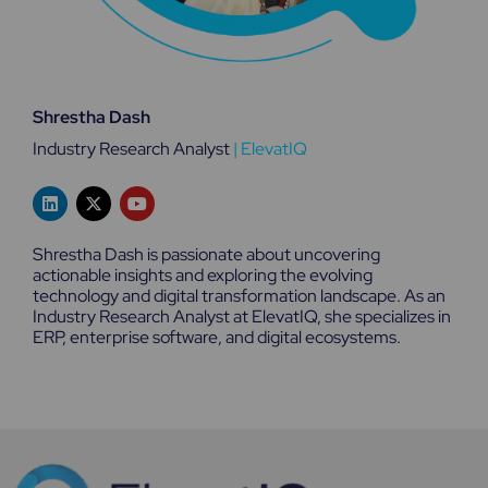
Shrestha Dash
Industry Research Analyst
|
ElevatIQ
L
X
Y
i
-
o
n
t
u
k
w
t
Shrestha Dash is passionate about uncovering
e
i
u
actionable insights and exploring the evolving
d
t
b
technology and digital transformation landscape. As an
i
t
e
n
e
Industry Research Analyst at ElevatIQ, she specializes in
r
ERP, enterprise software, and digital ecosystems.