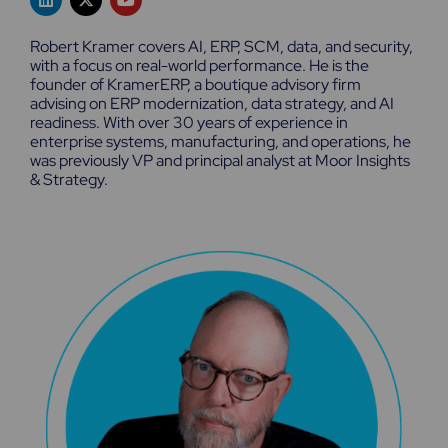
i
-
o
n
t
u
k
w
t
Robert Kramer covers AI, ERP, SCM, data, and security,
e
i
u
with a focus on real-world performance. He is the
d
t
b
founder of KramerERP, a boutique advisory firm
i
t
e
n
e
advising on ERP modernization, data strategy, and AI
r
readiness. With over 30 years of experience in
enterprise systems, manufacturing, and operations, he
was previously VP and principal analyst at Moor Insights
& Strategy.