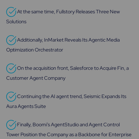
At the same time, Fullstory Releases Three New
Solutions
Additionally, InMarket Reveals Its Agentic Media
Optimization Orchestrator
On the acquisition front, Salesforce to Acquire Fin, a
Customer Agent Company
Continuing the AI agent trend, Seismic Expands Its
Aura Agents Suite
Finally, Boomi’s AgentStudio and Agent Control
Tower Position the Company as a Backbone for Enterprise