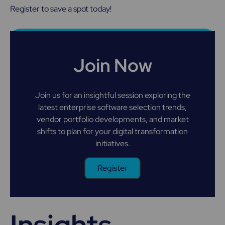
Register to save a spot today!
Join Now
Join us for an insightful session exploring the
latest enterprise software selection trends,
vendor portfolio developments, and market
shifts to plan for your digital transformation
initiatives.
Register