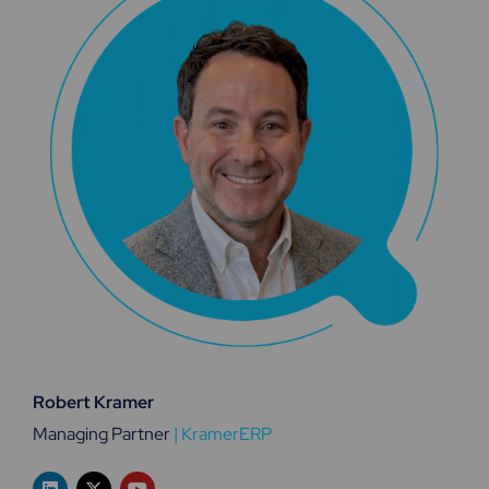
Robert Kramer
Managing Partner
|
KramerERP
L
X
Y