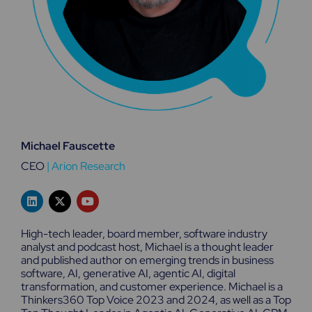
Michael Fauscette
CEO
|
Arion Research
L
X
Y
i
-
o
n
t
u
k
w
t
High-tech leader, board member, software industry
e
i
u
analyst and podcast host, Michael is a thought leader
d
t
b
and published author on emerging trends in business
i
t
e
n
e
software, AI, generative AI, agentic AI, digital
r
transformation, and customer experience. Michael is a
Thinkers360 Top Voice 2023 and 2024, as well as a Top