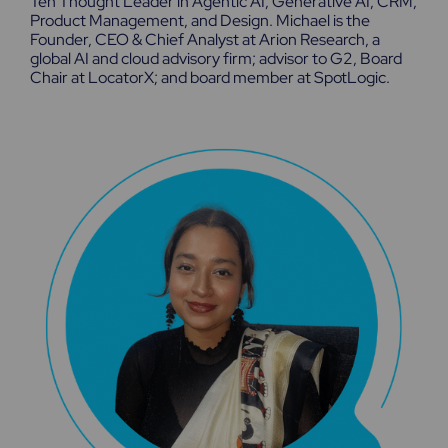
Ten Thought Leader in Agentic AI, Generative AI, CRM,
Product Management, and Design. Michael is the
Founder, CEO & Chief Analyst at Arion Research, a
global AI and cloud advisory firm; advisor to G2, Board
Chair at LocatorX; and board member at SpotLogic.