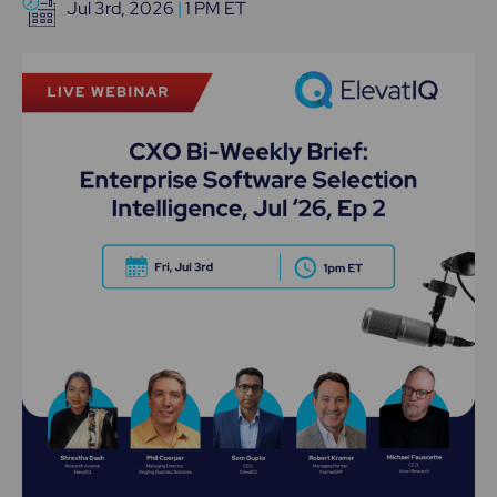
Jul 3rd, 2026
|
1 PM ET