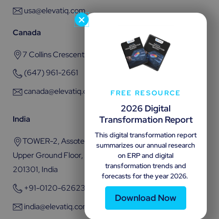
usa@elevatiq.com
Canada
7 Collins Crescent, Brampton, ON L6V 3M9
(647) 961-2661
canada@elevatiq.com
FREE RESOURCE
2026 Digital
Transformation Report
India
This digital transformation report
TOWER-2, Assotech Business Cresterra Plot No.22,
summarizes our annual research
Upper Ground Floor, Sector 135, Noida, Uttar Pradesh
on ERP and digital
transformation trends and
201301, India
forecasts for the year 2026.
+91-0120-6262301
Download Now
india@elevatiq.com