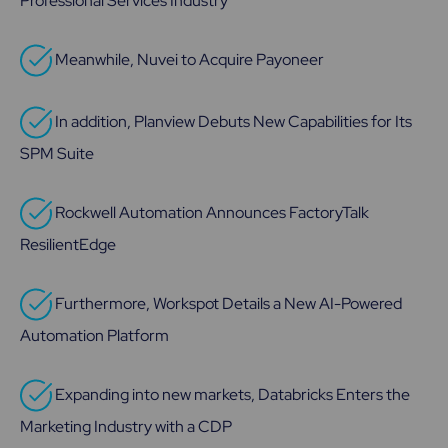
Professional Services Industry
Meanwhile, Nuvei to Acquire Payoneer
In addition, Planview Debuts New Capabilities for Its
SPM Suite
Rockwell Automation Announces FactoryTalk
ResilientEdge
Furthermore, Workspot Details a New AI-Powered
Automation Platform
Expanding into new markets, Databricks Enters the
Marketing Industry with a CDP