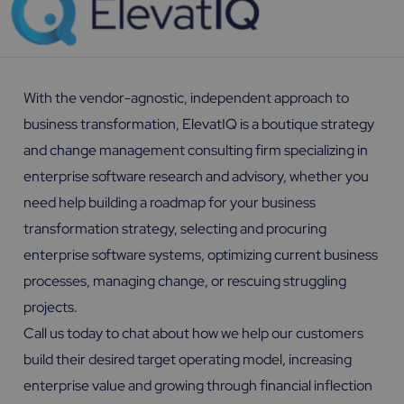
With the vendor-agnostic, independent approach to
business transformation, ElevatIQ is a boutique strategy
and change management consulting firm specializing in
enterprise software research and advisory, whether you
need help building a roadmap for your business
transformation strategy, selecting and procuring
enterprise software systems, optimizing current business
processes, managing change, or rescuing struggling
projects.
Call us today to chat about how we help our customers
build their desired target operating model, increasing
enterprise value and growing through financial inflection