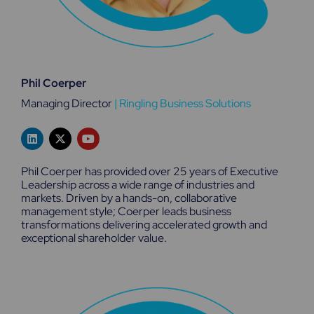
Phil Coerper
Managing Director
|
Ringling Business Solutions
L
X
Y
i
-
o
n
t
u
k
w
t
Phil Coerper has provided over 25 years of Executive
e
i
u
Leadership across a wide range of industries and
d
t
b
markets. Driven by a hands-on, collaborative
i
t
e
n
e
management style; Coerper leads business
r
transformations delivering accelerated growth and
exceptional shareholder value.