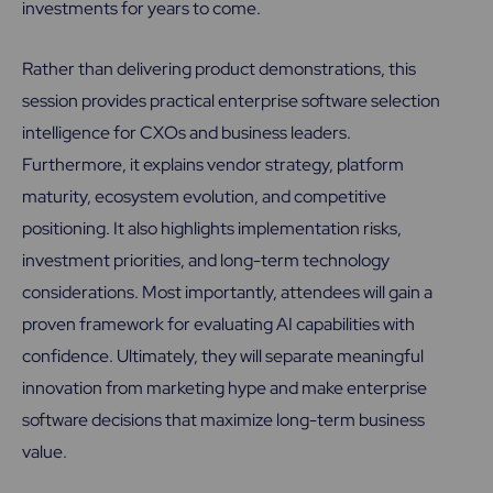
investments for years to come.
Rather than delivering product demonstrations, this
session provides practical enterprise software selection
intelligence for CXOs and business leaders.
Furthermore, it explains vendor strategy, platform
maturity, ecosystem evolution, and competitive
positioning. It also highlights implementation risks,
investment priorities, and long-term technology
considerations. Most importantly, attendees will gain a
proven framework for evaluating AI capabilities with
confidence. Ultimately, they will separate meaningful
innovation from marketing hype and make enterprise
software decisions that maximize long-term business
value.