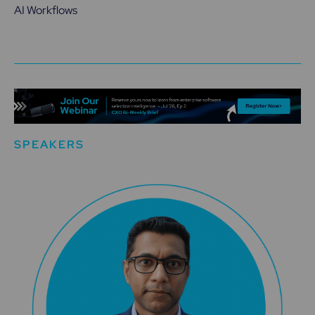
AI Workflows
SPEAKERS