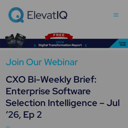
Skip
Main
to
Men
content
Join Our Webinar
CXO Bi-Weekly Brief:
Enterprise Software
Selection Intelligence – Jul
‘26, Ep 2