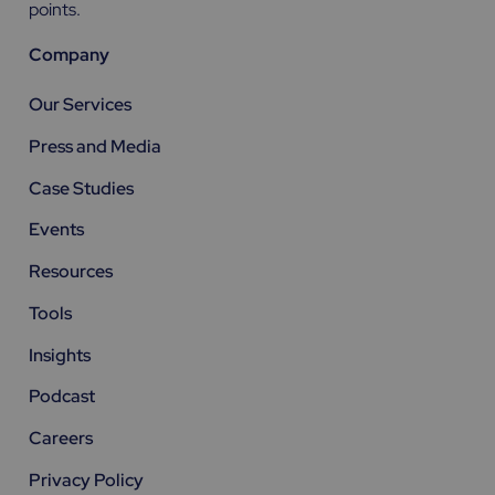
points.
Company
Our Services
Press and Media
Case Studies
Events
Resources
Tools
Insights
Podcast
Careers
Privacy Policy