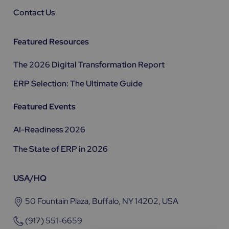
Contact Us
Featured Resources
The 2026 Digital Transformation Report
ERP Selection: The Ultimate Guide
Featured Events
AI-Readiness 2026
The State of ERP in 2026
USA/HQ
50 Fountain Plaza, Buffalo, NY 14202, USA
(917) 551-6659