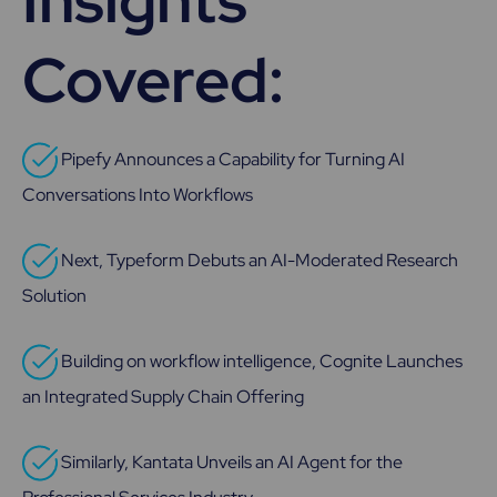
Insights
Covered:
Pipefy Announces a Capability for Turning AI
Conversations Into Workflows
Next, Typeform Debuts an AI-Moderated Research
Solution
Building on workflow intelligence, Cognite Launches
an Integrated Supply Chain Offering
Similarly, Kantata Unveils an AI Agent for the