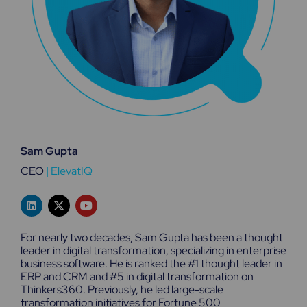
Sam Gupta
CEO
|
ElevatIQ
L
X
Y
i
-
o
n
t
u
k
w
t
For nearly two decades, Sam Gupta has been a thought
e
i
u
leader in digital transformation, specializing in enterprise
d
t
b
business software. He is ranked the #1 thought leader in
i
t
e
n
e
ERP and CRM and #5 in digital transformation on
r
Thinkers360. Previously, he led large-scale
transformation initiatives for Fortune 500