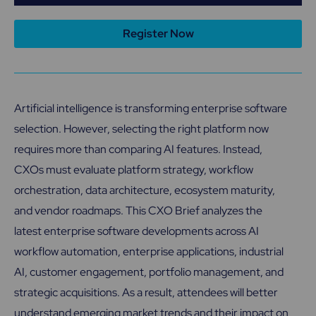
Register Now
Artificial intelligence is transforming enterprise software
selection. However, selecting the right platform now
requires more than comparing AI features. Instead,
CXOs must evaluate platform strategy, workflow
orchestration, data architecture, ecosystem maturity,
and vendor roadmaps. This CXO Brief analyzes the
latest enterprise software developments across AI
workflow automation, enterprise applications, industrial
AI, customer engagement, portfolio management, and
strategic acquisitions. As a result, attendees will better
understand emerging market trends and their impact on