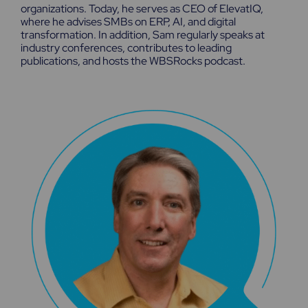
organizations. Today, he serves as CEO of ElevatIQ,
where he advises SMBs on ERP, AI, and digital
transformation. In addition, Sam regularly speaks at
industry conferences, contributes to leading
publications, and hosts the WBSRocks podcast.