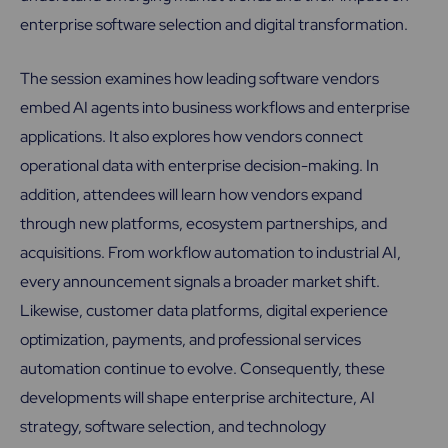
enterprise software selection and digital transformation.
The session examines how leading software vendors
embed AI agents into business workflows and enterprise
applications. It also explores how vendors connect
operational data with enterprise decision-making. In
addition, attendees will learn how vendors expand
through new platforms, ecosystem partnerships, and
acquisitions. From workflow automation to industrial AI,
every announcement signals a broader market shift.
Likewise, customer data platforms, digital experience
optimization, payments, and professional services
automation continue to evolve. Consequently, these
developments will shape enterprise architecture, AI
strategy, software selection, and technology