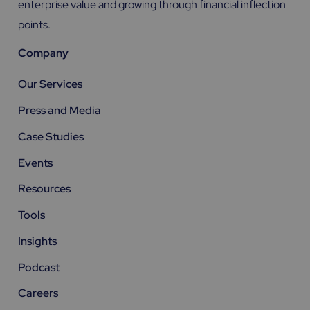
enterprise value and growing through financial inflection
points.
Company
Our Services
Press and Media
Case Studies
Events
Resources
Tools
Insights
Podcast
Careers