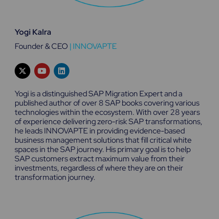
Yogi Kalra
Founder & CEO
|
INNOVAPTE
X
Y
L
-
o
i
t
u
n
w
t
k
Yogi is a distinguished SAP Migration Expert and a
i
u
e
published author of over 8 SAP books covering various
t
b
d
technologies within the ecosystem. With over 28 years
t
e
i
e
n
of experience delivering zero-risk SAP transformations,
r
he leads INNOVAPTE in providing evidence-based
business management solutions that fill critical white
spaces in the SAP journey. His primary goal is to help
SAP customers extract maximum value from their
investments, regardless of where they are on their
transformation journey.