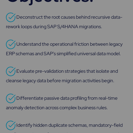
Deconstruct the root causes behind recursive data-
rework loops during SAP S/4HANA migrations.
Understand the operational friction between legacy
ERP schemas and SAP’s simplified universal data model.
Evaluate pre-validation strategies that isolate and
cleanse legacy data before migration activities begin.
Differentiate passive data profiling from real-time
anomaly detection across complex business rules.
Identify hidden duplicate schemas, mandatory-field