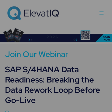
Skip
Main
to
Men
content
Join Our Webinar
SAP S/4HANA Data
Readiness: Breaking the
Data Rework Loop Before
Go-Live