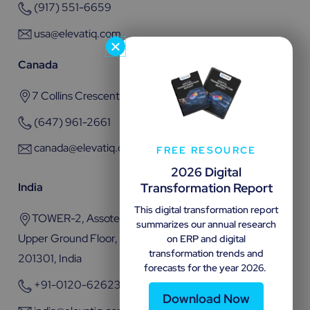
(917) 551-6659
usa@elevatiq.com
Canada
7 Collins Crescent, Brampton, ON L6V 3M9
(647) 961-2661
canada@elevatiq.com
FREE RESOURCE
2026 Digital
Transformation Report
India
This digital transformation report
TOWER-2, Assotech Business Cresterra Plot No.22,
summarizes our annual research
Upper Ground Floor, Sector 135, Noida, Uttar Pradesh
on ERP and digital
transformation trends and
201301, India
forecasts for the year 2026.
+91-0120-6262301
Download Now