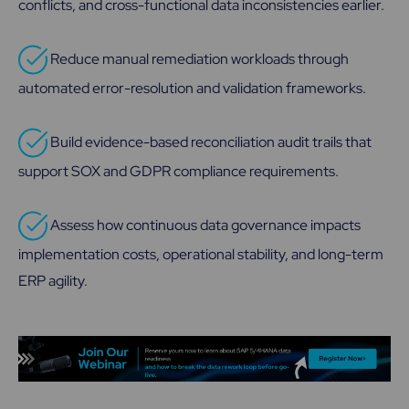
conflicts, and cross-functional data inconsistencies earlier.
Reduce manual remediation workloads through
automated error-resolution and validation frameworks.
Build evidence-based reconciliation audit trails that
support SOX and GDPR compliance requirements.
Assess how continuous data governance impacts
implementation costs, operational stability, and long-term
ERP agility.