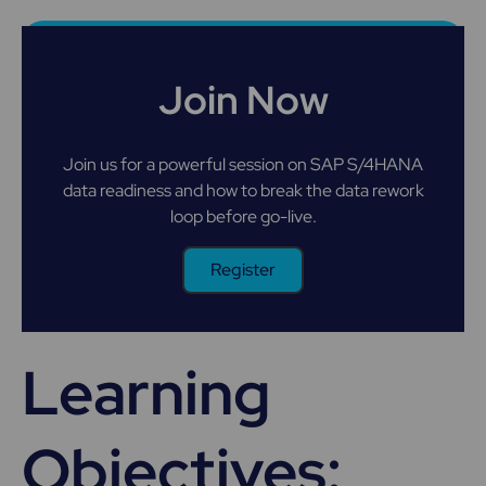
Join Now
Join us for a powerful session on SAP S/4HANA
data readiness and how to break the data rework
loop before go-live.
Register
Learning
Objectives: