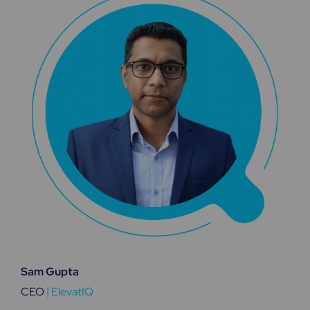
Sam Gupta
CEO
|
ElevatIQ