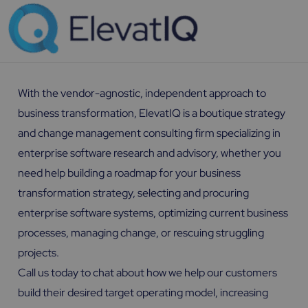
With the vendor-agnostic, independent approach to
business transformation, ElevatIQ is a boutique strategy
and change management consulting firm specializing in
enterprise software research and advisory, whether you
need help building a roadmap for your business
transformation strategy, selecting and procuring
enterprise software systems, optimizing current business
processes, managing change, or rescuing struggling
projects.
Call us today to chat about how we help our customers
build their desired target operating model, increasing