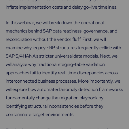
inflate implementation costs and delay go-live timelines.
In this webinar, we will break down the operational
mechanics behind SAP data readiness, governance, and
reconciliation without the vendor fluff. First, we will
examine why legacy ERP structures frequently collide with
SAP S/4HANA’s stricter universal data models. Next, we
will analyze why traditional staging-table validation
approaches fail to identify real-time discrepancies across
interconnected business processes. More importantly, we
will explore how automated anomaly detection frameworks
fundamentally change the migration playbook by
identifying structural inconsistencies before they
contaminate target environments.