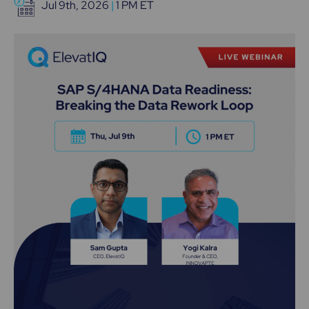
Jul 9th, 2026
|
1 PM ET