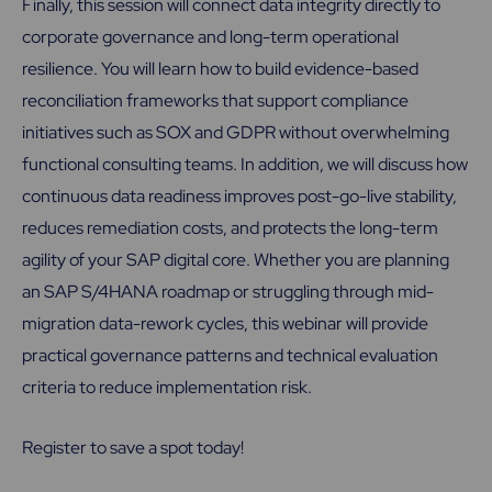
Finally, this session will connect data integrity directly to
corporate governance and long-term operational
resilience. You will learn how to build evidence-based
reconciliation frameworks that support compliance
initiatives such as SOX and GDPR without overwhelming
functional consulting teams. In addition, we will discuss how
continuous data readiness improves post-go-live stability,
reduces remediation costs, and protects the long-term
agility of your SAP digital core. Whether you are planning
an SAP S/4HANA roadmap or struggling through mid-
migration data-rework cycles, this webinar will provide
practical governance patterns and technical evaluation
criteria to reduce implementation risk.
Register to save a spot today!