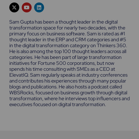
X
Y
L
-
o
i
t
u
n
w
t
k
Sam Gupta has been a thought leader in the digital
i
u
e
transformation space for nearly two decades, with the
t
b
d
primary focus on business software. Sam is rated as #1
t
e
i
e
n
thought leader in the ERP and CRM categories and #5
r
in the digital transformation category on Thinkers 360.
He is also among the top 100 thought leaders across all
categories. He has been part of large transformation
initiatives for Fortune 500 corporations, but now
spends his time consulting with SMEs as a CEO at
ElevatIQ. Sam regularly speaks at industry conferences
and contributes his experiences through many popular
blogs and publications. He also hosts a podcast called
WBSRocks, focused on business growth through digital
transformation, where he interviews top influencers and
executives focused on digital transformation.