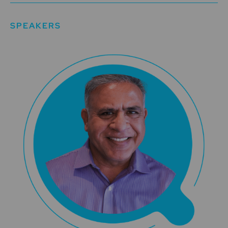
SPEAKERS