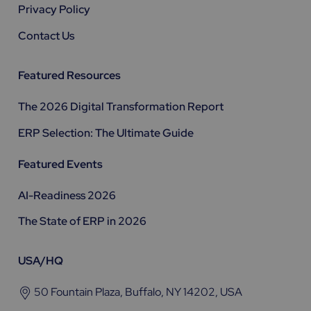
Privacy Policy
Contact Us
Featured Resources
The 2026 Digital Transformation Report
ERP Selection: The Ultimate Guide
Featured Events
AI-Readiness 2026
The State of ERP in 2026
USA/HQ
50 Fountain Plaza, Buffalo, NY 14202, USA