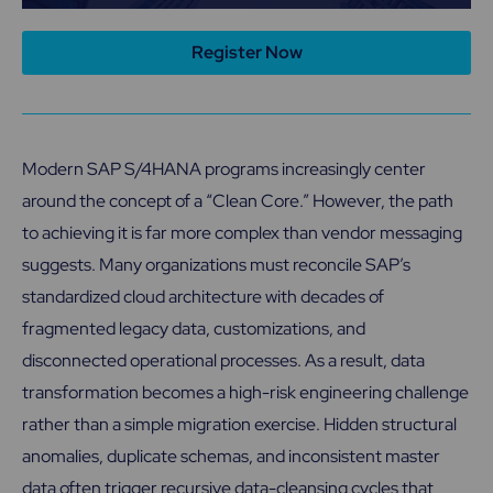
Register Now
Modern SAP S/4HANA programs increasingly center
around the concept of a “Clean Core.” However, the path
to achieving it is far more complex than vendor messaging
suggests. Many organizations must reconcile SAP’s
standardized cloud architecture with decades of
fragmented legacy data, customizations, and
disconnected operational processes. As a result, data
transformation becomes a high-risk engineering challenge
rather than a simple migration exercise. Hidden structural
anomalies, duplicate schemas, and inconsistent master
data often trigger recursive data-cleansing cycles that