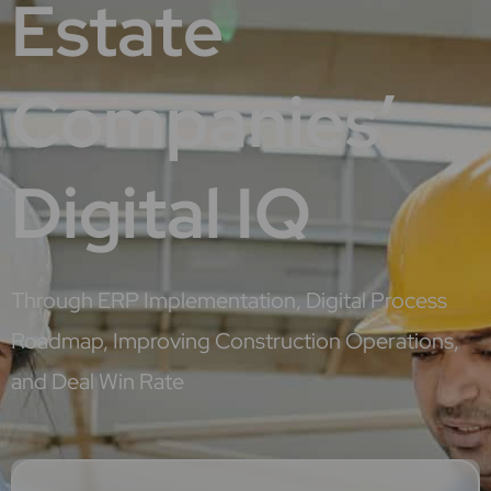
Estate
Companies’
Digital IQ
Through ERP Implementation, Digital Process
Roadmap, Improving Construction Operations,
and Deal Win Rate