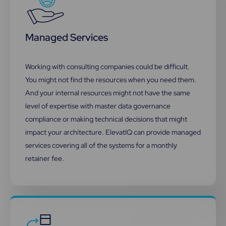
Managed Services
Working with consulting companies could be difficult.
You might not find the resources when you need them.
And your internal resources might not have the same
level of expertise with master data governance
compliance or making technical decisions that might
impact your architecture. ElevatIQ can provide managed
services covering all of the systems for a monthly
retainer fee.