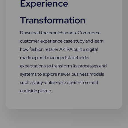
Experience
Transformation
Download the omnichannel eCommerce
customer experience case study and learn
how fashion retailer AKIRA built a digital
roadmap and managed stakeholder
expectations to transform its processes and
systems to explore newer business models
such as buy-online-pickup-in-store and
curbside pickup.