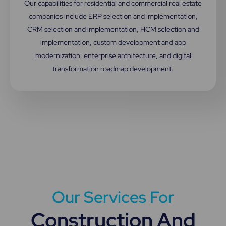
Our capabilities for residential and commercial real estate
companies include ERP selection and implementation,
CRM selection and implementation, HCM selection and
implementation, custom development and app
modernization, enterprise architecture, and digital
transformation roadmap development.
Our Services For
Construction And