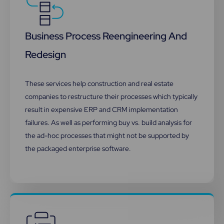
Business Process Reengineering And
Redesign
These services help construction and real estate
companies to restructure their processes which typically
result in expensive ERP and CRM implementation
failures. As well as performing buy vs. build analysis for
the ad-hoc processes that might not be supported by
the packaged enterprise software.