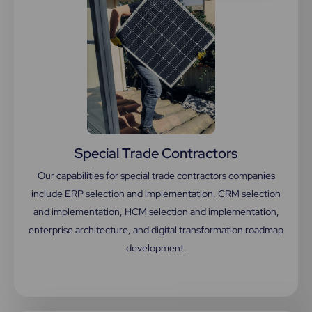
Special Trade Contractors
Our capabilities for special trade contractors companies
include ERP selection and implementation, CRM selection
and implementation, HCM selection and implementation,
enterprise architecture, and digital transformation roadmap
development.