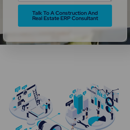
Talk To A Construction And
Real Estate ERP Consultant