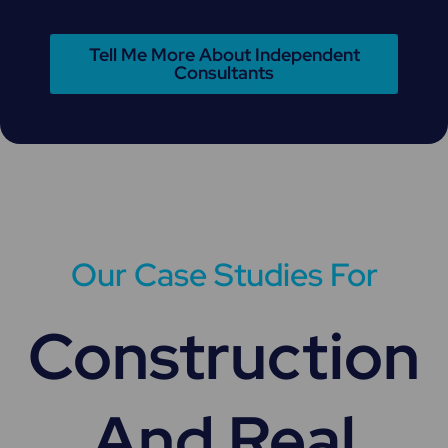
Tell Me More About Independent
Consultants
Our Case Studies For
Construction
And Real