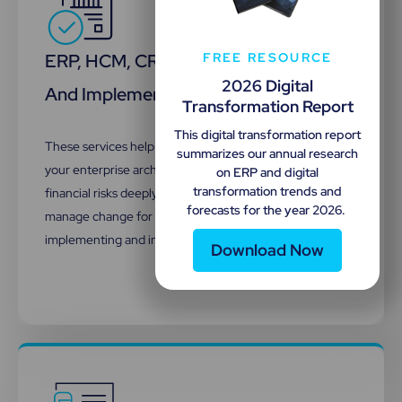
ERP, HCM, CRM Selection, Integration,
FREE RESOURCE
2026 Digital
And Implementation
Transformation Report
This digital transformation report
These services help identify the suitable systems for
summarizes our annual research
your enterprise architecture, uncover technical and
on ERP and digital
transformation trends and
financial risks deeply embedded in your contracts, and
forecasts for the year 2026.
manage change for your organization. As well as
implementing and integrating them.
Download Now