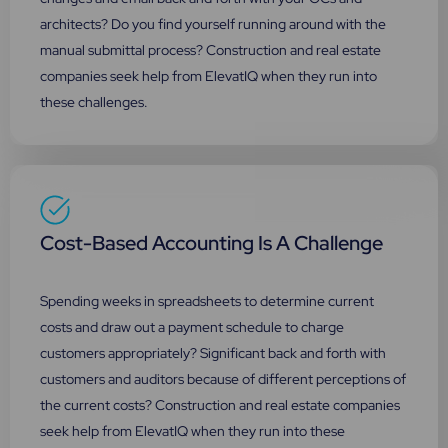
architects? Do you find yourself running around with the
manual submittal process? Construction and real estate
companies seek help from ElevatIQ when they run into
these challenges.
Cost-Based Accounting Is A Challenge
Spending weeks in spreadsheets to determine current
costs and draw out a payment schedule to charge
customers appropriately? Significant back and forth with
customers and auditors because of different perceptions of
the current costs? Construction and real estate companies
seek help from ElevatIQ when they run into these