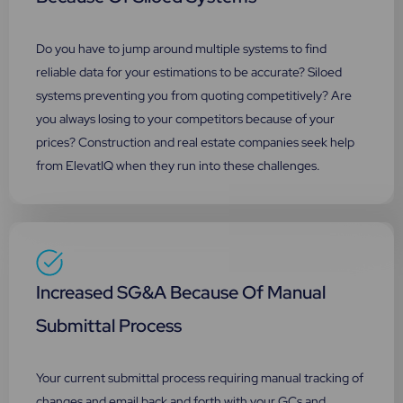
Do you have to jump around multiple systems to find
reliable data for your estimations to be accurate? Siloed
systems preventing you from quoting competitively? Are
you always losing to your competitors because of your
prices? Construction and real estate companies seek help
from ElevatIQ when they run into these challenges.
Increased SG&A Because Of Manual
Submittal Process
Your current submittal process requiring manual tracking of
changes and email back and forth with your GCs and