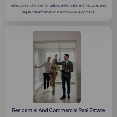
selection and implementation, enterprise architecture, and
digital transformation roadmap development.
Residential And Commercial Real Estate