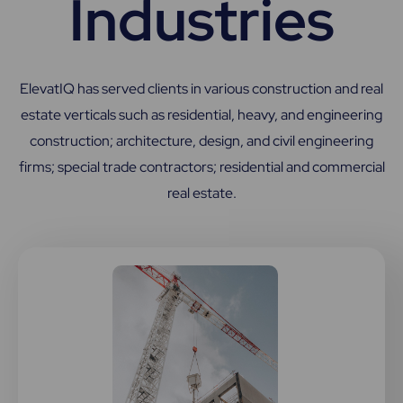
Industries
ElevatIQ has served clients in various construction and real
estate verticals such as residential, heavy, and engineering
construction; architecture, design, and civil engineering
firms; special trade contractors; residential and commercial
real estate.