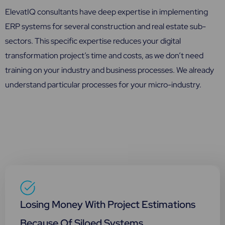
ElevatIQ consultants have deep expertise in implementing
ERP systems for several construction and real estate sub-
sectors. This specific expertise reduces your digital
transformation project’s time and costs, as we don’t need
training on your industry and business processes. We already
understand particular processes for your micro-industry.
Losing Money With Project Estimations
Because Of Siloed Systems