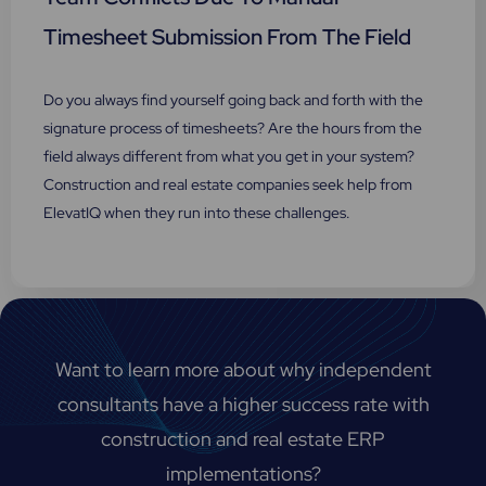
Timesheet Submission From The Field
Do you always find yourself going back and forth with the
signature process of timesheets? Are the hours from the
field always different from what you get in your system?
Construction and real estate companies seek help from
ElevatIQ when they run into these challenges.
Want to learn more about why independent
consultants have a higher success rate with
construction and real estate ERP
implementations?