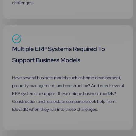
challenges.
Multiple ERP Systems Required To
Support Business Models
Have several business models such as home development,
property management, and construction? And need several
ERP systems to support these unique business models?
Construction and real estate companies seek help from
ElevatIQ when they run into these challenges.