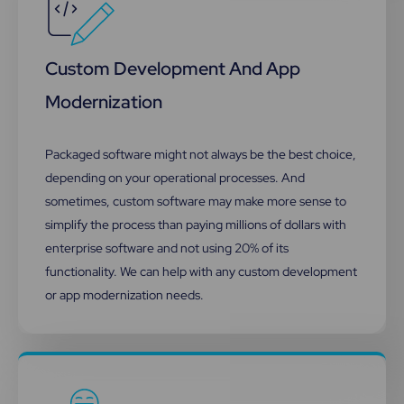
Custom Development And App
Modernization
Packaged software might not always be the best choice,
depending on your operational processes. And
sometimes, custom software may make more sense to
simplify the process than paying millions of dollars with
enterprise software and not using 20% of its
functionality.​ We can help with any custom development
or app modernization needs.