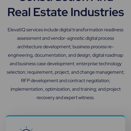
Real Estate Industries
ElevatIQ services include digital transformation readiness
assessment and vendor-agnostic digital process
architecture development; business process re-
engineering, documentation, and design; digital roadmap
and business case development; enterprise technology
selection; requirement, project, and change management;
RFP development and contract negotiation;
implementation, optimization, and training; and project
recovery and expert witness.