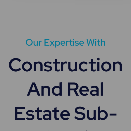
Our Expertise With
Construction
And Real
Estate Sub-