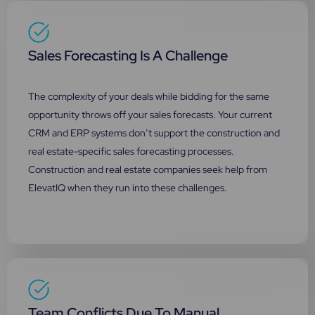
Sales Forecasting Is A Challenge
The complexity of your deals while bidding for the same
opportunity throws off your sales forecasts. Your current
CRM and ERP systems don’t support the construction and
real estate-specific sales forecasting processes.
Construction and real estate companies seek help from
ElevatIQ when they run into these challenges.
Team Conflicts Due To Manual