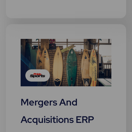
Mergers And
Acquisitions ERP