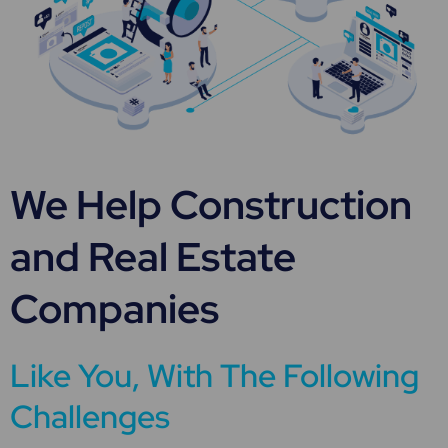
We Help Construction
and Real Estate
Companies
Like You, With The Following
Challenges