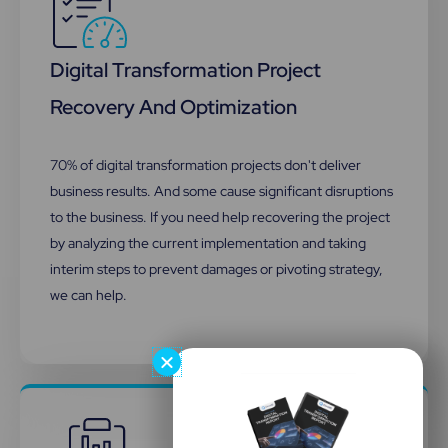
Digital Transformation Project
Recovery And Optimization​
70% of digital transformation projects don't deliver
business results. And some cause significant disruptions
to the business. If you need help recovering the project
by analyzing the current implementation and taking
interim steps to prevent damages or pivoting strategy,
we can help.​