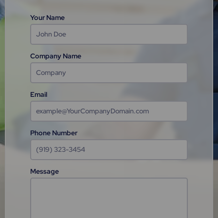
Your Name
Company Name
Email
Phone Number
Message