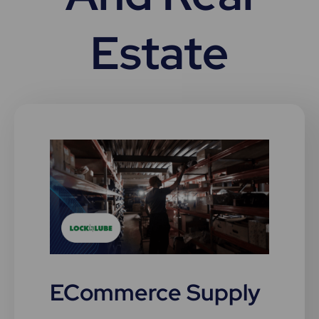
Estate
ECommerce Supply