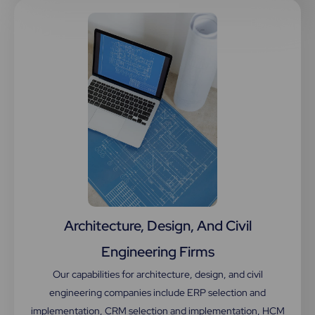
Architecture, Design, And Civil
Engineering Firms
Our capabilities for architecture, design, and civil
engineering companies include ERP selection and
implementation, CRM selection and implementation, HCM