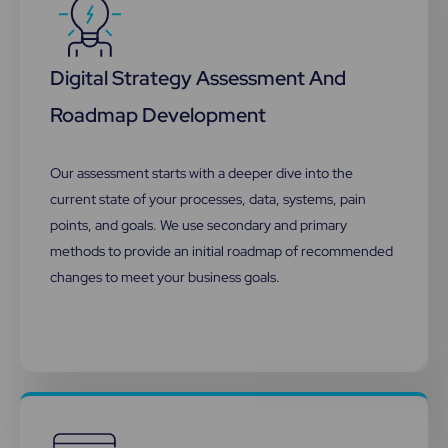
Digital Strategy Assessment And
Roadmap Development
Our assessment starts with a deeper dive into the
current state of your processes, data, systems, pain
points, and goals. We use secondary and primary
methods to provide an initial roadmap of recommended
changes to meet your business goals.