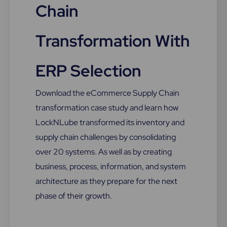
Chain
Transformation With
ERP Selection
Download the eCommerce Supply Chain
transformation case study and learn how
LockNLube transformed its inventory and
supply chain challenges by consolidating
over 20 systems. As well as by creating
business, process, information, and system
architecture as they prepare for the next
phase of their growth.