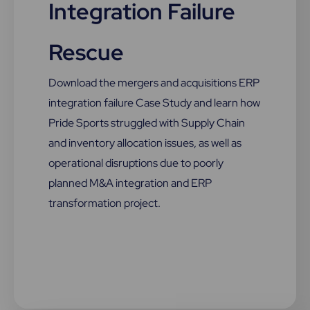
Integration Failure
Rescue
Download the mergers and acquisitions ERP
integration failure Case Study and learn how
Pride Sports struggled with Supply Chain
and inventory allocation issues, as well as
operational disruptions due to poorly
planned M&A integration and ERP
transformation project.