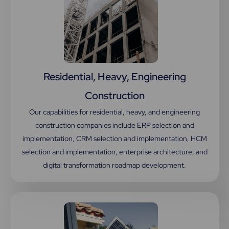
Residential, Heavy, Engineering
Construction
Our capabilities for residential, heavy, and engineering
construction companies include ERP selection and
implementation, CRM selection and implementation, HCM
selection and implementation, enterprise architecture, and
digital transformation roadmap development.