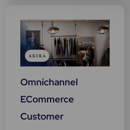
Omnichannel
ECommerce
Customer