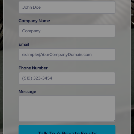
Company Name
Email
Phone Number
Message
Talk To A Private Equity