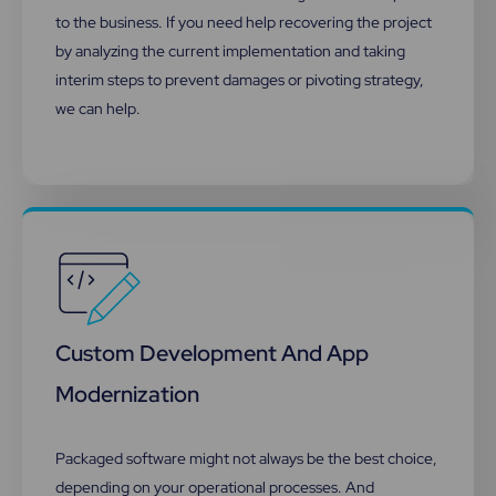
to the business. If you need help recovering the project
by analyzing the current implementation and taking
interim steps to prevent damages or pivoting strategy,
we can help.​
Custom Development And App
Modernization
Packaged software might not always be the best choice,
depending on your operational processes. And