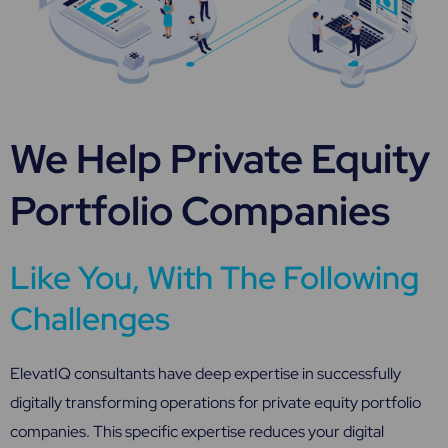
We Help Private Equity
Portfolio Companies
Like You, With The Following
Challenges
ElevatIQ consultants have deep expertise in successfully
digitally transforming operations for private equity portfolio
companies. This specific expertise reduces your digital