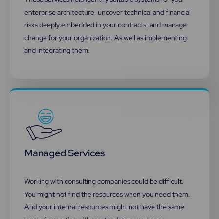
enterprise architecture, uncover technical and financial
risks deeply embedded in your contracts, and manage
change for your organization. As well as implementing
and integrating them.
Managed Services
Working with consulting companies could be difficult.
You might not find the resources when you need them.
And your internal resources might not have the same