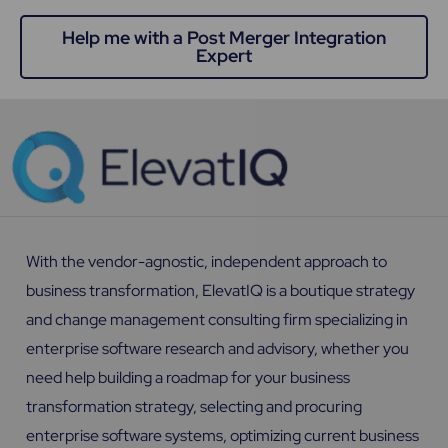
Help me with a Post Merger Integration
Expert
With the vendor-agnostic, independent approach to
business transformation, ElevatIQ is a boutique strategy
and change management consulting firm specializing in
enterprise software research and advisory, whether you
need help building a roadmap for your business
transformation strategy, selecting and procuring
enterprise software systems, optimizing current business