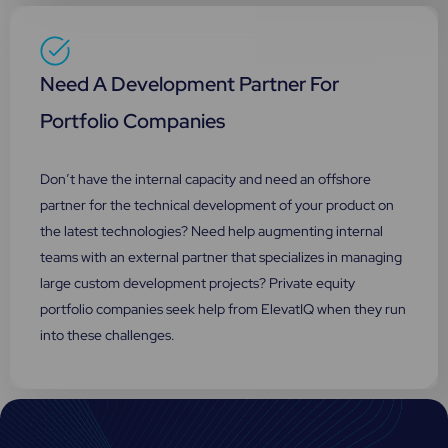
Need A Development Partner For
Portfolio Companies
Don’t have the internal capacity and need an offshore
partner for the technical development of your product on
the latest technologies? Need help augmenting internal
teams with an external partner that specializes in managing
large custom development projects? Private equity
portfolio companies seek help from ElevatIQ when they run
into these challenges.