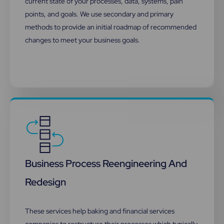
current state of your processes, data, systems, pain
points, and goals. We use secondary and primary
methods to provide an initial roadmap of recommended
changes to meet your business goals.
Business Process Reengineering And
Redesign​
These services help baking and financial services
companies to restructure their processes which typically