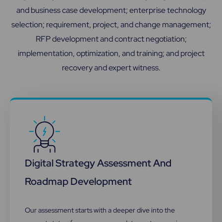
and business case development; enterprise technology
selection; requirement, project, and change management;
RFP development and contract negotiation;
implementation, optimization, and training; and project
recovery and expert witness.
Digital Strategy Assessment And
Roadmap Development​
Our assessment starts with a deeper dive into the