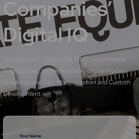
Companies’
Digital IQ
Through ERP, CRM, HCM, WMS, eCommerce
Selection and Implementation, Digital Process
Roadmap, and App Modernization and Custom
Development.
Your Name