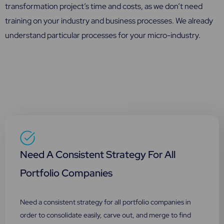
transformation project’s time and costs, as we don’t need
training on your industry and business processes. We already
understand particular processes for your micro-industry.
Need A Consistent Strategy For All
Portfolio Companies
Need a consistent strategy for all portfolio companies in
order to consolidate easily, carve out, and merge to find