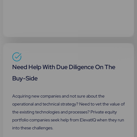
Need Help With Due Diligence On The
Buy-Side
Acquiring new companies and not sure about the
operational and technical strategy? Need to vet the value of
the existing technologies and processes? Private equity
portfolio companies seek help from ElevatIQ when they run
into these challenges.