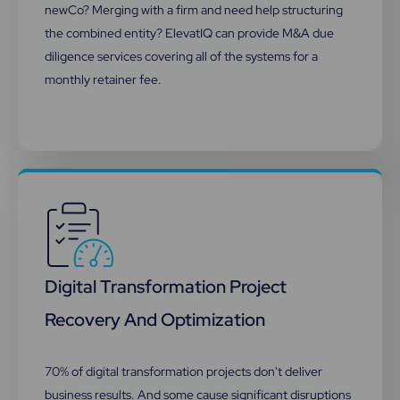
newCo? Merging with a firm and need help structuring
the combined entity? ElevatIQ can provide M&A due
diligence services covering all of the systems for a
monthly retainer fee.
Digital Transformation Project
Recovery And Optimization​
70% of digital transformation projects don't deliver
business results. And some cause significant disruptions