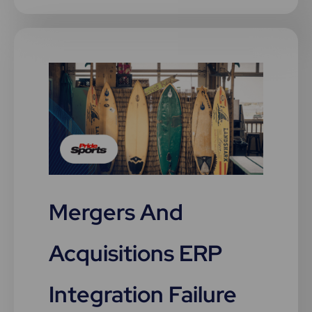
Mergers And
Acquisitions ERP
Integration Failure