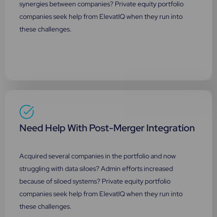
synergies between companies? Private equity portfolio
companies seek help from ElevatIQ when they run into
these challenges.
Need Help With Post-Merger Integration
Acquired several companies in the portfolio and now
struggling with data siloes? Admin efforts increased
because of siloed systems? Private equity portfolio
companies seek help from ElevatIQ when they run into
these challenges.