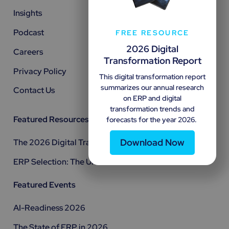
Insights
Podcast
FREE RESOURCE
2026 Digital
Careers
Transformation Report
Privacy Policy
This digital transformation report
summarizes our annual research
Contact Us
on ERP and digital
transformation trends and
Featured Resources
forecasts for the year 2026.
Download Now
The 2026 Digital Transformation Report
ERP Selection: The Ultimate Guide
Featured Events
AI-Readiness 2026
The State of ERP in 2026