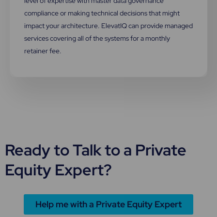
level of expertise with master data governance
compliance or making technical decisions that might
impact your architecture. ElevatIQ can provide managed
services covering all of the systems for a monthly
retainer fee.
Ready to Talk to a Private
Equity Expert?
Help me with a Private Equity Expert