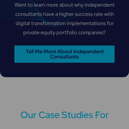
Want to learn more about why independent
consultants have a higher success rate with
digital transformation implementations for
private equity portfolio companies?
Tell Me More About Independent
Consultants
Our Case Studies For