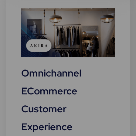
Omnichannel
ECommerce
Customer
Experience