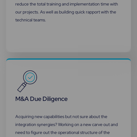
reduce the total training and implementation time with
our projects. As well as building quick rapport with the
technical teams.
M&A Due Diligence
Acquiring new capabilities but not sure about the
integration synergies? Working on a new carve out and
need to figure out the operational structure of the