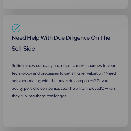
Need Help With Due Diligence On The
Sell-Side
Selling a new company and need to make changes to your
technology and processes to get a higher valuation? Need
help negotiating with the buy-side companies? Private
equity portfolio companies seek help from ElevatIQ when
they run into these challenges.