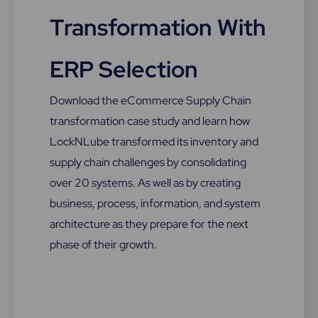
Transformation With
ERP Selection
Download the eCommerce Supply Chain
transformation case study and learn how
LockNLube transformed its inventory and
supply chain challenges by consolidating
over 20 systems. As well as by creating
business, process, information, and system
architecture as they prepare for the next
phase of their growth.