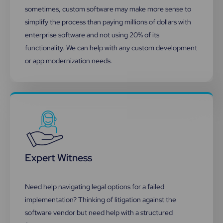
sometimes, custom software may make more sense to
simplify the process than paying millions of dollars with
enterprise software and not using 20% of its
functionality.​ We can help with any custom development
or app modernization needs.
Expert Witness
Need help navigating legal options for a failed
implementation? Thinking of litigation against the
software vendor but need help with a structured