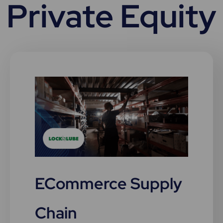
Private Equity
ECommerce Supply
Chain