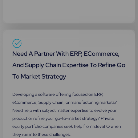
Need A Partner With ERP, ECommerce,
And Supply Chain Expertise To Refine Go
To Market Strategy
Developing a software offering focused on ERP,
eCommerce, Supply Chain, or manufacturing markets?
Need help with subject matter expertise to evolve your
product or refine your go-to-market strategy? Private
equity portfolio companies seek help from ElevatIQ when
they run into these challenges.