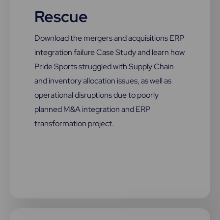
Rescue
Download the mergers and acquisitions ERP
integration failure Case Study and learn how
Pride Sports struggled with Supply Chain
and inventory allocation issues, as well as
operational disruptions due to poorly
planned M&A integration and ERP
transformation project.