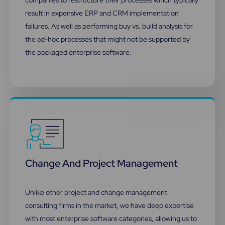
result in expensive ERP and CRM implementation
failures. As well as performing buy vs. build analysis for
the ad-hoc processes that might not be supported by
the packaged enterprise software.
Change And Project Management​
Unlike other project and change management
consulting firms in the market, we have deep expertise
with most enterprise software categories, allowing us to