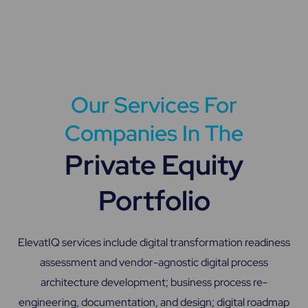
Our Services For
Companies In The
Private Equity
Portfolio
ElevatIQ services include digital transformation readiness
assessment and vendor-agnostic digital process
architecture development; business process re-
engineering, documentation, and design; digital roadmap