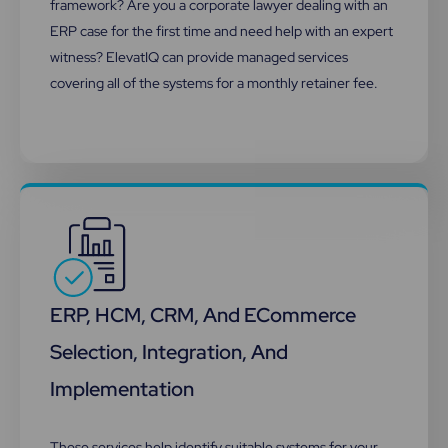
framework? Are you a corporate lawyer dealing with an
ERP case for the first time and need help with an expert
witness? ElevatIQ can provide managed services
covering all of the systems for a monthly retainer fee.
ERP, HCM, CRM, And ECommerce
Selection, Integration, And
Implementation
These services help identify suitable systems for your