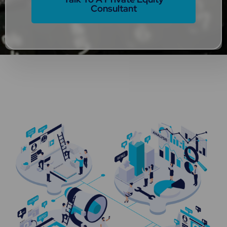
Consultant