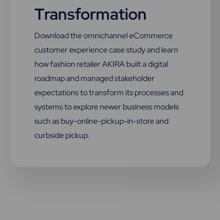
Transformation
Download the omnichannel eCommerce
customer experience case study and learn
how fashion retailer AKIRA built a digital
roadmap and managed stakeholder
expectations to transform its processes and
systems to explore newer business models
such as buy-online-pickup-in-store and
curbside pickup.