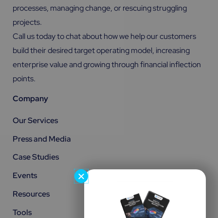
processes, managing change, or rescuing struggling
projects.
Call us today to chat about how we help our customers
build their desired target operating model, increasing
enterprise value and growing through financial inflection
points.
Company
Our Services
Press and Media
Case Studies
Events
Resources
Tools