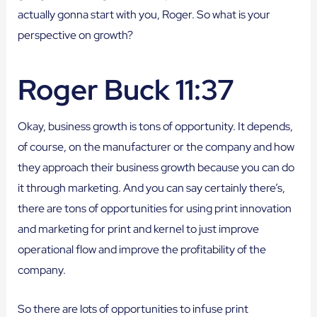
actually gonna start with you, Roger. So what is your
perspective on growth?
Roger Buck 11:37
Okay, business growth is tons of opportunity. It depends,
of course, on the manufacturer or the company and how
they approach their business growth because you can do
it through marketing. And you can say certainly there’s,
there are tons of opportunities for using print innovation
and marketing for print and kernel to just improve
operational flow and improve the profitability of the
company.
So there are lots of opportunities to infuse print