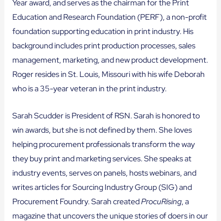
Year award, and serves as the chairman for the Print
Education and Research Foundation (PERF), a non-profit
foundation supporting education in print industry. His
background includes print production processes, sales
management, marketing, and new product development.
Roger resides in St. Louis, Missouri with his wife Deborah
who is a 35-year veteran in the print industry.
Sarah Scudder is President of RSN. Sarah is honored to
win awards, but she is not defined by them. She loves
helping procurement professionals transform the way
they buy print and marketing services. She speaks at
industry events, serves on panels, hosts webinars, and
writes articles for Sourcing Industry Group (SIG) and
Procurement Foundry. Sarah created
ProcuRising
, a
magazine that uncovers the unique stories of doers in our