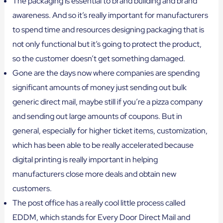
The packaging is essential to brand building and brand
awareness. And so it’s really important for manufacturers
to spend time and resources designing packaging that is
not only functional but it’s going to protect the product,
so the customer doesn’t get something damaged.
Gone are the days now where companies are spending
significant amounts of money just sending out bulk
generic direct mail, maybe still if you’re a pizza company
and sending out large amounts of coupons. But in
general, especially for higher ticket items, customization,
which has been able to be really accelerated because
digital printing is really important in helping
manufacturers close more deals and obtain new
customers.
The post office has a really cool little process called
EDDM, which stands for Every Door Direct Mail and