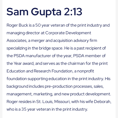
Sam Gupta 2:13
Roger Buck is a 50 year veteran of the print industry and
managing director at Corporate Development
Associates, a merger and acquisition advisory firm
specializing in the bridge space. He is a past recipient of
the PSDA manufacturer of the year, PSDA member of
the Year award, and serves as the chairman for the print
Education and Research Foundation, a nonprofit
foundation supporting education in the print industry. His
background includes pre-production processes, sales,
management, marketing, and new product development.
Roger resides in St. Louis, Missouri, with his wife Deborah,
who is a 35 year veteran in the print industry.