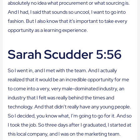
absolutely no idea what procurement or what sourcing is.
And I had, I said that sounds so uncool, I want to go into
fashion. But I also know that it’s important to take every
opportunity as a learning experience.
Sarah Scudder 5:56
So I went in, and I met with the team. And I actually
realized that it would be an incredible opportunity for me
to come into a very, very male-dominated industry, an
industry that I felt was really behind the times and
technology. And that didn’t really have any young people.
So I decided, you know what, I’m going to go for it. And so
I took the job. So three days after I graduated, I started at
this local company, and I was on the marketing team.