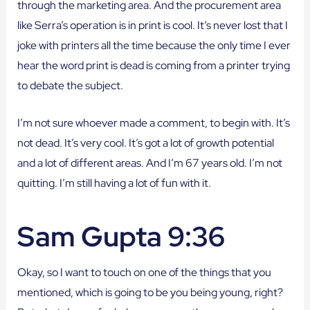
through the marketing area. And the procurement area
like Serra’s operation is in print is cool. It’s never lost that I
joke with printers all the time because the only time I ever
hear the word print is dead is coming from a printer trying
to debate the subject.
I’m not sure whoever made a comment, to begin with. It’s
not dead. It’s very cool. It’s got a lot of growth potential
and a lot of different areas. And I’m 67 years old. I’m not
quitting. I’m still having a lot of fun with it.
Sam Gupta 9:36
Okay, so I want to touch on one of the things that you
mentioned, which is going to be you being young, right?