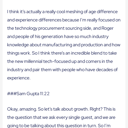
I think it’s actually a really cool meshing of age difference
and experience differences because I’m really focused on
the technology procurement sourcing side, and Roger
and people of his generation have so much industry
knowledge about manufacturing and production and how
things work. So I think there’s an incredible blend to take
the new millennial tech-focused up and comers in the
industry and pair them with people who have decades of
experience.
###Sam Gupta 11:22
Okay, amazing. So let’s talk about growth. Right? This is
the question that we ask every single guest, and we are
going to be talking about this question in turn. So I’m