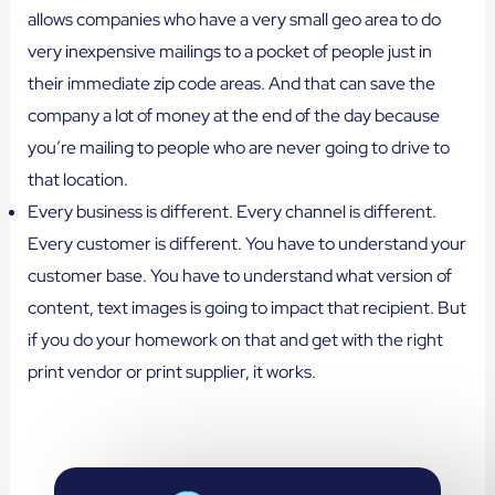
allows companies who have a very small geo area to do
very inexpensive mailings to a pocket of people just in
their immediate zip code areas. And that can save the
company a lot of money at the end of the day because
you’re mailing to people who are never going to drive to
that location.
Every business is different. Every channel is different.
Every customer is different. You have to understand your
customer base. You have to understand what version of
content, text images is going to impact that recipient. But
if you do your homework on that and get with the right
print vendor or print supplier, it works.