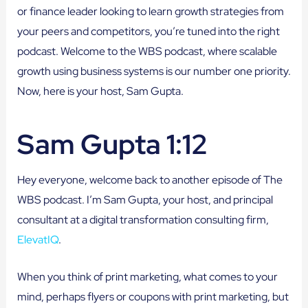
or finance leader looking to learn growth strategies from
your peers and competitors, you’re tuned into the right
podcast. Welcome to the WBS podcast, where scalable
growth using business systems is our number one priority.
Now, here is your host, Sam Gupta.
Sam Gupta 1:12
Hey everyone, welcome back to another episode of The
WBS podcast. I’m Sam Gupta, your host, and principal
consultant at a digital transformation consulting firm,
ElevatIQ
.
When you think of print marketing, what comes to your
mind, perhaps flyers or coupons with print marketing, but