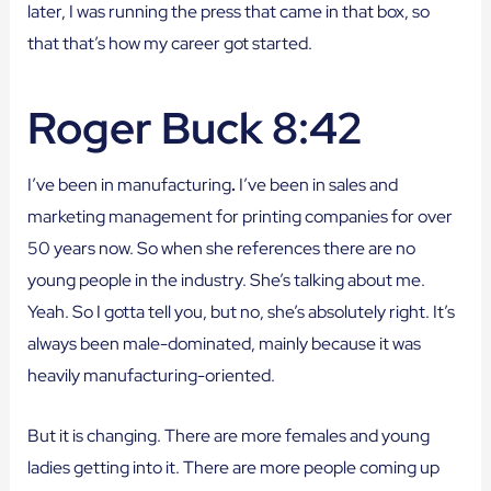
later, I was running the press that came in that box, so
that that’s how my career got started.
Roger Buck 8:42
I’ve been in manufacturing
.
I’ve been in sales and
marketing management for printing companies for over
50 years now. So when she references there are no
young people in the industry. She’s talking about me.
Yeah. So I gotta tell you, but no, she’s absolutely right. It’s
always been male-dominated, mainly because it was
heavily manufacturing-oriented.
But it is changing. There are more females and young
ladies getting into it. There are more people coming up