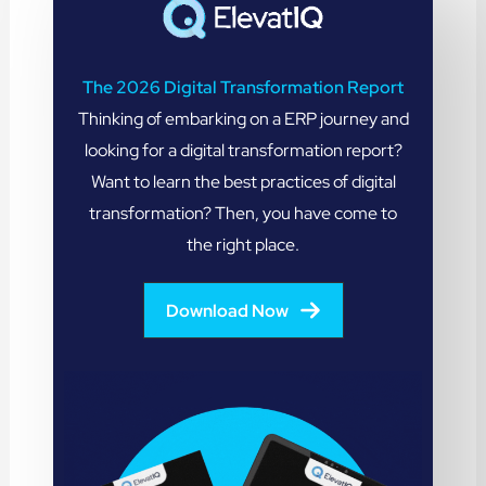
The 2026 Digital Transformation Report
Thinking of embarking on a ERP journey and
looking for a digital transformation report?
Want to learn the best practices of digital
transformation? Then, you have come to
the right place.
Download Now