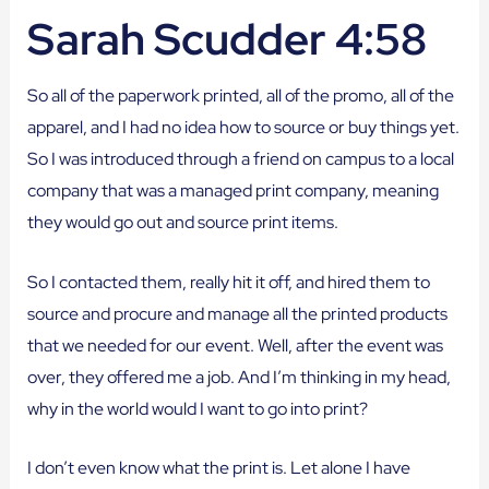
Sarah Scudder 4:58
So all of the paperwork printed, all of the promo, all of the
apparel, and I had no idea how to source or buy things yet.
So I was introduced through a friend on campus to a local
company that was a managed print company, meaning
they would go out and source print items.
So I contacted them, really hit it off, and hired them to
source and procure and manage all the printed products
that we needed for our event. Well, after the event was
over, they offered me a job. And I’m thinking in my head,
why in the world would I want to go into print?
I don’t even know what the print is. Let alone I have