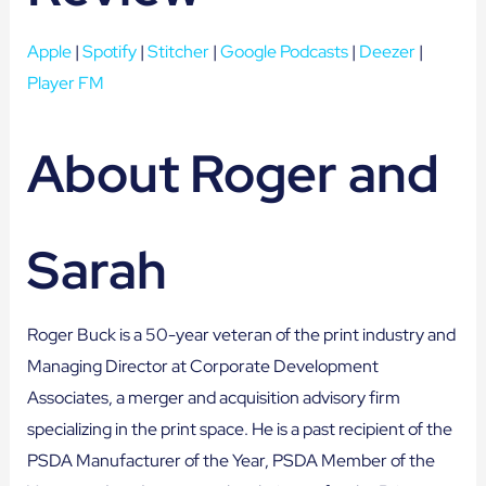
Apple
|
Spotify
|
Stitcher
|
Google Podcasts
|
Deezer
|
Player FM
About Roger and
Sarah
Roger Buck is a 50-year veteran of the print industry and
Managing Director at Corporate Development
Associates, a merger and acquisition advisory firm
specializing in the print space. He is a past recipient of the
PSDA Manufacturer of the Year, PSDA Member of the