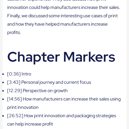
innovation could help manufacturers increase their sales.
Finally, we discussed some interesting use cases of print
and how they have helped manufacturers increase
profits.
Chapter Markers
[0:36] Intro
[3:43] Personal journey and current focus
[12:29] Perspective on growth
[14:56] How manufacturers can increase their sales using
print innovation
[26:52] How print innovation and packaging strategies
can help increase profit