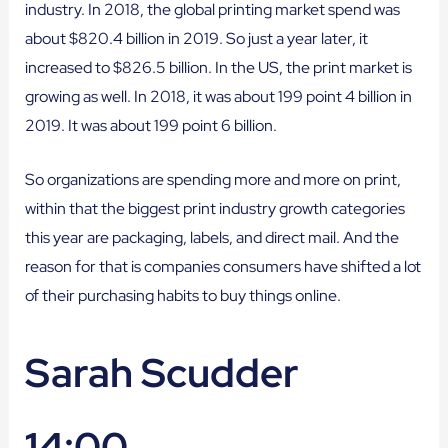
industry. In 2018, the global printing market spend was
about $820.4 billion in 2019. So just a year later, it
increased to $826.5 billion. In the US, the print market is
growing as well. In 2018, it was about 199 point 4 billion in
2019. It was about 199 point 6 billion.
So organizations are spending more and more on print,
within that the biggest print industry growth categories
this year are packaging, labels, and direct mail. And the
reason for that is companies consumers have shifted a lot
of their purchasing habits to buy things online.
Sarah Scudder
14:00