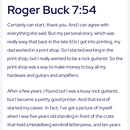
Roger Buck 7:54
Certainly can start, thank you. And I can agree with
everything she said. But my personal story, which was
really easy that back in the late 60s I got into printing, my
dad worked in a print shop. So I started working in the
print shop, but I really wanted to be a rock guitarist. So the
print shop was a way to make money to buy all my
hardware and guitars and amplifiers.
After a few years, I found out I was a lousy rock guitarist,
but I became a pretty good printer. And that kind of
started my career. In fact, I’ve got a picture of myself
when I was five years old standing in front of the crate
that held a Heidelberg windmill letterpress, and ten years