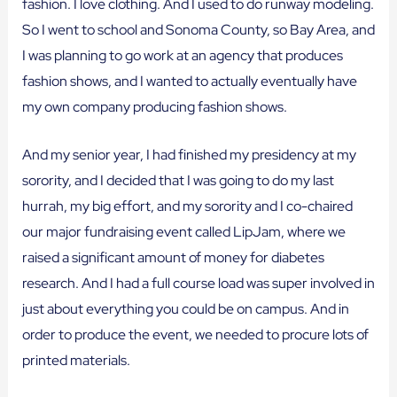
fashion. I love clothing. And I used to do runway modeling.
So I went to school and Sonoma County, so Bay Area, and
I was planning to go work at an agency that produces
fashion shows, and I wanted to actually eventually have
my own company producing fashion shows.
And my senior year, I had finished my presidency at my
sorority, and I decided that I was going to do my last
hurrah, my big effort, and my sorority and I co-chaired
our major fundraising event called LipJam, where we
raised a significant amount of money for diabetes
research. And I had a full course load was super involved in
just about everything you could be on campus. And in
order to produce the event, we needed to procure lots of
printed materials.