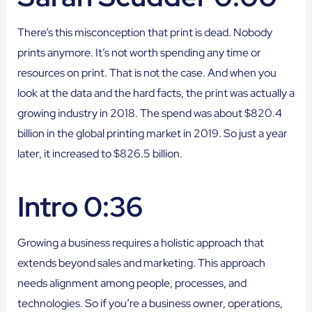
There’s this misconception that print is dead. Nobody
prints anymore. It’s not worth spending any time or
resources on print. That is not the case. And when you
look at the data and the hard facts, the print was actually a
growing industry in 2018. The spend was about $820.4
billion in the global printing market in 2019. So just a year
later, it increased to $826.5 billion.
Intro 0:36
Growing a business requires a holistic approach that
extends beyond sales and marketing. This approach
needs alignment among people, processes, and
technologies. So if you’re a business owner, operations,