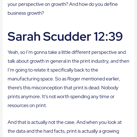
your perspective on growth? And how do you define
business growth?
Sarah Scudder 12:39
Yeah, so I’m gonna take a little different perspective and
talk about growth in general in the print industry, and then
I’m going to relate it specifically back to the
manufacturing space. So as Roger mentioned earlier,
there’s this misconception that print is dead. Nobody
prints anymore. It’s not worth spending any time or
resources on print.
And that is actually not the case. And when you look at
the data and the hard facts, print is actually a growing