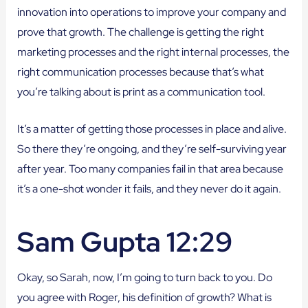
innovation into operations to improve your company and
prove that growth. The challenge is getting the right
marketing processes and the right internal processes, the
right communication processes because that’s what
you’re talking about is print as a communication tool.
It’s a matter of getting those processes in place and alive.
So there they’re ongoing, and they’re self-surviving year
after year. Too many companies fail in that area because
it’s a one-shot wonder it fails, and they never do it again.
Sam Gupta 12:29
Okay, so Sarah, now, I’m going to turn back to you. Do
you agree with Roger, his definition of growth? What is