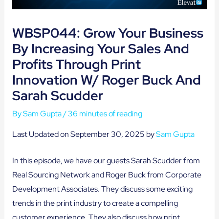
WBSP044: Grow Your Business
By Increasing Your Sales And
Profits Through Print
Innovation W/ Roger Buck And
Sarah Scudder
By
Sam Gupta
/
36 minutes of reading
Last Updated on September 30, 2025 by
Sam Gupta
In this episode, we have our guests Sarah Scudder from
Real Sourcing Network and Roger Buck from Corporate
Development Associates. They discuss some exciting
trends in the print industry to create a compelling
customer experience. They also discuss how print