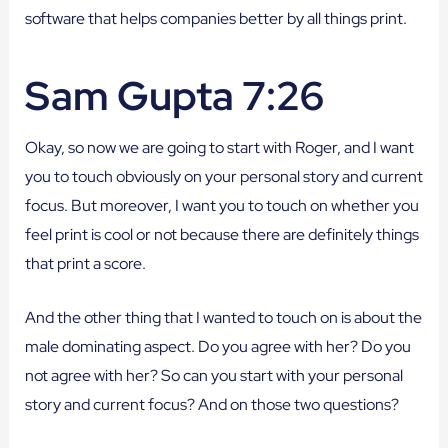
software that helps companies better by all things print.
Sam Gupta 7:26
Okay, so now we are going to start with Roger, and I want
you to touch obviously on your personal story and current
focus. But moreover, I want you to touch on whether you
feel print is cool or not because there are definitely things
that print a score.
And the other thing that I wanted to touch on is about the
male dominating aspect. Do you agree with her? Do you
not agree with her? So can you start with your personal
story and current focus? And on those two questions?