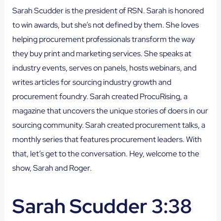
Sarah Scudder is the president of RSN. Sarah is honored
to win awards, but she’s not defined by them. She loves
helping procurement professionals transform the way
they buy print and marketing services. She speaks at
industry events, serves on panels, hosts webinars, and
writes articles for sourcing industry growth and
procurement foundry. Sarah created ProcuRising, a
magazine that uncovers the unique stories of doers in our
sourcing community. Sarah created procurement talks, a
monthly series that features procurement leaders. With
that, let’s get to the conversation. Hey, welcome to the
show, Sarah and Roger.
Sarah Scudder 3:38