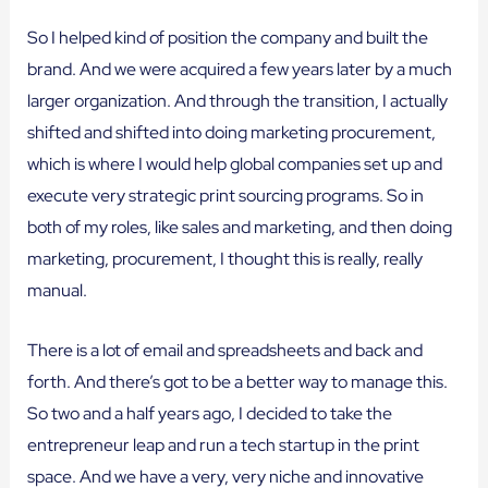
So I helped kind of position the company and built the
brand. And we were acquired a few years later by a much
larger organization. And through the transition, I actually
shifted and shifted into doing marketing procurement,
which is where I would help global companies set up and
execute very strategic print sourcing programs. So in
both of my roles, like sales and marketing, and then doing
marketing, procurement, I thought this is really, really
manual.
There is a lot of email and spreadsheets and back and
forth. And there’s got to be a better way to manage this.
So two and a half years ago, I decided to take the
entrepreneur leap and run a tech startup in the print
space. And we have a very, very niche and innovative