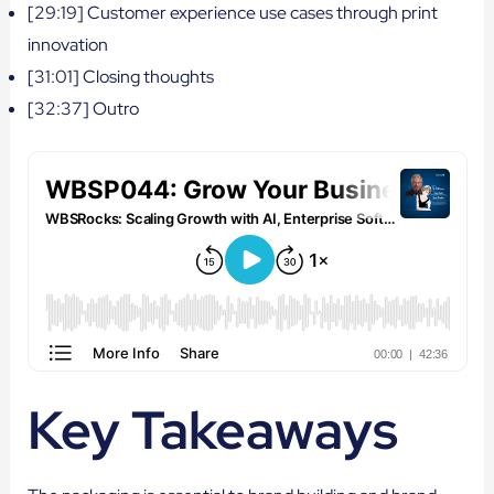
[29:19] Customer experience use cases through print
innovation
[31:01] Closing thoughts
[32:37] Outro
Key Takeaways