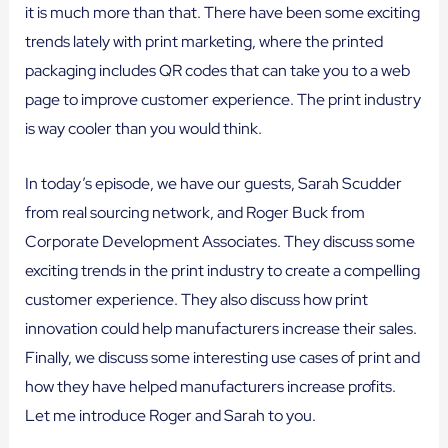
it is much more than that. There have been some exciting
trends lately with print marketing, where the printed
packaging includes QR codes that can take you to a web
page to improve customer experience. The print industry
is way cooler than you would think.
In today’s episode, we have our guests, Sarah Scudder
from real sourcing network, and Roger Buck from
Corporate Development Associates. They discuss some
exciting trends in the print industry to create a compelling
customer experience. They also discuss how print
innovation could help manufacturers increase their sales.
Finally, we discuss some interesting use cases of print and
how they have helped manufacturers increase profits.
Let me introduce Roger and Sarah to you.