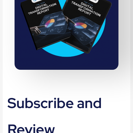
Subscribe and
Review