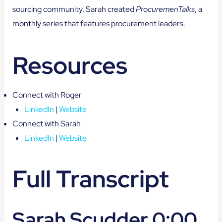
sourcing community. Sarah created
ProcuremenTalks
, a
monthly series that features procurement leaders.
Resources
Connect with Roger
LinkedIn
|
Website
Connect with Sarah
LinkedIn
|
Website
Full Transcript
Sarah Scudder 0:00