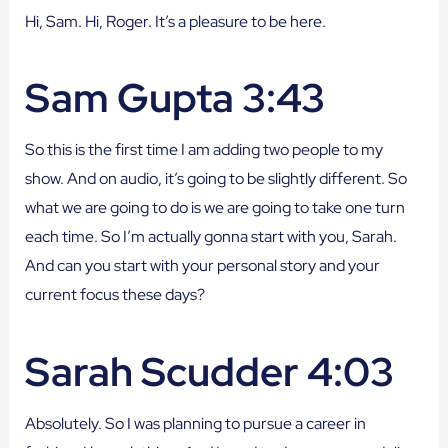
Hi, Sam. Hi, Roger. It’s a pleasure to be here.
Sam Gupta 3:43
So this is the first time I am adding two people to my
show. And on audio, it’s going to be slightly different. So
what we are going to do is we are going to take one turn
each time. So I’m actually gonna start with you, Sarah.
And can you start with your personal story and your
current focus these days?
Sarah Scudder 4:03
Absolutely. So I was planning to pursue a career in