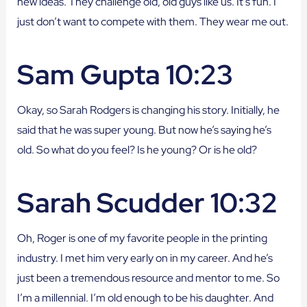
new ideas. They challenge old, old guys like us. It’s fun. I
just don’t want to compete with them. They wear me out.
Sam Gupta 10:23
Okay, so Sarah Rodgers is changing his story. Initially, he
said that he was super young. But now he’s saying he’s
old. So what do you feel? Is he young? Or is he old?
Sarah Scudder 10:32
Oh, Roger is one of my favorite people in the printing
industry. I met him very early on in my career. And he’s
just been a tremendous resource and mentor to me. So
I’m a millennial. I’m old enough to be his daughter. And