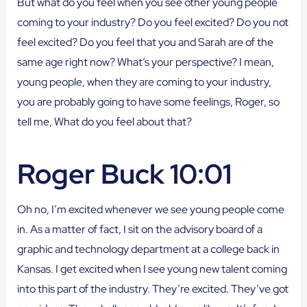
But what do you feel when you see other young people
coming to your industry? Do you feel excited? Do you not
feel excited? Do you feel that you and Sarah are of the
same age right now? What’s your perspective? I mean,
young people, when they are coming to your industry,
you are probably going to have some feelings, Roger, so
tell me, What do you feel about that?
Roger Buck 10:01
Oh no, I’m excited whenever we see young people come
in. As a matter of fact, I sit on the advisory board of a
graphic and technology department at a college back in
Kansas. I get excited when I see young new talent coming
into this part of the industry. They’re excited. They’ve got