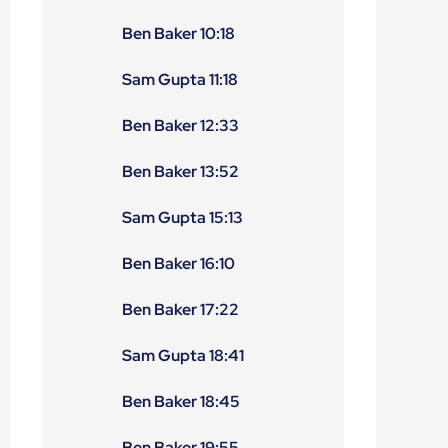
Ben Baker 10:18
Sam Gupta 11:18
Ben Baker 12:33
Ben Baker 13:52
Sam Gupta 15:13
Ben Baker 16:10
Ben Baker 17:22
Sam Gupta 18:41
Ben Baker 18:45
Ben Baker 19:55