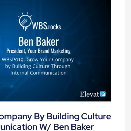
mpany By Building Culture
unication W/ Ben Baker