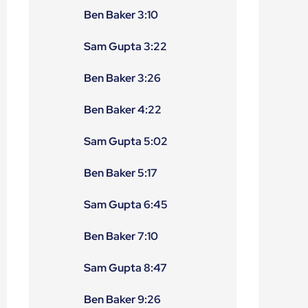
Ben Baker 3:10
Sam Gupta 3:22
Ben Baker 3:26
Ben Baker 4:22
Sam Gupta 5:02
Ben Baker 5:17
Sam Gupta 6:45
Ben Baker 7:10
Sam Gupta 8:47
Ben Baker 9:26