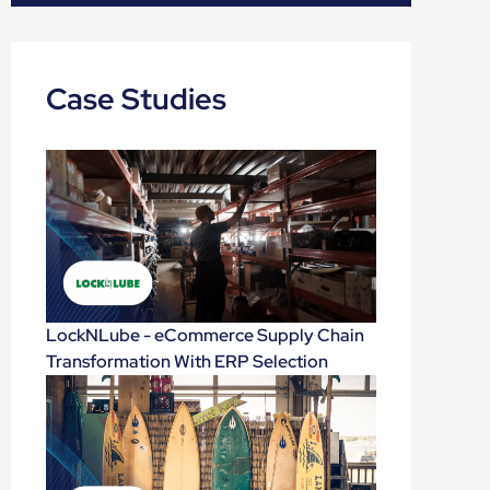
Case Studies
LockNLube - eCommerce Supply Chain
Transformation With ERP Selection