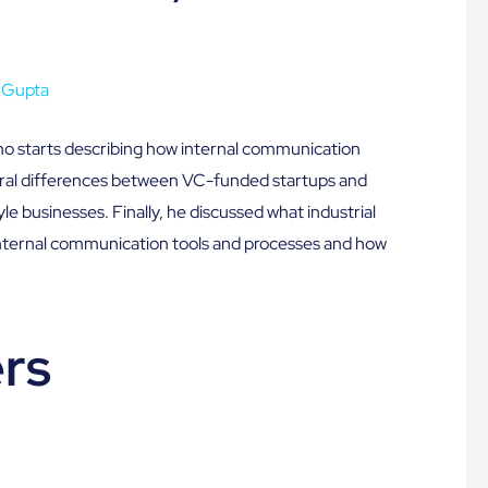
 Gupta
ho starts describing how internal communication
tural differences between VC-funded startups and
yle businesses. Finally, he discussed what industrial
 internal communication tools and processes and how
rs