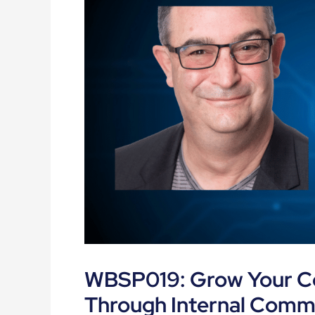
WBSP019: Grow Your Co
Through Internal Comm