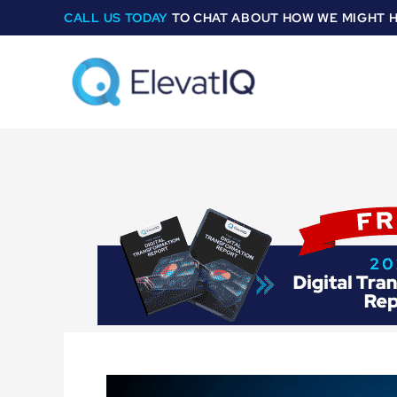
Skip
CALL US TODAY
TO CHAT ABOUT HOW WE MIGHT 
to
content