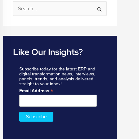
S
e
a
r
c
Like Our Insights?
h
f
Subscribe today for the latest ERP and
o
digital transformation news, interviews,
panels, trends, and analysis delivered
r
straight to your inbox!
:
*
Email Address