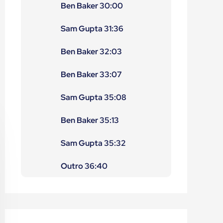
Ben Baker 30:00
Sam Gupta 31:36
Ben Baker 32:03
Ben Baker 33:07
Sam Gupta 35:08
Ben Baker 35:13
Sam Gupta 35:32
Outro 36:40