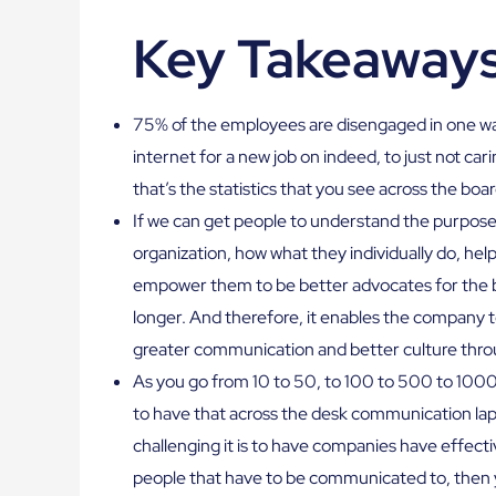
Key Takeaway
75% of the employees are disengaged in one wa
internet for a new job on indeed, to just not car
that’s the statistics that you see across the boar
If we can get people to understand the purpose 
organization, how what they individually do, he
empower them to be better advocates for the b
longer. And therefore, it enables the company t
greater communication and better culture thro
As you go from 10 to 50, to 100 to 500 to 1000 t
to have that across the desk communication laps
challenging it is to have companies have effe
people that have to be communicated to, then y