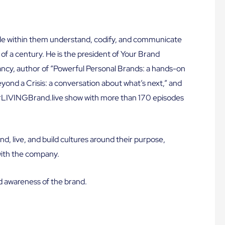
le within them understand, codify, and communicate
 of a century. He is the president of Your Brand
y, author of “Powerful Personal Brands: a hands-on
ond a Crisis: a conversation about what’s next,” and
urLIVINGBrand.live show with more than 170 episodes
nd, live, and build cultures around their purpose,
with the company.
d awareness of the brand.