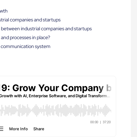
owth
strial companies and startups
es between industrial companies and startups
 and processes in place?
nal communication system