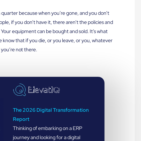
e a quarter because when you’re gone, and you don’t
le, if you don’t have it, there aren’t the policies and
. Your equipment can be bought and sold. It’s what
 know that if you die, or you leave, or you, whatever
you’re not there.
The 2026 Digital Transformation
Report
Thinking of embarking on a ERP
journey and looking for a digital