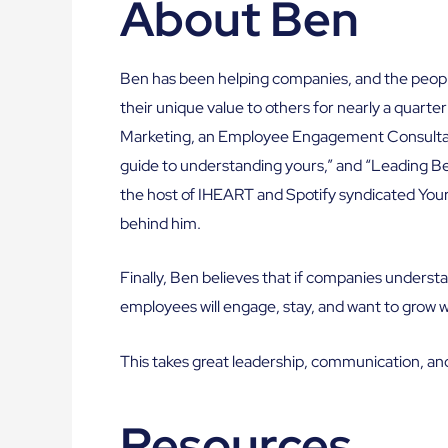
About Ben
Ben has been helping companies, and the peop
their unique value to others for nearly a quarter
Marketing, an Employee Engagement Consultanc
guide to understanding yours,” and “Leading Bey
the host of IHEART and Spotify syndicated Yo
behind him.
Finally, Ben believes that if companies understa
employees will engage, stay, and want to grow 
This takes great leadership, communication, an
Resources