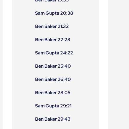
Sam Gupta 20:38
Ben Baker 21:32
Ben Baker 22:28
Sam Gupta 24:22
Ben Baker 25:40
Ben Baker 26:40
Ben Baker 28:05
Sam Gupta 29:21
Ben Baker 29:43