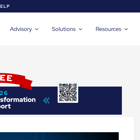
HELP
Advisory
Solutions
Resources