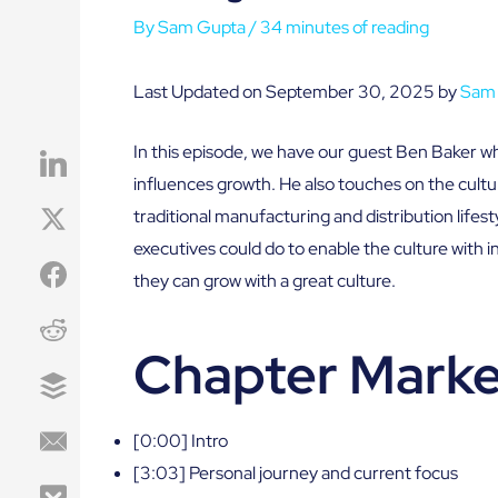
By
Sam Gupta
/
34 minutes of reading
Last Updated on September 30, 2025 by
Sam
In this episode, we have our guest Ben Baker w
influences growth. He also touches on the cul
traditional manufacturing and distribution lifest
executives could do to enable the culture with
they can grow with a great culture.
Chapter Marke
[0:00] Intro
[3:03] Personal journey and current focus