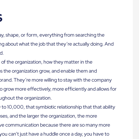
s
y, shape, or form, everything from searching the
ing about what the job that they’re actually doing. And
d.
of the organization, how they matter in the
lps the organization grow, and enable them and
rand. They’re more willing to stay with the company
o grow more effectively, more efficiently and allows for
ughout the organization.
o 10,000, that symbiotic relationship that that ability
es, and the larger the organization, the more
ctive communication because there are so many more
ou can’t just have a huddle once a day, you have to