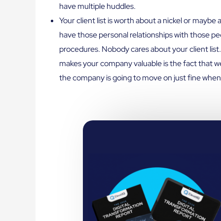
have multiple huddles.
Your client list is worth about a nickel or mayb
have those personal relationships with those peop
procedures. Nobody cares about your client list
makes your company valuable is the fact that we
the company is going to move on just fine when 