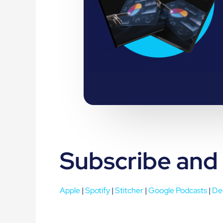
Subscribe and
Apple
|
Spotify
|
Stitcher
|
Google Podcasts
|
De