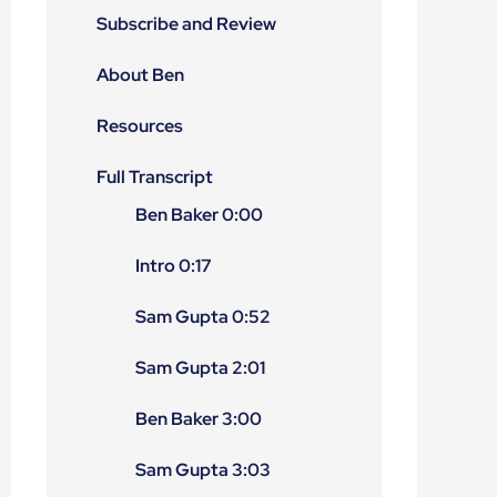
Subscribe and Review
About Ben
Resources
Full Transcript
Ben Baker 0:00
Intro 0:17
Sam Gupta 0:52
Sam Gupta 2:01
Ben Baker 3:00
Sam Gupta 3:03