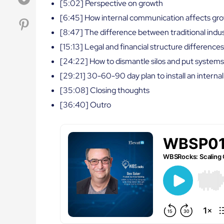
[5:02] Perspective on growth
[6:45] How internal communication affects gr
[8:47] The difference between traditional indu
[15:13] Legal and financial structure differenc
[24:22] How to dismantle silos and put systems
[29:21] 30-60-90 day plan to install an inter
[35:08] Closing thoughts
[36:40] Outro