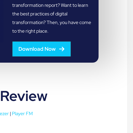
transformation report? Want to learn
the best practices of digital
transformation? Then, you have come
to the right place.
Download Now
 Review
ezer
|
Player FM