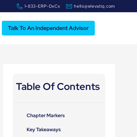
1-833-ERP-DxCx
hello@elevatiq.com
Talk To An Independent Advisor
Table Of Contents
Chapter Markers
Key Takeaways