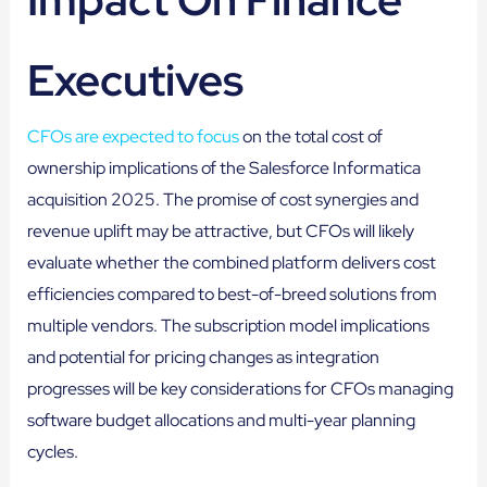
Executives
CFOs are expected to focus
on the total cost of
ownership implications of the Salesforce Informatica
acquisition 2025. The promise of cost synergies and
revenue uplift may be attractive, but CFOs will likely
evaluate whether the combined platform delivers cost
efficiencies compared to best-of-breed solutions from
multiple vendors. The subscription model implications
and potential for pricing changes as integration
progresses will be key considerations for CFOs managing
software budget allocations and multi-year planning
cycles.