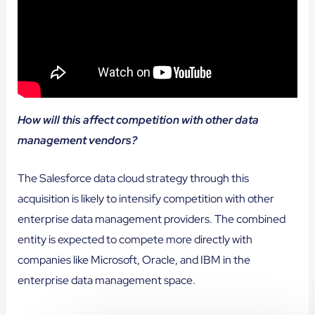
How will this affect competition with other data
management vendors?
The Salesforce data cloud strategy through this
acquisition is likely to intensify competition with other
enterprise data management providers. The combined
entity is expected to compete more directly with
companies like Microsoft, Oracle, and IBM in the
enterprise data management space.