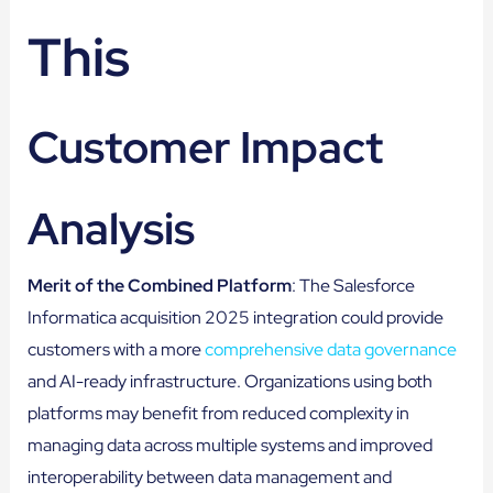
This
Customer Impact
Analysis
Merit of the Combined Platform
: The Salesforce
Informatica acquisition 2025 integration could provide
customers with a more
comprehensive data governance
and AI-ready infrastructure. Organizations using both
platforms may benefit from reduced complexity in
managing data across multiple systems and improved
interoperability between data management and