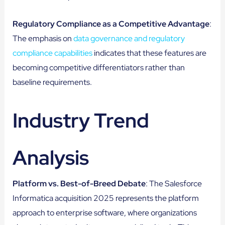
Regulatory Compliance as a Competitive Advantage
:
The emphasis on
data governance and regulatory
compliance capabilities
indicates that these features are
becoming competitive differentiators rather than
baseline requirements.
Industry Trend
Analysis
Platform vs. Best-of-Breed Debate
: The Salesforce
Informatica acquisition 2025 represents the platform
approach to enterprise software, where organizations