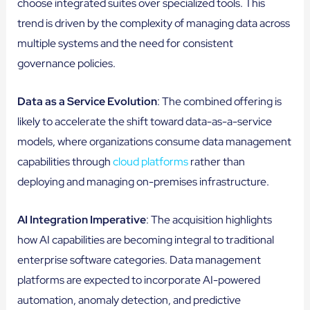
choose integrated suites over specialized tools. This
trend is driven by the complexity of managing data across
multiple systems and the need for consistent
governance policies.
Data as a Service Evolution
: The combined offering is
likely to accelerate the shift toward data-as-a-service
models, where organizations consume data management
capabilities through
cloud platforms
rather than
deploying and managing on-premises infrastructure.
AI Integration Imperative
: The acquisition highlights
how AI capabilities are becoming integral to traditional
enterprise software categories. Data management
platforms are expected to incorporate AI-powered
automation, anomaly detection, and predictive