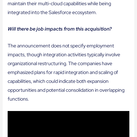
maintain their multi-cloud capabilities while being
integrated into the Salesforce ecosystem.
Will there be job impacts from this acquisition?
The announcement does not specify employment
impacts, though integration activities typically involve
organizational restructuring. The companies have
emphasized plans for rapid integration and scaling of
capabilities, which could indicate both expansion
opportunities and potential consolidation in overlapping
functions.