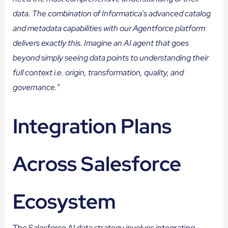
data. The combination of Informatica’s advanced catalog
and metadata capabilities with our Agentforce platform
delivers exactly this. Imagine an AI agent that goes
beyond simply seeing data points to understanding their
full context i.e. origin, transformation, quality, and
governance.”
Integration Plans
Across Salesforce
Ecosystem
The Salesforce AI data strategy involves integrating