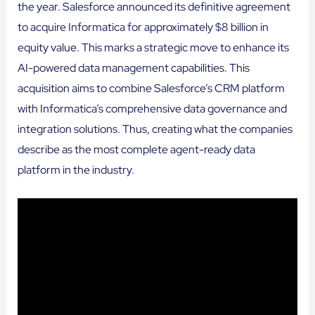
the year. Salesforce announced its definitive agreement
to acquire Informatica for approximately $8 billion in
equity value. This marks a strategic move to enhance its
AI-powered data management capabilities. This
acquisition aims to combine Salesforce’s CRM platform
with Informatica’s comprehensive data governance and
integration solutions. Thus, creating what the companies
describe as the most complete agent-ready data
platform in the industry.