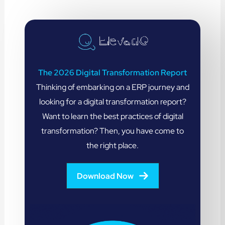
The 2026 Digital Transformation Report
Thinking of embarking on a ERP journey and
looking for a digital transformation report?
Want to learn the best practices of digital
transformation? Then, you have come to
the right place.
Download Now