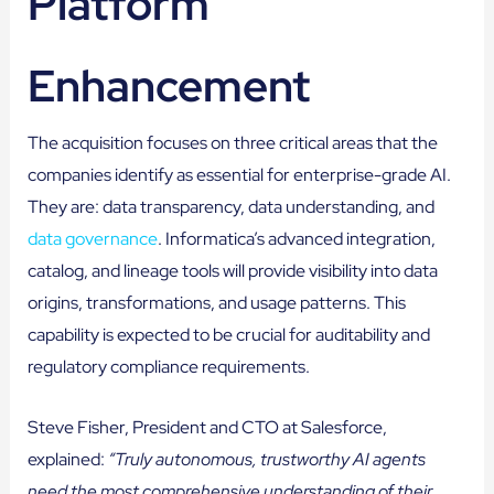
Platform
Enhancement
The acquisition focuses on three critical areas that the
companies identify as essential for enterprise-grade AI.
They are: data transparency, data understanding, and
data governance
. Informatica’s advanced integration,
catalog, and lineage tools will provide visibility into data
origins, transformations, and usage patterns. This
capability is expected to be crucial for auditability and
regulatory compliance requirements.
Steve Fisher, President and CTO at Salesforce,
explained:
“Truly autonomous, trustworthy AI agents
need the most comprehensive understanding of their