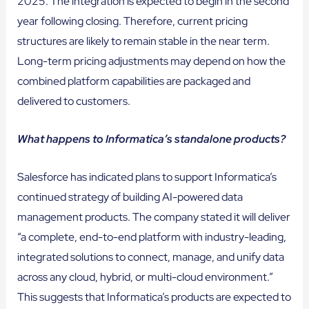
2025. The integration is expected to begin in the second
year following closing. Therefore, current pricing
structures are likely to remain stable in the near term.
Long-term pricing adjustments may depend on how the
combined platform capabilities are packaged and
delivered to customers.
What happens to Informatica’s standalone products?
Salesforce has indicated plans to support Informatica’s
continued strategy of building AI-powered data
management products. The company stated it will deliver
“a complete, end-to-end platform with industry-leading,
integrated solutions to connect, manage, and unify data
across any cloud, hybrid, or multi-cloud environment.”
This suggests that Informatica’s products are expected to