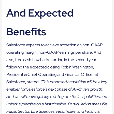
And Expected
Benefits
Salesforce expects to achieve accretion on non-GAAP
operating margin, non-GAAP earnings per share. And
also, free cash flow basis starting in the second year
following the expected closing. Robin Washington,
President & Chief Operating and Financial Officer at
Salesforce, stated.
“This proposed acquisition will be a key
enabler for Salesforce’s next phase of AI-driven growth
.
And we will move quickly to integrate their capabilities and
unlock synergies on a fast timeline
.
Particularly in areas like
Public Sector, Life Sciences, Healthcare, and Financial