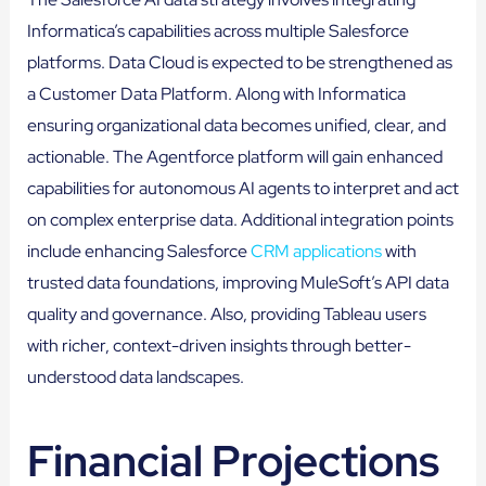
Informatica’s capabilities across multiple Salesforce
platforms. Data Cloud is expected to be strengthened as
a Customer Data Platform. Along with Informatica
ensuring organizational data becomes unified, clear, and
actionable. The Agentforce platform will gain enhanced
capabilities for autonomous AI agents to interpret and act
on complex enterprise data. Additional integration points
include enhancing Salesforce
CRM applications
with
trusted data foundations, improving MuleSoft’s API data
quality and governance. Also, providing Tableau users
with richer, context-driven insights through better-
understood data landscapes.
Financial Projections