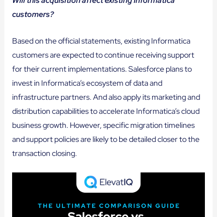
Will this acquisition affect existing Informatica
customers?
Based on the official statements, existing Informatica
customers are expected to continue receiving support
for their current implementations. Salesforce plans to
invest in Informatica’s ecosystem of data and
infrastructure partners. And also apply its marketing and
distribution capabilities to accelerate Informatica’s cloud
business growth. However, specific migration timelines
and support policies are likely to be detailed closer to the
transaction closing.