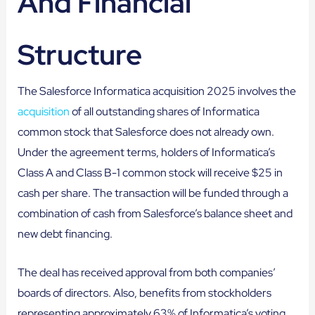
And Financial
Structure
The Salesforce Informatica acquisition 2025 involves the
acquisition
of all outstanding shares of Informatica
common stock that Salesforce does not already own.
Under the agreement terms, holders of Informatica’s
Class A and Class B-1 common stock will receive $25 in
cash per share. The transaction will be funded through a
combination of cash from Salesforce’s balance sheet and
new debt financing.
The deal has received approval from both companies’
boards of directors. Also, benefits from stockholders
representing approximately 63% of Informatica’s voting