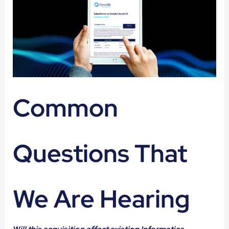
Common
Questions That
We Are Hearing