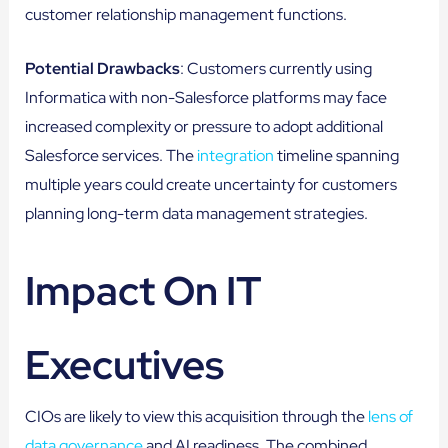
customer relationship management functions.
Potential Drawbacks
: Customers currently using
Informatica with non-Salesforce platforms may face
increased complexity or pressure to adopt additional
Salesforce services. The
integration
timeline spanning
multiple years could create uncertainty for customers
planning long-term data management strategies.
Impact On IT
Executives
CIOs are likely to view this acquisition through the
lens of
data governance
and AI readiness. The combined