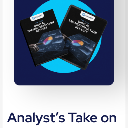
Analyst’s Take on