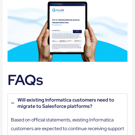
FAQs
Will existing Informatica customers need to
migrate to Salesforce platforms?
Based on official statements, existing Informatica
customers are expected to continue receiving support