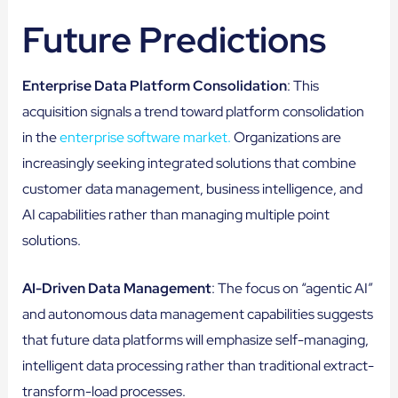
Future Predictions
Enterprise Data Platform Consolidation
: This
acquisition signals a trend toward platform consolidation
in the
enterprise software market.
Organizations are
increasingly seeking integrated solutions that combine
customer data management, business intelligence, and
AI capabilities rather than managing multiple point
solutions.
AI-Driven Data Management
: The focus on “agentic AI”
and autonomous data management capabilities suggests
that future data platforms will emphasize self-managing,
intelligent data processing rather than traditional extract-
transform-load processes.