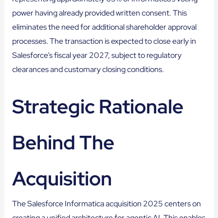
power having already provided written consent. This
eliminates the need for additional shareholder approval
processes. The transaction is expected to close early in
Salesforce’s fiscal year 2027, subject to regulatory
clearances and customary closing conditions.
Strategic Rationale
Behind The
Acquisition
The Salesforce Informatica acquisition 2025 centers on
creating a unified architecture for agentic AI. This enables