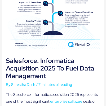
Salesforce: Informatica
Acquisition 2025 To Fuel Data
Management
By
Shrestha Dash
/
7 minutes of reading
The Salesforce Informatica acquisition 2025 represents
one of the most significant
enterprise software
deals of