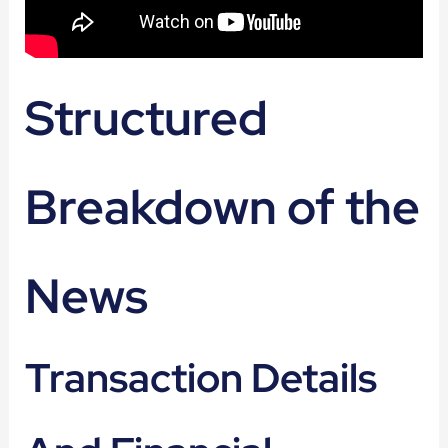
Structured
Breakdown of the
News
Transaction Details