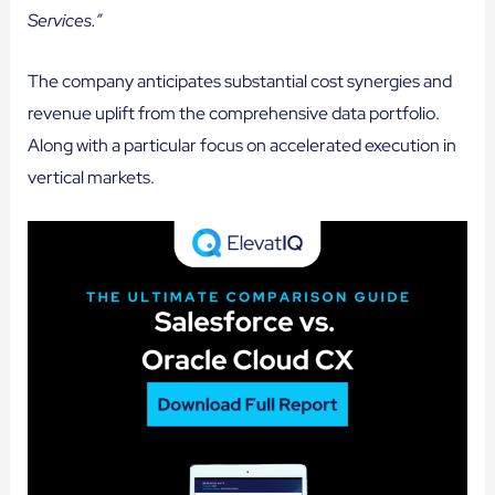
Services.”
The company anticipates substantial cost synergies and
revenue uplift from the comprehensive data portfolio.
Along with a particular focus on accelerated execution in
vertical markets.