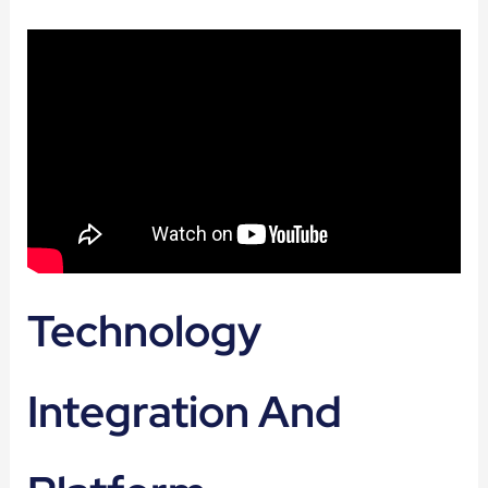
Technology
Integration And