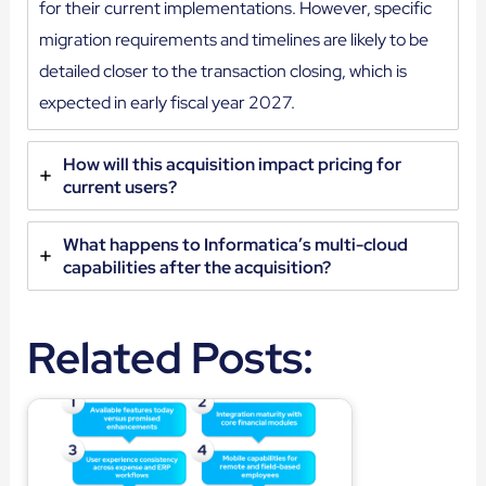
for their current implementations. However, specific
migration requirements and timelines are likely to be
detailed closer to the transaction closing, which is
expected in early fiscal year 2027.
How will this acquisition impact pricing for
current users?
What happens to Informatica’s multi-cloud
capabilities after the acquisition?
Related Posts: