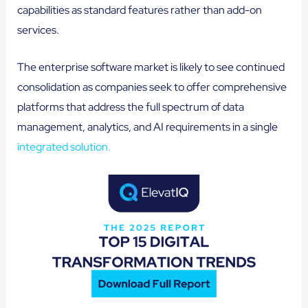
capabilities as standard features rather than add-on
services.
The enterprise software market is likely to see continued
consolidation as companies seek to offer comprehensive
platforms that address the full spectrum of data
management, analytics, and AI requirements in a single
integrated solution.