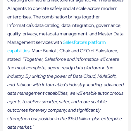
AI agents to operate safely and at scale across modern
enterprises. The combination brings together
Informatica’s data catalog, data integration, governance,
quality, privacy, metadata management, and Master Data
Management services with
Salesforce’s platform
capabilities
. Marc Benioff, Chair and CEO of Salesforce,
stated:
“Together, Salesforce and Informatica will create
the most complete, agent-ready data platform in the
industry. By uniting the power of Data Cloud, MuleSoft,
and Tableau with Informatica’s industry-leading, advanced
data management capabilities, we will enable autonomous
agents to deliver smarter, safer, and more scalable
outcomes for every company, and significantly
strengthen our position in the $150 billion-plus enterprise
data market.”