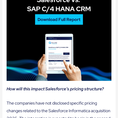
How will this impact Salesforce’s pricing structure?
The companies have not disclosed specific pricing
changes related to the Salesforce Informatica acquisition