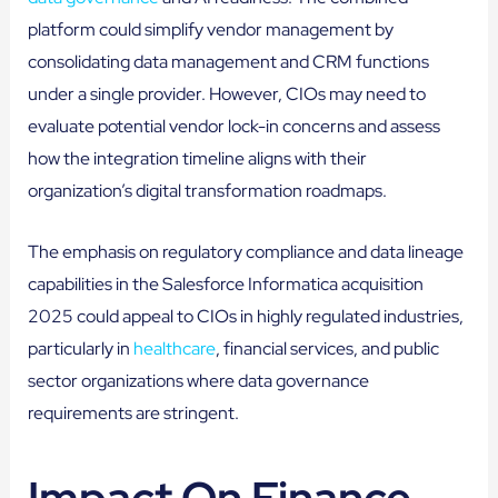
platform could simplify vendor management by
consolidating data management and CRM functions
under a single provider. However, CIOs may need to
evaluate potential vendor lock-in concerns and assess
how the integration timeline aligns with their
organization’s digital transformation roadmaps.
The emphasis on regulatory compliance and data lineage
capabilities in the Salesforce Informatica acquisition
2025 could appeal to CIOs in highly regulated industries,
particularly in
healthcare
, financial services, and public
sector organizations where data governance
requirements are stringent.
Impact On Finance