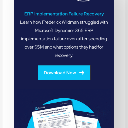
ERP Implementation Failure Recovery
Learn how Frederick Wildman struggled with
Microsoft Dynamics 365 ERP
implementation failure even after spending
over $5M and what options they had for
recovery.
Download Now