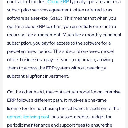
contractual models.
Cloud ERP
typically operates under a
subscription services agreement, often referred to as
software as a service (SaaS). This means that when you
opt for a cloud ERP solution, you essentially enter into a
recurring fee arrangement. Much like a monthly or annual
subscription, you pay for access to the software for a
predetermined period. This subscription-based model
offers businesses a pay-as-you-go approach, allowing
them to access the ERP system without needing a
substantial upfront investment.
On the other hand, the contractual model for on-premise
ERP follows a different path. It involves a one-time
license fee for purchasing the software. In addition to the
upfront licensing cost
, businesses need to budget for
periodic maintenance and support fees to ensure the