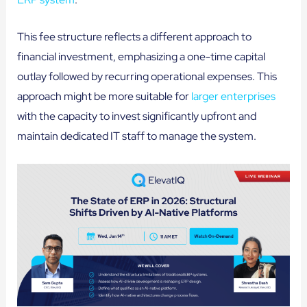
This fee structure reflects a different approach to
financial investment, emphasizing a one-time capital
outlay followed by recurring operational expenses. This
approach might be more suitable for
larger enterprises
with the capacity to invest significantly upfront and
maintain dedicated IT staff to manage the system.