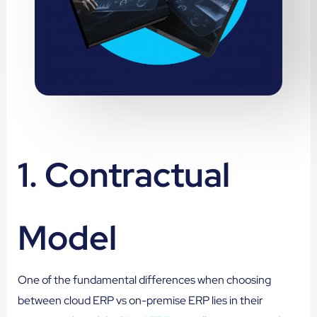
1. Contractual
Model
One of the fundamental differences when choosing
between cloud ERP vs on-premise ERP lies in their