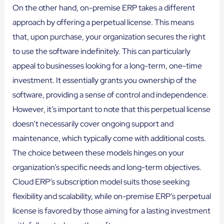
On the other hand, on-premise ERP takes a different
approach by offering a perpetual license. This means
that, upon purchase, your organization secures the right
to use the software indefinitely. This can particularly
appeal to businesses looking for a long-term, one-time
investment. It essentially grants you ownership of the
software, providing a sense of control and independence.
However, it’s important to note that this perpetual license
doesn’t necessarily cover ongoing support and
maintenance, which typically come with additional costs.
The choice between these models hinges on your
organization’s specific needs and long-term objectives.
Cloud ERP’s subscription model suits those seeking
flexibility and scalability, while on-premise ERP’s perpetual
license is favored by those aiming for a lasting investment