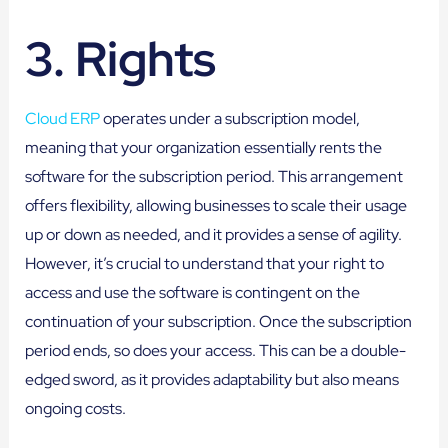
3. Rights
Cloud ERP
operates under a subscription model,
meaning that your organization essentially rents the
software for the subscription period. This arrangement
offers flexibility, allowing businesses to scale their usage
up or down as needed, and it provides a sense of agility.
However, it’s crucial to understand that your right to
access and use the software is contingent on the
continuation of your subscription. Once the subscription
period ends, so does your access. This can be a double-
edged sword, as it provides adaptability but also means
ongoing costs.