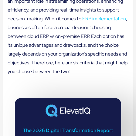
an important role in streamlining operations, enhancing
efficiency, and providing real-time insights to support
decision-making. When it comes to
ERP implementation
,
businesses often face a crucial decision: choosing
between cloud ERP vs on-premise ERP. Each option has
its unique advantages and drawbacks, and the choice
largely depends on your organization’s specific needs and
objectives. Therefore, here are six criteria that might help
you choose between the two:
The 2026 Digital Transformation Report