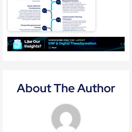
About The Author