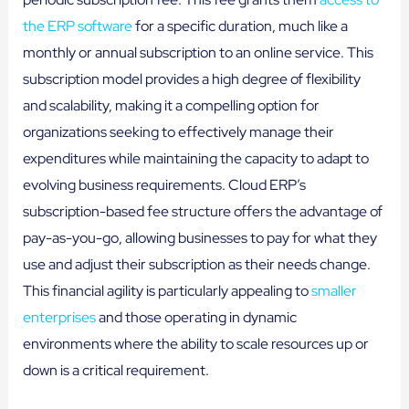
the ERP software
for a specific duration, much like a
monthly or annual subscription to an online service. This
subscription model provides a high degree of flexibility
and scalability, making it a compelling option for
organizations seeking to effectively manage their
expenditures while maintaining the capacity to adapt to
evolving business requirements. Cloud ERP’s
subscription-based fee structure offers the advantage of
pay-as-you-go, allowing businesses to pay for what they
use and adjust their subscription as their needs change.
This financial agility is particularly appealing to
smaller
enterprises
and those operating in dynamic
environments where the ability to scale resources up or
down is a critical requirement.