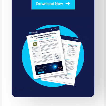
Download Now