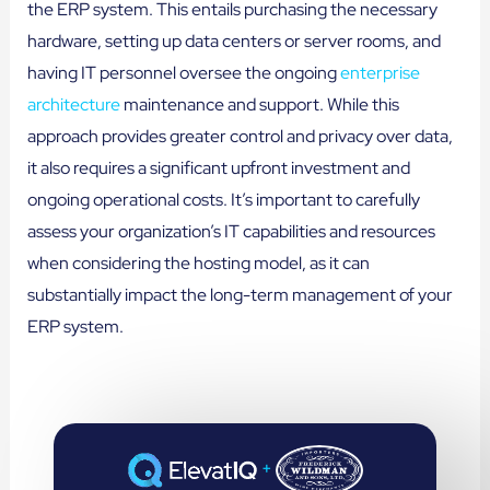
the ERP system. This entails purchasing the necessary
hardware, setting up data centers or server rooms, and
having IT personnel oversee the ongoing
enterprise
architecture
maintenance and support. While this
approach provides greater control and privacy over data,
it also requires a significant upfront investment and
ongoing operational costs. It’s important to carefully
assess your organization’s IT capabilities and resources
when considering the hosting model, as it can
substantially impact the long-term management of your
ERP system.
+