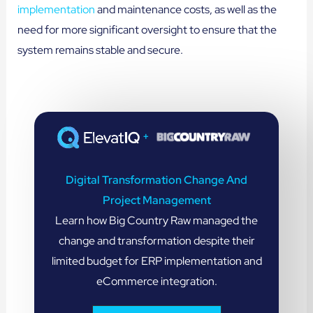
implementation
and maintenance costs, as well as the
need for more significant oversight to ensure that the
system remains stable and secure.
+
Digital Transformation Change And
Project Management
Learn how Big Country Raw managed the
change and transformation despite their
limited budget for ERP implementation and
eCommerce integration.