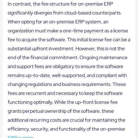
In contrast, the fee structure for on-premise ERP
significantly diverges from cloud-based counterparts.
When opting for an on-premise ERP system, an
organization must make a one-time payment as a license
fee to acquire the software. This initial license fee can be a
substantial upfront investment. However, this is not the
end of the financial commitment. Ongoing maintenance
and support fees are obligatory to ensure the software
remains up-to-date, well-supported, and compliant with
changing regulations and business requirements. These
fees are recurrent and necessary to keep the software
functioning optimally. While the up-front license fee
grants perpetual ownership of the software, these
additional recurring costs are crucial for maintaining the
efficiency, security, and functionality of the on-premise
ERP system
.