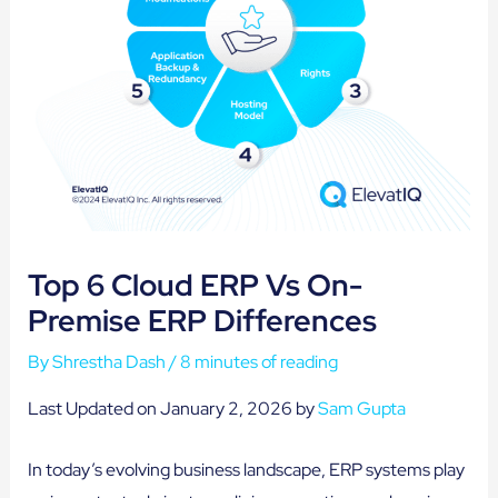
Top 6 Cloud ERP Vs On-
Premise ERP Differences
By
Shrestha Dash
/
8 minutes of reading
Last Updated on January 2, 2026 by
Sam Gupta
In today’s evolving business landscape, ERP systems play