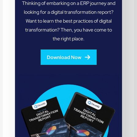
Thinking of embarking on a ERP journey and
looking for a digital transformation report?
Want to learn the best practices of digital
transformation? Then, you have come to
the right place.
Download Now