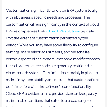
Customization significantly tailors an ERP system to align
with a business’s specific needs and processes. The
customization differs significantly in the context of cloud
ERP vs on-premise ERP.
Cloud ERP solutions
typically
limit the extent of customization permitted by the
vendor. While you may have some flexibility to configure
settings, make minor adjustments, and personalize
certain aspects of the system, extensive modifications to
the software’s source code are generally restricted in
cloud-based systems. This limitation is mainly in place to
maintain system stability and ensure that customizations
don’t interfere with the software’s core functionality.
Cloud ERP providers aim to provide standardized, easily
maintainable solutions that cater to a broad range of