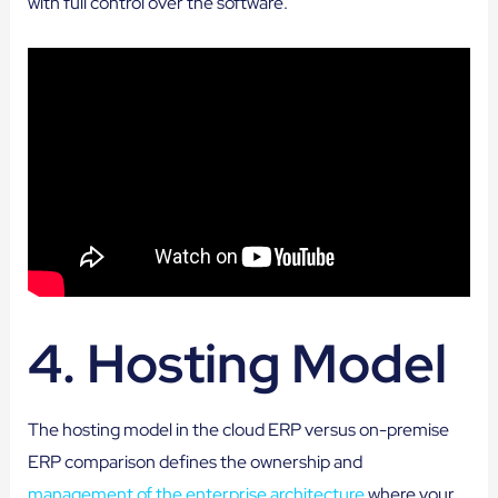
with full control over the software.
4. Hosting Model
The hosting model in the cloud ERP versus on-premise
ERP comparison defines the ownership and
management of the enterprise architecture
where your