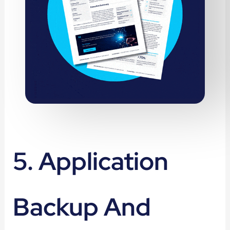
5. Application
Backup And