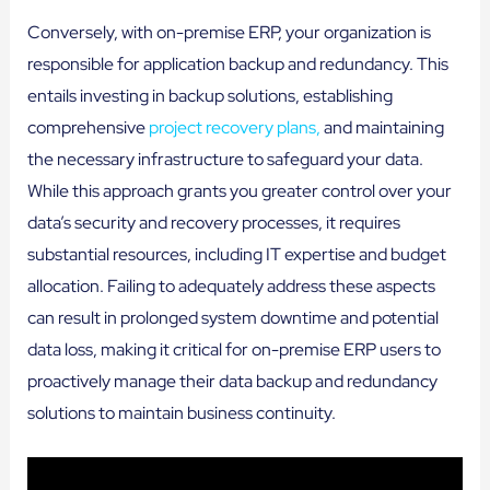
Conversely, with on-premise ERP, your organization is
responsible for application backup and redundancy. This
entails investing in backup solutions, establishing
comprehensive
project recovery plans,
and maintaining
the necessary infrastructure to safeguard your data.
While this approach grants you greater control over your
data’s security and recovery processes, it requires
substantial resources, including IT expertise and budget
allocation. Failing to adequately address these aspects
can result in prolonged system downtime and potential
data loss, making it critical for on-premise ERP users to
proactively manage their data backup and redundancy
solutions to maintain business continuity.