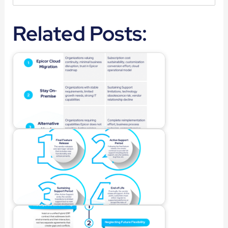
Related Posts: