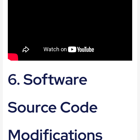
6. Software
Source Code
Modifications