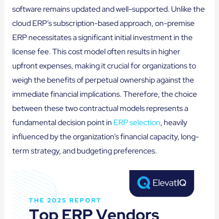
software remains updated and well-supported. Unlike the
cloud ERP’s subscription-based approach, on-premise
ERP necessitates a significant initial investment in the
license fee. This cost model often results in higher
upfront expenses, making it crucial for organizations to
weigh the benefits of perpetual ownership against the
immediate financial implications. Therefore, the choice
between these two contractual models represents a
fundamental decision point in
ERP selection
, heavily
influenced by the organization’s financial capacity, long-
term strategy, and budgeting preferences.