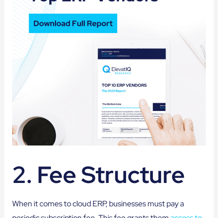
2. Fee Structure
When it comes to cloud ERP, businesses must pay a
periodic subscription fee. This fee grants them
access to