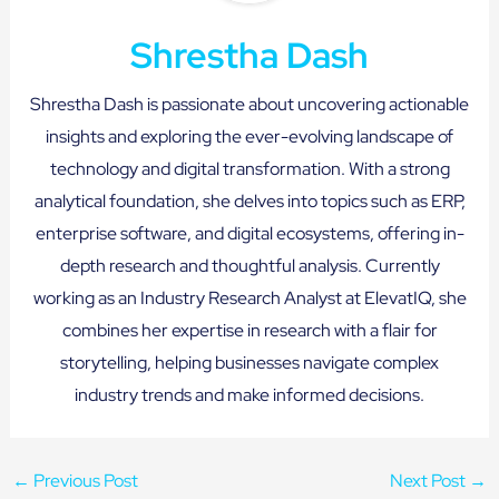
Shrestha Dash
Shrestha Dash is passionate about uncovering actionable
insights and exploring the ever-evolving landscape of
technology and digital transformation. With a strong
analytical foundation, she delves into topics such as ERP,
enterprise software, and digital ecosystems, offering in-
depth research and thoughtful analysis. Currently
working as an Industry Research Analyst at ElevatIQ, she
combines her expertise in research with a flair for
storytelling, helping businesses navigate complex
industry trends and make informed decisions.
←
Previous Post
Next Post
→