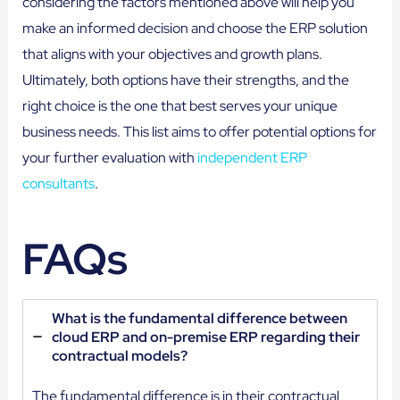
considering the factors mentioned above will help you
make an informed decision and choose the ERP solution
that aligns with your objectives and growth plans.
Ultimately, both options have their strengths, and the
right choice is the one that best serves your unique
business needs. This list aims to offer potential options for
your further evaluation with
independent ERP
consultants
.
FAQs
What is the fundamental difference between
cloud ERP and on-premise ERP regarding their
contractual models?
The fundamental difference is in their contractual