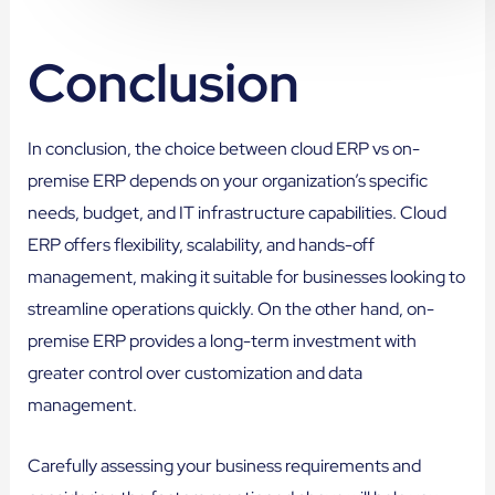
Conclusion
In conclusion, the choice between cloud ERP vs on-
premise ERP depends on your organization’s specific
needs, budget, and IT infrastructure capabilities. Cloud
ERP offers flexibility, scalability, and hands-off
management, making it suitable for businesses looking to
streamline operations quickly. On the other hand, on-
premise ERP provides a long-term investment with
greater control over customization and data
management.
Carefully assessing your business requirements and