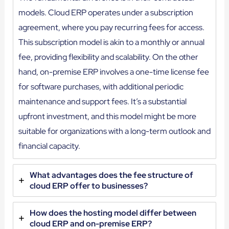
models. Cloud ERP operates under a subscription
agreement, where you pay recurring fees for access.
This subscription model is akin to a monthly or annual
fee, providing flexibility and scalability. On the other
hand, on-premise ERP involves a one-time license fee
for software purchases, with additional periodic
maintenance and support fees. It’s a substantial
upfront investment, and this model might be more
suitable for organizations with a long-term outlook and
financial capacity.
What advantages does the fee structure of
cloud ERP offer to businesses?
How does the hosting model differ between
cloud ERP and on-premise ERP?