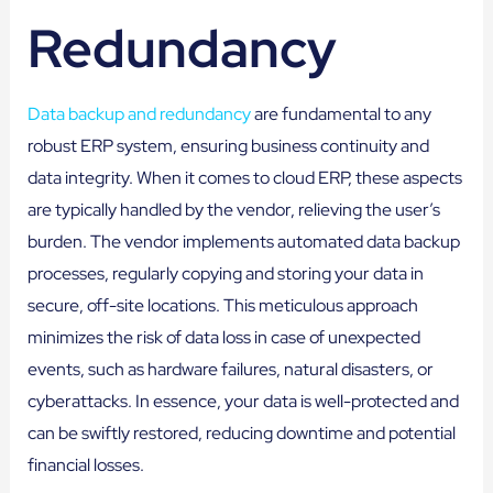
Redundancy
Data backup and redundancy
are fundamental to any
robust ERP system, ensuring business continuity and
data integrity. When it comes to cloud ERP, these aspects
are typically handled by the vendor, relieving the user’s
burden. The vendor implements automated data backup
processes, regularly copying and storing your data in
secure, off-site locations. This meticulous approach
minimizes the risk of data loss in case of unexpected
events, such as hardware failures, natural disasters, or
cyberattacks. In essence, your data is well-protected and
can be swiftly restored, reducing downtime and potential
financial losses.