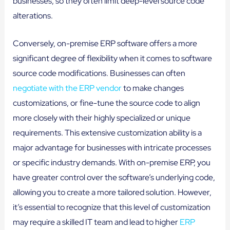
businesses, so they often limit deep-level source code
alterations.
Conversely, on-premise ERP software offers a more
significant degree of flexibility when it comes to software
source code modifications. Businesses can often
negotiate with the ERP vendor
to make changes
customizations, or fine-tune the source code to align
more closely with their highly specialized or unique
requirements. This extensive customization ability is a
major advantage for businesses with intricate processes
or specific industry demands. With on-premise ERP, you
have greater control over the software’s underlying code,
allowing you to create a more tailored solution. However,
it’s essential to recognize that this level of customization
may require a skilled IT team and lead to higher
ERP