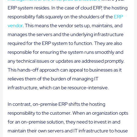
ERP system resides. In the case of cloud ERP, the hosting
responsibility falls squarely on the shoulders of the
ERP
vendor
. This means the vendor sets up, maintains, and
manages the servers and the underlying infrastructure
required for the ERP system to function. They are also
responsible for ensuring the system runs smoothly and
any technical issues or updates are addressed promptly.
This hands-off approach can appeal to businesses as it
relieves them of the burden of managing IT
infrastructure, which can be resource-intensive.
In contrast, on-premise ERP shifts the hosting
responsibility to the customer. When an organization opts
for an on-premise solution, they need to invest in and
maintain their own servers and IT infrastructure to house