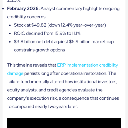
2.23%.
February 2026:
Analyst commentary highlights ongoing
credibility concerns.
Stock at $49.82 (down 12.4% year-over-year)
ROIC declined from 15.9% to 11.1%
$3.8 billion net debt against $6.9 billion market cap
constrains growth options
This timeline reveals that
ERP implementation credibility
damage
persists long after operational restoration. The
failure fundamentally altered how institutional investors,
equity analysts, and credit agencies evaluate the
company’s execution risk, a consequence that continues
to compound nearly two years later.