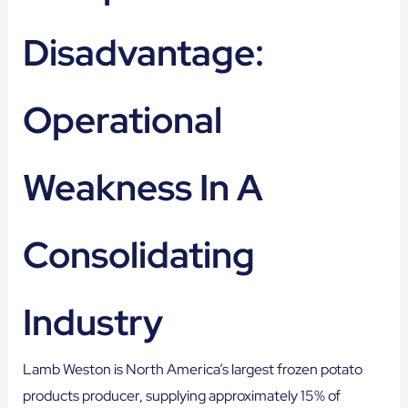
Disadvantage:
Operational
Weakness In A
Consolidating
Industry
Lamb Weston is North America’s largest frozen potato
products producer, supplying approximately 15% of