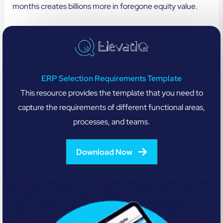
months creates billions more in foregone equity value.
ERP Selection Requirements Template
This resource provides the template that you need to
capture the requirements of different functional areas,
processes, and teams.
Download Now