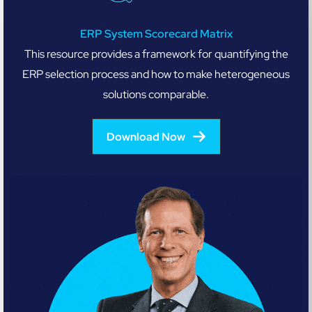
ERP System Scorecard Matrix
This resource provides a framework for quantifying the
ERP selection process and how to make heterogeneous
solutions comparable.
Download Now