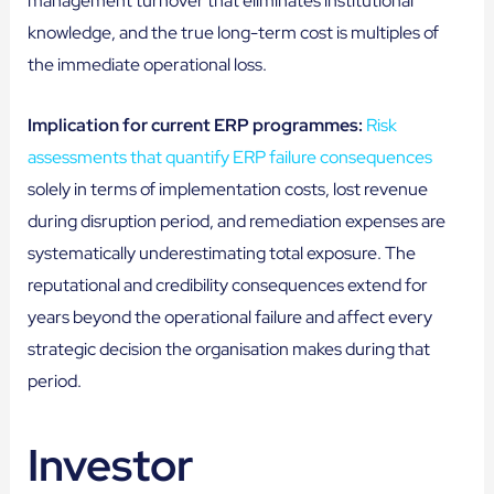
management turnover that eliminates institutional
knowledge, and the true long-term cost is multiples of
the immediate operational loss.
Implication for current ERP programmes:
Risk
assessments that quantify ERP failure consequences
solely in terms of implementation costs, lost revenue
during disruption period, and remediation expenses are
systematically underestimating total exposure. The
reputational and credibility consequences extend for
years beyond the operational failure and affect every
strategic decision the organisation makes during that
period.
Investor