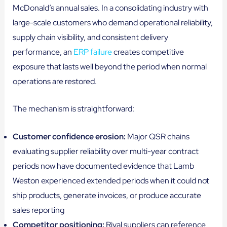
McDonald’s annual sales. In a consolidating industry with
large-scale customers who demand operational reliability,
supply chain visibility, and consistent delivery
performance, an
ERP failure
creates competitive
exposure that lasts well beyond the period when normal
operations are restored.
The mechanism is straightforward:
Customer confidence erosion:
Major QSR chains
evaluating supplier reliability over multi-year contract
periods now have documented evidence that Lamb
Weston experienced extended periods when it could not
ship products, generate invoices, or produce accurate
sales reporting
Competitor positioning:
Rival suppliers can reference