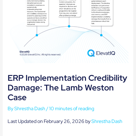
ERP Implementation Credibility
Damage: The Lamb Weston
Case
By
Shrestha Dash
/
10 minutes of reading
Last Updated on February 26, 2026 by
Shrestha Dash