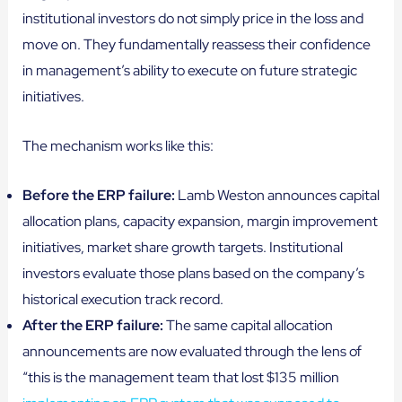
institutional investors do not simply price in the loss and
move on. They fundamentally reassess their confidence
in management’s ability to execute on future strategic
initiatives.
The mechanism works like this:
Before the ERP failure:
Lamb Weston announces capital
allocation plans, capacity expansion, margin improvement
initiatives, market share growth targets. Institutional
investors evaluate those plans based on the company’s
historical execution track record.
After the ERP failure:
The same capital allocation
announcements are now evaluated through the lens of
“this is the management team that lost $135 million