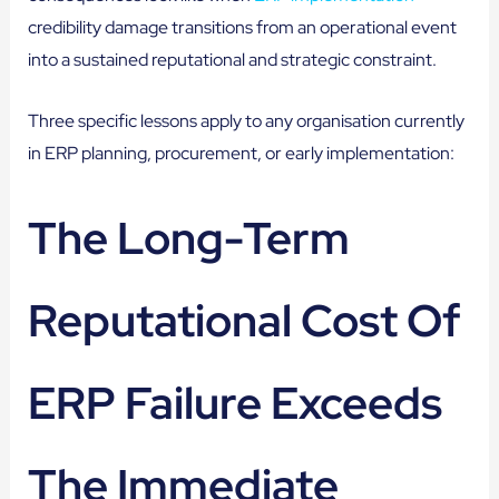
credibility damage transitions from an operational event
into a sustained reputational and strategic constraint.
Three specific lessons apply to any organisation currently
in ERP planning, procurement, or early implementation:
The Long-Term
Reputational Cost Of
ERP Failure Exceeds
The Immediate