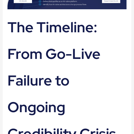
The Timeline:
From Go-Live
Failure to
Ongoing
Credibility Crisis