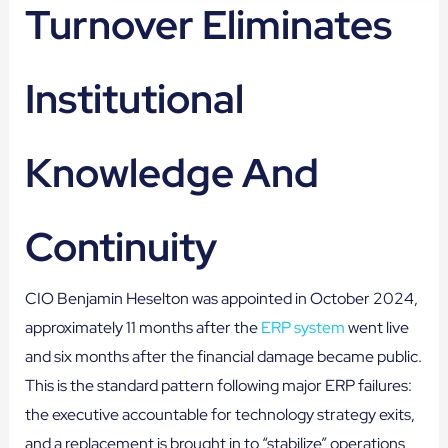
Turnover Eliminates
Institutional
Knowledge And
Continuity
CIO Benjamin Heselton was appointed in October 2024,
approximately 11 months after the
ERP system
went live
and six months after the financial damage became public.
This is the standard pattern following major ERP failures:
the executive accountable for technology strategy exits,
and a replacement is brought in to “stabilize” operations