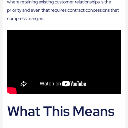
where retaining existing customer relationships is the
priority and even that requires contract concessions that
compress margins.
What This Means