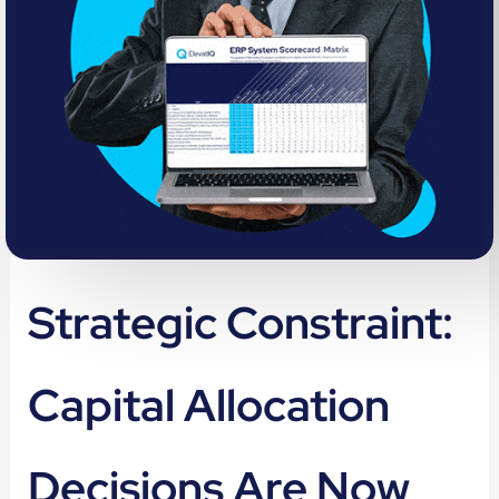
Strategic Constraint:
Capital Allocation
Decisions Are Now