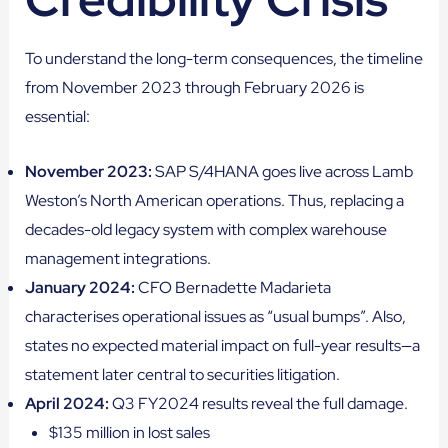
To understand the long-term consequences, the timeline
from November 2023 through February 2026 is
essential:
November 2023:
SAP S/4HANA goes live across Lamb
Weston’s North American operations. Thus, replacing a
decades-old legacy system with complex warehouse
management integrations.
January 2024:
CFO Bernadette Madarieta
characterises operational issues as “usual bumps”. Also,
states no expected material impact on full-year results—a
statement later central to securities litigation.
April 2024:
Q3 FY2024 results reveal the full damage.
$135 million in lost sales