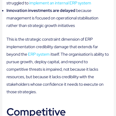
struggled to
implement an internal ERP system
Innovation investments are delayed
because
management is focused on operational stabilisation
rather than strategic growth initiatives
This is the strategic constraint dimension of ERP
implementation credibility damage that extends far
beyond the
ERP system
itself. The organisation’s ability to
pursue growth, deploy capital, and respond to
competitive threats is impaired, not because it lacks
resources, but because it lacks credibility with the
stakeholders whose confidence it needs to execute on
those strategies.
Competitive