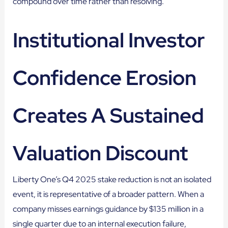
compound over time rather than resolving.
Institutional Investor
Confidence Erosion
Creates A Sustained
Valuation Discount
Liberty One’s Q4 2025 stake reduction is not an isolated
event, it is representative of a broader pattern. When a
company misses earnings guidance by $135 million in a
single quarter due to an internal execution failure,