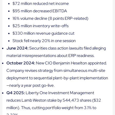
$72 million reduced net income
$95 million decreased EBITDA
16% volume decline (8 points ERP-related)
$25 million inventory write-offs
$330 million revenue guidance cut
Stock fell nearly 20% in one session
June 2024:
Securities class action lawsuits filed alleging
material misrepresentations about ERP readiness.
October 2024:
New CIO Benjamin Heselton appointed.
Company revises strategy from simultaneous multi-site
deployment to sequential plant-by-plant implementation
—nearly a year post go-live.
Q4 2025:
Liberty One Investment Management
reduces Lamb Weston stake by 544,473 shares ($32
million). Thus, cutting portfolio weight from 3.1% to