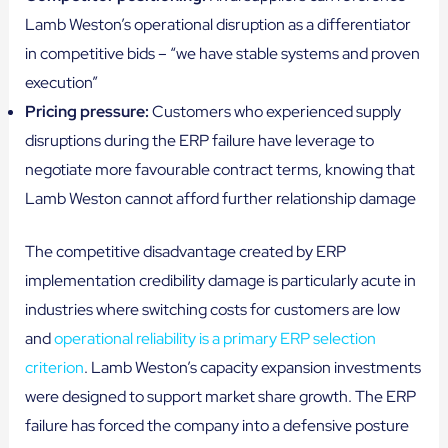
Lamb Weston’s operational disruption as a differentiator
in competitive bids – “we have stable systems and proven
execution”
Pricing pressure:
Customers who experienced supply
disruptions during the ERP failure have leverage to
negotiate more favourable contract terms, knowing that
Lamb Weston cannot afford further relationship damage
The competitive disadvantage created by ERP
implementation credibility damage is particularly acute in
industries where switching costs for customers are low
and
operational reliability is a primary ERP selection
criterion
. Lamb Weston’s capacity expansion investments
were designed to support market share growth. The ERP
failure has forced the company into a defensive posture