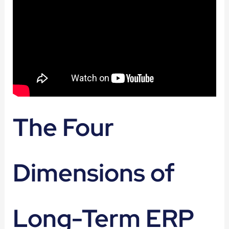
The Four
Dimensions of
Long-Term ERP