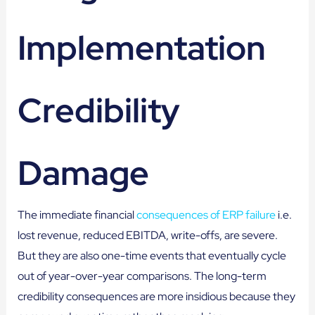
Implementation
Credibility
Damage
The immediate financial
consequences of ERP failure
i.e.
lost revenue, reduced EBITDA, write-offs, are severe.
But they are also one-time events that eventually cycle
out of year-over-year comparisons. The long-term
credibility consequences are more insidious because they