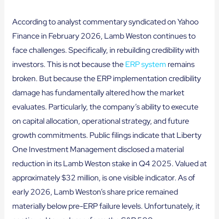
According to analyst commentary syndicated on Yahoo
Finance in February 2026, Lamb Weston continues to
face challenges. Specifically, in rebuilding credibility with
investors. This is not because the
ERP system
remains
broken. But because the ERP implementation credibility
damage has fundamentally altered how the market
evaluates. Particularly, the company’s ability to execute
on capital allocation, operational strategy, and future
growth commitments. Public filings indicate that Liberty
One Investment Management disclosed a material
reduction in its Lamb Weston stake in Q4 2025. Valued at
approximately $32 million, is one visible indicator. As of
early 2026, Lamb Weston’s share price remained
materially below pre-ERP failure levels. Unfortunately, it