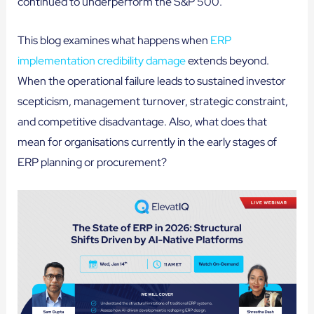
continued to underperform the S&P 500.
This blog examines what happens when
ERP
implementation credibility damage
extends beyond.
When the operational failure leads to sustained investor
scepticism, management turnover, strategic constraint,
and competitive disadvantage. Also, what does that
mean for organisations currently in the early stages of
ERP planning or procurement?