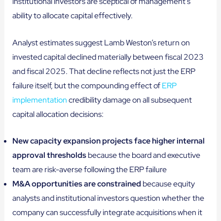
institutional investors are sceptical of management’s
ability to allocate capital effectively.
Analyst estimates suggest Lamb Weston’s return on
invested capital declined materially between fiscal 2023
and fiscal 2025. That decline reflects not just the ERP
failure itself, but the compounding effect of
ERP
implementation
credibility damage on all subsequent
capital allocation decisions:
New capacity expansion projects face higher internal
approval thresholds
because the board and executive
team are risk-averse following the ERP failure
M&A opportunities are constrained
because equity
analysts and institutional investors question whether the
company can successfully integrate acquisitions when it