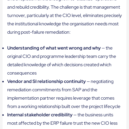
and rebuild credibility. The challenge is that management
turnover, particularly at the CIO level, eliminates precisely
the institutional knowledge the organisation needs most
during post-failure remediation:
Understanding of what went wrong and why
— the
original CIO and programme leadership team carry the
detailed knowledge of which decisions created which
consequences
Vendor and SI relationship continuity
— negotiating
remediation commitments from SAP and the
implementation partner requires leverage that comes
from a working relationship built over the project lifecycle
Internal stakeholder credibility
— the business units
most affected by the ERP failure trust the new CIO less