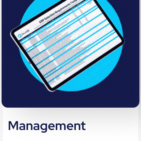
Management