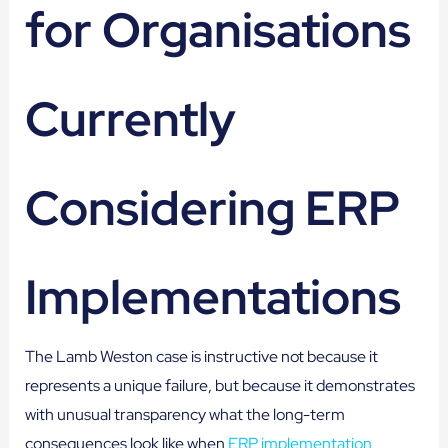
for Organisations
Currently
Considering ERP
Implementations
The Lamb Weston case is instructive not because it
represents a unique failure, but because it demonstrates
with unusual transparency what the long-term
consequences look like when
ERP implementation