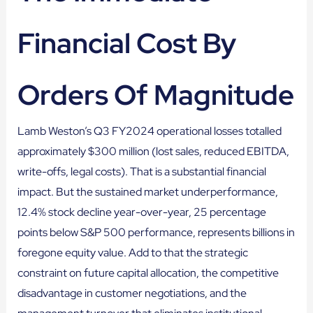
Financial Cost By
Orders Of Magnitude
Lamb Weston’s Q3 FY2024 operational losses totalled
approximately $300 million (lost sales, reduced EBITDA,
write-offs, legal costs). That is a substantial financial
impact. But the sustained market underperformance,
12.4% stock decline year-over-year, 25 percentage
points below S&P 500 performance, represents billions in
foregone equity value. Add to that the strategic
constraint on future capital allocation, the competitive
disadvantage in customer negotiations, and the