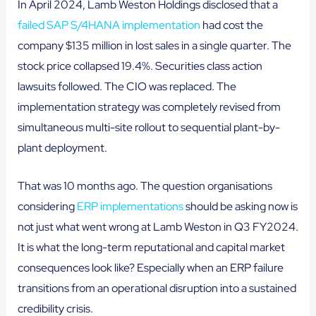
In April 2024, Lamb Weston Holdings disclosed that a
failed SAP S/4HANA implementation
had cost the
company $135 million in lost sales in a single quarter. The
stock price collapsed 19.4%. Securities class action
lawsuits followed. The CIO was replaced. The
implementation strategy was completely revised from
simultaneous multi-site rollout to sequential plant-by-
plant deployment.
That was 10 months ago. The question organisations
considering
ERP implementations
should be asking now is
not just what went wrong at Lamb Weston in Q3 FY2024.
It is what the long-term reputational and capital market
consequences look like? Especially when an ERP failure
transitions from an operational disruption into a sustained
credibility crisis.