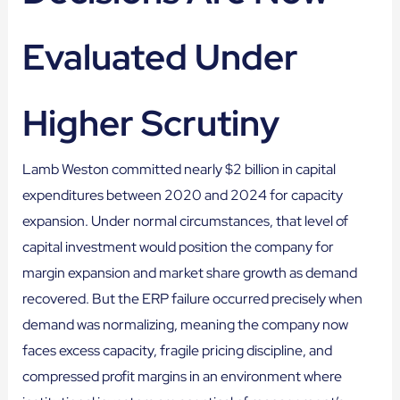
Evaluated Under
Higher Scrutiny
Lamb Weston committed nearly $2 billion in capital
expenditures between 2020 and 2024 for capacity
expansion. Under normal circumstances, that level of
capital investment would position the company for
margin expansion and market share growth as demand
recovered. But the ERP failure occurred precisely when
demand was normalizing, meaning the company now
faces excess capacity, fragile pricing discipline, and
compressed profit margins in an environment where