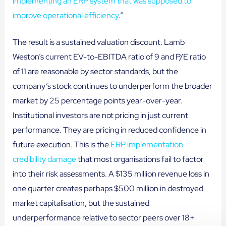
implementing an ERP system that was supposed to
improve operational efficiency
.”
The result is a sustained valuation discount. Lamb
Weston’s current EV-to-EBITDA ratio of 9 and P/E ratio
of 11 are reasonable by sector standards, but the
company’s stock continues to underperform the broader
market by 25 percentage points year-over-year.
Institutional investors are not pricing in just current
performance. They are pricing in reduced confidence in
future execution. This is the
ERP implementation
credibility damage
that most organisations fail to factor
into their risk assessments. A $135 million revenue loss in
one quarter creates perhaps $500 million in destroyed
market capitalisation, but the sustained
underperformance relative to sector peers over 18+