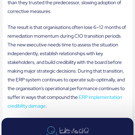
than they trusted the predecessor, slowing adoption of
corrective measures
The result is that organisations often lose 6–12 months of
remediation momentum during CIO transition periods.
The new executive needs time to assess the situation
independently, establish relationships with key
stakeholders, and build credibility with the board before
making major strategic decisions. During that transition,
the ERP system continues to operate sub-optimally, and
the organisation’s operational performance continues to
suffer in ways that compound the
ERP implementation
credibility damage
.