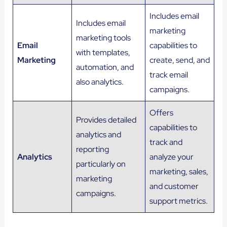
Includes email
Includes email
marketing
marketing tools
Email
capabilities to
with templates,
Marketing
create, send, and
automation, and
track email
also analytics.
campaigns.
Offers
Provides detailed
capabilities to
analytics and
track and
reporting
Analytics
analyze your
particularly on
marketing, sales,
marketing
and customer
campaigns.
support metrics.