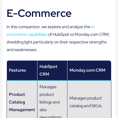
E-Commerce
In this comparison, we explore and analyze the
e-
commerce capabilities
of HubSpot vs Monday.com CRM,
shedding light particularly on their respective strengths
and weaknesses.
HubSpot
Features
Monday.com CRM
CRM
Manages
Product
product
Manages product
Catalog
listings and
catalog and SKUs.
Management
also
descriptions.