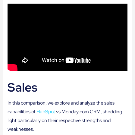
Sales
In this comparison, we explore and analyze the sales
capabilities of
HubSpot
vs Monday.com CRM, shedding
light particularly on their respective strengths and
weaknesses.