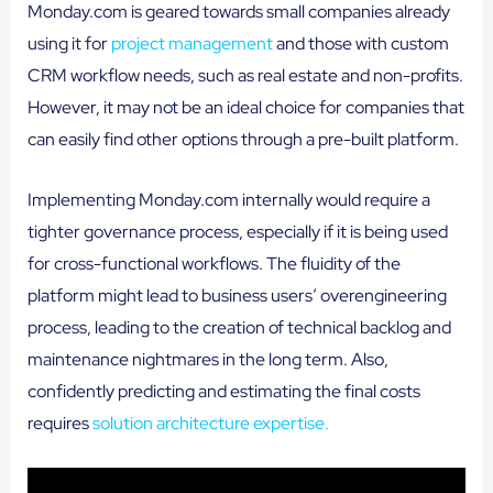
Monday.com is geared towards small companies already
using it for
project management
and those with custom
CRM workflow needs, such as real estate and non-profits.
However, it may not be an ideal choice for companies that
can easily find other options through a pre-built platform.
Implementing Monday.com internally would require a
tighter governance process, especially if it is being used
for cross-functional workflows. The fluidity of the
platform might lead to business users’ overengineering
process, leading to the creation of technical backlog and
maintenance nightmares in the long term. Also,
confidently predicting and estimating the final costs
requires
solution architecture expertise.