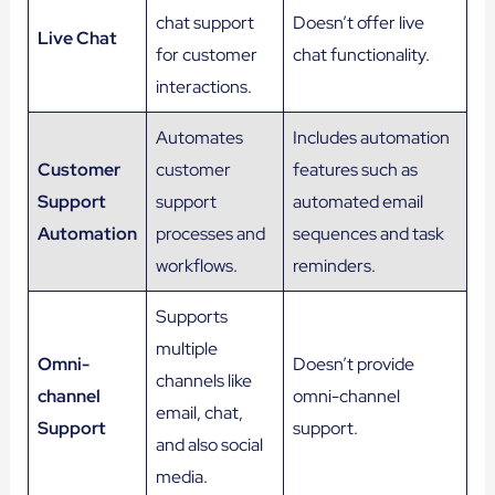
chat support
Doesn’t offer live
Live Chat
for customer
chat functionality.
interactions.
Automates
Includes automation
Customer
customer
features such as
Support
support
automated email
Automation
processes and
sequences and task
workflows.
reminders.
Supports
multiple
Omni-
Doesn’t provide
channels like
channel
omni-channel
email, chat,
Support
support.
and also social
media.