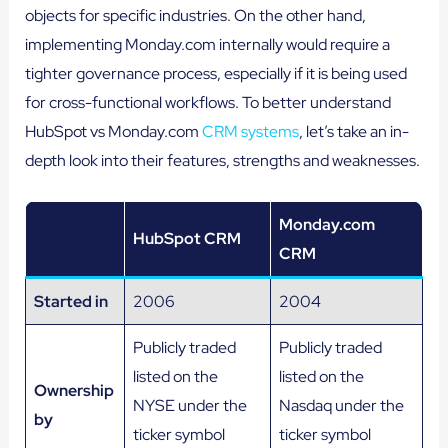
objects for specific industries. On the other hand,
implementing Monday.com internally would require a
tighter governance process, especially if it is being used
for cross-functional workflows. To better understand
HubSpot vs Monday.com
CRM systems
, let’s take an in-
depth look into their features, strengths and weaknesses.
Monday.com
HubSpot CRM
CRM
Started in
2006
2004
Publicly traded
Publicly traded
listed on the
listed on the
Ownership
NYSE under the
Nasdaq under the
by
ticker symbol
ticker symbol