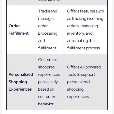
Tracks and
Offers features such
manages
as tracking incoming
Order
order
orders, managing
Fulfillment
processing
inventory, and
and
automating the
fulfillment.
fulfillment process.
Customizes
shopping
Offers AI-powered
Personalized
experiences
tools to support
Shopping
particularly
personalized
Experiences
based on
shopping
customer
experiences.
behavior.