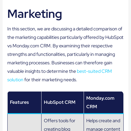
Marketing
In this section, we are discussing a detailed comparison of
the marketing capabilities particularly offered by HubSpot
vs Monday.com CRM. By examining their respective
strengths and functionalities, particularly in managing
marketing processes. Businesses can therefore gain
valuable insights to determine the
best-suited CRM
solution
for their marketing needs.
Monday.com
Features
HubSpot CRM
CRM
Offers tools for
Helps create and
creating blog
manage content