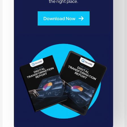
the right place.
Download Now