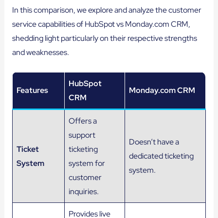
In this comparison, we explore and analyze the customer
service capabilities of HubSpot vs Monday.com CRM,
shedding light particularly on their respective strengths
and weaknesses.
HubSpot
Features
Monday.com CRM
CRM
Offers a
support
Doesn’t have a
Ticket
ticketing
dedicated ticketing
System
system for
system.
customer
inquiries.
Provides live