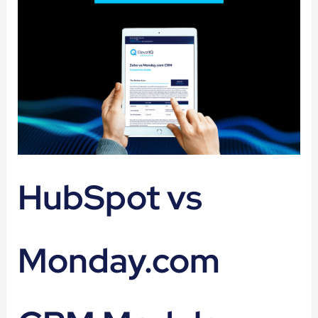
HubSpot vs
Monday.com