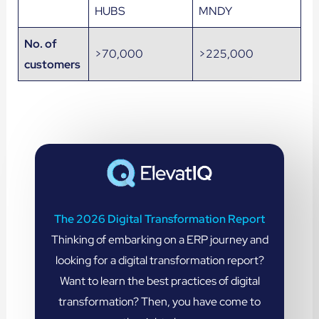
HUBS
MNDY
No. of
>70,000
>225,000
customers
The 2026 Digital Transformation Report
Thinking of embarking on a ERP journey and
looking for a digital transformation report?
Want to learn the best practices of digital
transformation? Then, you have come to