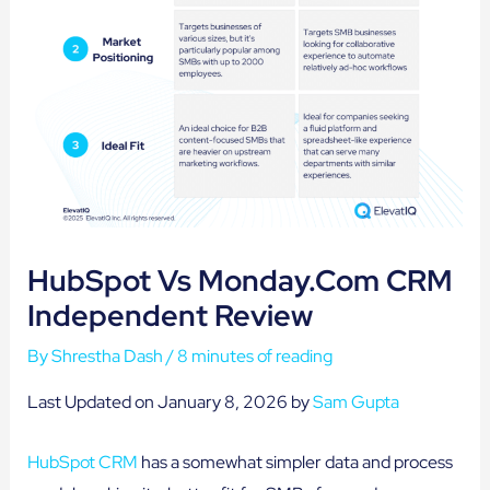
HubSpot Vs Monday.com CRM
Independent Review
By
Shrestha Dash
/
8 minutes of reading
Last Updated on January 8, 2026 by
Sam Gupta
HubSpot CRM
has a somewhat simpler data and process