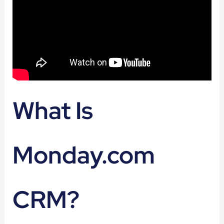
What Is
Monday.com
CRM?