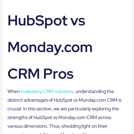
HubSpot vs
Monday.com
CRM Pros
When
evaluating CRM solutions,
understanding the
distinct advantages of HubSpot vs Monday.com CRM is
crucial. In this section, we are particularly exploring the
strengths of HubSpot vs Monday.com CRM across
various dimensions. Thus, shedding light on their