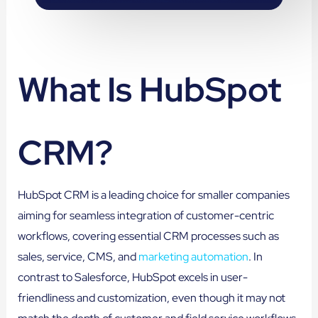
What Is HubSpot
CRM?
HubSpot CRM is a leading choice for smaller companies
aiming for seamless integration of customer-centric
workflows, covering essential CRM processes such as
sales, service, CMS, and
marketing automation
. In
contrast to Salesforce, HubSpot excels in user-
friendliness and customization, even though it may not