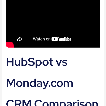
HubSpot vs
Monday.com
CRM Comparison