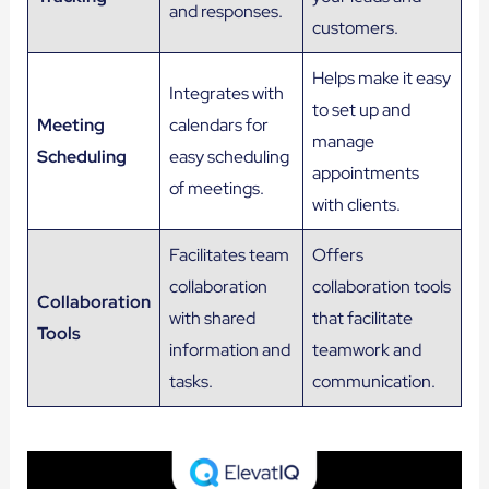
and responses.
customers.
Helps make it easy
Integrates with
to set up and
Meeting
calendars for
manage
Scheduling
easy scheduling
appointments
of meetings.
with clients.
Facilitates team
Offers
collaboration
collaboration tools
Collaboration
with shared
that facilitate
Tools
information and
teamwork and
tasks.
communication.