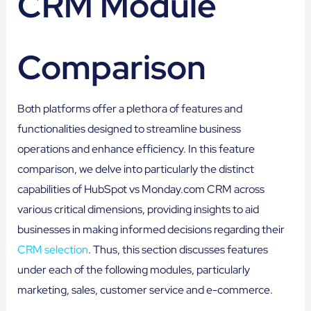
CRM Module
Comparison
Both platforms offer a plethora of features and
functionalities designed to streamline business
operations and enhance efficiency. In this feature
comparison, we delve into particularly the distinct
capabilities of HubSpot vs Monday.com CRM across
various critical dimensions, providing insights to aid
businesses in making informed decisions regarding their
CRM selection
. Thus, this section discusses features
under each of the following modules, particularly
marketing, sales, customer service and e-commerce.