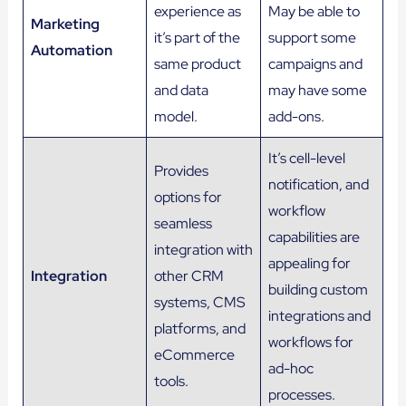
experience as
May be able to
Marketing
it’s part of the
support some
Automation
same product
campaigns and
and data
may have some
model.
add-ons.
It’s cell-level
Provides
notification, and
options for
workflow
seamless
capabilities are
integration with
appealing for
Integration
other CRM
building custom
systems, CMS
integrations and
platforms, and
workflows for
eCommerce
ad-hoc
tools.
processes.