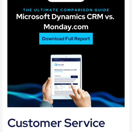
Customer Service