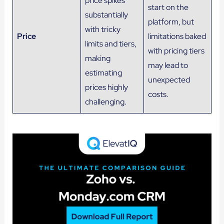
price spikes
start on the
substantially
platform, but
with tricky
Price
limitations baked
limits and tiers,
with pricing tiers
making
may lead to
estimating
unexpected
prices highly
costs.
challenging.