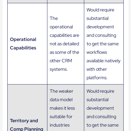
Would require
The
substantial
operational
development
capabilities are
and consulting
Operational
not as detailed
to get the same
Capabilities
as some of the
workflows
other CRM
available natively
systems.
with other
platforms.
The weaker
Would require
data model
substantial
makes it less
development
suitable for
and consulting
Territory and
industries
to get the same
Comp Planning