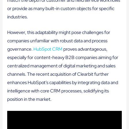
match the depth of customer and field service workflows
or provide as many built-in custom objects for specific
industries.
However, this adaptability might pose challenges for
companies unfamiliar with robust data and process
governance.
HubSpot CRM
proves advantageous,
especially for content-heavy B2B companies aiming for
centralized management of digital marketing and sales
channels. The recent acquisition of Clearbit further
enhances HubSpot’s capabilities by integrating data and
intelligence with core CRM processes, solidifying its
position in the market.