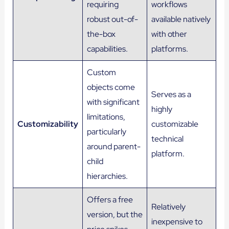
requiring
workflows
robust out-of-
available natively
the-box
with other
capabilities.
platforms.
Custom
objects come
Serves as a
with significant
highly
limitations,
Customizability
customizable
particularly
technical
around parent-
platform.
child
hierarchies.
Offers a free
Relatively
version, but the
inexpensive to