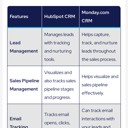
Monday.com
Features
HubSpot CRM
CRM
Manages leads
Helps capture,
Lead
with tracking
track, and nurture
Management
and nurturing
leads throughout
tools.
the sales process.
Visualizes and
Helps visualize and
Sales Pipeline
also tracks sales
sales pipeline
Management
pipeline stages
effectively.
and progress.
Can track email
Tracks email
Email
interactions with
opens, clicks,
Tracking
your leads and