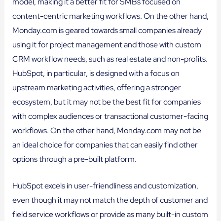
model, making it a better fit for SMBs focused on
content-centric marketing workflows. On the other hand,
Monday.com is geared towards small companies already
using it for project management and those with custom
CRM workflow needs, such as real estate and non-profits.
HubSpot, in particular, is designed with a focus on
upstream marketing activities, offering a stronger
ecosystem, but it may not be the best fit for companies
with complex audiences or transactional customer-facing
workflows. On the other hand, Monday.com may not be
an ideal choice for companies that can easily find other
options through a pre-built platform.
HubSpot excels in user-friendliness and customization,
even though it may not match the depth of customer and
field service workflows or provide as many built-in custom