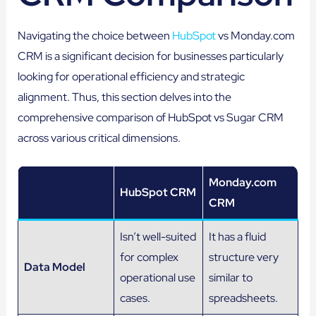
Navigating the choice between
HubSpot
vs Monday.com
CRM is a significant decision for businesses particularly
looking for operational efficiency and strategic
alignment. Thus, this section delves into the
comprehensive comparison of HubSpot vs Sugar CRM
across various critical dimensions.
Monday.com
HubSpot CRM
CRM
Isn’t well-suited
It has a fluid
for complex
structure very
Data Model
operational use
similar to
cases.
spreadsheets.