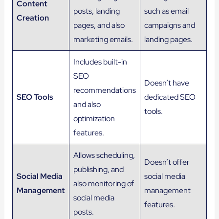
Content
posts, landing
such as email
Creation
pages, and also
campaigns and
marketing emails.
landing pages.
Includes built-in
SEO
Doesn’t have
recommendations
SEO Tools
dedicated SEO
and also
tools.
optimization
features.
Allows scheduling,
Doesn’t offer
publishing, and
Social Media
social media
also monitoring of
Management
management
social media
features.
posts.