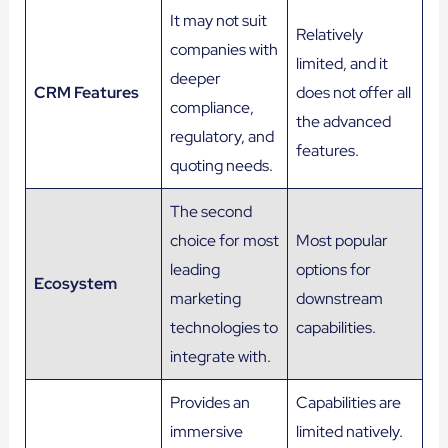
It may not suit
Relatively
companies with
limited, and it
deeper
CRM Features
does not offer all
compliance,
the advanced
regulatory, and
features.
quoting needs.
The second
choice for most
Most popular
leading
options for
Ecosystem
marketing
downstream
technologies to
capabilities.
integrate with.
Provides an
Capabilities are
immersive
limited natively.