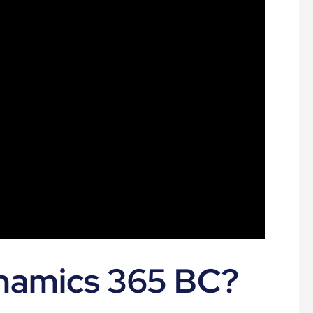
namics 365 BC?