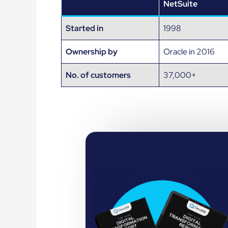
NetSuite
Started in
1998
Ownership by
Oracle in 2016
No. of customers
37,000+