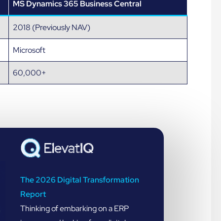
MS Dynamics 365 Business Central
2018 (Previously NAV)
Microsoft
60,000+
The 2026 Digital Transformation
Report
Thinking of embarking on a ERP