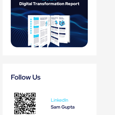
Digital 
Transformation 
Report
Follow Us
LinkedIn
Sam Gupta