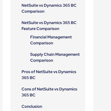
NetSuite vs Dynamics 365 BC
Comparison
NetSuite vs Dynamics 365 BC
Feature Comparison
Financial Management
Comparison
Supply Chain Management
Comparison
Pros of NetSuite vs Dynamics
365 BC
Cons of NetSuite vs Dynamics
365 BC
Conclusion