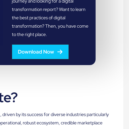
journey and looking for a digital
transformation report? Want to learn
the best practices of digital
transformation? Then, you have come
to the right place.
Download Now
te?
n
, driven by its success for diverse industries particularly
e operational, robust ecosystem, credible marketplace