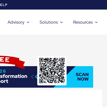
HELP
Advisory
Solutions
Resources