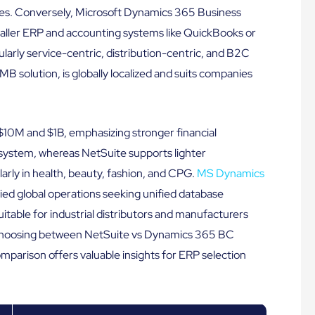
tries. Conversely, Microsoft Dynamics 365 Business
aller ERP and accounting systems like QuickBooks or
larly service-centric, distribution-centric, and B2C
B solution, is globally localized and suits companies
$10M and $1B, emphasizing stronger financial
osystem, whereas NetSuite supports lighter
rly in health, beauty, fashion, and CPG.
MS Dynamics
fied global operations seeking unified database
able for industrial distributors and manufacturers
. Choosing between NetSuite vs Dynamics 365 BC
omparison offers valuable insights for ERP selection