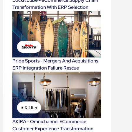
LockNLube - eCommerce Supply Chain
Transformation With ERP Selection
Pride Sports - Mergers And Acquisitions
ERP Integration Failure Rescue
AKIRA - Omnichannel ECommerce
Customer Experience Transformation