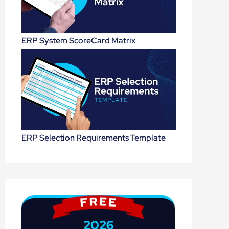
ERP System ScoreCard Matrix
ERP Selection Requirements Template
2026