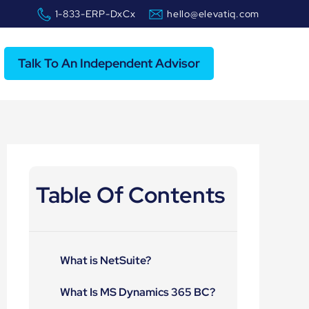
1-833-ERP-DxCx
hello@elevatiq.com
Talk To An Independent Advisor
Table Of Contents
What is NetSuite?
What Is MS Dynamics 365 BC?