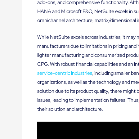
add-ons, and comprehensive functionality. Alt
HANA and Microsoft F&O, NetSuite excels in sup
omnichannel architecture, matrix/dimensional 
While NetSuite excels across industries, it may n
manufacturers due to limitations in pricing and i
lighter manufacturing and consumerized products
CPG. With robust financial capabilities and an i
service-centric industries
, including smaller ban
organizations, as well as the technology and m
solution due to its product quality, there might
issues, leading to implementation failures. Th
their solution and architecture.