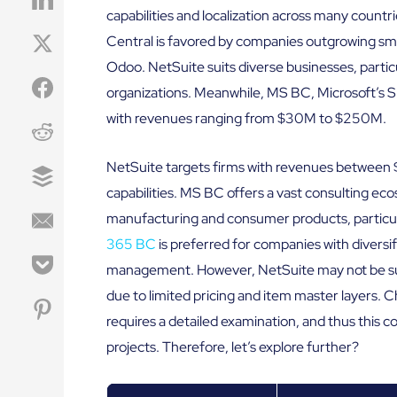
capabilities and localization across many coun
Central is favored by companies outgrowing sm
Odoo. NetSuite suits diverse businesses, particu
organizations. Meanwhile, MS BC, Microsoft’s SM
with revenues ranging from $30M to $250M.
NetSuite targets firms with revenues between 
capabilities. MS BC offers a vast consulting ec
manufacturing and consumer products, particula
365 BC
is preferred for companies with diversi
management. However, NetSuite may not be suit
due to limited pricing and item master layers
requires a detailed examination, and thus this c
projects. Therefore, let’s explore further?