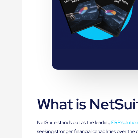
What is NetSui
NetSuite stands out as the leading
ERP solutio
seeking stronger financial capabilities over th