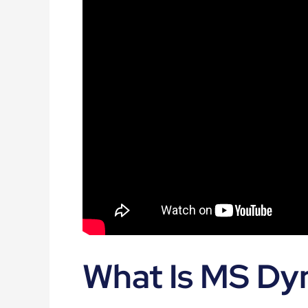
What Is MS Dy