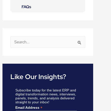
FAQs
S
e
a
r
c
Like Our Insights?
h
f
Subscribe today for the latest ERP and
o
digital transformation news, interviews,
panels, trends, and analysis delivered
r
straight to your inbox!
:
*
Email Address