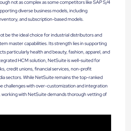
hough not as complex as some competitors like SAP S/4
porting diverse business models, including
inventory, and subscription-based models.
ot be the ideal choice for industrial distributors and
tem master capabilities. Its strength lies in supporting
 particularly health and beauty, fashion, apparel, and
ntegrated HCM solution, NetSuite is well-suited for
ks, credit unions, financial services, non-profit
edia sectors. While NetSuite remains the top-ranked
 be challenges with over-customization and integration
us, working with NetSuite demands thorough vetting of