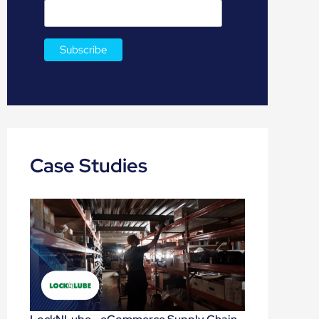
Case Studies