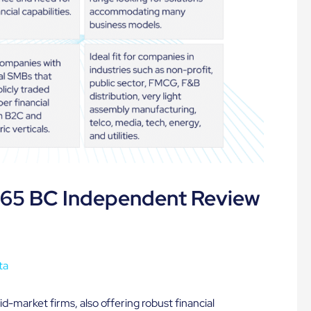
365 BC Independent Review
ta
id-market firms, also offering robust financial