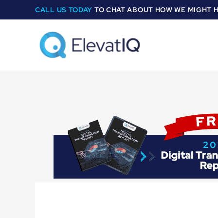
Skip
CALL US TODAY
TO CHAT ABOUT HOW WE MIGHT 
to
content