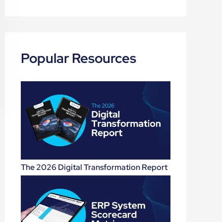
Popular Resources
The 2026 Digital Transformation Report