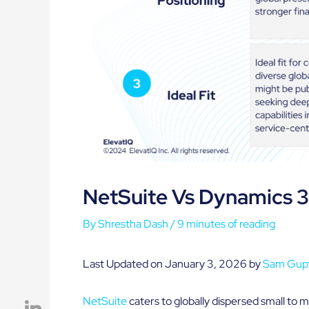
NetSuite Vs Dynamics 
By
Shrestha Dash
/
9 minutes of reading
Last Updated on January 3, 2026 by
Sam Gup
NetSuite
caters to globally dispersed small to m