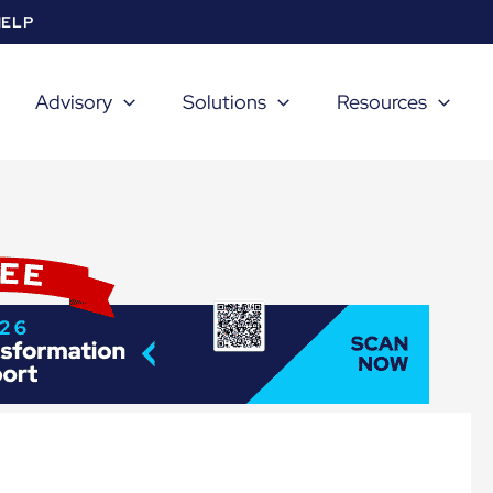
HELP
Advisory
Solutions
Resources