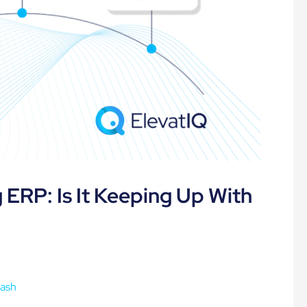
ERP: Is It Keeping Up With
Dash