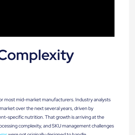
Complexity
 for most mid-market manufacturers. Industry analysts
 market over the next several years, driven by
t-specific nutrition. That growth is arriving at the
 processing complexity, and SKU management challenges
ems
were not originally designed to handle.