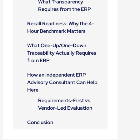
What Transparency
Requires from the ERP
Recall Readiness: Why the 4-
Hour Benchmark Matters
What One-Up/One-Down
Traceability Actually Requires
from ERP
How an Independent ERP
Advisory Consultant Can Help
Here
Requirements-First vs.
Vendor-Led Evaluation
Conclusion