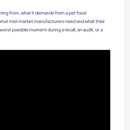
ming from, what it demands from a pet food
what mid-market manufacturers need and what their
worst possible moment during a recall, an audit, or a