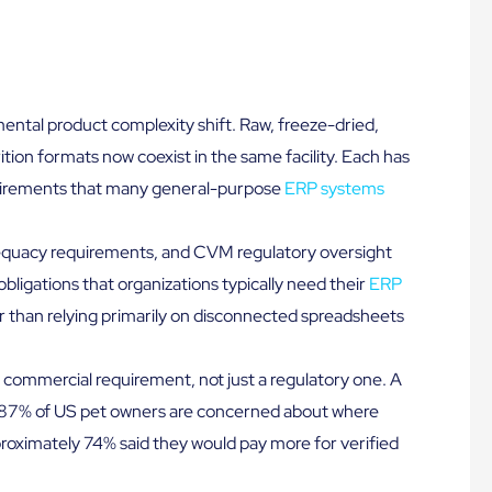
ntal product complexity shift. Raw, freeze-dried,
ition formats now coexist in the same facility. Each has
quirements that many general-purpose
ERP systems
adequacy requirements, and CVM regulatory oversight
bligations that organizations typically need their
ERP
r than relying primarily on disconnected spreadsheets
commercial requirement, not just a regulatory one. A
87% of US pet owners are concerned about where
proximately 74% said they would pay more for verified