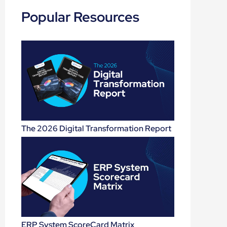
Popular Resources
The 2026 Digital Transformation Report
ERP System ScoreCard Matrix