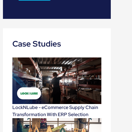
Case Studies
LockNLube - eCommerce Supply Chain
Transformation With ERP Selection