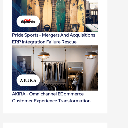
Pride Sports - Mergers And Acquisitions
ERP Integration Failure Rescue
AKIRA - Omnichannel ECommerce
Customer Experience Transformation