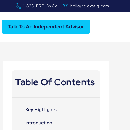
1-833-ERP-DxCx
hello@elevatiq.com
Talk To An Independent Advisor
Table Of Contents
Key Highlights
Introduction