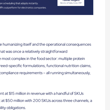
de humanizing itself and the operational consequences
What was once a relatively straightforward
most complex in the food sector: multiple protein
reed-specific formulations, functional nutrition claims,
 compliance requirements – all running simultaneously,
nt at $15 million in revenue with a handful of SKUs
 at $50 million with 200 SKUs across three channels, a
ity obligations.