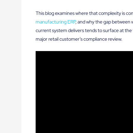
This blog examines where that complexity is co
manufacturing ERP
, and why the gap between 
current system delivers tends to surface at the 
major retail customer’s compliance review.