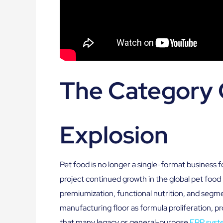
The Category 
Explosion
Pet food is no longer a single-format business
project continued growth in the global pet food
premiumization, functional nutrition, and segmen
manufacturing floor as formula proliferation,
that many legacy or general-purpose
ERP syst