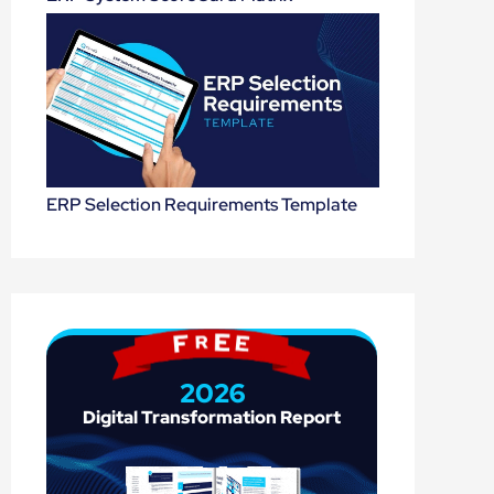
ERP Selection Requirements Template
2026
Digital 
Transformation 
Report