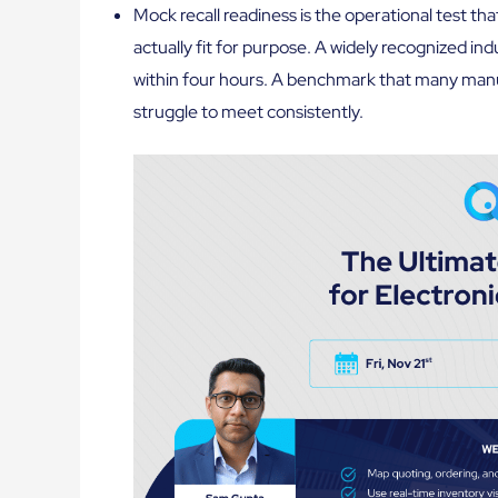
Mock recall readiness is the operational test th
actually fit for purpose. A widely recognized in
within four hours. A benchmark that many man
struggle to meet consistently.