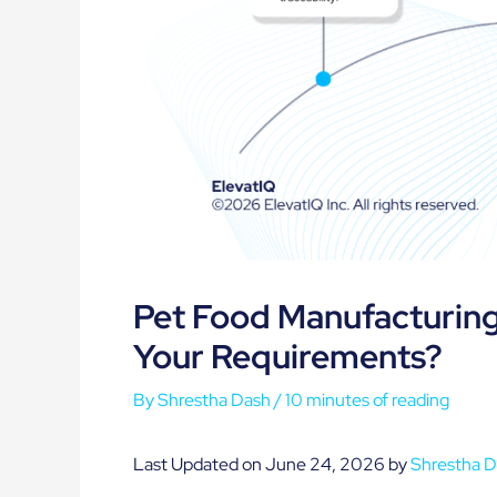
Pet Food Manufacturing 
Your Requirements?
By
Shrestha Dash
/
10 minutes of reading
Last Updated on June 24, 2026 by
Shrestha 