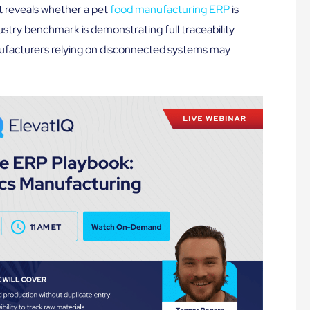
at reveals whether a pet
food manufacturing ERP
is
dustry benchmark is demonstrating full traceability
ufacturers relying on disconnected systems may