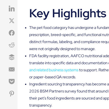
Key Highlights
The pet food category has undergone a fundame
prescription, breed-specific, and functional nutr
distinct formulas, labeling, and compliance re
were not originally designed to manage.
FDA facility registration, AAFCO nutritional 
translate into specific data and documentation o
and related business systems
to support. Rathe
or paper-based QA records.
Ingredient sourcing transparency has become a 
2026 BSM Partners survey found that around 
their pet’s food ingredients are sourced and ap
transparency.