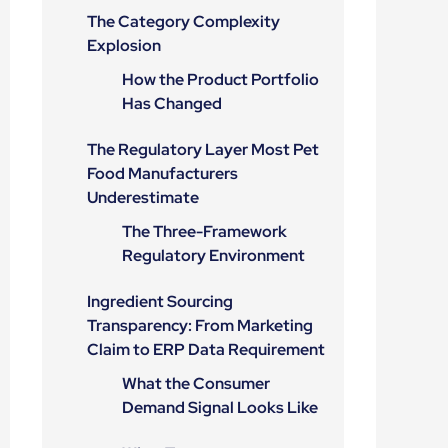
The Category Complexity
Explosion
How the Product Portfolio
Has Changed
The Regulatory Layer Most Pet
Food Manufacturers
Underestimate
The Three-Framework
Regulatory Environment
Ingredient Sourcing
Transparency: From Marketing
Claim to ERP Data Requirement
What the Consumer
Demand Signal Looks Like