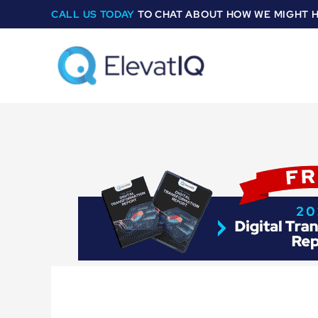
Skip
CALL US TODAY
TO CHAT ABOUT HOW WE MIGHT 
to
content