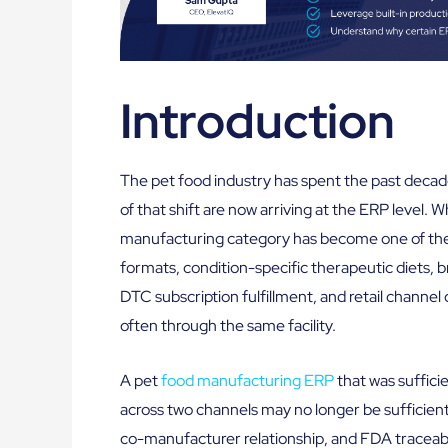
Introduction
The pet food industry has spent the past deca
of that shift are now arriving at the ERP level. 
manufacturing category has become one of the 
formats, condition-specific therapeutic diets, b
DTC subscription fulfillment, and retail channel
often through the same facility.
A pet
food manufacturing ERP
that was sufficie
across two channels may no longer be sufficient
co-manufacturer relationship, and FDA traceabil