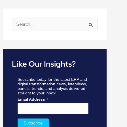
S
e
a
r
c
Like Our Insights?
h
f
Subscribe today for the latest ERP and
o
digital transformation news, interviews,
panels, trends, and analysis delivered
r
straight to your inbox!
:
*
Email Address