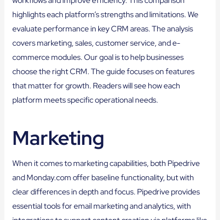
workflows and improve efficiency. This comparison
highlights each platform’s strengths and limitations. We
evaluate performance in key CRM areas. The analysis
covers marketing, sales, customer service, and e-
commerce modules. Our goal is to help businesses
choose the right CRM. The guide focuses on features
that matter for growth. Readers will see how each
platform meets specific operational needs.
Marketing
When it comes to marketing capabilities, both Pipedrive
and Monday.com offer baseline functionality, but with
clear differences in depth and focus. Pipedrive provides
essential tools for email marketing and analytics, with