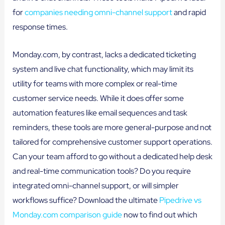
for
companies needing omni-channel support
and rapid
response times.
Monday.com, by contrast, lacks a dedicated ticketing
system and live chat functionality, which may limit its
utility for teams with more complex or real-time
customer service needs. While it does offer some
automation features like email sequences and task
reminders, these tools are more general-purpose and not
tailored for comprehensive customer support operations.
Can your team afford to go without a dedicated help desk
and real-time communication tools? Do you require
integrated omni-channel support, or will simpler
workflows suffice? Download the ultimate
Pipedrive vs
Monday.com comparison guide
now to find out which