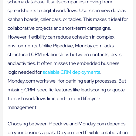
schema database. It suits companies moving from
spreadsheets to digital workflows. Users can view data as
kanban boards, calendars, or tables. This makes it ideal for
collaborative projects and short-term campaigns.
However, flexibility can reduce cohesion in complex
environments. Unlike Pipedrive, Monday.com lacks
structured CRM relationships between contacts, deals,
and activities. It often misses the embedded business
logic needed for
scalable CRM deployments
.
Monday.com works well for defining early processes. But
missing CRM-specific features like lead scoring or quote-
to-cash workflows limit end-to-end lifecycle
management.
Choosing between Pipedrive and Monday.com depends
on your business goals. Do you need flexible collaboration