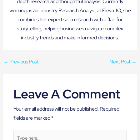
depth research and thoughtful analysis. Currently
working as an Industry Research Analyst at ElevatIQ, she
combines her expertise in research with a flair for
storytelling, helping businesses navigate complex
industry trends and make informed decisions.
←
Previous Post
Next Post
→
Leave A Comment
Your email address will not be published.
Required
fields are marked
*
Type