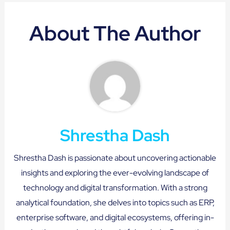
About The Author
Shrestha Dash
Shrestha Dash is passionate about uncovering actionable
insights and exploring the ever-evolving landscape of
technology and digital transformation. With a strong
analytical foundation, she delves into topics such as ERP,
enterprise software, and digital ecosystems, offering in-