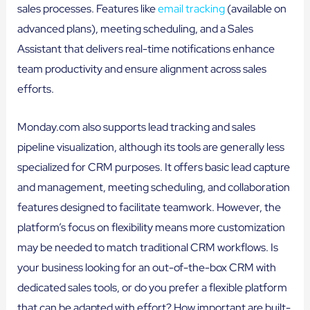
sales processes. Features like
email tracking
(available on
advanced plans), meeting scheduling, and a Sales
Assistant that delivers real-time notifications enhance
team productivity and ensure alignment across sales
efforts.
Monday.com also supports lead tracking and sales
pipeline visualization, although its tools are generally less
specialized for CRM purposes. It offers basic lead capture
and management, meeting scheduling, and collaboration
features designed to facilitate teamwork. However, the
platform’s focus on flexibility means more customization
may be needed to match traditional CRM workflows. Is
your business looking for an out-of-the-box CRM with
dedicated sales tools, or do you prefer a flexible platform
that can be adapted with effort? How important are built-