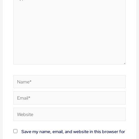
here..
Name*
Email*
Website
Save my name, email, and website in this browser for