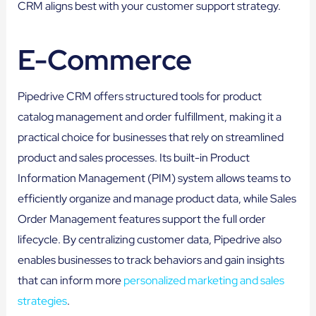
CRM aligns best with your customer support strategy.
E-Commerce
Pipedrive CRM offers structured tools for product
catalog management and order fulfillment, making it a
practical choice for businesses that rely on streamlined
product and sales processes. Its built-in Product
Information Management (PIM) system allows teams to
efficiently organize and manage product data, while Sales
Order Management features support the full order
lifecycle. By centralizing customer data, Pipedrive also
enables businesses to track behaviors and gain insights
that can inform more
personalized marketing and sales
strategies
.