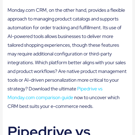
Monday.com CRM, on the other hand, provides a flexible
approach to managing product catalogs and supports
automation for order tracking and fulfillment. Its use of
AI-powered tools allows businesses to deliver more
tailored shopping experiences, though these features
may require additional configuration or third-party
integrations. Which platform better aligns with your sales
and product workflows? Are native product management
tools or AI-driven personalization more critical to your
strategy? Download the ultimate
Pipedrive vs
Monday.com comparison guide
now to uncover which
CRM best suits your e-commerce needs.
Pipedrive vs