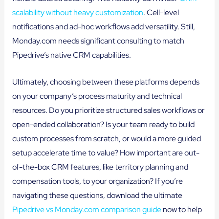
scalability without heavy customization
. Cell-level
notifications and ad-hoc workflows add versatility. Still,
Monday.com needs significant consulting to match
Pipedrive’s native CRM capabilities.
Ultimately, choosing between these platforms depends
on your company’s process maturity and technical
resources. Do you prioritize structured sales workflows or
open-ended collaboration? Is your team ready to build
custom processes from scratch, or would a more guided
setup accelerate time to value? How important are out-
of-the-box CRM features, like territory planning and
compensation tools, to your organization? If you’re
navigating these questions, download the ultimate
Pipedrive vs Monday.com comparison guide
now to help