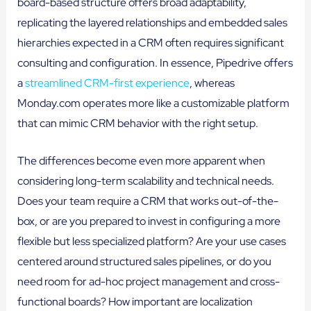
board-based structure offers broad adaptability,
replicating the layered relationships and embedded sales
hierarchies expected in a CRM often requires significant
consulting and configuration. In essence, Pipedrive offers
a
streamlined CRM-first experience
, whereas
Monday.com operates more like a customizable platform
that can mimic CRM behavior with the right setup.
The differences become even more apparent when
considering long-term scalability and technical needs.
Does your team require a CRM that works out-of-the-
box, or are you prepared to invest in configuring a more
flexible but less specialized platform? Are your use cases
centered around structured sales pipelines, or do you
need room for ad-hoc project management and cross-
functional boards? How important are localization