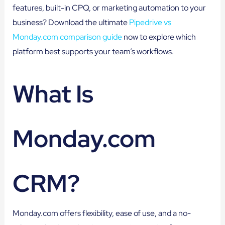
features, built-in CPQ, or marketing automation to your
business? Download the ultimate
Pipedrive vs
Monday.com comparison guide
now to explore which
platform best supports your team’s workflows.
What Is
Monday.com
CRM?
Monday.com offers flexibility, ease of use, and a no-