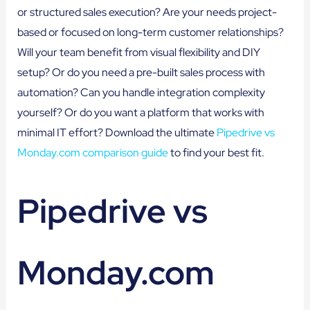
or structured sales execution? Are your needs project-
based or focused on long-term customer relationships?
Will your team benefit from visual flexibility and DIY
setup? Or do you need a pre-built sales process with
automation? Can you handle integration complexity
yourself? Or do you want a platform that works with
minimal IT effort? Download the ultimate
Pipedrive vs
Monday.com comparison guide
to find your best fit.
Pipedrive vs
Monday.com