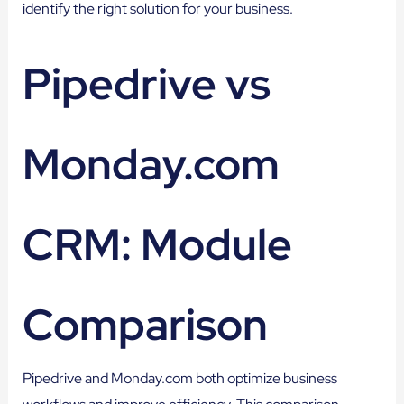
identify the right solution for your business.
Pipedrive vs
Monday.com
CRM: Module
Comparison
Pipedrive and Monday.com both optimize business