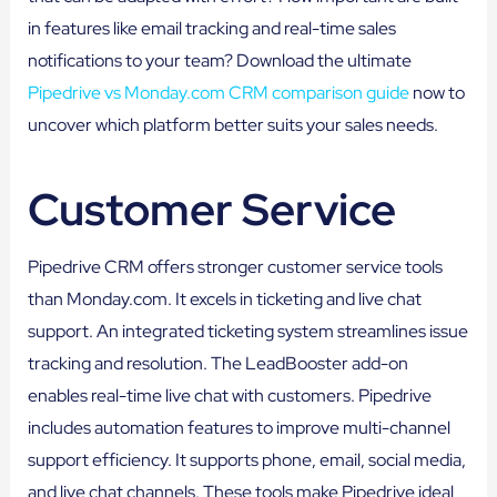
in features like email tracking and real-time sales
notifications to your team? Download the ultimate
Pipedrive vs Monday.com CRM comparison guide
now to
uncover which platform better suits your sales needs.
Customer Service
Pipedrive CRM offers stronger customer service tools
than Monday.com. It excels in ticketing and live chat
support. An integrated ticketing system streamlines issue
tracking and resolution. The LeadBooster add-on
enables real-time live chat with customers. Pipedrive
includes automation features to improve multi-channel
support efficiency. It supports phone, email, social media,
and live chat channels. These tools make Pipedrive ideal