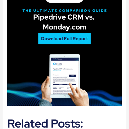
Related Posts: