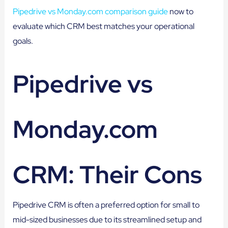
Pipedrive vs Monday.com comparison guide
now to
evaluate which CRM best matches your operational
goals.
Pipedrive vs
Monday.com
CRM: Their Cons
Pipedrive CRM is often a preferred option for small to
mid-sized businesses due to its streamlined setup and