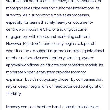
startups that need a cost-effective, intuitive solution for
managing sales pipelines and customer interactions. Its
strength lies in supporting simple sales processes,
especially for teams that rely heavily on document-
centric workflows like CPQ or tracking customer
engagement with quotes and marketing collateral.
However, Pipedrive’s functionality begins to taper off
when it comes to supporting more complex organizational
needs—such as advanced territory planning, layered
approval workflows, or intricate compensation models. Its
moderately open ecosystem provides room for
expansion, but it’s not typically chosen by companies that
rely on deep integrations or need advanced configuration
flexibility.
Monday.com, on the other hand, appeals to businesses