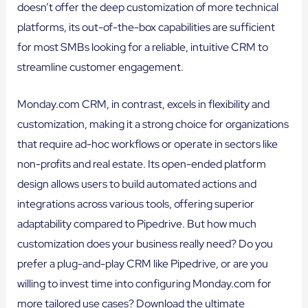
doesn’t offer the deep customization of more technical
platforms, its out-of-the-box capabilities are sufficient
for most SMBs looking for a reliable, intuitive CRM to
streamline customer engagement.
Monday.com CRM, in contrast, excels in flexibility and
customization, making it a strong choice for organizations
that require ad-hoc workflows or operate in sectors like
non-profits and real estate. Its open-ended platform
design allows users to build automated actions and
integrations across various tools, offering superior
adaptability compared to Pipedrive. But how much
customization does your business really need? Do you
prefer a plug-and-play CRM like Pipedrive, or are you
willing to invest time into configuring Monday.com for
more tailored use cases? Download the ultimate