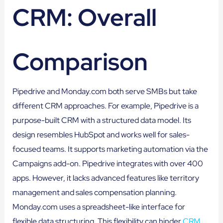
CRM: Overall
Comparison
Pipedrive and Monday.com both serve SMBs but take
different CRM approaches. For example, Pipedrive is a
purpose-built CRM with a structured data model. Its
design resembles HubSpot and works well for sales-
focused teams. It supports marketing automation via the
Campaigns add-on. Pipedrive integrates with over 400
apps. However, it lacks advanced features like territory
management and sales compensation planning.
Monday.com uses a spreadsheet-like interface for
flexible data structuring. This flexibility can hinder
CRM