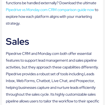
functions be handled externally? Download the ultimate
Pipedrive vs Monday.com CRM comparison guide now
to
explore how each platform aligns with your marketing
strategy.
Sales
Pipedrive CRM and Monday.com both offer essential
features to support lead management and sales pipeline
activities, but they approach these capabilities differently.
Pipedrive provides a robust set of tools including Leads
Inbox, Web Forms, Chatbot, Live Chat, and Prospector,
helping businesses capture and nurture leads efficiently
throughout the sales cycle. Its highly customizable sales
pipeline allows users to tailor the workflow to their specific