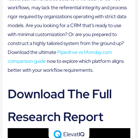
workflows, may lack the referential integrity and process
rigor required by organizations operating with strict data
models. Are you looking for a CRM that’s ready to use
with minimal customization? Or are you prepared to
construct a highly tailored system from the ground up?
Download the ultimate
Pipedrive vs Monday.com
comparison guide
now to explore which platform aligns
better with your workflow requirements.
Download The Full
Research Report