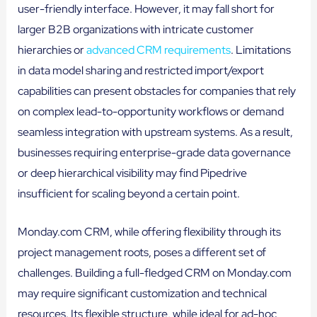
user-friendly interface. However, it may fall short for
larger B2B organizations with intricate customer
hierarchies or
advanced CRM requirements
. Limitations
in data model sharing and restricted import/export
capabilities can present obstacles for companies that rely
on complex lead-to-opportunity workflows or demand
seamless integration with upstream systems. As a result,
businesses requiring enterprise-grade data governance
or deep hierarchical visibility may find Pipedrive
insufficient for scaling beyond a certain point.
Monday.com CRM, while offering flexibility through its
project management roots, poses a different set of
challenges. Building a full-fledged CRM on Monday.com
may require significant customization and technical
resources. Its flexible structure, while ideal for ad-hoc