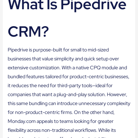
What Is Pipedrive
CRM?
Pipedrive is purpose-built for small to mid-sized
businesses that value simplicity and quick setup over
extensive customization. With a native CPQ module and
bundled features tailored for product-centric businesses,
it reduces the need for third-party tools—ideal for
companies that want a plug-and-play solution. However,
this same bundling can introduce unnecessary complexity
for non-product-centric firms. On the other hand,
Monday.com appeals to teams looking for greater
flexibility across non-traditional workflows. While its