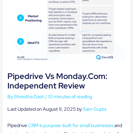
Pipedrive Vs Monday.com:
Independent Review
By
Shrestha Dash
/
10 minutes of reading
Last Updated on August 9, 2025 by
Sam Gupta
Pipedrive
CRM is purpose-built for small businesses
and