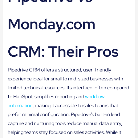
Monday.com
CRM: Their Pros
Pipedrive CRM offers a structured, user-friendly
experience ideal for small to mid-sized businesses with
limited technical resources. Its interface, often compared
to HubSpot, simplifies reporting and
workflow
automation
, making it accessible to sales teams that
prefer minimal configuration. Pipedrive’s built-in lead
capture and nurturing tools reduce manual data entry,
helping teams stay focused on sales activities. While it