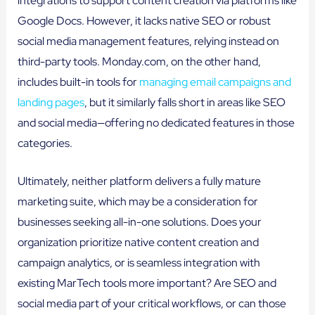
integrations to support content creation via platforms like
Google Docs. However, it lacks native SEO or robust
social media management features, relying instead on
third-party tools. Monday.com, on the other hand,
includes built-in tools for
managing email campaigns and
landing pages
, but it similarly falls short in areas like SEO
and social media—offering no dedicated features in those
categories.
Ultimately, neither platform delivers a fully mature
marketing suite, which may be a consideration for
businesses seeking all-in-one solutions. Does your
organization prioritize native content creation and
campaign analytics, or is seamless integration with
existing MarTech tools more important? Are SEO and
social media part of your critical workflows, or can those