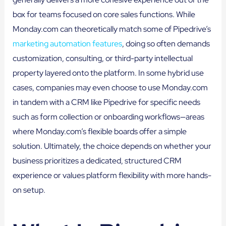
box for teams focused on core sales functions. While
Monday.com can theoretically match some of Pipedrive’s
marketing automation features
, doing so often demands
customization, consulting, or third-party intellectual
property layered onto the platform. In some hybrid use
cases, companies may even choose to use Monday.com
in tandem with a CRM like Pipedrive for specific needs
such as form collection or onboarding workflows—areas
where Monday.com’s flexible boards offer a simple
solution. Ultimately, the choice depends on whether your
business prioritizes a dedicated, structured CRM
experience or values platform flexibility with more hands-
on setup.