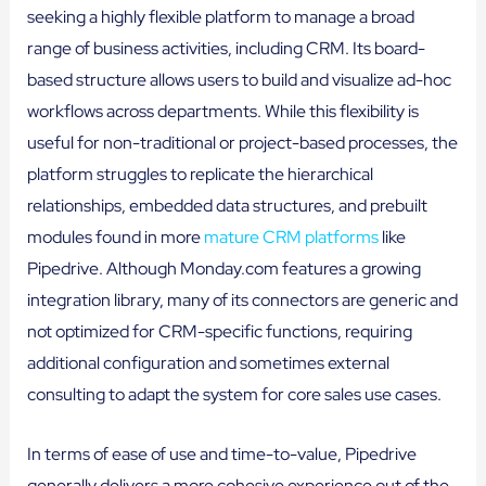
seeking a highly flexible platform to manage a broad
range of business activities, including CRM. Its board-
based structure allows users to build and visualize ad-hoc
workflows across departments. While this flexibility is
useful for non-traditional or project-based processes, the
platform struggles to replicate the hierarchical
relationships, embedded data structures, and prebuilt
modules found in more
mature CRM platforms
like
Pipedrive. Although Monday.com features a growing
integration library, many of its connectors are generic and
not optimized for CRM-specific functions, requiring
additional configuration and sometimes external
consulting to adapt the system for core sales use cases.
In terms of ease of use and time-to-value, Pipedrive
generally delivers a more cohesive experience out of the