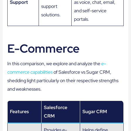
Support
as voice, chat, email,
support
and self-service
solutions.
portals.
E-Commerce
In this comparison, we explore and analyze the
e-
commerce capabilities
of Salesforce vs Sugar CRM,
shedding light particularly on their respective strengths
and weaknesses.
Salesforce
Features
Sugar CRM
CRM
Provides e-
Helps define,