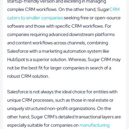
startup-friendly version and excelling in managing
complex CRM workflows. On the other hand, Sugar
CRM
caters to smaller companies
seeking free or open-source
software and those with specific CRM workflows. For
companies requiring advanced downstream platforms
and content workflows across channels, combining
Salesforce with a marketing automation system like
HubSpot is a superior solution. Whereas, Sugar CRM may
not be the best fit for larger companies in search of a
robust CRM solution.
Salesforce is not always the ideal choice for entities with
unique CRM processes, such as those in real estate or
uniquely structured non-profit organizations. On the
other hand, Sugar CRM’s detailed transactional layers are
especially suitable for companies on
manufacturing