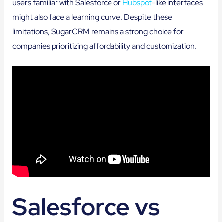
users familiar with Salesforce or
Hubspot
-like interfaces
might also face a learning curve. Despite these
limitations, SugarCRM remains a strong choice for
companies prioritizing affordability and customization.
Salesforce vs