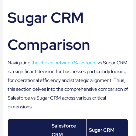
Sugar CRM
Comparison
Navigating
the choice between Salesforce
vs Sugar CRM
is a significant decision for businesses particularly looking
for operational efficiency and strategic alignment. Thus,
this section delves into the comprehensive comparison of
Salesforce vs Sugar CRM across various critical
dimensions.
Salesforce
Sugar CRM
CRM