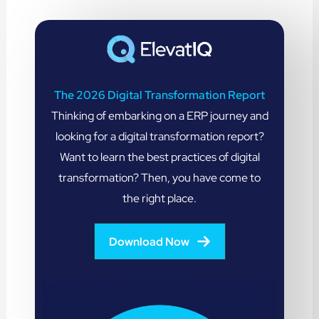
The 2026 Digital Transformation Report
Thinking of embarking on a ERP journey and
looking for a digital transformation report?
Want to learn the best practices of digital
transformation? Then, you have come to
the right place.
Download Now