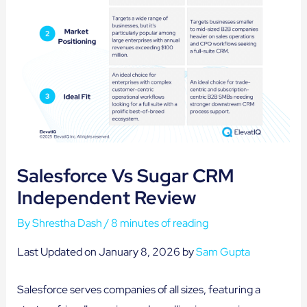
Salesforce Vs Sugar CRM
Independent Review
By
Shrestha Dash
/
8 minutes of reading
Last Updated on January 8, 2026 by
Sam Gupta
Salesforce serves companies of all sizes, featuring a