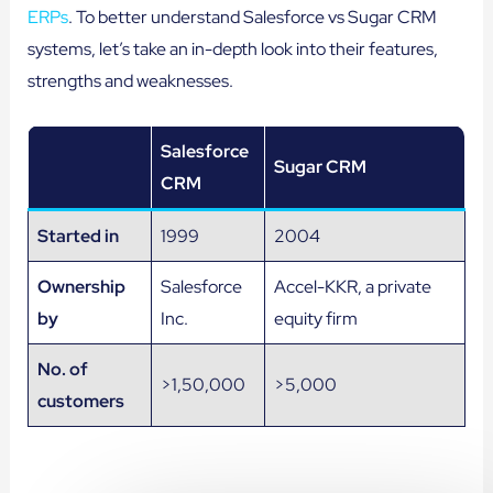
ERPs
. To better understand Salesforce vs Sugar CRM
systems, let’s take an in-depth look into their features,
strengths and weaknesses.
Salesforce
Sugar CRM
CRM
Started in
1999
2004
Ownership
Salesforce
Accel-KKR, a private
by
Inc.
equity firm
No. of
>1,50,000
>5,000
customers