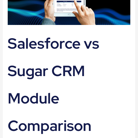
Salesforce vs
Sugar CRM
Module
Comparison