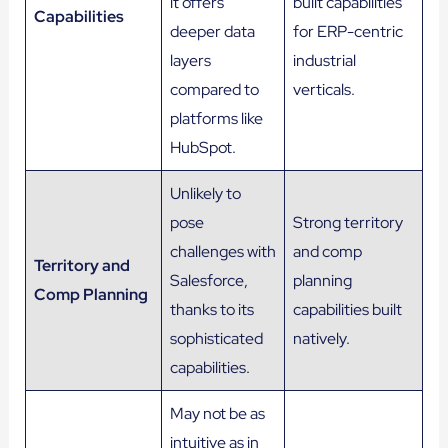
it offers
built capabilities
Capabilities
deeper data
for ERP-centric
layers
industrial
compared to
verticals.
platforms like
HubSpot.
Unlikely to
pose
Strong territory
challenges with
and comp
Territory and
Salesforce,
planning
Comp Planning
thanks to its
capabilities built
sophisticated
natively.
capabilities.
May not be as
intuitive as in