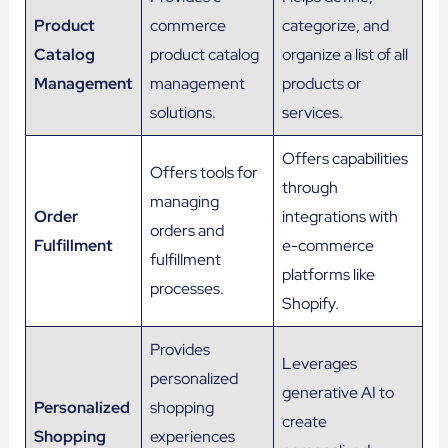
Product
commerce
categorize, and
Catalog
product catalog
organize a list of all
Management
management
products or
solutions.
services.
Offers capabilities
Offers tools for
through
managing
Order
integrations with
orders and
Fulfillment
e-commerce
fulfillment
platforms like
processes.
Shopify.
Provides
Leverages
personalized
generative AI to
Personalized
shopping
create
Shopping
experiences