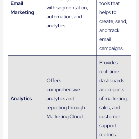
Email
tools that
with segmentation,
Marketing
helps to
automation, and
create, send,
analytics.
and track
email
campaigns.
Provides
real-time
Offers
dashboards
comprehensive
and reports
Analytics
analytics and
of marketing,
reporting through
sales, and
Marketing Cloud.
customer
support
metrics.