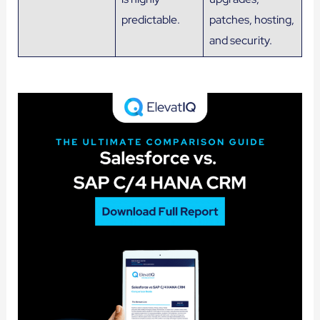
predictable.
patches, hosting,
and security.