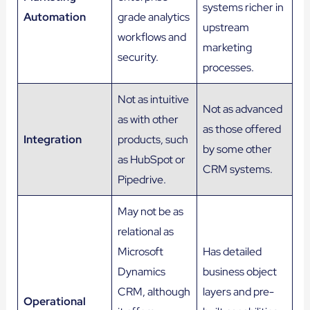
systems richer in
Automation
grade analytics
upstream
workflows and
marketing
security.
processes.
Not as intuitive
Not as advanced
as with other
as those offered
Integration
products, such
by some other
as HubSpot or
CRM systems.
Pipedrive.
May not be as
relational as
Microsoft
Has detailed
Dynamics
business object
CRM, although
layers and pre-
Operational