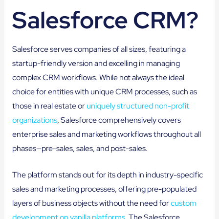
Salesforce CRM?
Salesforce serves companies of all sizes, featuring a
startup-friendly version and excelling in managing
complex CRM workflows. While not always the ideal
choice for entities with unique CRM processes, such as
those in real estate or
uniquely structured non-profit
organizations
, Salesforce comprehensively covers
enterprise sales and marketing workflows throughout all
phases—pre-sales, sales, and post-sales.
The platform stands out for its depth in industry-specific
sales and marketing processes, offering pre-populated
layers of business objects without the need for
custom
development on vanilla platforms
. The Salesforce