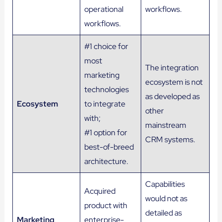
operational
workflows.
workflows.
#1 choice for
most
The integration
marketing
ecosystem is not
technologies
as developed as
Ecosystem
to integrate
other
with;
mainstream
#1 option for
CRM systems.
best-of-breed
architecture.
Capabilities
Acquired
would not as
product with
detailed as
Marketing
enterprise-