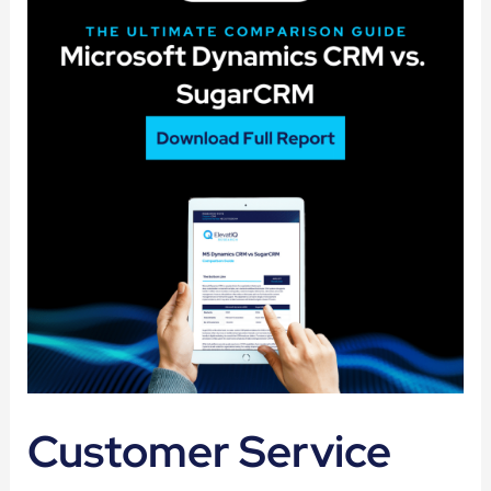
Customer Service