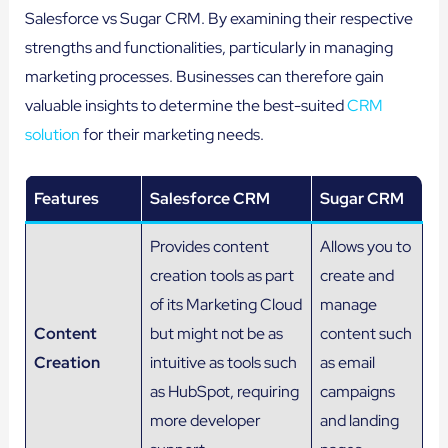
Salesforce vs Sugar CRM. By examining their respective
strengths and functionalities, particularly in managing
marketing processes. Businesses can therefore gain
valuable insights to determine the best-suited
CRM
solution
for their marketing needs.
Features
Salesforce CRM
Sugar CRM
Provides content
Allows you to
creation tools as part
create and
of its Marketing Cloud
manage
Content
but might not be as
content such
Creation
intuitive as tools such
as email
as HubSpot, requiring
campaigns
more developer
and landing