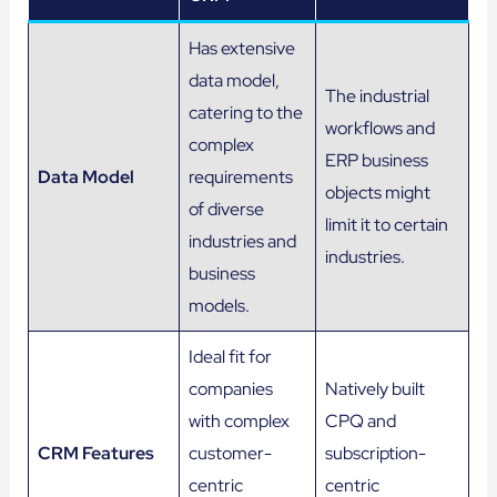
Has extensive
data model,
The industrial
catering to the
workflows and
complex
ERP business
Data Model
requirements
objects might
of diverse
limit it to certain
industries and
industries.
business
models.
Ideal fit for
companies
Natively built
with complex
CPQ and
CRM Features
customer-
subscription-
centric
centric