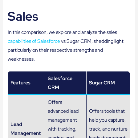
Sales
In this comparison, we explore and analyze the sales
capabilities of Salesforce
vs Sugar CRM, shedding light
particularly on their respective strengths and
weaknesses.
Salesforce
Features
Sugar CRM
CRM
Offers
advanced lead
Offers tools that
management
help you capture,
Lead
with tracking,
track, and nurture
Management
scoring, and
leads throughout