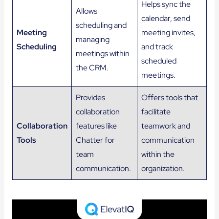
Helps sync the
Allows
calendar, send
scheduling and
Meeting
meeting invites,
managing
Scheduling
and track
meetings within
scheduled
the CRM.
meetings.
Provides
Offers tools that
collaboration
facilitate
Collaboration
features like
teamwork and
Tools
Chatter for
communication
team
within the
communication.
organization.