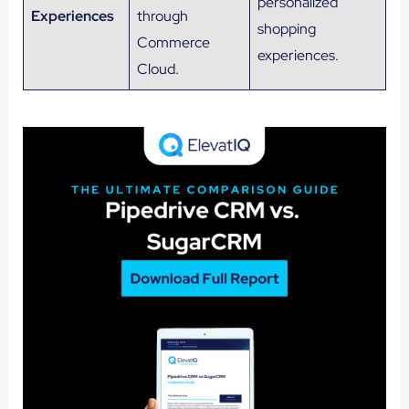
personalized
Experiences
through
shopping
Commerce
experiences.
Cloud.