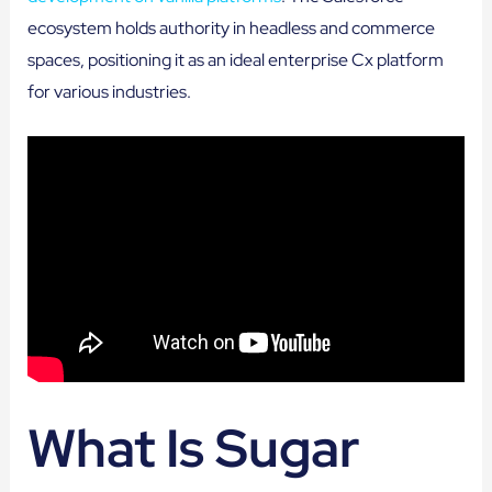
ecosystem holds authority in headless and commerce
spaces, positioning it as an ideal enterprise Cx platform
for various industries.
What Is Sugar