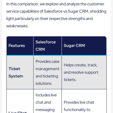
In this comparison, we explore and analyze the customer
service capabilities of Salesforce vs Sugar CRM, shedding
light particularly on their respective strengths and
weaknesses.
Salesforce
Features
Sugar
CRM
CRM
Provides case
Helps create, track,
Ticket
management
and resolve support
System
and ticketing
tickets.
solutions.
Includes live
chat and
Provides live chat
messaging
functionality to