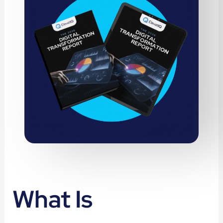
What Is