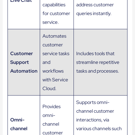
Live Chat
capabilities
address customer
for customer
queries instantly.
service.
Automates
customer
Customer
service tasks
Includes tools that
Support
and
streamline repetitive
Automation
workflows
tasks and processes.
with Service
Cloud.
Supports omni-
Provides
channel customer
omni-
Omni-
interactions, via
channel
channel
various channels such
customer