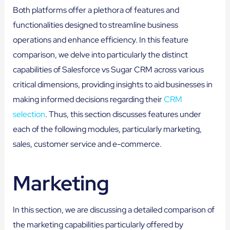
Both platforms offer a plethora of features and
functionalities designed to streamline business
operations and enhance efficiency. In this feature
comparison, we delve into particularly the distinct
capabilities of Salesforce vs Sugar CRM across various
critical dimensions, providing insights to aid businesses in
making informed decisions regarding their
CRM
selection
. Thus, this section discusses features under
each of the following modules, particularly marketing,
sales, customer service and e-commerce.
Marketing
In this section, we are discussing a detailed comparison of
the marketing capabilities particularly offered by