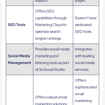
support.
pages.
Offers SEO
capabilities through
Doesn’t have
SEO Tools
Marketing Cloud to
dedicated
optimize search
SEO tools.
engine rankings.
Provides social media
Integrates
Social Media
marketing and
with leading
Management
listening tools as part
social media
of its Social Studio.
services.
Offers
sophisticated
email
Offers robust email
marketing
marketing solutions