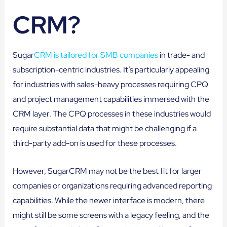
CRM?
Sugar
CRM is tailored for SMB companies
in trade- and
subscription-centric industries. It’s particularly appealing
for industries with sales-heavy processes requiring CPQ
and project management capabilities immersed with the
CRM layer. The CPQ processes in these industries would
require substantial data that might be challenging if a
third-party add-on is used for these processes.
However, SugarCRM may not be the best fit for larger
companies or organizations requiring advanced reporting
capabilities. While the newer interface is modern, there
might still be some screens with a legacy feeling, and the