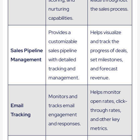
nurturing
the sales process.
capabilities.
Provides a
Helps visualize
customizable
and track the
Sales Pipeline
sales pipeline
progress of deals,
Management
with detailed
set milestones,
tracking and
and forecast
management.
revenue.
Helps monitor
Monitors and
open rates, click-
Email
tracks email
through rates,
Tracking
engagement
and other key
and responses.
metrics.