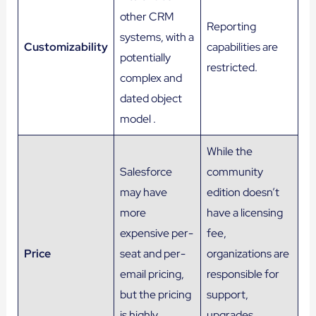
other CRM
Reporting
systems, with a
Customizability
capabilities are
potentially
restricted.
complex and
dated object
model .
While the
Salesforce
community
may have
edition doesn’t
more
have a licensing
expensive per-
fee,
Price
seat and per-
organizations are
email pricing,
responsible for
but the pricing
support,
is highly
upgrades,