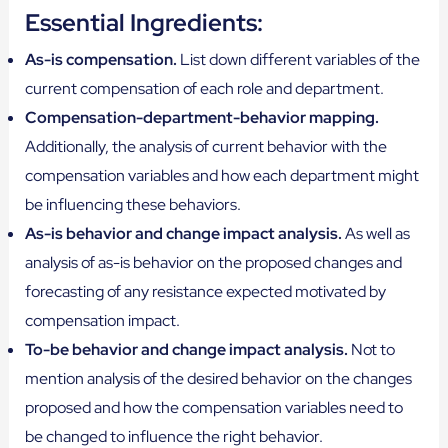
Essential Ingredients:
As-is compensation.
List down different variables of the
current compensation of each role and department.
Compensation-department-behavior mapping.
Additionally, the analysis of current behavior with the
compensation variables and how each department might
be influencing these behaviors.
As-is behavior and change impact analysis.
As well as
analysis of as-is behavior on the proposed changes and
forecasting of any resistance expected motivated by
compensation impact.
To-be behavior and change impact analysis.
Not to
mention analysis of the desired behavior on the changes
proposed and how the compensation variables need to
be changed to influence the right behavior.