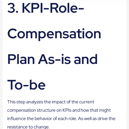
3. KPI-Role-
Compensation
Plan As-is and
To-be
This step analyzes the impact of the current
compensation structure on KPIs and how that might
influence the behavior of each role. As well as drive the
resistance to change.