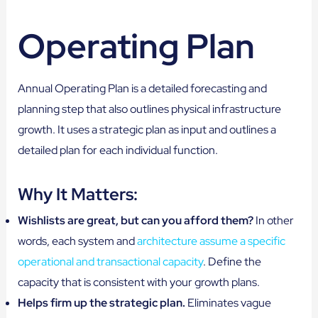
Operating Plan
Annual Operating Plan is a detailed forecasting and
planning step that also outlines physical infrastructure
growth. It uses a strategic plan as input and outlines a
detailed plan for each individual function.
Why It Matters:
Wishlists are great, but can you afford them?
In other
words, each system and
architecture assume a specific
operational and transactional capacity
. Define the
capacity that is consistent with your growth plans.
Helps firm up the strategic plan.
Eliminates vague