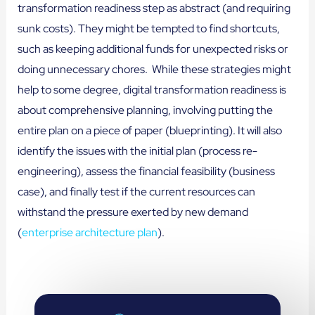
transformation readiness step as abstract (and requiring
sunk costs). They might be tempted to find shortcuts,
such as keeping additional funds for unexpected risks or
doing unnecessary chores. While these strategies might
help to some degree, digital transformation readiness is
about comprehensive planning, involving putting the
entire plan on a piece of paper (blueprinting). It will also
identify the issues with the initial plan (process re-
engineering), assess the financial feasibility (business
case), and finally test if the current resources can
withstand the pressure exerted by new demand
(
enterprise architecture plan
).