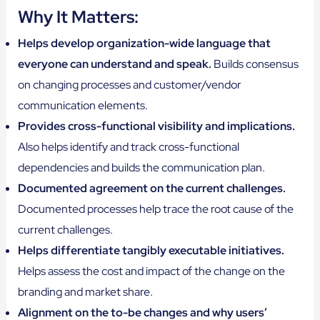
Why It Matters:
Helps develop organization-wide language that
everyone can understand and speak.
Builds consensus
on changing processes and customer/vendor
communication elements.
Provides cross-functional visibility and implications.
Also helps identify and track cross-functional
dependencies and builds the communication plan.
Documented agreement on the current challenges.
Documented processes help trace the root cause of the
current challenges.
Helps differentiate tangibly executable initiatives.
Helps assess the cost and impact of the change on the
branding and market share.
Alignment on the to-be changes and why users’