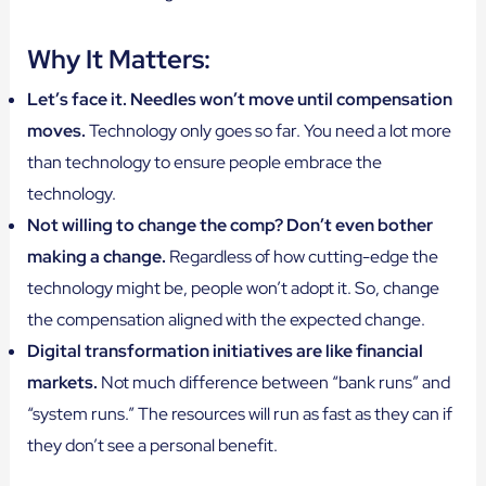
Why It Matters:
Let’s face it. Needles won’t move until compensation
moves.
Technology only goes so far. You need a lot more
than technology to ensure people embrace the
technology.
Not willing to change the comp? Don’t even bother
making a change.
Regardless of how cutting-edge the
technology might be, people won’t adopt it. So, change
the compensation aligned with the expected change.
Digital transformation initiatives are like financial
markets.
Not much difference between “bank runs” and
“system runs.” The resources will run as fast as they can if
they don’t see a personal benefit.