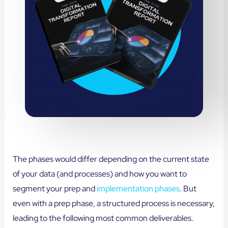
The phases would differ depending on the current state
of your data (and processes) and how you want to
segment your prep and
implementation phases
. But
even with a prep phase, a structured process is necessary,
leading to the following most common deliverables.