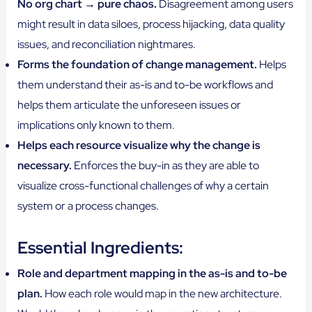
No org chart → pure chaos.
Disagreement among users
might result in data siloes, process hijacking, data quality
issues, and reconciliation nightmares.
Forms the foundation of change management.
Helps
them understand their as-is and to-be workflows and
helps them articulate the unforeseen issues or
implications only known to them.
Helps each resource visualize why the change is
necessary.
Enforces the buy-in as they are able to
visualize cross-functional challenges of why a certain
system or a process changes.
Essential Ingredients:
Role and department mapping in the as-is and to-be
plan.
How each role would map in the new architecture.