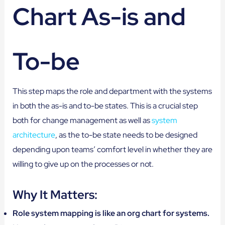
Chart As-is and
To-be
This step maps the role and department with the systems
in both the as-is and to-be states. This is a crucial step
both for change management as well as
system
architecture
, as the to-be state needs to be designed
depending upon teams’ comfort level in whether they are
willing to give up on the processes or not.
Why It Matters:
Role system mapping is like an org chart for systems.