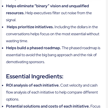
Helps eliminate “binary” vision and unqualified
resources.
Help executives filter out noise from the
signal.
Helps prioritize initiatives.
Including the dollars in the
conversations helps focus on the most essential without
wasting time.
Helps build a phased roadmap.
The phased roadmap is
essential to avoid the big bang approach and the risk of
demotivating sponsors.
Essential Ingredients:
ROI analysis of each initiative.
Cost velocity and cash
flow analysis of each initiative to help compare different
options.
Potential solutions and costs of each initiative.
Focus