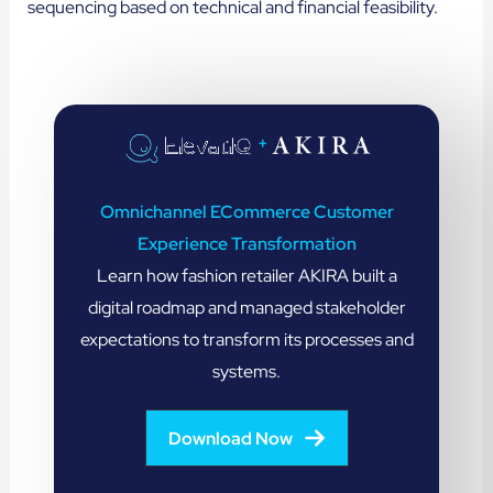
sequencing based on technical and financial feasibility.
+
Omnichannel ECommerce Customer
Experience Transformation
Learn how fashion retailer AKIRA built a
digital roadmap and managed stakeholder
expectations to transform its processes and
systems.
Download Now