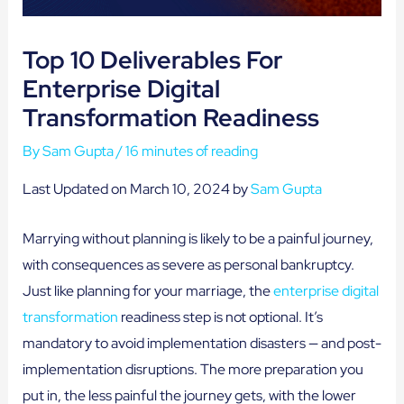
Top 10 Deliverables For
Enterprise Digital
Transformation Readiness
By
Sam Gupta
/
16 minutes of reading
Last Updated on March 10, 2024 by
Sam Gupta
Marrying without planning is likely to be a painful journey,
with consequences as severe as personal bankruptcy.
Just like planning for your marriage, the
enterprise digital
transformation
readiness step is not optional. It’s
mandatory to avoid implementation disasters — and post-
implementation disruptions. The more preparation you
put in, the less painful the journey gets, with the lower