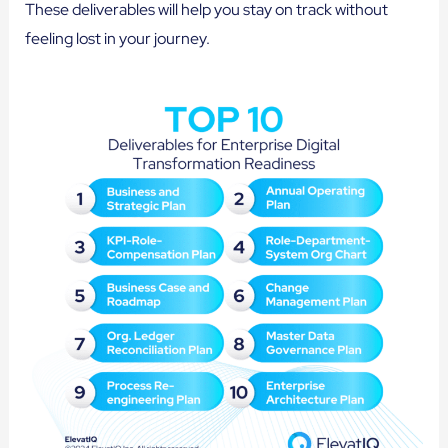
These deliverables will help you stay on track without
feeling lost in your journey.