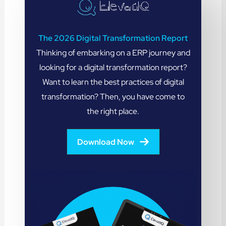
The 2026 Digital Transformation Report
Thinking of embarking on a ERP journey and
looking for a digital transformation report?
Want to learn the best practices of digital
transformation? Then, you have come to
the right place.
Download Now