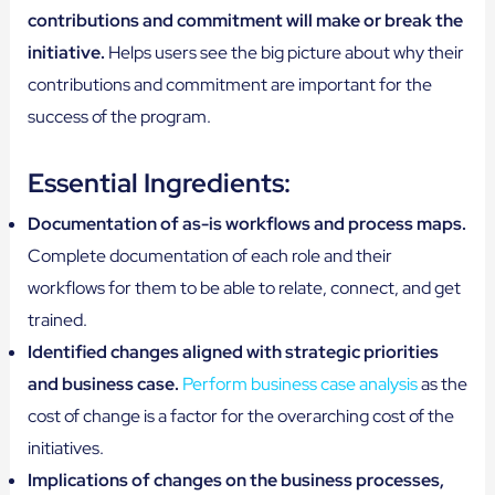
contributions and commitment will make or break the
initiative.
Helps users see the big picture about why their
contributions and commitment are important for the
success of the program.
Essential Ingredients:
Documentation of as-is workflows and process maps.
Complete documentation of each role and their
workflows for them to be able to relate, connect, and get
trained.
Identified changes aligned with strategic priorities
and business case.
Perform business case analysis
as the
cost of change is a factor for the overarching cost of the
initiatives.
Implications of changes on the business processes,