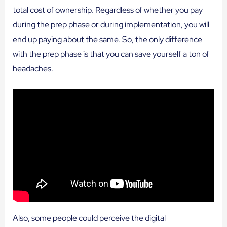
total cost of ownership. Regardless of whether you pay
during the prep phase or during implementation, you will
end up paying about the same. So, the only difference
with the prep phase is that you can save yourself a ton of
headaches.
Also, some people could perceive the digital