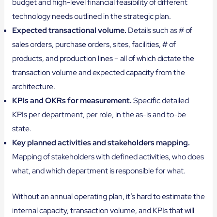
budget and high-level financial feasibility of different
technology needs outlined in the strategic plan.
Expected transactional volume.
Details such as # of
sales orders, purchase orders, sites, facilities, # of
products, and production lines – all of which dictate the
transaction volume and expected capacity from the
architecture.
KPIs and OKRs for measurement.
Specific detailed
KPIs per department, per role, in the as-is and to-be
state.
Key planned activities and stakeholders mapping.
Mapping of stakeholders with defined activities, who does
what, and which department is responsible for what.
Without an annual operating plan, it’s hard to estimate the
internal capacity, transaction volume, and KPIs that will