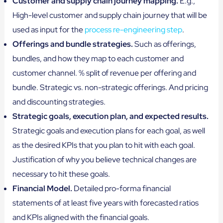
Customer and supply chain journey mapping.
E.g.,
High-level customer and supply chain journey that will be
used as input for the
process re-engineering step
.
Offerings and bundle strategies.
Such as offerings,
bundles, and how they map to each customer and
customer channel. % split of revenue per offering and
bundle. Strategic vs. non-strategic offerings. And pricing
and discounting strategies.
Strategic goals, execution plan, and expected results.
Strategic goals and execution plans for each goal, as well
as the desired KPIs that you plan to hit with each goal.
Justification of why you believe technical changes are
necessary to hit these goals.
Financial Model.
Detailed pro-forma financial
statements of at least five years with forecasted ratios
and KPIs aligned with the financial goals.