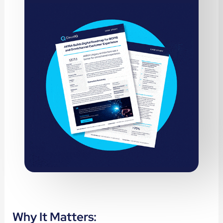
Why It Matters: