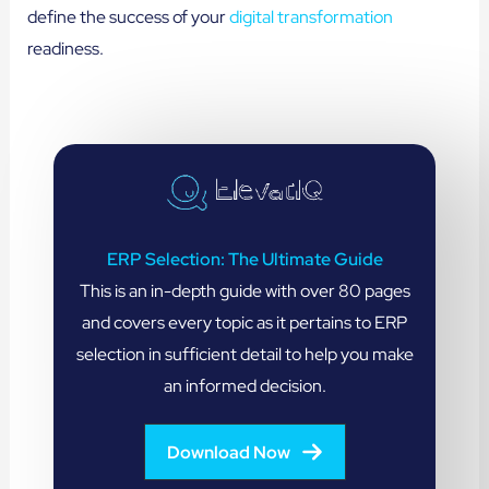
define the success of your
digital transformation
readiness.
ERP Selection: The Ultimate Guide
This is an in-depth guide with over 80 pages
and covers every topic as it pertains to ERP
selection in sufficient detail to help you make
an informed decision.
Download Now