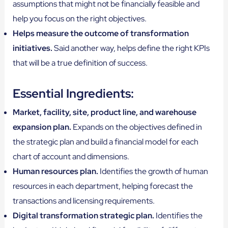
assumptions that might not be financially feasible and
help you focus on the right objectives.
Helps measure the outcome of transformation
initiatives.
Said another way, helps define the right KPIs
that will be a true definition of success.
Essential Ingredients:
Market, facility, site, product line, and warehouse
expansion plan.
Expands on the objectives defined in
the strategic plan and build a financial model for each
chart of account and dimensions.
Human resources plan.
Identifies the growth of human
resources in each department, helping forecast the
transactions and licensing requirements.
Digital transformation strategic plan.
Identifies the