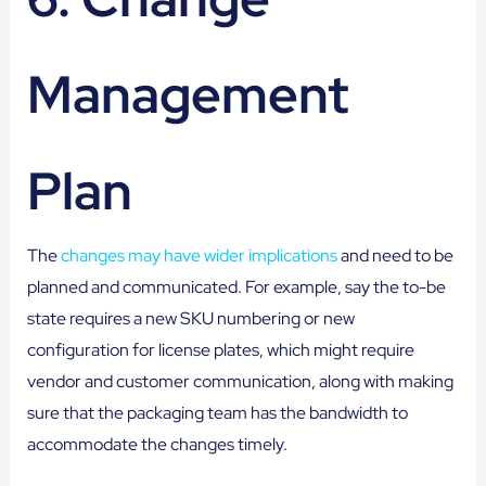
Management
Plan
The
changes may have wider implications
and need to be
planned and communicated. For example, say the to-be
state requires a new SKU numbering or new
configuration for license plates, which might require
vendor and customer communication, along with making
sure that the packaging team has the bandwidth to
accommodate the changes timely.