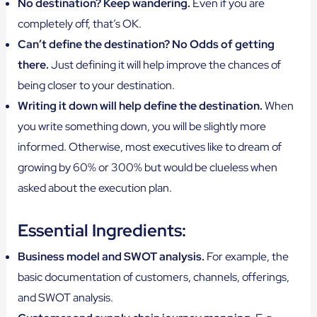
No destination? Keep wandering.
Even if you are
completely off, that’s OK.
Can’t define the destination? No Odds of getting
there.
Just defining it will help improve the chances of
being closer to your destination.
Writing it down will help define the destination.
When
you write something down, you will be slightly more
informed. Otherwise, most executives like to dream of
growing by 60% or 300% but would be clueless when
asked about the execution plan.
Essential Ingredients:
Business model and SWOT analysis.
For example, the
basic documentation of customers, channels, offerings,
and SWOT analysis.