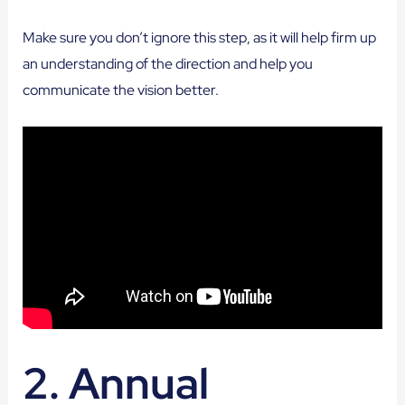
Make sure you don’t ignore this step, as it will help firm up
an understanding of the direction and help you
communicate the vision better.
2. Annual