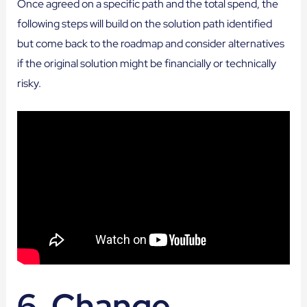
Once agreed on a specific path and the total spend, the
following steps will build on the solution path identified
but come back to the roadmap and consider alternatives
if the original solution might be financially or technically
risky.
6. Change