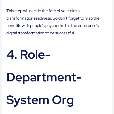
This step will decide the fate of your digital
transformation readiness. So don’t forget to map the
benefits with people’s paychecks for the enterprise’s
digital transformation to be successful.
4. Role-
Department-
System Org