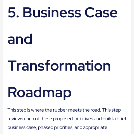
5. Business Case
and
Transformation
Roadmap
This step is where the rubber meets the road. This step
reviews each of these proposed initiatives and build a brief
business case, phased priorities, and appropriate