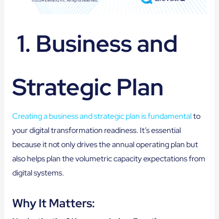
1. Business and
Strategic Plan
Creating a business and strategic plan is fundamental
to
your digital transformation readiness. It’s essential
because it not only drives the annual operating plan but
also helps plan the volumetric capacity expectations from
digital systems.
Why It Matters: