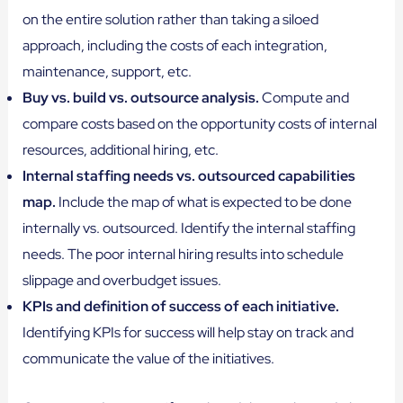
on the entire solution rather than taking a siloed
approach, including the costs of each integration,
maintenance, support, etc.
Buy vs. build vs. outsource analysis.
Compute and
compare costs based on the opportunity costs of internal
resources, additional hiring, etc.
Internal staffing needs vs. outsourced capabilities
map.
Include the map of what is expected to be done
internally vs. outsourced. Identify the internal staffing
needs. The poor internal hiring results into schedule
slippage and overbudget issues.
KPIs and definition of success of each initiative.
Identifying KPIs for success will help stay on track and
communicate the value of the initiatives.