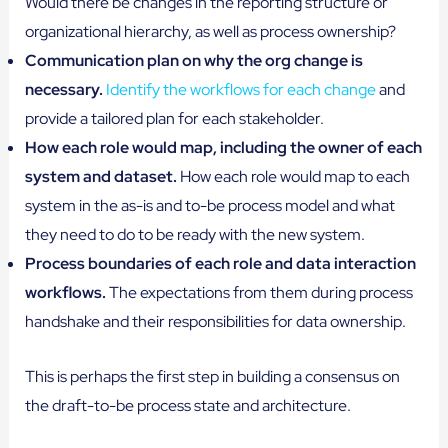
Would there be changes in the reporting structure or
organizational hierarchy, as well as process ownership?
Communication plan on why the org change is
necessary.
Identify the workflows for each change
and
provide a tailored plan for each stakeholder.
How each role would map, including the owner of each
system and dataset.
How each role would map to each
system in the as-is and to-be process model and what
they need to do to be ready with the new system.
Process boundaries of each role and data interaction
workflows.
The expectations from them during process
handshake and their responsibilities for data ownership.
This is perhaps the first step in building a consensus on
the draft-to-be process state and architecture.