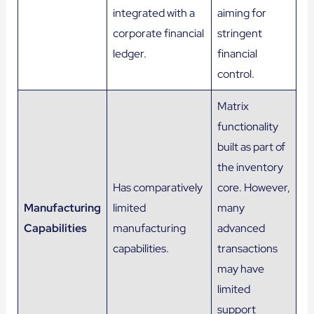
integrated with a
aiming for
corporate financial
stringent
ledger.
financial
control.
Matrix
functionality
built as part of
the inventory
Has comparatively
core​. However,
Manufacturing
limited
many
Capabilities
manufacturing
advanced
capabilities.
transactions
may have
limited
support