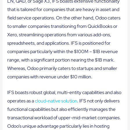
LN, QAD, or Sage X3, IFS boasts extensive functionality
that is tailored for companies that are heavy in asset and
field service operations. On the other hand, Odoo caters
to smaller companies transitioning from QuickBooks or
Xero, streamlining operations from various add-ons,
spreadsheets, and applications. IFS is positioned for
companies particularly within the $100M – $1B revenue
range, with a significant portion nearing the $1B mark.
Whereas, Odoo primarily caters to startups and smaller
companies with revenue under $10 million.
IFS boasts robust global, multi-entity capabilities and also
operates as a
cloud-native solution
. IFS not only delivers
functional capabilities but also efficiently manages the
transactional workload of upper-mid-market companies.
Odoo’s unique advantage particularly lies in hosting