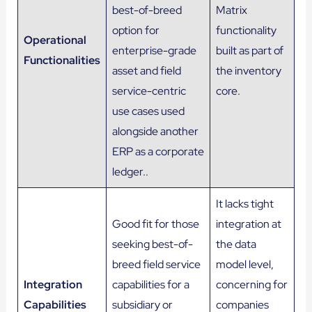
best-of-breed
Matrix
option for
functionality
Operational
enterprise-grade
built as part of
Functionalities
asset and field
the inventory
service-centric
core​.
use cases used
alongside another
ERP as a corporate
ledger..
It lacks tight
Good fit for those
integration at
seeking best-of-
the data
breed field service
model level,
Integration
capabilities for a
concerning for
Capabilities
subsidiary or
companies