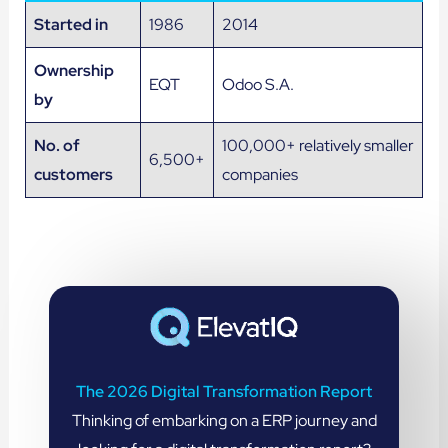
Started in
1986
2014
Ownership
EQT
Odoo S.A.
by
No. of
100,000+ relatively smaller
6,500+
customers
companies
The 2026 Digital Transformation Report
Thinking of embarking on a ERP journey and