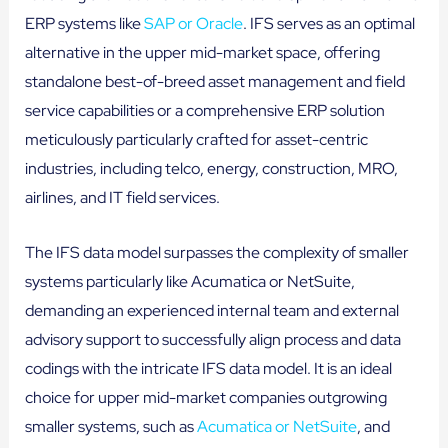
ERP systems like
SAP or Oracle
. IFS serves as an optimal
alternative in the upper mid-market space, offering
standalone best-of-breed asset management and field
service capabilities or a comprehensive ERP solution
meticulously particularly crafted for asset-centric
industries, including telco, energy, construction, MRO,
airlines, and IT field services.
The IFS data model surpasses the complexity of smaller
systems particularly like Acumatica or NetSuite,
demanding an experienced internal team and external
advisory support to successfully align process and data
codings with the intricate IFS data model. It is an ideal
choice for upper mid-market companies outgrowing
smaller systems, such as
Acumatica or NetSuite
, and