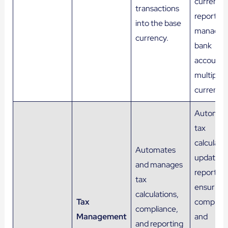
currency
transactions
reports, 
into the base
managin
currency.
bank
accounts 
multiple
currencie
Automat
tax
calculatio
Automates
updates,
and manages
reporting
tax
ensuring
calculations,
Tax
complian
compliance,
Management
and
and reporting