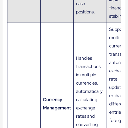
cash
financial
positions.
stability.
Supports
multi-
currency
transacti
Handles
automati
transactions
exchang
in multiple
rate
currencies,
updates,
automatically
exchang
Currency
calculating
differenc
Management
exchange
entries,
rates and
foreign
converting