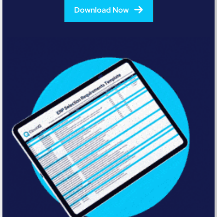
Download Now