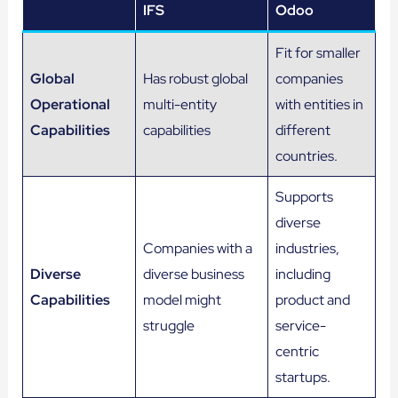
IFS
Odoo
Fit for smaller
Global
Has robust global
companies
Operational
multi-entity
with entities in
Capabilities
capabilities
different
countries.
Supports
diverse
Companies with a
industries,
Diverse
diverse business
including
Capabilities
model might
product and
struggle
service-
centric
startups.