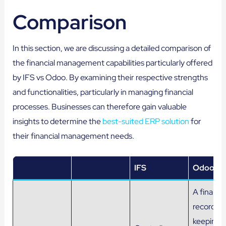
Comparison
In this section, we are discussing a detailed comparison of
the financial management capabilities particularly offered
by IFS vs Odoo. By examining their respective strengths
and functionalities, particularly in managing financial
processes. Businesses can therefore gain valuable
insights to determine the
best-suited ERP solution
for
their financial management needs.
IFS
Odoo
A financia
record-
keeping