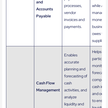
and
processes,
while AP
Accounts
vendor
manages
Payable
invoices and
money t
payments.
business
owes to
suppliers.
Helps
Enables
particular
accurate
monitor 
planning and
forecast
forecasting of
company
Cash Flow
cash
cash infl
Management
activities, and
and outf
analyze
to ensure
liquidity and
liquidity 