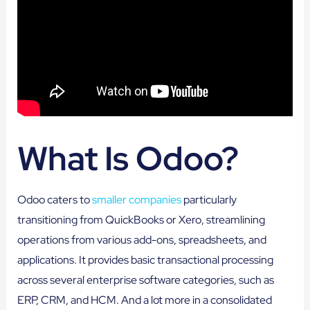
What Is Odoo?
Odoo caters to
smaller companies
particularly
transitioning from QuickBooks or Xero, streamlining
operations from various add-ons, spreadsheets, and
applications. It provides basic transactional processing
across several enterprise software categories, such as
ERP, CRM, and HCM. And a lot more in a consolidated