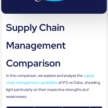
Supply Chain
Management
Comparison
In this comparison, we explore and analyze the
supply
chain management capabilities
of IFS vs Odoo, shedding
light particularly on their respective strengths and
weaknesses.