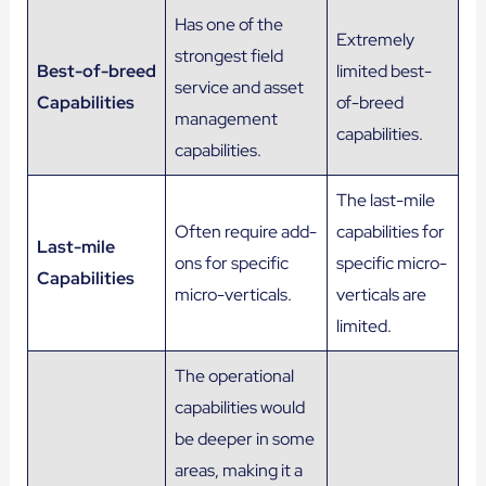
Has one of the
Extremely
strongest field
Best-of-breed
limited best-
service and asset
Capabilities
of-breed
management
capabilities.
capabilities.
The last-mile
Often require add-
capabilities for
Last-mile
ons for specific
specific micro-
Capabilities
micro-verticals.
verticals are
limited.
The operational
capabilities would
be deeper in some
areas, making it a