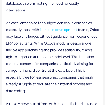
database, also eliminating the need for costly
integrations.
An excellent choice for budget-conscious companies,
especially those with
in-house development
teams, Odoo
may face challenges without guidance from experienced
ERP consultants. While Odoo’s modular design allows
flexible app purchasing and provides scalability, it lacks
tight integration at the data model level. This limitation
can be a concern for companies particularly aiming for
stringent financial control at the data layer. This is
especially true for less seasoned companies that might
already struggle to regulate their internal process and
data codings.
A rapidly growing platform with substantial funding and a