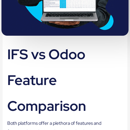
IFS vs Odoo
Feature
Comparison
Both platforms offer a plethora of features and