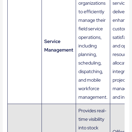
organizations
service
to efficiently
delivery,
manage their
enhance
field service
custome
operations,
satisfacti
Service
including
and optim
Management
planning,
resource
scheduling,
allocation
dispatching,
integrat
and mobile
project
workforce
manage
management.
and invoi
Provides real-
time visibility
into stock
Offers re