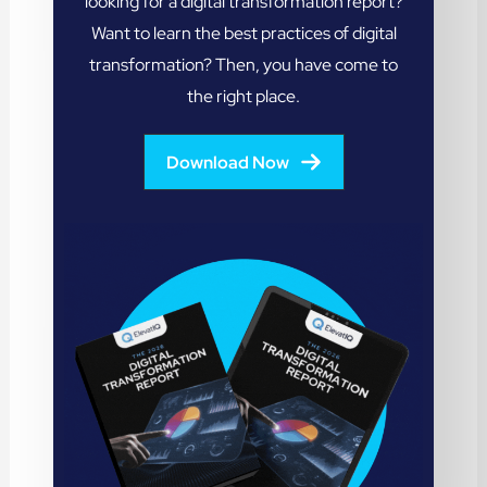
looking for a digital transformation report?
Want to learn the best practices of digital
transformation? Then, you have come to
the right place.
Download Now