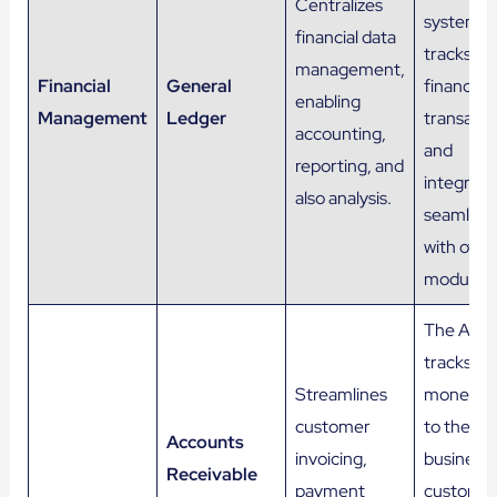
Centralizes
system t
financial data
tracks all
management,
Financial
General
financial
enabling
Management
Ledger
transacti
accounting,
and
reporting, and
integrate
also analysis.
seamless
with othe
modules.
The AR
tracks
Streamlines
money o
customer
to the
Accounts
invoicing,
business 
Receivable
payment
customer