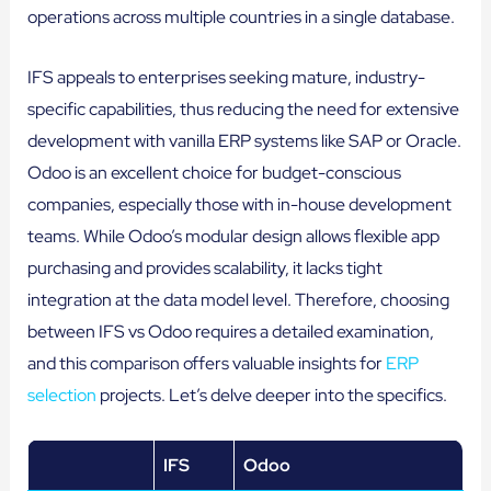
operations across multiple countries in a single database.
IFS appeals to enterprises seeking mature, industry-
specific capabilities, thus reducing the need for extensive
development with vanilla ERP systems like SAP or Oracle.
Odoo is an excellent choice for budget-conscious
companies, especially those with in-house development
teams. While Odoo’s modular design allows flexible app
purchasing and provides scalability, it lacks tight
integration at the data model level. Therefore, choosing
between IFS vs Odoo requires a detailed examination,
and this comparison offers valuable insights for
ERP
selection
projects. Let’s delve deeper into the specifics.
IFS
Odoo