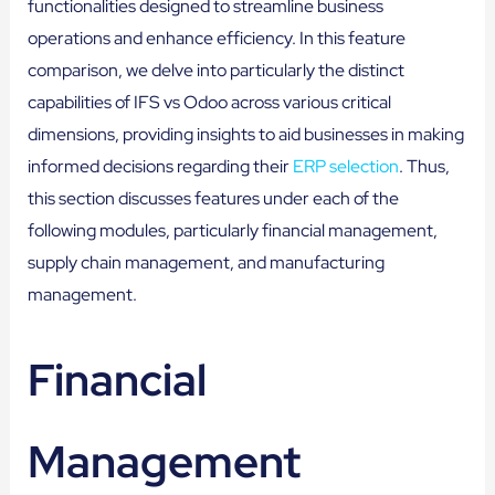
functionalities designed to streamline business
operations and enhance efficiency. In this feature
comparison, we delve into particularly the distinct
capabilities of IFS vs Odoo across various critical
dimensions, providing insights to aid businesses in making
informed decisions regarding their
ERP selection
. Thus,
this section discusses features under each of the
following modules, particularly financial management,
supply chain management, and manufacturing
management.
Financial
Management