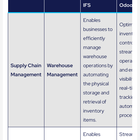
IFS
Odoo
Enables
Optimize
businesses to
inventor
efficiently
control,
manage
streamlin
warehouse
operation
Supply Chain
Warehouse
operations by
and enha
Management
Management
automating
visibility 
the physical
real-time
storage and
tracking 
retrieval of
automat
inventory
processe
items.
Enables
Streamli