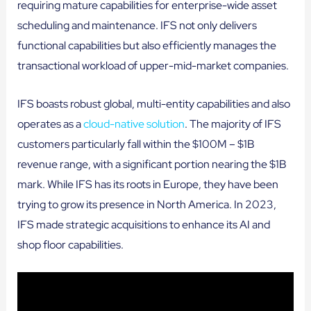
requiring mature capabilities for enterprise-wide asset
scheduling and maintenance. IFS not only delivers
functional capabilities but also efficiently manages the
transactional workload of upper-mid-market companies.
IFS boasts robust global, multi-entity capabilities and also
operates as a
cloud-native solution
. The majority of IFS
customers particularly fall within the $100M – $1B
revenue range, with a significant portion nearing the $1B
mark. While IFS has its roots in Europe, they have been
trying to grow its presence in North America. In 2023,
IFS made strategic acquisitions to enhance its AI and
shop floor capabilities.