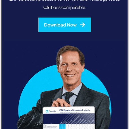
solutions comparable.
Download Now