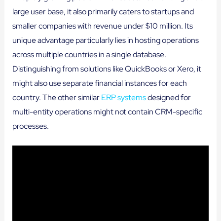
large user base, it also primarily caters to startups and
smaller companies with revenue under $10 million. Its
unique advantage particularly lies in hosting operations
across multiple countries in a single database.
Distinguishing from solutions like QuickBooks or Xero, it
might also use separate financial instances for each
country. The other similar
ERP systems
designed for
multi-entity operations might not contain CRM-specific
processes.