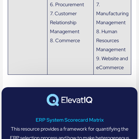
6. Procurement
7.
7. Customer
Manufacturing
Relationship
Management
Management
8. Human
8. Commerce
Resources
Management
9. Website and
eCommerce
ERP System Scorecard Matrix
This resource provides a framework for quantifying the
ERP selection process and how to make heterogeneous