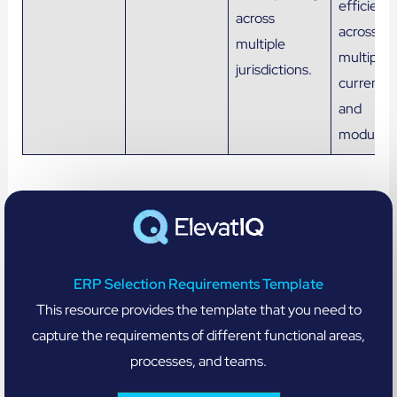
efficienc
across
across
multiple
multiple
jurisdictions.
currencie
and
modules.
ERP Selection Requirements Template
This resource provides the template that you need to
capture the requirements of different functional areas,
processes, and teams.