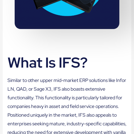
What Is IFS?
Similar to other upper mid-market ERP solutions like Infor
LN, QAD, or Sage X3, IFS also boasts extensive
functionality. This functionality is particularly tailored for
companies heavy in asset and field service operations.
Positioned uniquely in the market, IFS also appeals to
enterprises seeking mature, industry-specific capabilities,
reducing the need for extensive development with vanilla