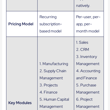
natively.
Recurring
Per-user, per-
Pricing Model
subscription-
app, per-
based model
month model
1. Sales
2. CRM
3. Inventory
1. Manufacturing
Management
2. Supply Chain
4. Accounting
Management
and Finance
3. Projects
5. Purchase
4. Finance
Management
5. Human Capital
6. Project
Key Modules
Management
Management