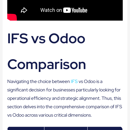
IFS vs Odoo
Comparison
Navigating the choice between
IFS
vs Odoo is a
significant decision for businesses particularly looking for
operational efficiency and strategic alignment. Thus, this
section delves into the comprehensive comparison of IFS
vs Odoo across various critical dimensions.