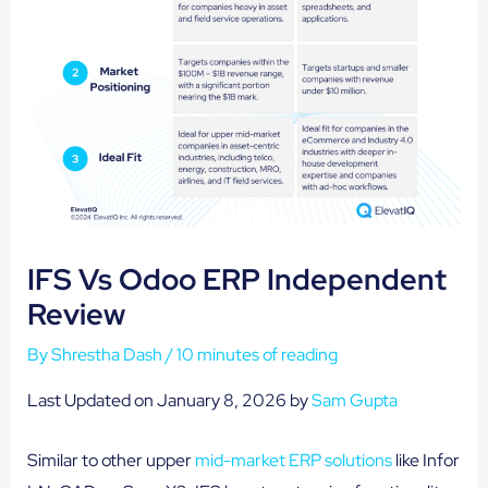
IFS Vs Odoo ERP Independent
Review
By
Shrestha Dash
/
10 minutes of reading
Last Updated on January 8, 2026 by
Sam Gupta
Similar to other upper
mid-market ERP solutions
like Infor