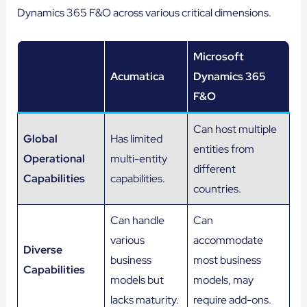
Dynamics 365 F&O across various critical dimensions.
Microsoft
Acumatica
Dynamics 365
F&O
Can host multiple
Global
Has limited
entities from
Operational
multi-entity
different
Capabilities
capabilities.
countries.
Can handle
Can
various
accommodate
Diverse
business
most business
Capabilities
models but
models, may
lacks maturity.
require add-ons.