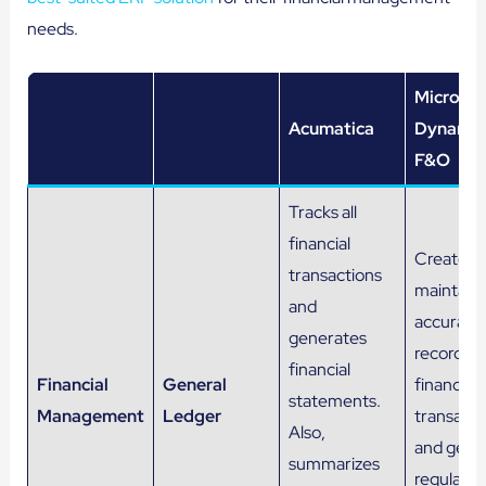
needs.
Microsof
Acumatica
Dynamic
F&O
Tracks all
financial
Creates 
transactions
maintain
and
accurate
generates
records f
financial
Financial
General
financial
statements.
Management
Ledger
transacti
Also,
and gene
summarizes
regular