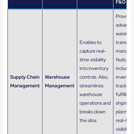
F&O
Provides
advance
warehou
Enables to
transpor
capture real-
manage
time visibility
features
into inventory
includin
Supply Chain
Warehouse
controls. Also,
inventor
Management
Management
streamlines
tracking,
warehouse
fulfillme
operations and
shipmen
breaks down
planning
the silos.
real-tim
visibility 