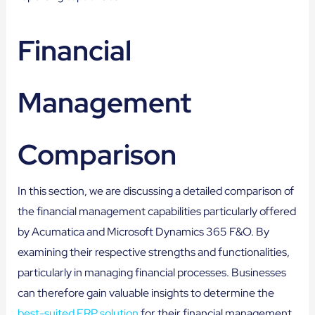
Financial
Management
Comparison
In this section, we are discussing a detailed comparison of
the financial management capabilities particularly offered
by Acumatica and Microsoft Dynamics 365 F&O. By
examining their respective strengths and functionalities,
particularly in managing financial processes. Businesses
can therefore gain valuable insights to determine the
best-suited ERP solution
for their financial management