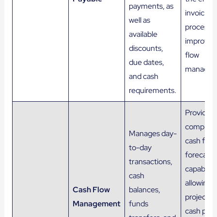
payments, as
invoicing
well as
process 
available
improvin
discounts,
flow
due dates,
managem
and cash
requirements.
Provides
compreh
Manages day-
cash flow
to-day
forecasti
transactions,
capabiliti
cash
allowing t
Cash Flow
balances,
project f
Management
funds
cash posi