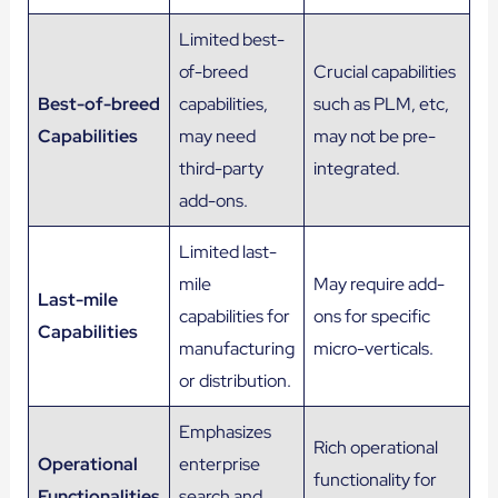
Limited best-
of-breed
Crucial capabilities
Best-of-breed
capabilities,
such as PLM, etc,
Capabilities
may need
may not be pre-
third-party
integrated.
add-ons.
Limited last-
mile
May require add-
Last-mile
capabilities for
ons for specific
Capabilities
manufacturing
micro-verticals.
or distribution.
Emphasizes
Rich operational
Operational
enterprise
functionality for
Functionalities
search and