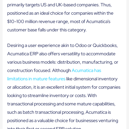
primarily targets US and UK-based companies. Thus,
positioned as an ideal choice for companies within the
$10-100 million revenue range, most of Acumatica’s
customer base falls under this category.
Desiring a user experience akin to Odoo or Quickbooks,
Acumatica ERP also offers versatility to accommodate
various business models: distribution, manufacturing, or
construction focused. Although
Acumatica has
limitations in mature features
like dimensional inventory
or allocation, it is an excellent initial system for companies
looking to streamline inventory or costs. With
transactional processing and some mature capabilities,
such as batch transactional processing, Acumatica is
positioned as a valuable choice for businesses venturing
into their first or second ERP solution.