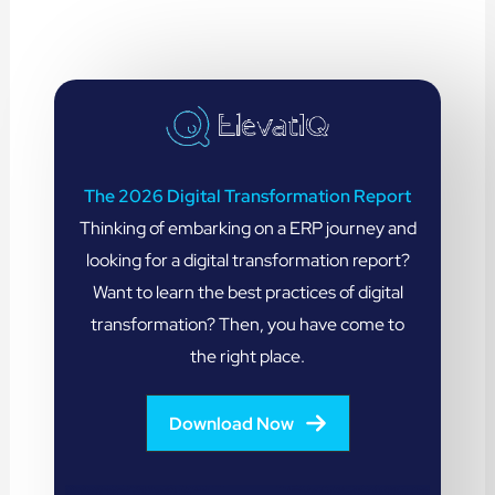
The 2026 Digital Transformation Report
Thinking of embarking on a ERP journey and
looking for a digital transformation report?
Want to learn the best practices of digital
transformation? Then, you have come to
the right place.
Download Now