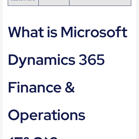
What is Microsoft
Dynamics 365
Finance &
Operations