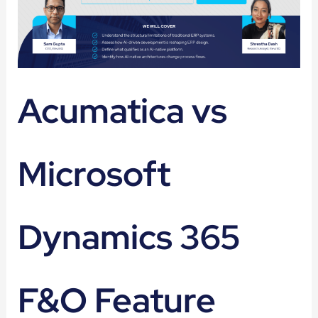
Acumatica vs
Microsoft
Dynamics 365
F&O Feature