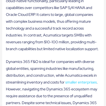
cloud-native functionality, particularly leading in
capabilities over competitors like SAP S/4 HANA and
Oracle Cloud ERP. It caters to large, global companies
with complex business models, thus offering mature
technology and a successful track record across
industries. In contrast, Acumatica targets SMBs with
revenues ranging from $10-100 million, providing multi-
branch capabilities but limited native localization support.
Dynamics 365 F&O is ideal for companies with diverse
global entities, spanning industries like manufacturing,
distribution, and construction, while Acumatica excels in
streamlining inventory and costs for
smaller enterprises
.
However, navigating the Dynamics 365 ecosystem may
require assistance due to the presence of unqualified
partners. Despite some technical issues, Dynamics 365