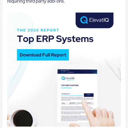
requiring third party add-ons.