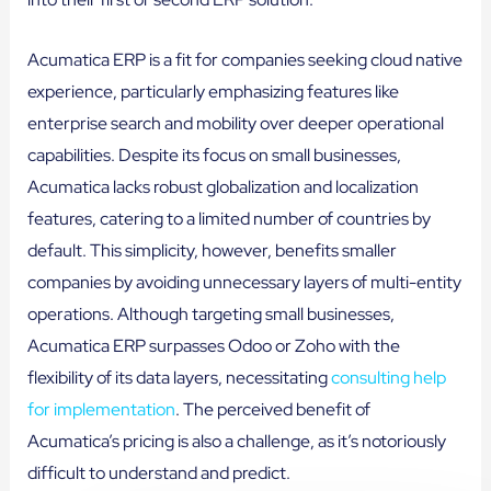
Acumatica ERP is a fit for companies seeking cloud native
experience, particularly emphasizing features like
enterprise search and mobility over deeper operational
capabilities. Despite its focus on small businesses,
Acumatica lacks robust globalization and localization
features, catering to a limited number of countries by
default. This simplicity, however, benefits smaller
companies by avoiding unnecessary layers of multi-entity
operations. Although targeting small businesses,
Acumatica ERP surpasses Odoo or Zoho with the
flexibility of its data layers, necessitating
consulting help
for implementation
. The perceived benefit of
Acumatica’s pricing is also a challenge, as it’s notoriously
difficult to understand and predict.