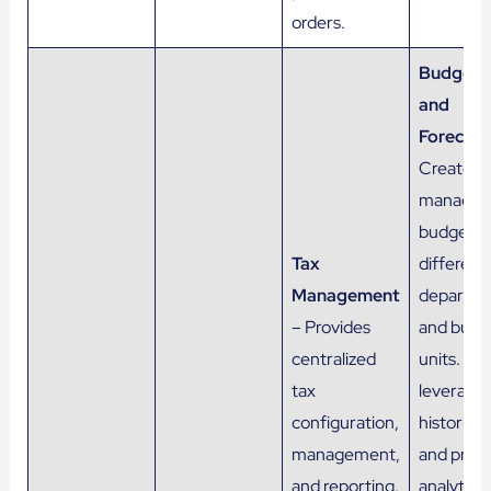
orders.
Budgeti
and
Forecast
Creates 
manages
budgets 
Tax
different
Management
departm
– Provides
and busi
centralized
units. Als
tax
leverage
configuration,
historical
management,
and predi
and reporting.
analytics,