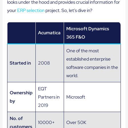
looks under the hood and provides crucial information for
your
ERP selection
project. So, let’s dive in?
Microsoft Dynamics
Acumatica
365 F&O
One of the most
established enterprise
Started in
2008
software companies in the
world.
EQT
Ownership
Partners in
Microsoft
by
2019
No. of
10000+
Over 50K
customers