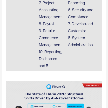
7. Project
Reporting
Accounting
6. Security and
Management
Compliance
8. Payroll
7. Develop and
9. Retail e-
Customize
Commerce
8. System
Management
Administration
10. Reporting,
Dashboard
and BI