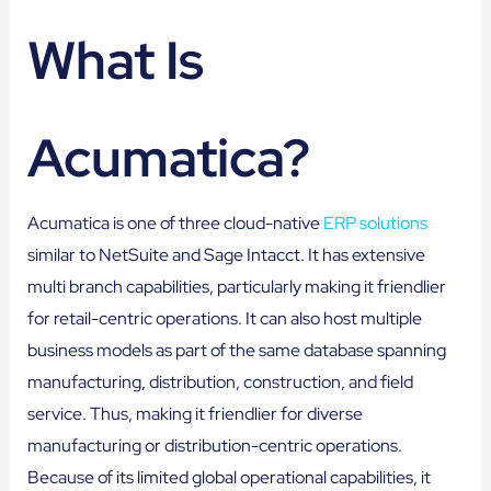
What Is
Acumatica?
Acumatica is one of three cloud-native
ERP solutions
similar to NetSuite and Sage Intacct. It has extensive
multi branch capabilities, particularly making it friendlier
for retail-centric operations. It can also host multiple
business models as part of the same database spanning
manufacturing, distribution, construction, and field
service. Thus, making it friendlier for diverse
manufacturing or distribution-centric operations.
Because of its limited global operational capabilities, it