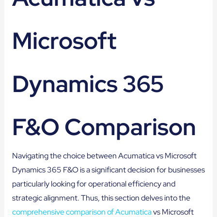
Microsoft
Dynamics 365
F&O Comparison
Navigating the choice between Acumatica vs Microsoft
Dynamics 365 F&O is a significant decision for businesses
particularly looking for operational efficiency and
strategic alignment. Thus, this section delves into the
comprehensive comparison of Acumatica
vs Microsoft