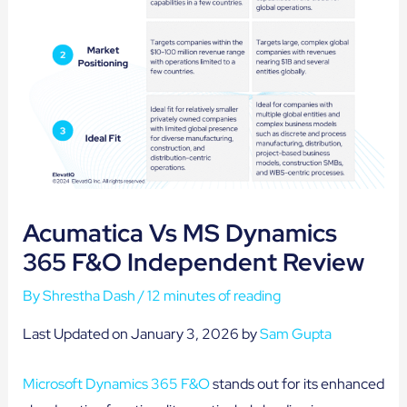
Acumatica Vs MS Dynamics
365 F&O Independent Review
By
Shrestha Dash
/
12 minutes of reading
Last Updated on January 3, 2026 by
Sam Gupta
Microsoft Dynamics 365 F&O
stands out for its enhanced