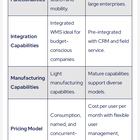
large enterprises.
mobility.
Integrated
WMS ideal for
Pre-integrated
Integration
budget-
with CRM and field
Capabilities
conscious
service.
companies.
Light
Mature capabilities
Manufacturing
manufacturing
support diverse
Capabilities
capabilities.
models.
Cost per user per
Consumption,
month with flexible
named, and
user
Pricing Model
concurrent-
management,