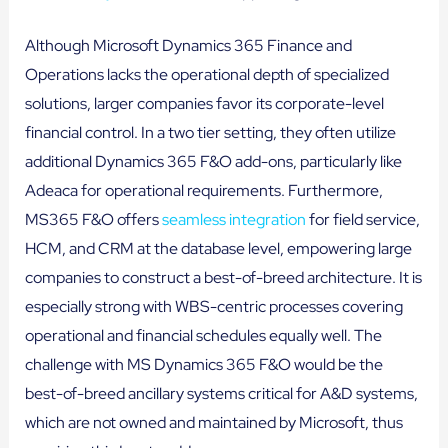
Although Microsoft Dynamics 365 Finance and
Operations lacks the operational depth of specialized
solutions, larger companies favor its corporate-level
financial control. In a two tier setting, they often utilize
additional Dynamics 365 F&O add-ons, particularly like
Adeaca for operational requirements. Furthermore,
MS365 F&O offers
seamless integration
for field service,
HCM, and CRM at the database level, empowering large
companies to construct a best-of-breed architecture. It is
especially strong with WBS-centric processes covering
operational and financial schedules equally well. The
challenge with MS Dynamics 365 F&O would be the
best-of-breed ancillary systems critical for A&D systems,
which are not owned and maintained by Microsoft, thus