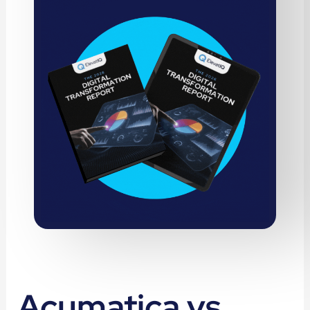
Acumatica vs