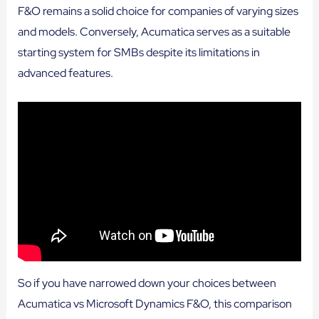
F&O remains a solid choice for companies of varying sizes
and models. Conversely, Acumatica serves as a suitable
starting system for SMBs despite its limitations in
advanced features.
So if you have narrowed down your choices between
Acumatica vs Microsoft Dynamics F&O, this comparison