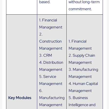
based.
without long-term
commitment.
1. Financial
Management
2.
Construction
1. Financial
Management
Management
3. CRM
2. Supply Chain
4. Distribution
Management
Management
3. Manufacturing
5. Service
Management
Management
4. Human Capital
6.
Management
Key Modules
Manufacturing
5. Business
Management
Intelligence and