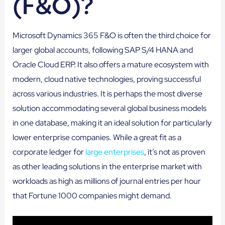
(F&O)?
Microsoft Dynamics 365 F&O is often the third choice for
larger global accounts, following SAP S/4 HANA and
Oracle Cloud ERP. It also offers a mature ecosystem with
modern, cloud native technologies, proving successful
across various industries. It is perhaps the most diverse
solution accommodating several global business models
in one database, making it an ideal solution for particularly
lower enterprise companies. While a great fit as a
corporate ledger for
large enterprises
, it’s not as proven
as other leading solutions in the enterprise market with
workloads as high as millions of journal entries per hour
that Fortune 1000 companies might demand.