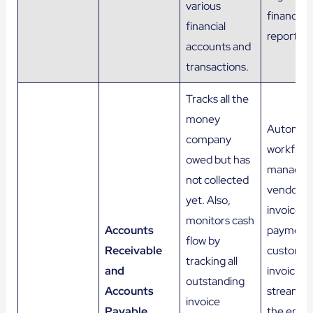
various
financial
financial
reports.
accounts and
transactions.
Tracks all the
money
Automat
company
workflows
owed but has
managin
not collected
vendor
yet. Also,
invoices,
monitors cash
Accounts
payments
flow by
Receivable
custome
tracking all
and
invoicing,
outstanding
Accounts
streamlin
invoice
Payable
the entir