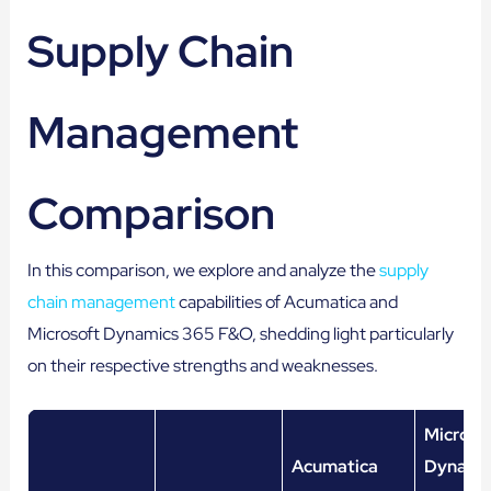
Supply Chain
Management
Comparison
In this comparison, we explore and analyze the
supply
chain management
capabilities of Acumatica and
Microsoft Dynamics 365 F&O, shedding light particularly
on their respective strengths and weaknesses.
Microso
Acumatica
Dynami