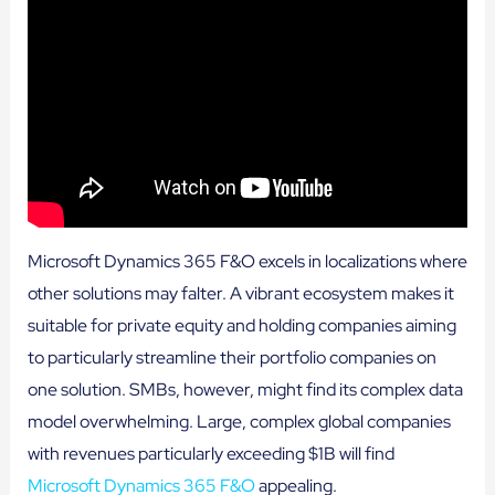
Microsoft Dynamics 365 F&O excels in localizations where
other solutions may falter. A vibrant ecosystem makes it
suitable for private equity and holding companies aiming
to particularly streamline their portfolio companies on
one solution. SMBs, however, might find its complex data
model overwhelming. Large, complex global companies
with revenues particularly exceeding $1B will find
Microsoft Dynamics 365 F&O
appealing.