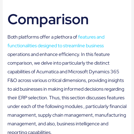
Comparison
Both platforms offer a plethora of
features and
functionalities designed to streamline business
operations and enhance efficiency. In this feature
comparison, we delve into particularly the distinct
capabilities of Acumatica and Microsoft Dynamics 365
F&O across various critical dimensions, providing insights
to aid businesses in making informed decisions regarding
their ERP selection. Thus, this section discusses features
under each of the following modules , particularly financial
management, supply chain management, manufacturing
management, and also, business intelligence and
reporting capabilities.