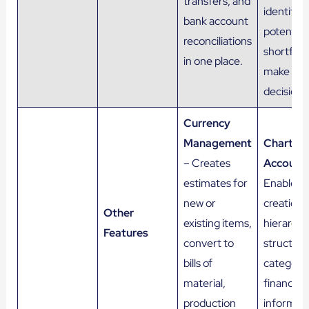
transfers, and
identify
bank account
potential
reconciliations
shortfalls
in one place.
make inf
decisions
Currency
Management
Chart of
– Creates
Account
estimates for
Enables 
new or
creation o
Other
existing items,
hierarchic
Features
convert to
structure
bills of
categoriz
material,
financial
production
informati