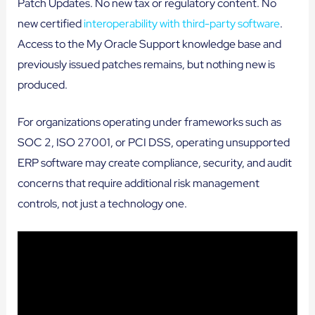
Patch Updates. No new tax or regulatory content. No
new certified
interoperability with third-party software
.
Access to the My Oracle Support knowledge base and
previously issued patches remains, but nothing new is
produced.
For organizations operating under frameworks such as
SOC 2, ISO 27001, or PCI DSS, operating unsupported
ERP software may create compliance, security, and audit
concerns that require additional risk management
controls, not just a technology one.