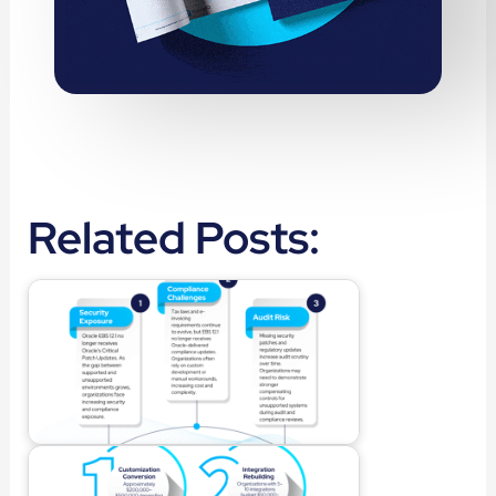
Related Posts: