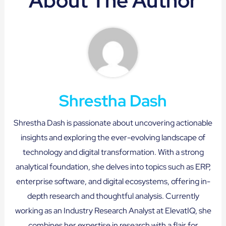
About The Author
Shrestha Dash
Shrestha Dash is passionate about uncovering actionable
insights and exploring the ever-evolving landscape of
technology and digital transformation. With a strong
analytical foundation, she delves into topics such as ERP,
enterprise software, and digital ecosystems, offering in-
depth research and thoughtful analysis. Currently
working as an Industry Research Analyst at ElevatIQ, she
combines her expertise in research with a flair for