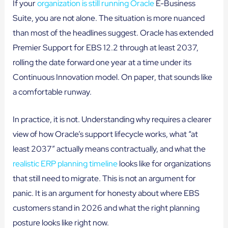
If your
organization is still running Oracle
E-Business
Suite, you are not alone. The situation is more nuanced
than most of the headlines suggest. Oracle has extended
Premier Support for EBS 12.2 through at least 2037,
rolling the date forward one year at a time under its
Continuous Innovation model. On paper, that sounds like
a comfortable runway.
In practice, it is not. Understanding why requires a clearer
view of how Oracle’s support lifecycle works, what “at
least 2037” actually means contractually, and what the
realistic ERP planning timeline
looks like for organizations
that still need to migrate. This is not an argument for
panic. It is an argument for honesty about where EBS
customers stand in 2026 and what the right planning
posture looks like right now.