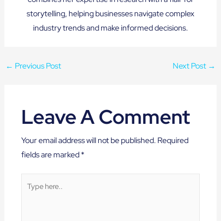
storytelling, helping businesses navigate complex
industry trends and make informed decisions.
←
Previous Post
Next Post
→
Leave A Comment
Your email address will not be published.
Required
fields are marked
*
Type
here..