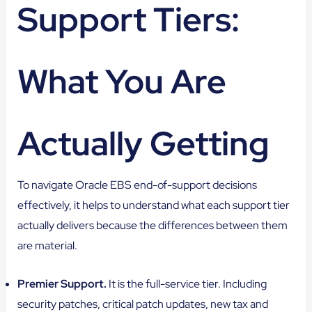
Support Tiers:
What You Are
Actually Getting
To navigate Oracle EBS end-of-support decisions
effectively, it helps to understand what each support tier
actually delivers because the differences between them
are material.
Premier Support.
It is the full-service tier. Including
security patches, critical patch updates, new tax and