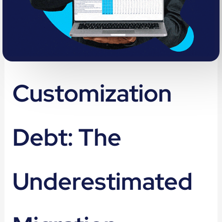
Customization
Debt: The
Underestimated