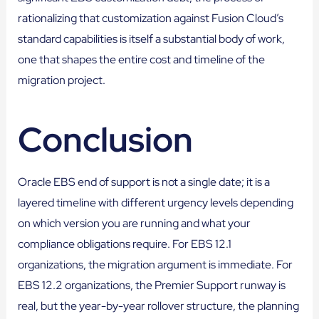
rationalizing that customization against Fusion Cloud’s
standard capabilities is itself a substantial body of work,
one that shapes the entire cost and timeline of the
migration project.
Conclusion
Oracle EBS end of support is not a single date; it is a
layered timeline with different urgency levels depending
on which version you are running and what your
compliance obligations require. For EBS 12.1
organizations, the migration argument is immediate. For
EBS 12.2 organizations, the Premier Support runway is
real, but the year-by-year rollover structure, the planning