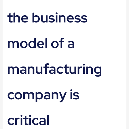
the business
model of a
manufacturing
company is
critical