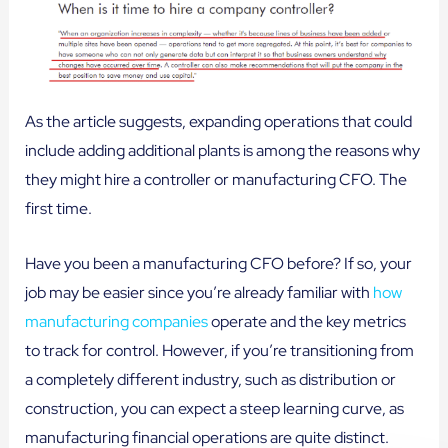
As the article suggests, expanding operations that could
include adding additional plants is among the reasons why
they might hire a controller or manufacturing CFO. The
first time.
Have you been a manufacturing CFO before? If so, your
job may be easier since you’re already familiar with
how
manufacturing companies
operate and the key metrics
to track for control. However, if you’re transitioning from
a completely different industry, such as distribution or
construction, you can expect a steep learning curve, as
manufacturing financial operations are quite distinct.