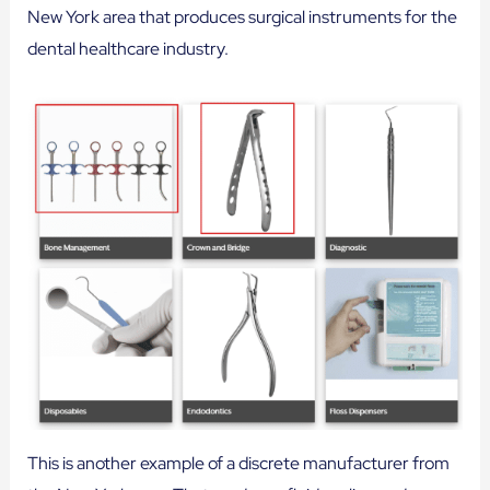
New York area that produces surgical instruments for the
dental healthcare industry.
This is another example of a discrete manufacturer from