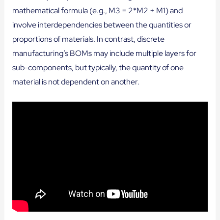
mathematical formula (e.g., M3 = 2*M2 + M1) and
involve interdependencies between the quantities or
proportions of materials. In contrast, discrete
manufacturing’s BOMs may include multiple layers for
sub-components, but typically, the quantity of one
material is not dependent on another.