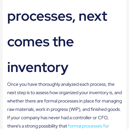
processes, next
comes the
inventory
Once you have thoroughly analyzed each process, the
next step is to assess how organized your inventory is, and
whether there are formal processes in place for managing
raw materials, work in progress (WIP), and finished goods.
If your company has never had a controller or CFO,
there’s a strong possibility that
formal processes for