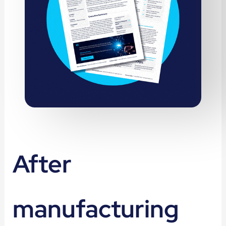
After
manufacturing