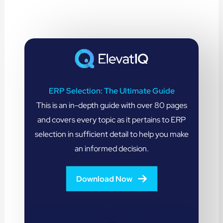
ERP Selection: The Ultimate Guide
This is an in-depth guide with over 80 pages
and covers every topic as it pertains to ERP
selection in sufficient detail to help you make
an informed decision.
Download Now