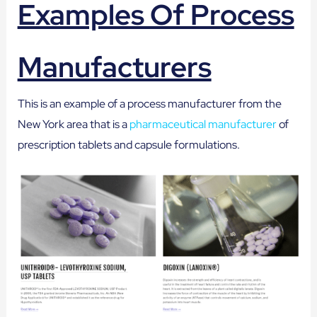
Examples Of Process
Manufacturers
This is an example of a process manufacturer from the
New York area that is a
pharmaceutical manufacturer
of
prescription tablets and capsule formulations.