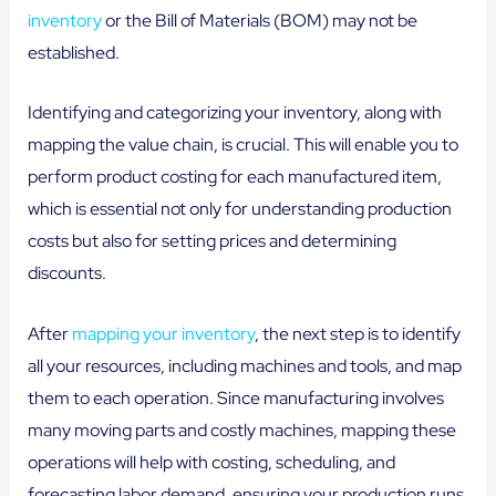
inventory
or the Bill of Materials (BOM) may not be
established.
Identifying and categorizing your inventory, along with
mapping the value chain, is crucial. This will enable you to
perform product costing for each manufactured item,
which is essential not only for understanding production
costs but also for setting prices and determining
discounts.
After
mapping your inventory
, the next step is to identify
all your resources, including machines and tools, and map
them to each operation. Since manufacturing involves
many moving parts and costly machines, mapping these
operations will help with costing, scheduling, and
forecasting labor demand, ensuring your production runs