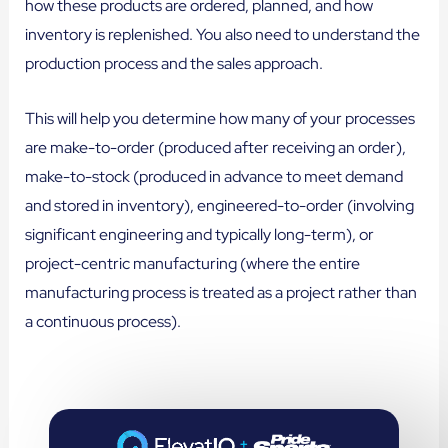
how these products are ordered, planned, and how
inventory is replenished. You also need to understand the
production process and the sales approach.
This will help you determine how many of your processes
are make-to-order (produced after receiving an order),
make-to-stock (produced in advance to meet demand
and stored in inventory), engineered-to-order (involving
significant engineering and typically long-term), or
project-centric manufacturing (where the entire
manufacturing process is treated as a project rather than
a continuous process).
+