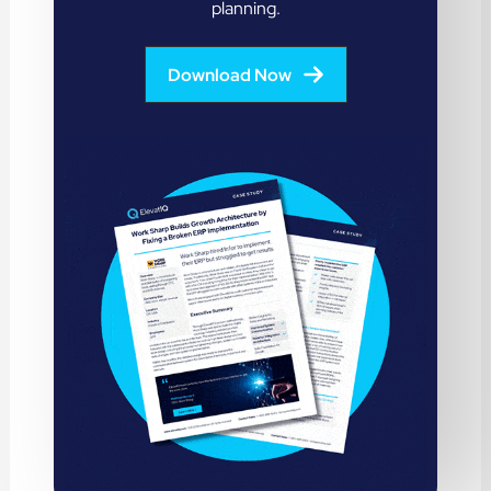
planning.
Download Now