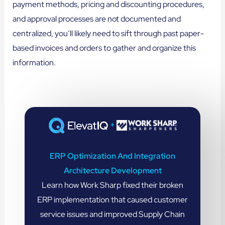
payment methods, pricing and discounting procedures,
and approval processes are not documented and
centralized, you’ll likely need to sift through past paper-
based invoices and orders to gather and organize this
information.
+
ERP Optimization And Integration
Architecture Development
Learn how Work Sharp fixed their broken
ERP implementation that caused customer
service issues and improved Supply Chain