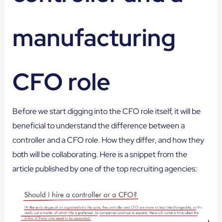
manufacturing
CFO role
Before we start digging into the CFO role itself, it will be
beneficial to understand the difference between a
controller and a CFO role. How they differ, and how they
both will be collaborating. Here is a snippet from the
article published by one of the top recruiting agencies: