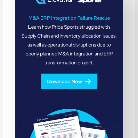
M&A ERP Integration Failure Rescue
Learn how Pride Sports struggled with
Supply Chain and inventory allocation issues,
as well as operational disruptions due to
poorly planned M&A integration and ERP
transformation project.
Download Now