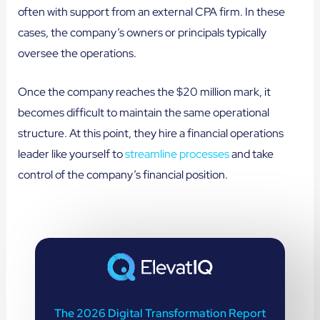
often with support from an external CPA firm. In these
cases, the company’s owners or principals typically
oversee the operations.
Once the company reaches the $20 million mark, it
becomes difficult to maintain the same operational
structure. At this point, they hire a financial operations
leader like yourself to
streamline processes
and take
control of the company’s financial position.
The 2026 Digital Transformation Report