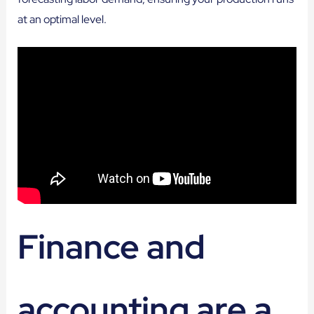
at an optimal level.
Finance and
accounting are a