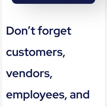
Don’t forget
customers,
vendors,
employees, and