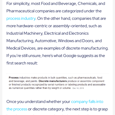
For simplicity, most Food and Beverage, Chemicals, and
Pharmaceutical companies are categorized under the
process industry
. On the other hand, companies that are
more hardware-centric or assembly-oriented, such as
Industrial Machinery, Electrical and Electronics
Manufacturing, Automotive, Windows and Doors, and
Medical Devices, are examples of discrete manufacturing.
If you’re still unsure, here’s what Google suggests as the
first search result:
Once you understand whether your
company falls into
the process
or discrete category, the next step is to grasp