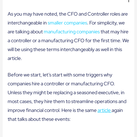
As you may have noted, the CFO and Controller roles are
interchangeable in
smaller companies
. For simplicity, we
are talking about
manufacturing companies
that may hire
a controller or a manufacturing CFO for the first time. We
will be using these terms interchangeably as well in this
article.
Before we start, let’s start with some triggers why
companies hire a controller or manufacturing CFO.
Unless they might be replacing a seasoned executive, in
most cases, they hire them to streamline operations and
improve financial control. Here is the same
article
again
that talks about these events: