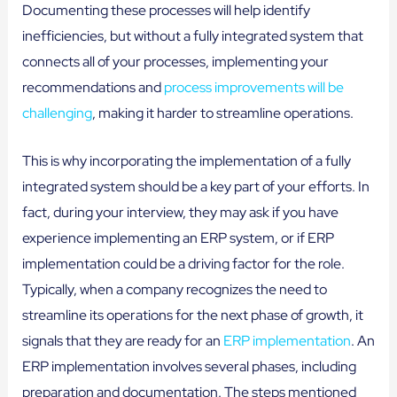
Documenting these processes will help identify
inefficiencies, but without a fully integrated system that
connects all of your processes, implementing your
recommendations and
process improvements will be
challenging
, making it harder to streamline operations.
This is why incorporating the implementation of a fully
integrated system should be a key part of your efforts. In
fact, during your interview, they may ask if you have
experience implementing an ERP system, or if ERP
implementation could be a driving factor for the role.
Typically, when a company recognizes the need to
streamline its operations for the next phase of growth, it
signals that they are ready for an
ERP implementation
. An
ERP implementation involves several phases, including
preparation and documentation. The steps mentioned