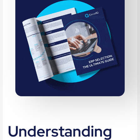
Understanding