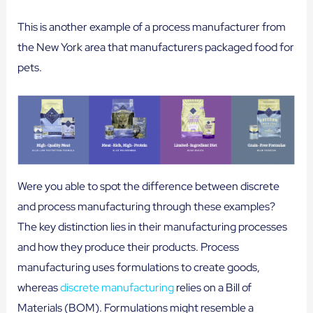
This is another example of a process manufacturer from
the New York area that manufacturers packaged food for
pets.
Were you able to spot the difference between discrete
and process manufacturing through these examples?
The key distinction lies in their manufacturing processes
and how they produce their products. Process
manufacturing uses formulations to create goods,
whereas
discrete manufacturing
relies on a Bill of
Materials (BOM). Formulations might resemble a