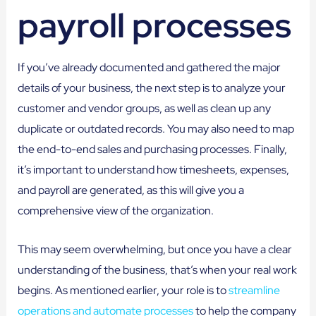
payroll processes
If you’ve already documented and gathered the major
details of your business, the next step is to analyze your
customer and vendor groups, as well as clean up any
duplicate or outdated records. You may also need to map
the end-to-end sales and purchasing processes. Finally,
it’s important to understand how timesheets, expenses,
and payroll are generated, as this will give you a
comprehensive view of the organization.
This may seem overwhelming, but once you have a clear
understanding of the business, that’s when your real work
begins. As mentioned earlier, your role is to
streamline
operations and automate processes
to help the company