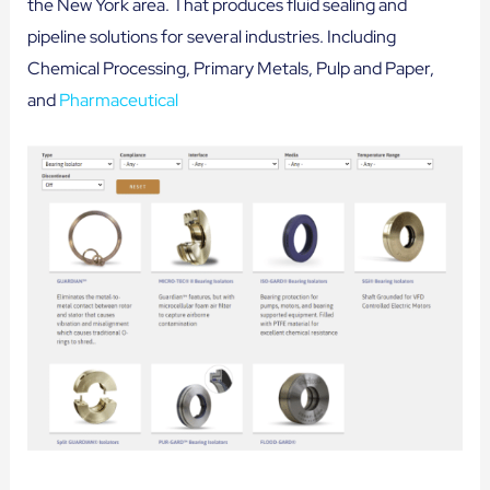
the New York area. That produces fluid sealing and
pipeline solutions for several industries. Including
Chemical Processing, Primary Metals, Pulp and Paper,
and
Pharmaceutical