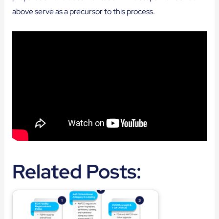
above serve as a precursor to this process.
Related Posts: