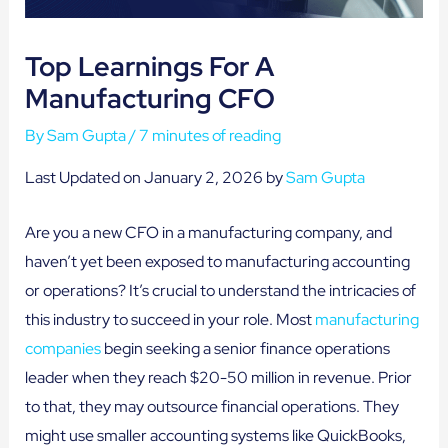
Top Learnings For A
Manufacturing CFO
By
Sam Gupta
/
7 minutes of reading
Last Updated on January 2, 2026 by
Sam Gupta
Are you a new CFO in a manufacturing company, and
haven’t yet been exposed to manufacturing accounting
or operations? It’s crucial to understand the intricacies of
this industry to succeed in your role. Most
manufacturing
companies
begin seeking a senior finance operations
leader when they reach $20-50 million in revenue. Prior
to that, they may outsource financial operations. They
might use smaller accounting systems like QuickBooks,