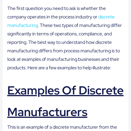
The first question you need to ask is whether the
company operates in the process industry or
discrete
manufacturing
. These two types of manufacturing differ
significantly in terms of operations, compliance, and
reporting. The best way to understand how discrete
manufacturing differs from process manufacturing is to
look at examples of manufacturing businesses and their
products. Here are a few examples to help illustrate:
Examples Of Discrete
Manufacturers
This is an example of a discrete manufacturer from the