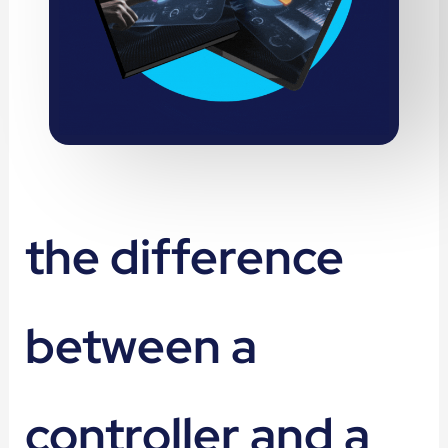
the difference
between a
controller and a