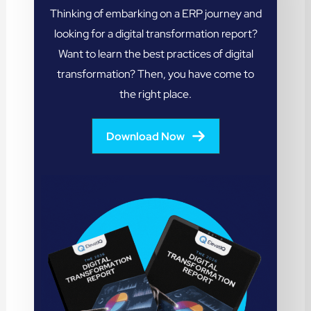
Thinking of embarking on a ERP journey and
looking for a digital transformation report?
Want to learn the best practices of digital
transformation? Then, you have come to
the right place.
Download Now