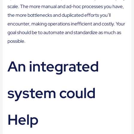
scale. The more manual and ad-hoc processes you have,
the more bottlenecks and duplicated efforts you’ll
encounter, making operations inefficient and costly. Your
goal should be to automate and standardize as much as
possible.
An integrated
system could
Help