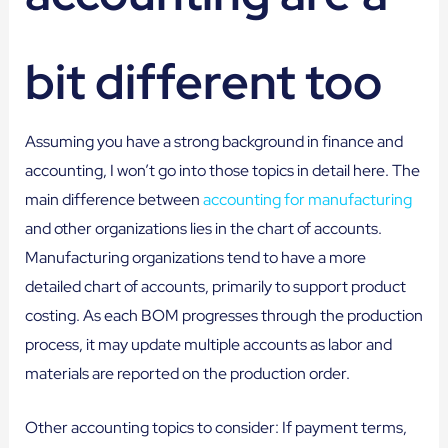
bit different too
Assuming you have a strong background in finance and
accounting, I won’t go into those topics in detail here. The
main difference between
accounting for manufacturing
and other organizations lies in the chart of accounts.
Manufacturing organizations tend to have a more
detailed chart of accounts, primarily to support product
costing. As each BOM progresses through the production
process, it may update multiple accounts as labor and
materials are reported on the production order.
Other accounting topics to consider: If payment terms,