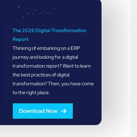
The 2026 Digital Transformation
Report
Thinking of embarking on a ERP
journey and looking for a digital
transformation report? Want to learn
the best practices of digital
transformation? Then, you have come
to the right place.
Download Now