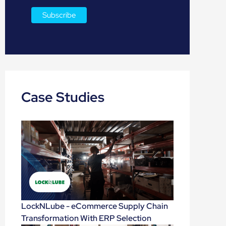
Case Studies
LockNLube - eCommerce Supply Chain
Transformation With ERP Selection