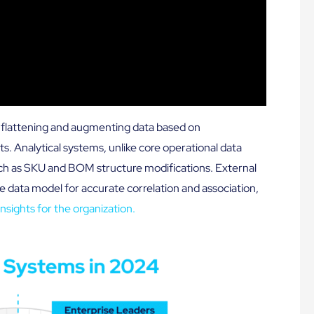
es flattening and augmenting data based on
s. Analytical systems, unlike core operational data
ch as SKU and BOM structure modifications. External
e data model for accurate correlation and association,
nsights for the organization.