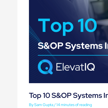
Top 10 S&OP Systems I
By
Sam Gupta
/
14 minutes of reading