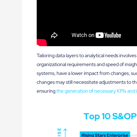
Tailoring data layers to analytical needs involv
organizational requirements and speed of insight
systems, have a lower impact from changes, su
changes may still necessitate adjustments to th
ensuring
the generation of necessary KPIs and i