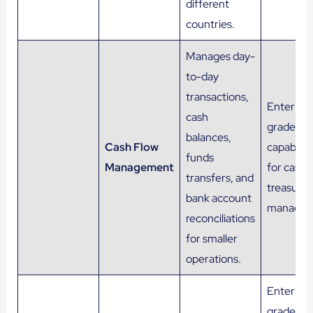
different
countries.
Manages day-
to-day
transactions,
Enterpris
cash
grade
balances,
Cash Flow
capabiliti
funds
Management
for cash 
transfers, and
treasury
bank account
managem
reconciliations
for smaller
operations.
Enterpris
grade