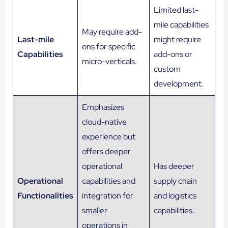
Limited last-
mile capabilities
May require add-
Last-mile
might require
ons for specific
Capabilities
add-ons or
micro-verticals.
custom
development.
Emphasizes
cloud-native
experience but
offers deeper
operational
Has deeper
Operational
capabilities and
supply chain
Functionalities
integration for
and logistics
smaller
capabilities.
operations in