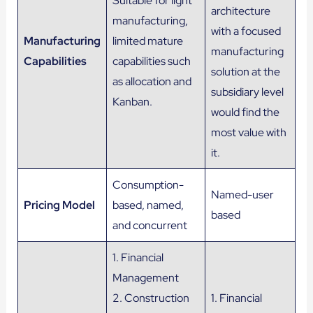
Suitable for light
architecture
manufacturing,
with a focused
Manufacturing
limited mature
manufacturing
Capabilities
capabilities such
solution at the
as allocation and
subsidiary level
Kanban.
would find the
most value with
it.
Consumption-
Named-user
Pricing Model
based, named,
based
and concurrent
1. Financial
Management
2. Construction
1. Financial