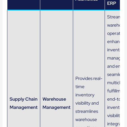
ERP
Streamlin
warehous
operation
enhances
inventory
managem
and ensur
seamless
Provides real-
multichan
time
fulfillment
inventory
Supply Chain
Warehouse
end-to-e
visibility and
Management
Management
inventory
streamlines
visibility, 
warehouse
integratio