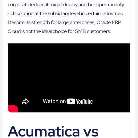
corporate ledger, it might deploy another operationally
rich solution at the subsidiary level in certain industries.
Despite its strength for large enterprises, Oracle ERP
Cloud is not the ideal choice for SMB customers.
Acumatica vs