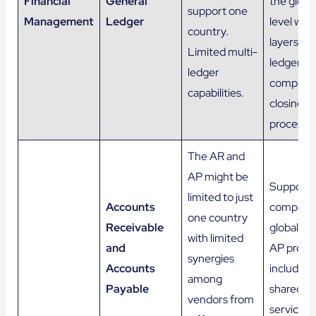
Financial
General
the globa
support one
Management
Ledger
level with
country.
layers of
Limited multi-
ledgers a
ledger
complex
capabilities.
closing
process.
The AR and
AP might be
Support 
limited to just
Accounts
complex,
one country
Receivable
global AR
with limited
and
AP proce
synergies
Accounts
including
among
Payable
shared
vendors from
services.