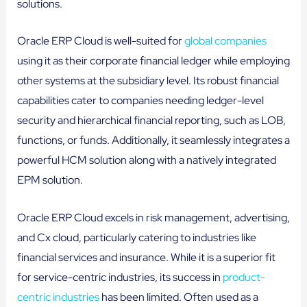
solutions.
Oracle ERP Cloud is well-suited for
global companies
using it as their corporate financial ledger while employing
other systems at the subsidiary level. Its robust financial
capabilities cater to companies needing ledger-level
security and hierarchical financial reporting, such as LOB,
functions, or funds. Additionally, it seamlessly integrates a
powerful HCM solution along with a natively integrated
EPM solution.
Oracle ERP Cloud excels in risk management, advertising,
and Cx cloud, particularly catering to industries like
financial services and insurance. While it is a superior fit
for service-centric industries, its success in
product-
centric industries
has been limited. Often used as a