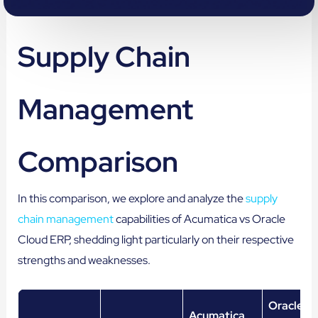
Supply Chain
Management
Comparison
In this comparison, we explore and analyze the
supply
chain management
capabilities of Acumatica vs Oracle
Cloud ERP, shedding light particularly on their respective
strengths and weaknesses.
Oracle C
Acumatica