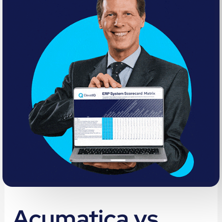
Acumatica vs