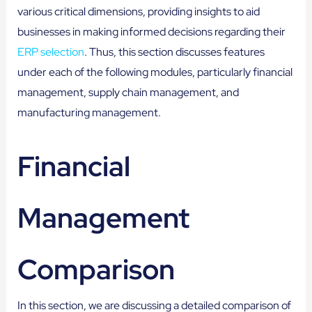
various critical dimensions, providing insights to aid
businesses in making informed decisions regarding their
ERP selection
. Thus, this section discusses features
under each of the following modules, particularly financial
management, supply chain management, and
manufacturing management.
Financial
Management
Comparison
In this section, we are discussing a detailed comparison of