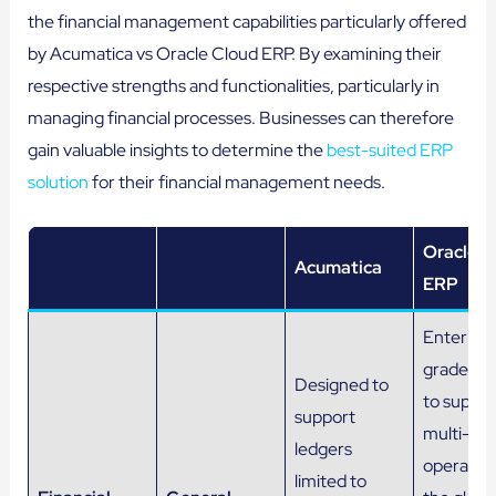
the financial management capabilities particularly offered
by Acumatica vs Oracle Cloud ERP. By examining their
respective strengths and functionalities, particularly in
managing financial processes. Businesses can therefore
gain valuable insights to determine the
best-suited ERP
solution
for their financial management needs.
Oracle C
Acumatica
ERP
Enterpris
grade le
Designed to
to suppor
support
multi-co
ledgers
operation
limited to