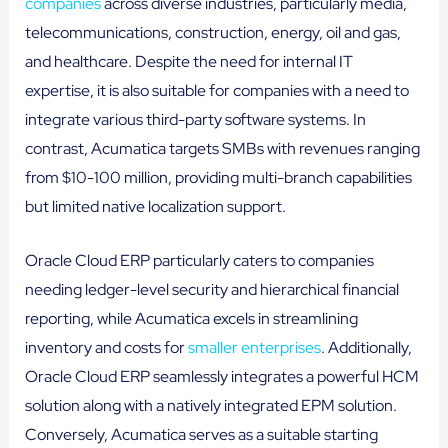
companies
across diverse industries, particularly media,
telecommunications, construction, energy, oil and gas,
and healthcare. Despite the need for internal IT
expertise, it is also suitable for companies with a need to
integrate various third-party software systems. In
contrast, Acumatica targets SMBs with revenues ranging
from $10-100 million, providing multi-branch capabilities
but limited native localization support.
Oracle Cloud ERP particularly caters to companies
needing ledger-level security and hierarchical financial
reporting, while Acumatica excels in streamlining
inventory and costs for
smaller enterprises
. Additionally,
Oracle Cloud ERP seamlessly integrates a powerful HCM
solution along with a natively integrated EPM solution.
Conversely, Acumatica serves as a suitable starting