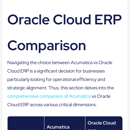
Oracle Cloud ERP
Comparison
Navigating the choice between Acumatica vs Oracle
Cloud ERP is a significant decision for businesses
particularly looking for operational efficiency and
strategic alignment. Thus, this section delves into the
comprehensive comparison of Acumatica
vs Oracle
Cloud ERP across various critical dimensions.
Oracle Cloud
Acumatica