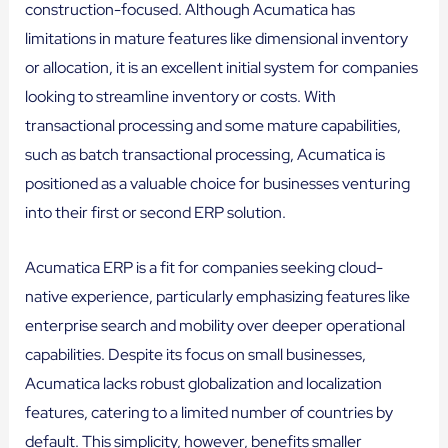
construction-focused. Although Acumatica has
limitations in mature features like dimensional inventory
or allocation, it is an excellent initial system for companies
looking to streamline inventory or costs. With
transactional processing and some mature capabilities,
such as batch transactional processing, Acumatica is
positioned as a valuable choice for businesses venturing
into their first or second ERP solution.
Acumatica ERP is a fit for companies seeking cloud-
native experience, particularly emphasizing features like
enterprise search and mobility over deeper operational
capabilities. Despite its focus on small businesses,
Acumatica lacks robust globalization and localization
features, catering to a limited number of countries by
default. This simplicity, however, benefits smaller