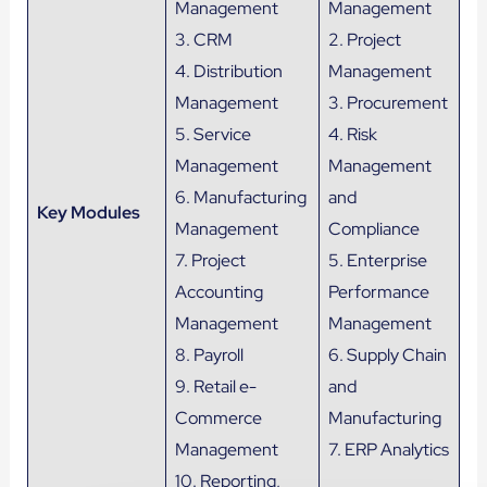
Management
Management
3. CRM
2. Project
4. Distribution
Management
Management
3. Procurement
5. Service
4. Risk
Management
Management
6. Manufacturing
and
Key Modules
Management
Compliance
7. Project
5. Enterprise
Accounting
Performance
Management
Management
8. Payroll
6. Supply Chain
9. Retail e-
and
Commerce
Manufacturing
Management
7. ERP Analytics
10. Reporting,