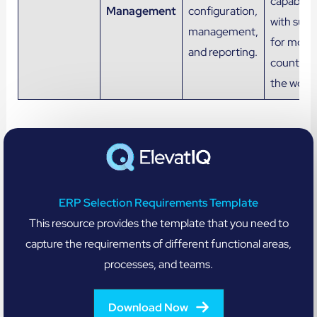
capabiliti
Management
configuration,
with supp
management,
for most
and reporting.
countries
the world
ERP Selection Requirements Template
This resource provides the template that you need to
capture the requirements of different functional areas,
processes, and teams.
Download Now