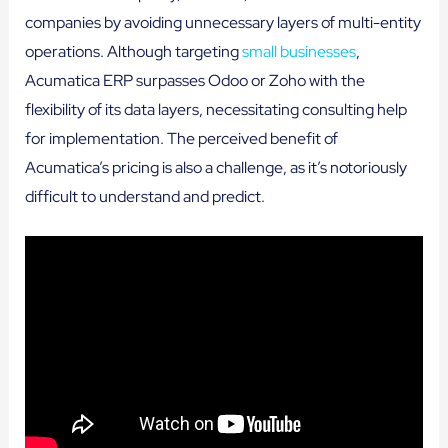
companies by avoiding unnecessary layers of multi-entity
operations. Although targeting
small businesses
,
Acumatica ERP surpasses Odoo or Zoho with the
flexibility of its data layers, necessitating consulting help
for implementation. The perceived benefit of
Acumatica’s pricing is also a challenge, as it’s notoriously
difficult to understand and predict.