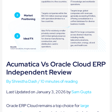
Acumatica Vs Oracle Cloud ERP
Independent Review
By
Shrestha Dash
/
10 minutes of reading
Last Updated on January 3, 2026 by
Sam Gupta
Oracle ERP Cloud remains a top choice for
large