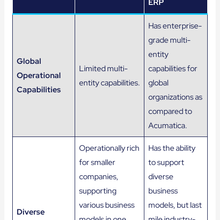
ERP
Has enterprise-
grade multi-
entity
Global
Limited multi-
capabilities for
Operational
entity capabilities.
global
Capabilities
organizations as
compared to
Acumatica.
Operationally rich
Has the ability
for smaller
to support
companies,
diverse
supporting
business
various business
models, but last
Diverse
models in one
mile industry-