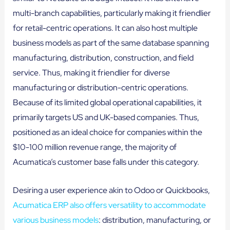
multi-branch capabilities, particularly making it friendlier
for retail-centric operations. It can also host multiple
business models as part of the same database spanning
manufacturing, distribution, construction, and field
service. Thus, making it friendlier for diverse
manufacturing or distribution-centric operations.
Because of its limited global operational capabilities, it
primarily targets US and UK-based companies. Thus,
positioned as an ideal choice for companies within the
$10-100 million revenue range, the majority of
Acumatica’s customer base falls under this category.
Desiring a user experience akin to Odoo or Quickbooks,
Acumatica ERP also offers versatility to accommodate
various business models
: distribution, manufacturing, or