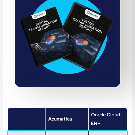
Oracle Cloud
Acumatica
ERP