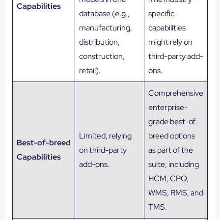
Capabilities
database (e.g.,
specific
manufacturing,
capabilities
distribution,
might rely on
construction,
third-party add-
retail).
ons.
Comprehensive
enterprise-
grade best-of-
Limited, relying
breed options
Best-of-breed
on third-party
as part of the
Capabilities
add-ons.
suite, including
HCM, CPQ,
WMS, RMS, and
TMS.