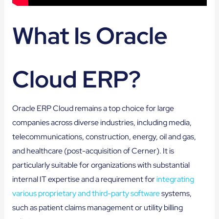
What Is Oracle
Cloud ERP?
Oracle ERP Cloud remains a top choice for large
companies across diverse industries, including media,
telecommunications, construction, energy, oil and gas,
and healthcare (post-acquisition of Cerner). It is
particularly suitable for organizations with substantial
internal IT expertise and a requirement for
integrating
various proprietary and third-party software
systems,
such as patient claims management or utility billing