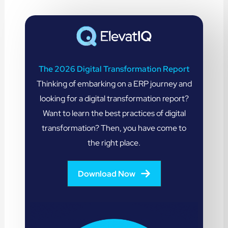
The 2026 Digital Transformation Report
Thinking of embarking on a ERP journey and
looking for a digital transformation report?
Want to learn the best practices of digital
transformation? Then, you have come to
the right place.
Download Now