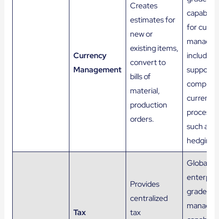
Creates
capabiliti
estimates for
for curre
new or
managem
existing items,
Currency
including
convert to
Management
support f
bills of
complex
material,
currency
production
processe
orders.
such as
hedging.
Global a
enterpris
Provides
grade tax
centralized
manage
Tax
tax