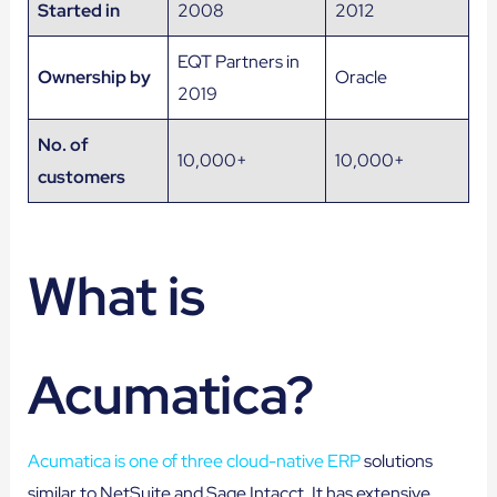
Started in
2008
2012
EQT Partners in
Ownership by
Oracle
2019
No. of
10,000+
10,000+
customers
What is
Acumatica?
Acumatica is one of three cloud-native ERP
solutions
similar to NetSuite and Sage Intacct. It has extensive