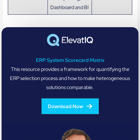
Dashboard and BI
ERP System Scorecard Matrix
This resource provides a framework for quantifying the
ERP selection process and how to make heterogeneous
solutions comparable.
Download Now