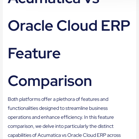
Oracle Cloud ERP
Feature
Comparison
Both platforms offer a plethora of features and
functionalities designed to streamline business
operations and enhance efficiency. In this feature
comparison, we delve into particularly the distinct
capabilities of Acumatica vs Oracle Cloud ERP across