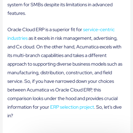
system for SMBs despite its limitations in advanced
features.
Oracle Cloud ERP is a superior fit for
service-centric
industries
as it excels in risk management, advertising,
and Cx cloud. On the other hand, Acumatica excels with
its multi-branch capabilities and takes a different
approach to supporting diverse business models such as
manufacturing, distribution, construction, and field
service. So, if you have narrowed down your choices
between Acumatica vs Oracle Cloud ERP, this
comparison looks under the hood and provides crucial
information for your
ERP selection project
. So, let’s dive
in?