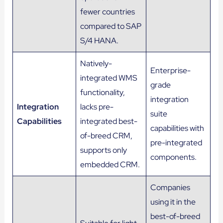
fewer countries
compared to SAP
S/4 HANA.
Natively-
Enterprise-
integrated WMS
grade
functionality,
integration
Integration
lacks pre-
suite
Capabilities
integrated best-
capabilities with
of-breed CRM,
pre-integrated
supports only
components.
embedded CRM.
Companies
using it in the
best-of-breed