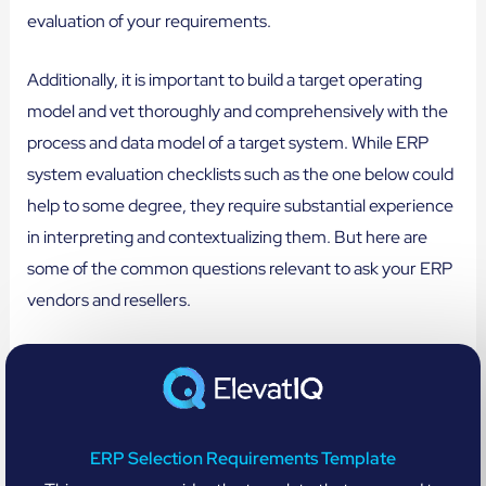
evaluation of your requirements.
Additionally, it is important to build a target operating
model and vet thoroughly and comprehensively with the
process and data model of a target system. While ERP
system evaluation checklists such as the one below could
help to some degree, they require substantial experience
in interpreting and contextualizing them. But here are
some of the common questions relevant to ask your ERP
vendors and resellers.
ERP Selection Requirements Template