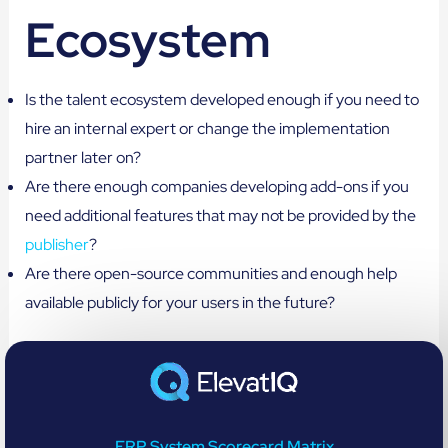
Ecosystem
Is the talent ecosystem developed enough if you need to
hire an internal expert or change the implementation
partner later on?
Are there enough companies developing add-ons if you
need additional features that may not be provided by the
publisher
?
Are there open-source communities and enough help
available publicly for your users in the future?
ERP System Scorecard Matrix