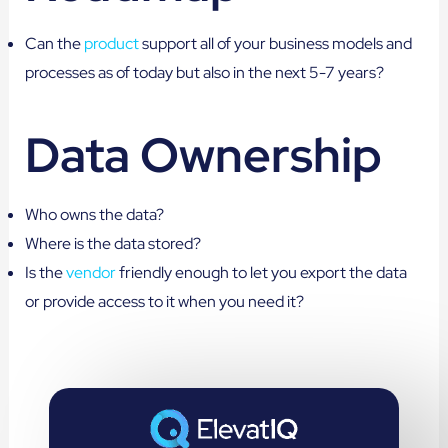
Can the
product
support all of your business models and
processes as of today but also in the next 5-7 years?
Data Ownership
Who owns the data?
Where is the data stored?
Is the
vendor
friendly enough to let you export the data
or provide access to it when you need it?