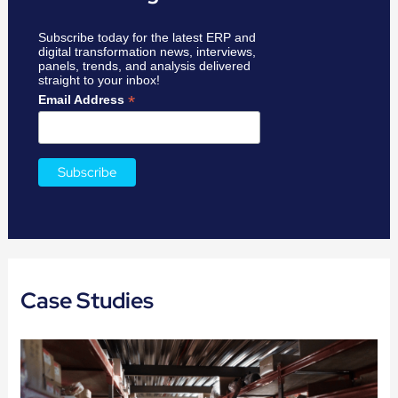
Subscribe today for the latest ERP and
digital transformation news, interviews,
panels, trends, and analysis delivered
straight to your inbox!
*
Email Address
Case Studies