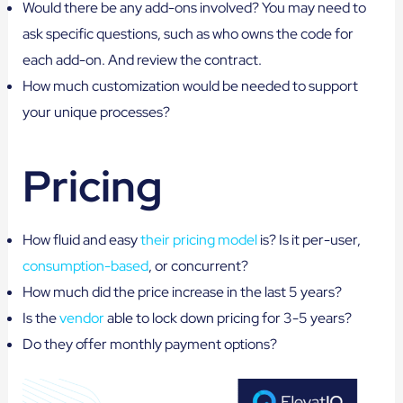
Would there be any add-ons involved? You may need to
ask specific questions, such as who owns the code for
each add-on. And review the contract.
How much customization would be needed to support
your unique processes?
Pricing
How fluid and easy
their pricing model
is? Is it per-user,
consumption-based
, or concurrent?
How much did the price increase in the last 5 years?
Is the
vendor
able to lock down pricing for 3-5 years?
Do they offer monthly payment options?