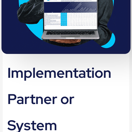
Implementation
Partner or
System