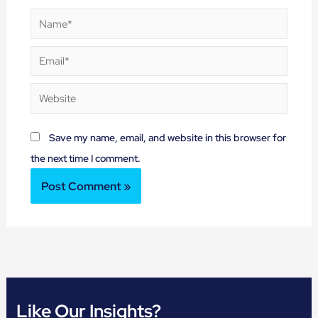
Name*
Email*
Website
Save my name, email, and website in this browser for
the next time I comment.
Like Our Insights?