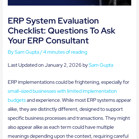
ERP System Evaluation
Checklist: Questions To Ask
Your ERP Consultant
By
Sam Gupta
/
4 minutes of reading
Last Updated on January 2, 2026 by
Sam Gupta
ERP implementations could be frightening, especially for
small-sized businesses with limited implementation
budgets
and experience. While most ERP systems appear
alike, they are distinctly different, designed to support
specific business processes and transactions. They might
also appear alike as each term could have multiple
meanings depending upon the context, requiring careful