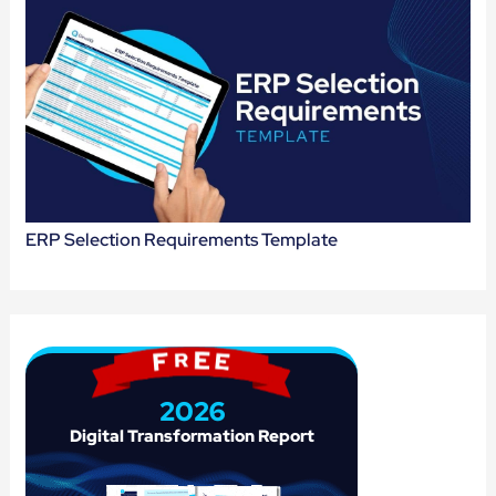
ERP Selection Requirements Template
2026
Digital 
Transformation 
Report