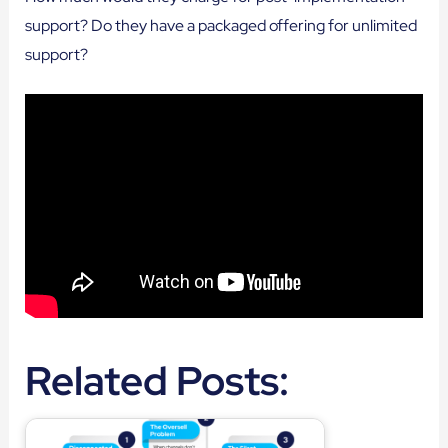
support? Do they have a packaged offering for unlimited
support?
Related Posts: