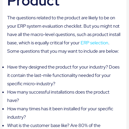
Product
The questions related to the product are likely to be on
your ERP system evaluation checklist. But you might not
have all the macro-level questions, such as product install
base, which is equally critical for your
ERP selection
.
Some questions that you may want to include are below:
Have they designed the product for your industry? Does
it contain the last-mile functionality needed for your
specific micro-industry?
How many successful installations does the product
have?
How many times has it been installed for your specific
industry?
What is the customer base like? Are 80% of the