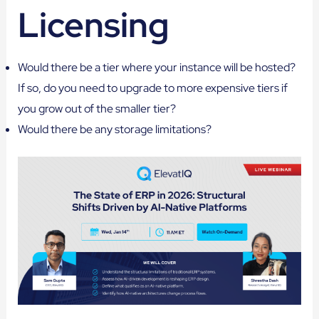
Licensing
Would there be a tier where your instance will be hosted?
If so, do you need to upgrade to more expensive tiers if
you grow out of the smaller tier?
Would there be any storage limitations?