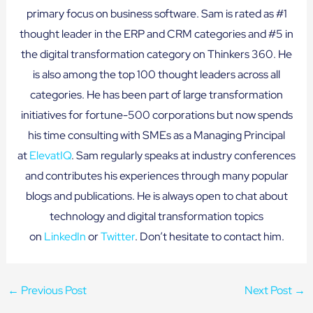
primary focus on business software. Sam is rated as #1
thought leader in the ERP and CRM categories and #5 in
the digital transformation category on Thinkers 360. He
is also among the top 100 thought leaders across all
categories. He has been part of large transformation
initiatives for fortune-500 corporations but now spends
his time consulting with SMEs as a Managing Principal
at
ElevatIQ
. Sam regularly speaks at industry conferences
and contributes his experiences through many popular
blogs and publications. He is always open to chat about
technology and digital transformation topics
on
LinkedIn
or
Twitter
. Don’t hesitate to contact him.
←
Previous Post
Next Post
→