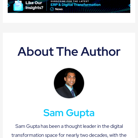
About The Author
Sam Gupta
Sam Gupta has been a thought leader in the digital
transformation space for nearly two decades, with the