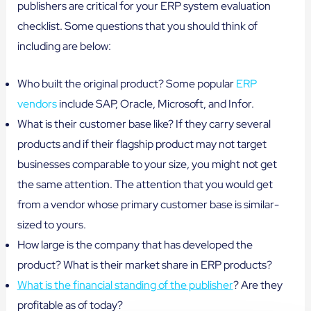
publishers are critical for your ERP system evaluation
checklist. Some questions that you should think of
including are below:
Who built the original product? Some popular
ERP
vendors
include SAP, Oracle, Microsoft, and Infor.
What is their customer base like? If they carry several
products and if their flagship product may not target
businesses comparable to your size, you might not get
the same attention. The attention that you would get
from a vendor whose primary customer base is similar-
sized to yours.
How large is the company that has developed the
product? What is their market share in ERP products?
What is the financial standing of the publisher
? Are they
profitable as of today?