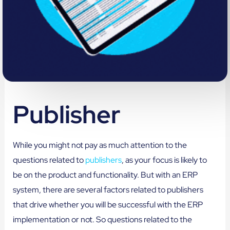
Publisher
While you might not pay as much attention to the
questions related to
publishers
, as your focus is likely to
be on the product and functionality. But with an ERP
system, there are several factors related to publishers
that drive whether you will be successful with the ERP
implementation or not. So questions related to the