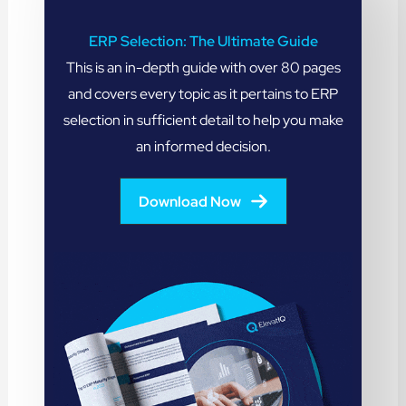
ERP Selection: The Ultimate Guide
This is an in-depth guide with over 80 pages
and covers every topic as it pertains to ERP
selection in sufficient detail to help you make
an informed decision.
Download Now