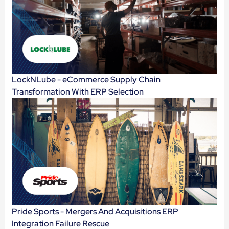
LockNLube - eCommerce Supply Chain
Transformation With ERP Selection
Pride Sports - Mergers And Acquisitions ERP
Integration Failure Rescue