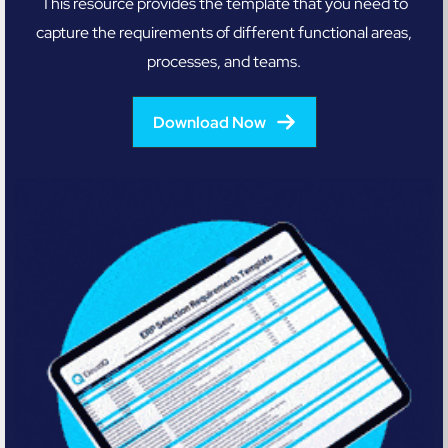
This resource provides the template that you need to
capture the requirements of different functional areas,
processes, and teams.
Download Now