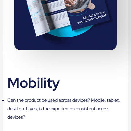
Mobility
Can the product be used across devices? Mobile, tablet,
desktop. If yes, is the experience consistent across
devices?