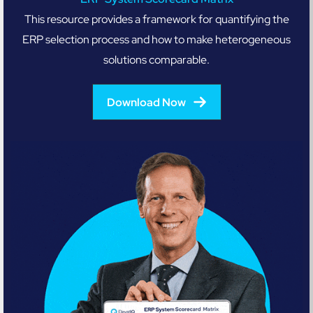
This resource provides a framework for quantifying the
ERP selection process and how to make heterogeneous
solutions comparable.
Download Now