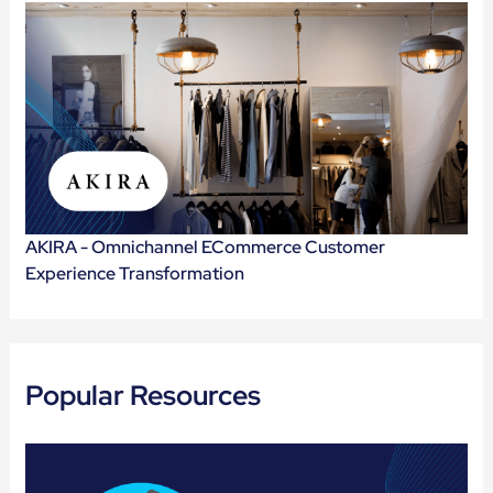
AKIRA - Omnichannel ECommerce Customer
Experience Transformation
Popular Resources