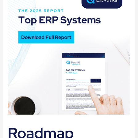
Roadmap