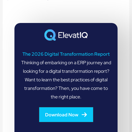
The 2026 Digital Transformation Report
Thinking of embarking on a ERP journey and
looking for a digital transformation report?
Want to learn the best practices of digital
transformation? Then, you have come to
the right place.
Download Now