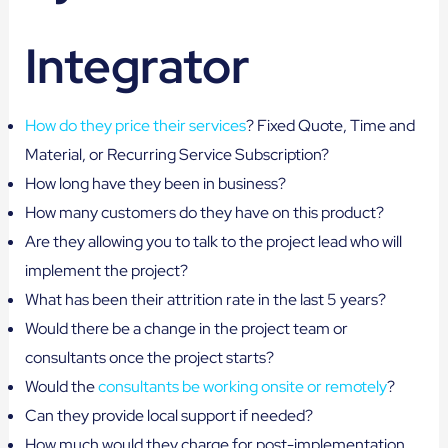
Integrator
How do they price their services
? Fixed Quote, Time and
Material, or Recurring Service Subscription?
How long have they been in business?
How many customers do they have on this product?
Are they allowing you to talk to the project lead who will
implement the project?
What has been their attrition rate in the last 5 years?
Would there be a change in the project team or
consultants once the project starts?
Would the
consultants be working onsite or remotely
?
Can they provide local support if needed?
How much would they charge for post-implementation