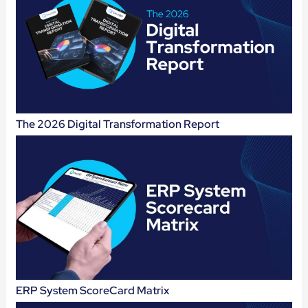
The 2026 Digital Transformation Report
ERP System ScoreCard Matrix