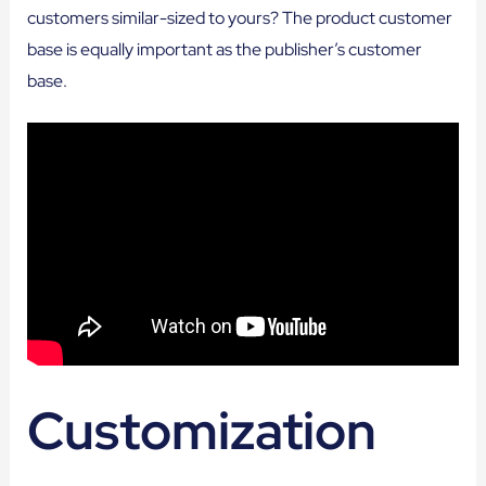
customers similar-sized to yours? The product customer
base is equally important as the publisher’s customer
base.
Customization