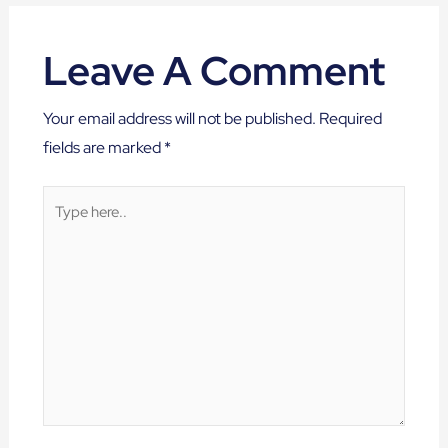
Leave A Comment
Your email address will not be published.
Required
fields are marked
*
Type
here..