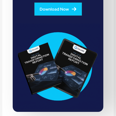
Download Now