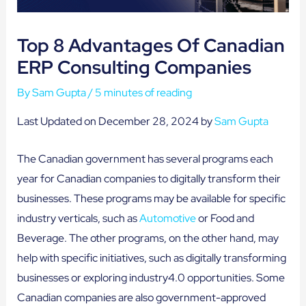
Top 8 Advantages Of Canadian
ERP Consulting Companies
By
Sam Gupta
/
5 minutes of reading
Last Updated on December 28, 2024 by
Sam Gupta
The Canadian government has several programs each
year for Canadian companies to digitally transform their
businesses. These programs may be available for specific
industry verticals, such as
Automotive
or Food and
Beverage. The other programs, on the other hand, may
help with specific initiatives, such as digitally transforming
businesses or exploring industry4.0 opportunities. Some
Canadian companies are also government-approved