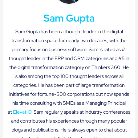
Sam Gupta
Sam Gupta has been a thought leader in the digital
transformation space for nearly two decades, with the
primary focus on business software. Sam is rated as #1
thought leader in the ERP and CRM categories and #5 in
the digital transformation category on Thinkers 360. He
is also among the top 100 thought leaders across all
categories. He has been part of large transformation
initiatives for fortune-500 corporations but now spends
his time consulting with SMEs as a Managing Principal
at
ElevatIQ
. Sam regularly speaks at industry conferences
and contributes his experiences through many popular
blogs and publications. He is always open to chat about