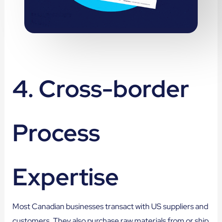
4. Cross-border
Process
Expertise
Most Canadian businesses transact with US suppliers and
customers. They also purchase raw materials from or ship