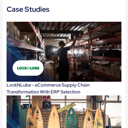
Case Studies
LockNLube - eCommerce Supply Chain
Transformation With ERP Selection