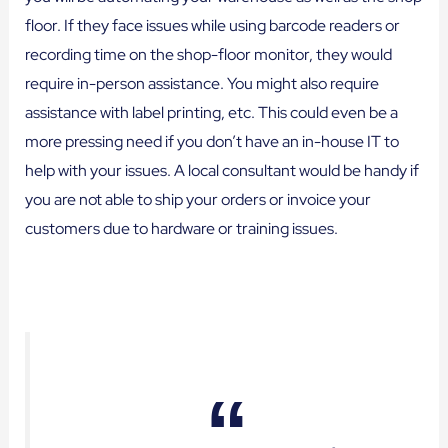
floor. If they face issues while using barcode readers or
recording time on the shop-floor monitor, they would
require in-person assistance. You might also require
assistance with label printing, etc. This could even be a
more pressing need if you don’t have an in-house IT to
help with your issues. A local consultant would be handy if
you are not able to ship your orders or invoice your
customers due to hardware or training issues.