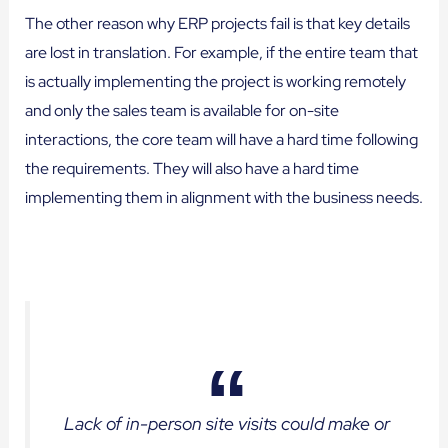
The other reason why ERP projects fail is that key details
are lost in translation. For example, if the entire team that
is actually implementing the project is working remotely
and only the sales team is available for on-site
interactions, the core team will have a hard time following
the requirements. They will also have a hard time
implementing them in alignment with the business needs.
Lack of in-person site visits could make or