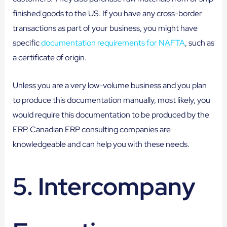
finished goods to the US. If you have any cross-border
transactions as part of your business, you might have
specific
documentation requirements for NAFTA
, such as
a certificate of origin.
Unless you are a very low-volume business and you plan
to produce this documentation manually, most likely, you
would require this documentation to be produced by the
ERP. Canadian ERP consulting companies are
knowledgeable and can help you with these needs.
5. Intercompany