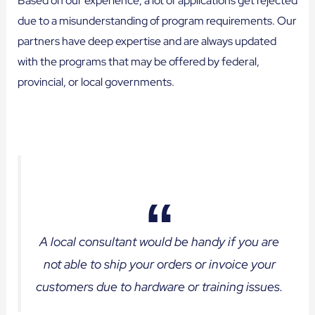
Based on our experience, a lot of applications get rejected
due to a misunderstanding of program requirements. Our
partners have deep expertise and are always updated
with the programs that may be offered by federal,
provincial, or local governments.
A local consultant would be handy if you are
not able to ship your orders or invoice your
customers due to hardware or training issues.