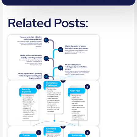
Related Posts: