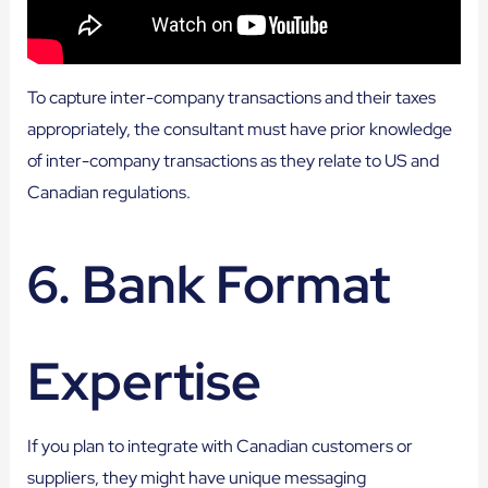
To capture inter-company transactions and their taxes
appropriately, the consultant must have prior knowledge
of inter-company transactions as they relate to US and
Canadian regulations.
6. Bank Format
Expertise
If you plan to integrate with Canadian customers or
suppliers, they might have unique messaging