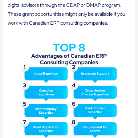
digital advisors through the CDAP or DMAP program.
These grant opportunities might only be available if you
work with Canadian ERP consulting companies.