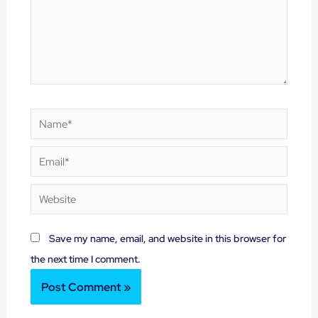
Name*
Email*
Website
Save my name, email, and website in this browser for
the next time I comment.