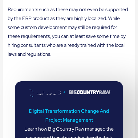
Requirements such as these may not even be supported
by the ERP product as they are highly localized. While
some custom development may still be required for
these requirements, you can at least save some time by
hiring consultants who are already trained with the local
laws and regulations.
+
Digital Transformation Change And
Project Management
Learn how Big Country Raw managed the
change and transformation despite their