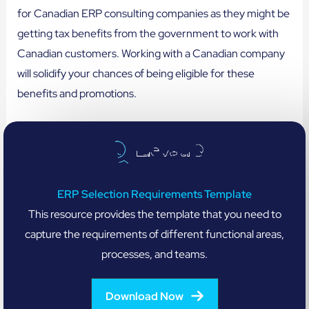
for Canadian ERP consulting companies as they might be
getting tax benefits from the government to work with
Canadian customers. Working with a Canadian company
will solidify your chances of being eligible for these
benefits and promotions.
ERP Selection Requirements Template
This resource provides the template that you need to
capture the requirements of different functional areas,
processes, and teams.
Download Now