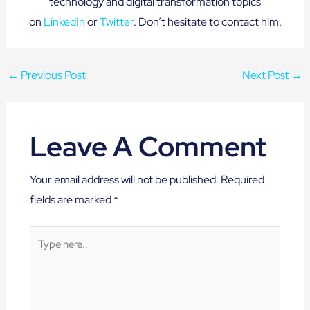
technology and digital transformation topics
on
LinkedIn
or
Twitter
. Don’t hesitate to contact him.
←
Previous Post
Next Post
→
Leave A Comment
Your email address will not be published.
Required
fields are marked
*
Type
here..