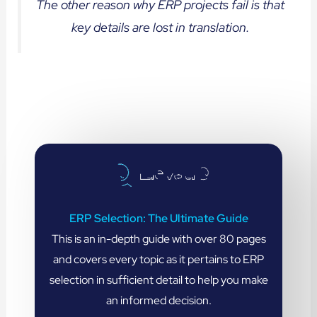
The other reason why ERP projects fail is that
key details are lost in translation.
ERP Selection: The Ultimate Guide
This is an in-depth guide with over 80 pages
and covers every topic as it pertains to ERP
selection in sufficient detail to help you make
an informed decision.