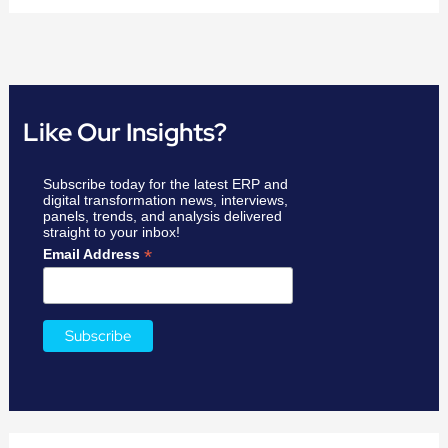
Like Our Insights?
Subscribe today for the latest ERP and
digital transformation news, interviews,
panels, trends, and analysis delivered
straight to your inbox!
*
Email Address