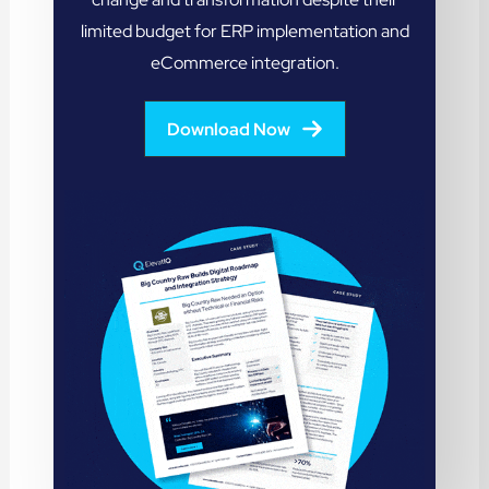
limited budget for ERP implementation and
eCommerce integration.
Download Now