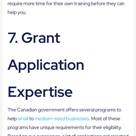
require more time for their own training before they can
help you.
7. Grant
Application
Expertise
The Canadian government offers several programs to
help
small
to
medium-sized businesses
. Most of these
programs have unique requirements for their eligibility.