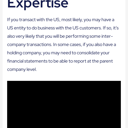
Expertise
If you transact with the US, most likely, you may have a
US entity to do business with the US customers. If so, it’s
also very likely that you will be performing some inter-
company transactions. In some cases, if you also have a
holding company, you may need to consolidate your
financial statements to be able to report at the parent
company level.