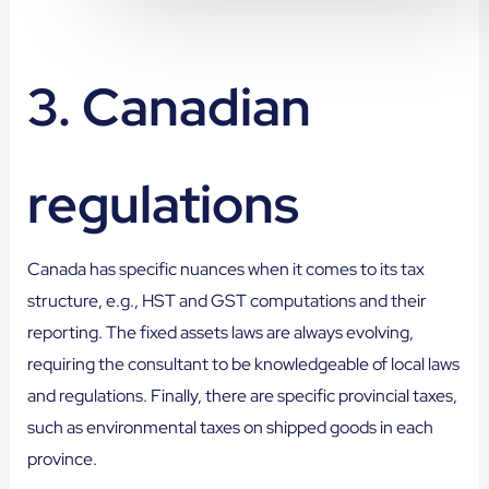
3. Canadian
regulations
Canada has specific nuances when it comes to its tax
structure, e.g., HST and GST computations and their
reporting. The fixed assets laws are always evolving,
requiring the consultant to be knowledgeable of local laws
and regulations. Finally, there are specific provincial taxes,
such as environmental taxes on shipped goods in each
province.