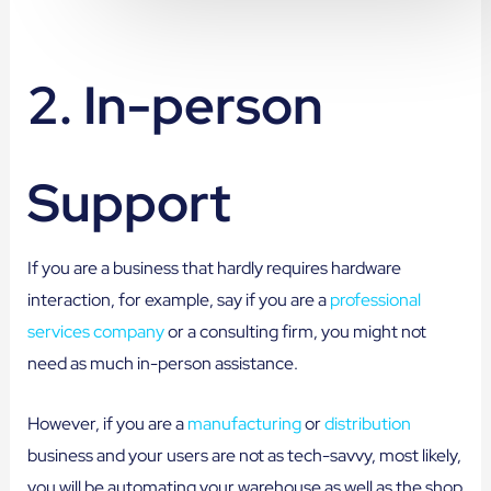
2. In-person
Support
If you are a business that hardly requires hardware
interaction, for example, say if you are a
professional
services company
or a consulting firm, you might not
need as much in-person assistance.
However, if you are a
manufacturing
or
distribution
business and your users are not as tech-savvy, most likely,
you will be automating your warehouse as well as the shop