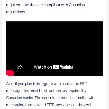
requirements that are compliant with Canadian
regulations.
Also, if you plan to integrate with banks, the EFT
message files must be structured as required by
Canadian banks. The consultant must be familiar with
messaging formats and EFT messages, or they will