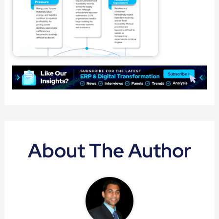
About The Author