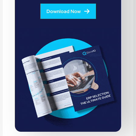
Download Now