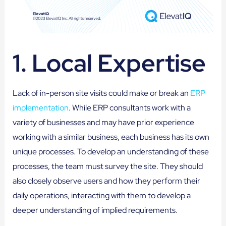
1. Local Expertise
Lack of in-person site visits could make or break an
ERP
implementation
. While ERP consultants work with a
variety of businesses and may have prior experience
working with a similar business, each business has its own
unique processes. To develop an understanding of these
processes, the team must survey the site. They should
also closely observe users and how they perform their
daily operations, interacting with them to develop a
deeper understanding of implied requirements.