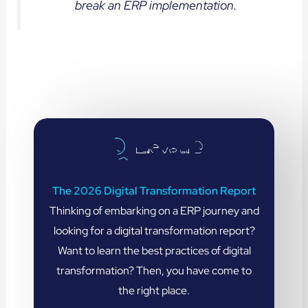
break an ERP implementation.
The 2026 Digital Transformation Report
Thinking of embarking on a ERP journey and
looking for a digital transformation report?
Want to learn the best practices of digital
transformation? Then, you have come to
the right place.