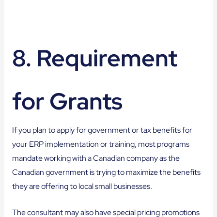
8. Requirement
for Grants
If you plan to apply for government or tax benefits for
your ERP implementation or training, most programs
mandate working with a Canadian company as the
Canadian government is trying to maximize the benefits
they are offering to local small businesses.
The consultant may also have special pricing promotions