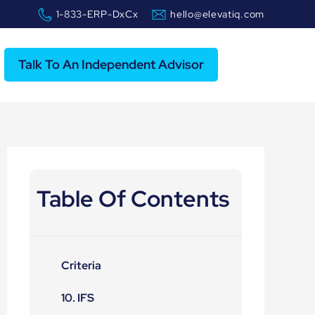
1-833-ERP-DxCx
hello@elevatiq.com
Talk To An Independent Advisor
Table Of Contents
Criteria
10. IFS