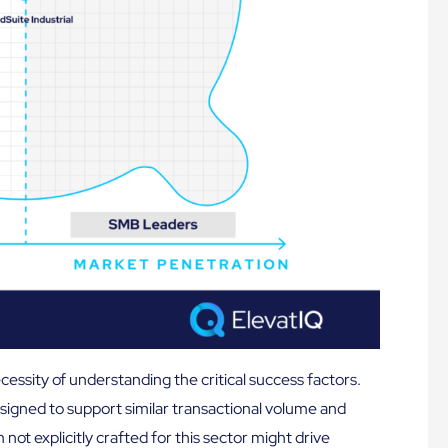
essity of understanding the critical success factors.
signed to support similar transactional volume and
ot explicitly crafted for this sector might drive