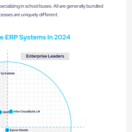
ecializing in school buses. All are generally bundled
esses are uniquely different.