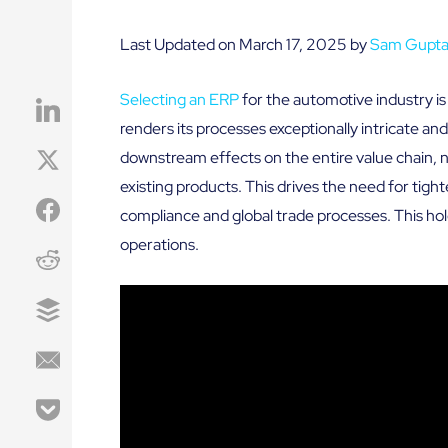
Last Updated on March 17, 2025 by
Sam Gupt
Selecting an ERP
for the automotive industry i
renders its processes exceptionally intricate a
downstream effects on the entire value chain, 
existing products. This drives the need for tight
compliance and global trade processes. This hol
operations.