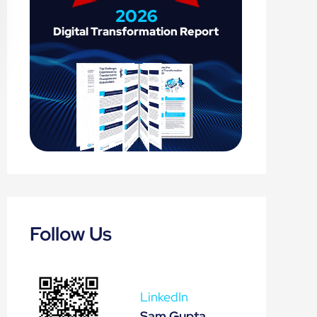
2026
Digital 
Transformation 
Report
Follow Us
LinkedIn
Sam Gupta