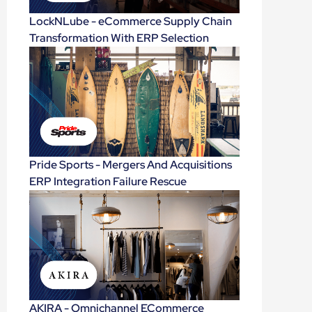
LockNLube - eCommerce Supply Chain
Transformation With ERP Selection
Pride Sports - Mergers And Acquisitions
ERP Integration Failure Rescue
AKIRA - Omnichannel ECommerce