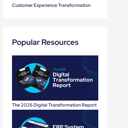
Customer Experience Transformation
Popular Resources
The 2026 Digital Transformation Report