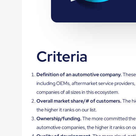
Criteria
Definition of an automotive company.
These 
including OEMs, aftermarket service providers, 
companies of all sizes in this ecosystem.
Overall market share/# of customers.
The hi
the higher it ranks on our list.
Ownership/funding.
The more committed the 
automotive companies, the higher it ranks on our