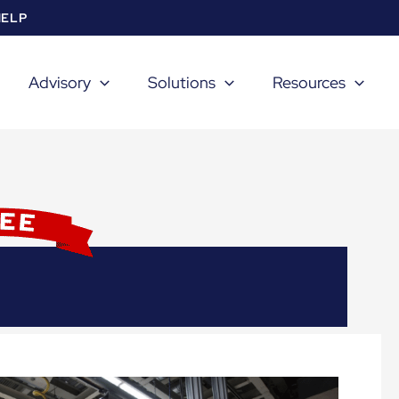
HELP
Advisory
Solutions
Resources