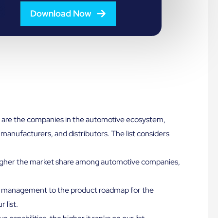
Download Now
are the companies in the automotive ecosystem,
manufacturers, and distributors. The list considers
gher the market share among automotive companies,
management to the product roadmap for the
 list.