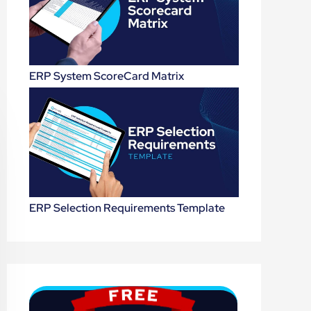
ERP System ScoreCard Matrix
ERP Selection Requirements Template