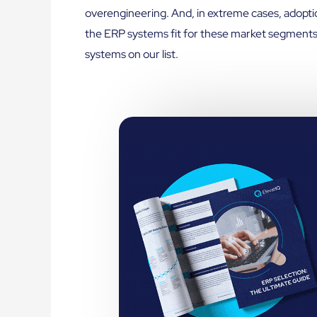
overengineering. And, in extreme cases, adopt
the ERP systems fit for these market segments
systems on our list.