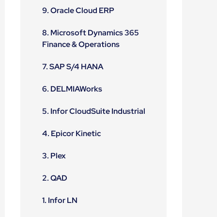
9. Oracle Cloud ERP
8. Microsoft Dynamics 365
Finance & Operations
7. SAP S/4 HANA
6. DELMIAWorks
5. Infor CloudSuite Industrial
4. Epicor Kinetic
3. Plex
2. QAD
1. Infor LN