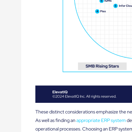
These distinct considerations emphasize the nec
As well as finding an
appropriate ERP system
de
operational processes. Choosing an ERP system n