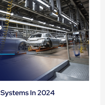
 Systems In 2024