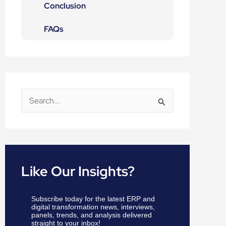
Conclusion
FAQs
S
e
a
r
c
Like Our Insights?
h
f
Subscribe today for the latest ERP and
o
digital transformation news, interviews,
panels, trends, and analysis delivered
r
straight to your inbox!