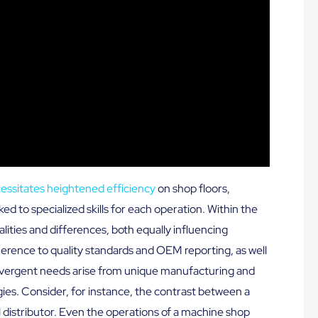
cessitates heightened efficiency
on shop floors,
ked to specialized skills for each operation. Within the
ities and differences, both equally influencing
erence to quality standards and OEM reporting, as well
 divergent needs arise from unique manufacturing and
ies. Consider, for instance, the contrast between a
 distributor. Even the operations of a machine shop