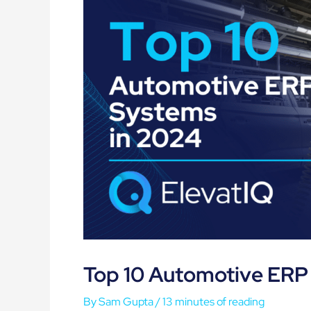
Top 10 Automotive ERP
By
Sam Gupta
/
13 minutes of reading