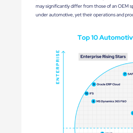
may significantly differ from those of an OEM sp
under automotive, yet their operations and proc