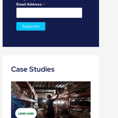
:
*
Email Address
Case Studies