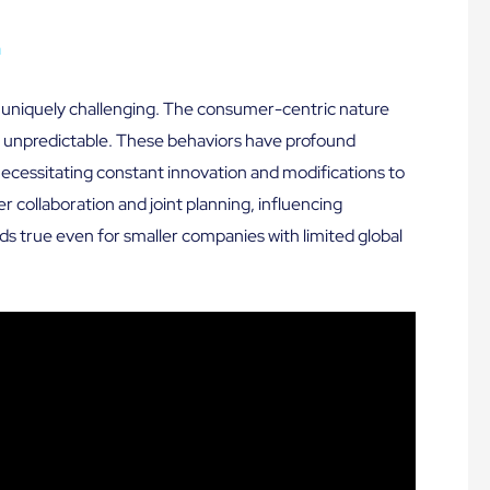
a
s uniquely challenging. The consumer-centric nature
nd unpredictable. These behaviors have profound
necessitating constant innovation and modifications to
er collaboration and joint planning, influencing
ds true even for smaller companies with limited global