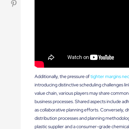
Additionally, the pressure of
tighter margins ne
introducing distinctive scheduling challenges lin
value chain, various players may share commonal
business processes. Shared aspects include adh
as collaborative planning efforts. Conversely,
distribution processes and planning methodolog
plastic supplier and a consumer-grade chemical