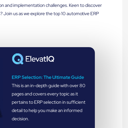
ion and implementation challenges. Keen to discover
? Join us as we explore the top 10 automotive ERP
ERP Selection: The Ultimate Guide
This is an in-depth guide with over 80
pages and covers every topic as it
pertains to ERP selection in sufficient
detail to help you make an informed
decision.