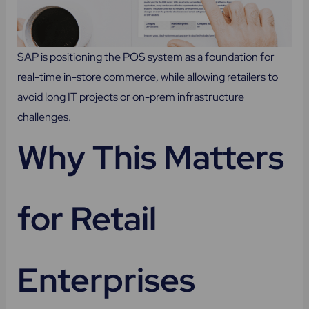
SAP is positioning the POS system as a foundation for
real-time in-store commerce, while allowing retailers to
avoid long IT projects or on-prem infrastructure
challenges.
Why This Matters
for Retail
Enterprises