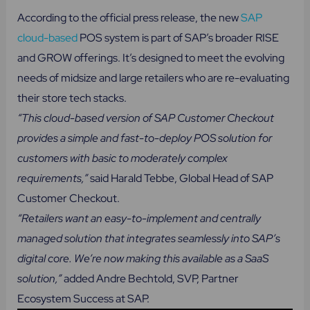
According to the official press release, the new
SAP
cloud-based
POS system is part of SAP’s broader RISE
and GROW offerings. It’s designed to meet the evolving
needs of midsize and large retailers who are re-evaluating
their store tech stacks.
“This cloud-based version of SAP Customer Checkout
provides a simple and fast-to-deploy POS solution for
customers with basic to moderately complex
requirements,”
said Harald Tebbe, Global Head of SAP
Customer Checkout.
“Retailers want an easy-to-implement and centrally
managed solution that integrates seamlessly into SAP’s
digital core. We’re now making this available as a SaaS
solution,”
added Andre Bechtold, SVP, Partner
Ecosystem Success at SAP.