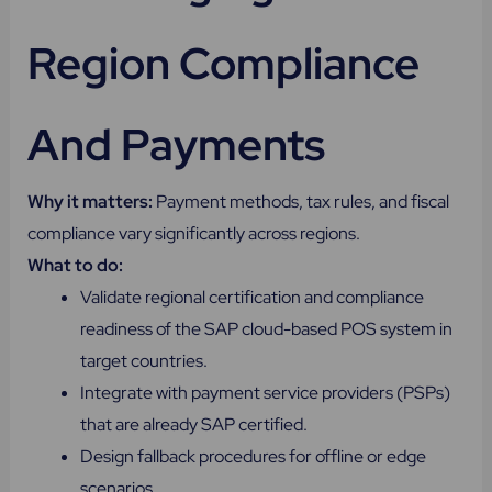
Region Compliance
And Payments
Why it matters:
Payment methods, tax rules, and fiscal
compliance vary significantly across regions.
What to do:
Validate regional certification and compliance
readiness of the SAP cloud-based POS system in
target countries.
Integrate with payment service providers (PSPs)
that are already SAP certified.
Design fallback procedures for offline or edge
scenarios.