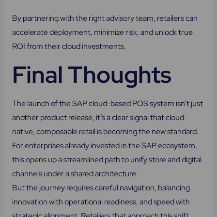
By partnering with the right advisory team, retailers can
accelerate deployment, minimize risk, and unlock true
ROI from their cloud investments.
Final Thoughts
The launch of the SAP cloud-based POS system isn’t just
another product release, it’s a clear signal that cloud-
native, composable retail is becoming the new standard.
For enterprises already invested in the SAP ecosystem,
this opens up a streamlined path to unify store and digital
channels under a shared architecture.
But the journey requires careful navigation, balancing
innovation with operational readiness, and speed with
strategic alignment. Retailers that approach this shift