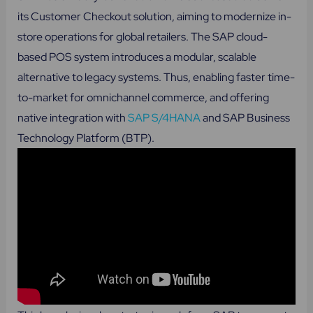
its Customer Checkout solution, aiming to modernize in-
store operations for global retailers. The SAP cloud-
based POS system introduces a modular, scalable
alternative to legacy systems. Thus, enabling faster time-
to-market for omnichannel commerce, and offering
native integration with
SAP S/4HANA
and SAP Business
Technology Platform (BTP).