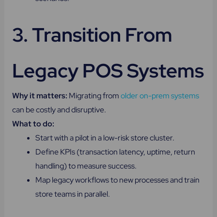
3. Transition From
Legacy POS Systems
Why it matters:
Migrating from
older on-prem systems
can be costly and disruptive.
What to do:
Start with a pilot in a low-risk store cluster.
Define KPIs (transaction latency, uptime, return
handling) to measure success.
Map legacy workflows to new processes and train
store teams in parallel.