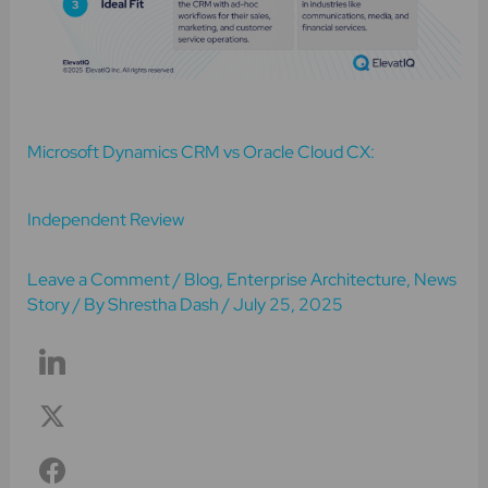
Microsoft Dynamics CRM vs Oracle Cloud CX:
Independent Review
Leave a Comment
/
Blog
,
Enterprise Architecture
,
News
Story
/ By
Shrestha Dash
/
July 25, 2025