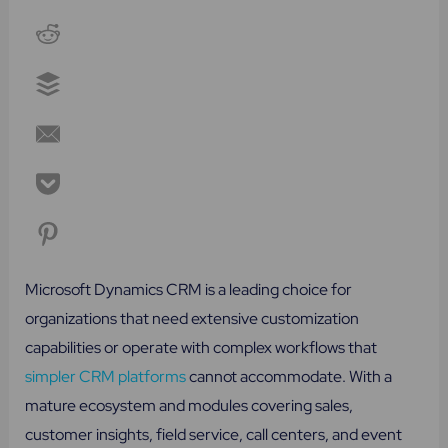
Microsoft Dynamics CRM is a leading choice for
organizations that need extensive customization
capabilities or operate with complex workflows that
simpler CRM platforms
cannot accommodate. With a
mature ecosystem and modules covering sales,
customer insights, field service, call centers, and event