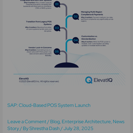
System
Launch
SAP: Cloud-Based POS System Launch
Leave a Comment
/
Blog
,
Enterprise Architecture
,
News
Story
/ By
Shrestha Dash
/
July 28, 2025