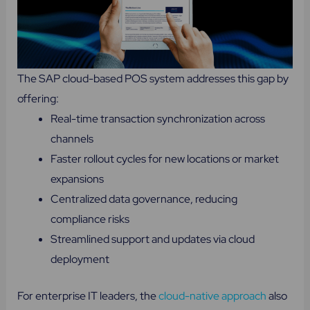
The SAP cloud-based POS system addresses this gap by
offering:
Real-time transaction synchronization across
channels
Faster rollout cycles for new locations or market
expansions
Centralized data governance, reducing
compliance risks
Streamlined support and updates via cloud
deployment
For enterprise IT leaders, the
cloud-native approach
also