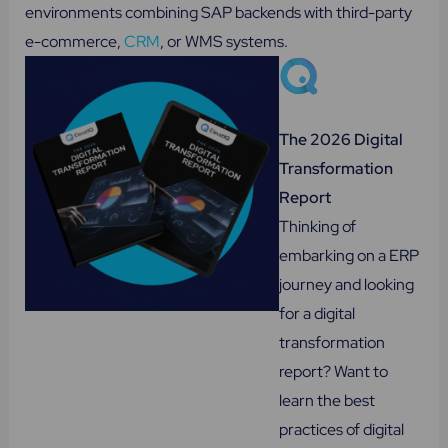
environments combining SAP backends with third-party
e-commerce,
CRM
, or WMS systems.
The 2026 Digital
Transformation
Report
Thinking of
embarking on a ERP
journey and looking
for a digital
transformation
report? Want to
learn the best
practices of digital