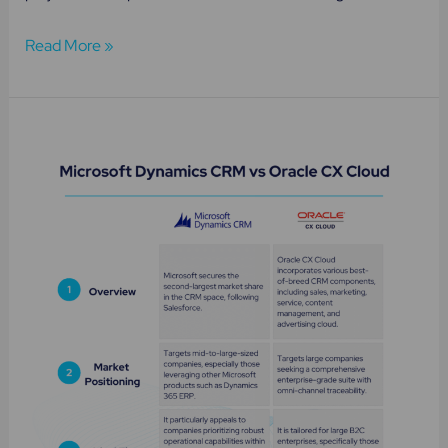
Read More »
Microsoft
Dynamics
CRM
vs
Oracle
Cloud
CX:
Independent
Review