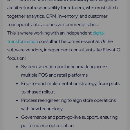
architectural responsibility for retailers, who must stitch
together analytics, CRM, inventory, and customer
touchpoints into a cohesive commerce fabric.
This is where working with an independent
digital
transformation
consultant becomes essential. Unlike
software vendors, independent consultants like ElevatIQ
focus on:
System selection and benchmarking across
multiple POS and retail platforms
End-to-end implementation strategy, from pilots
to phased rollout
Process reengineering to align store operations
with new technology
Governance and post-go-live support, ensuring
performance optimization