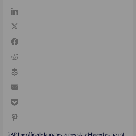
SAP has officially launched a new cloud-based edition of