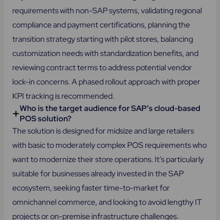
requirements with non-SAP systems, validating regional
compliance and payment certifications, planning the
transition strategy starting with pilot stores, balancing
customization needs with standardization benefits, and
reviewing contract terms to address potential vendor
lock-in concerns. A phased rollout approach with proper
KPI tracking is recommended.
Who is the target audience for SAP’s cloud-based
POS solution?
The solution is designed for midsize and large retailers
with basic to moderately complex POS requirements who
want to modernize their store operations. It’s particularly
suitable for businesses already invested in the SAP
ecosystem, seeking faster time-to-market for
omnichannel commerce, and looking to avoid lengthy IT
projects or on-premise infrastructure challenges.