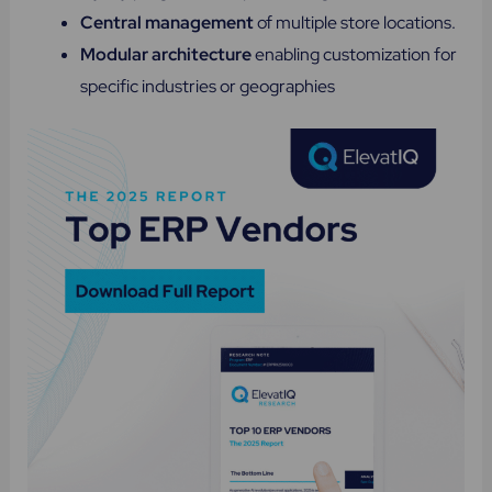
Central management
of multiple store locations.
Modular architecture
enabling customization for
specific industries or geographies