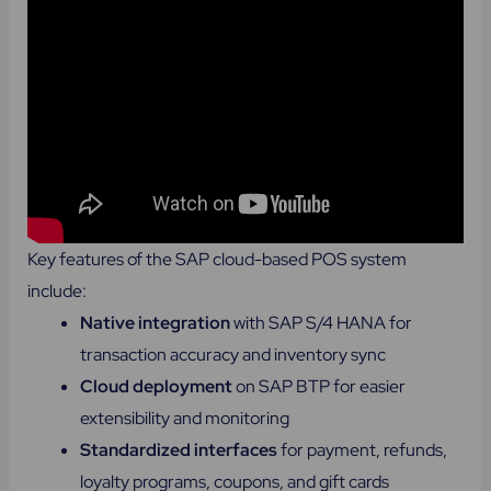
Key features of the SAP cloud-based POS system
include:
Native integration
with SAP S/4 HANA for
transaction accuracy and inventory sync
Cloud deployment
on SAP BTP for easier
extensibility and monitoring
Standardized interfaces
for payment, refunds,
loyalty programs, coupons, and gift cards