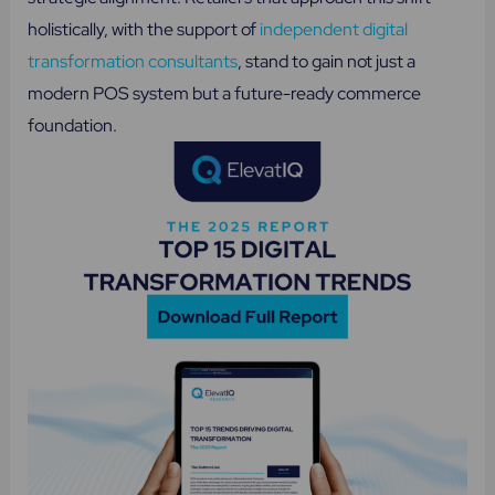
holistically, with the support of
independent digital
transformation consultants
, stand to gain not just a
modern POS system but a future-ready commerce
foundation.