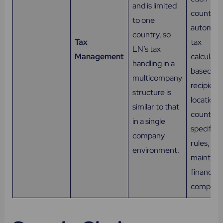
and is limited
country,
to one
automati
country, so
Tax
tax
LN’s tax
Management
calculati
handling in a
based on
multicompany
recipient
structure is
location 
similar to that
country-
in a single
specific
company
rules, an
environment.
maintain
financial
complian