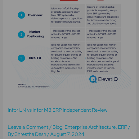
M3
ERP
Independent
Review
Infor LN vs Infor M3 ERP Independent Review
Leave a Comment
/
Blog
,
Enterprise Architecture
,
ERP
/
By
Shrestha Dash
/
August 7, 2024