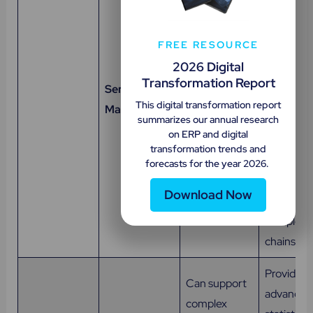
Manages the
material
maintenance,
manageme
FREE RESOURCE
repair, and
operation
2026 Digital
overhaul of
reporting,
Transformation Report
Service
field-based
global
This digital transformation report
Management
and plant-
manufact
summarizes our annual research
based
on ERP and digital
distributo
products,
transformation trends and
after-sale
forecasts for the year 2026.
equipment,
service p
and systems.
Download Now
in managi
complex v
chains eff
Provides
Can support
advanced
complex