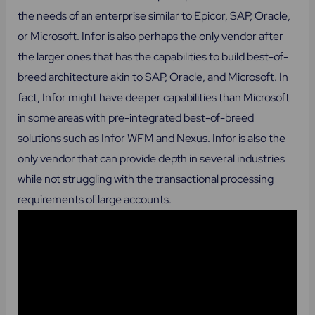
the needs of an enterprise similar to Epicor, SAP, Oracle,
or Microsoft. Infor is also perhaps the only vendor after
the larger ones that has the capabilities to build best-of-
breed architecture akin to SAP, Oracle, and Microsoft. In
fact, Infor might have deeper capabilities than Microsoft
in some areas with pre-integrated best-of-breed
solutions such as Infor WFM and Nexus. Infor is also the
only vendor that can provide depth in several industries
while not struggling with the transactional processing
requirements of large accounts.