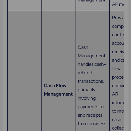
AP model
Provides
complet
control o
accounts
Cash
receivabl
Management
and cash
handles cash-
flow
related
processe
transactions,
Cash Flow
unifying a
primarily
Management
AR
involving
informat
payments to
to monit
and receipts
cash
from business
collectio