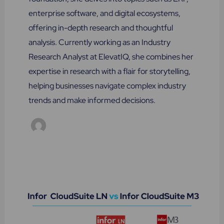
enterprise software, and digital ecosystems,
offering in-depth research and thoughtful
analysis. Currently working as an Industry
Research Analyst at ElevatIQ, she combines her
expertise in research with a flair for storytelling,
helping businesses navigate complex industry
trends and make informed decisions.
Infor
LN
vs
Infor