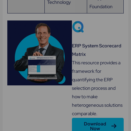
Technology
Foundation
ERP System Scorecard
Matrix
This resource provides a
framework for
quantifying the ERP
selection process and
how to make
heterogeneous solutions
comparable.
Download
Now