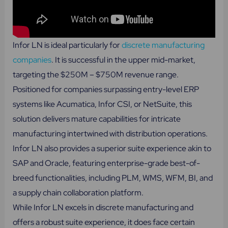
Infor LN is ideal particularly for
discrete manufacturing
companies
. It is successful in the upper mid-market,
targeting the $250M – $750M revenue range.
Positioned for companies surpassing entry-level ERP
systems like Acumatica, Infor CSI, or NetSuite, this
solution delivers mature capabilities for intricate
manufacturing intertwined with distribution operations.
Infor LN also provides a superior suite experience akin to
SAP and Oracle, featuring enterprise-grade best-of-
breed functionalities, including PLM, WMS, WFM, BI, and
a supply chain collaboration platform.
While Infor LN excels in discrete manufacturing and
offers a robust suite experience, it does face certain