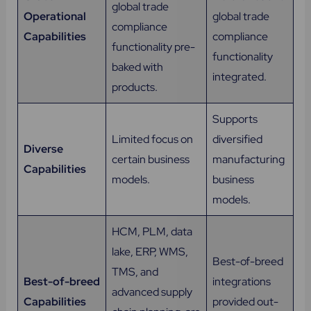
global trade
Operational
global trade
compliance
Capabilities
compliance
functionality pre-
functionality
baked with
integrated.
products.
Supports
Limited focus on
diversified
Diverse
certain business
manufacturing
Capabilities
models.
business
models.
HCM, PLM, data
lake, ERP, WMS,
Best-of-breed
TMS, and
Best-of-breed
integrations
advanced supply
Capabilities
provided out-