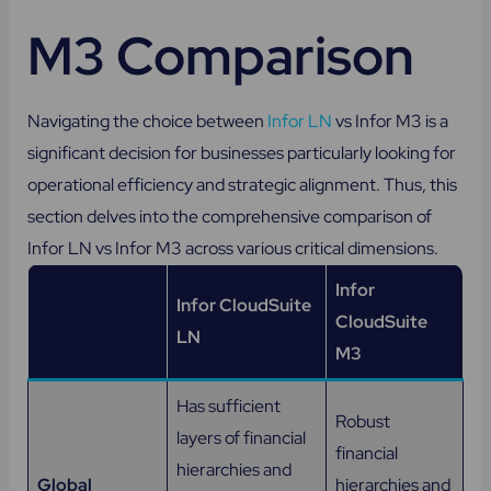
M3 Comparison
Navigating the choice between
Infor LN
vs Infor M3 is a
significant decision for businesses particularly looking for
operational efficiency and strategic alignment. Thus, this
section delves into the comprehensive comparison of
Infor LN vs Infor M3 across various critical dimensions.
Infor
Infor CloudSuite
CloudSuite
LN
M3
Has sufficient
Robust
layers of financial
financial
hierarchies and
Global
hierarchies and