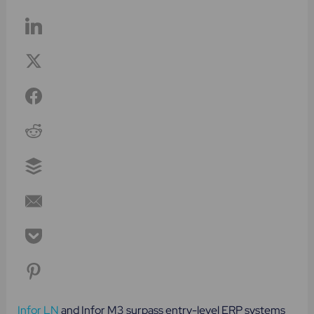
Infor LN
and Infor M3 surpass entry-level ERP systems