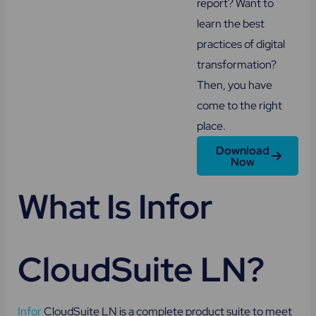
report? Want to
learn the best
practices of digital
transformation?
Then, you have
come to the right
place.
Download
Now
What Is Infor
CloudSuite LN?
Infor
CloudSuite LN is a complete product suite to meet