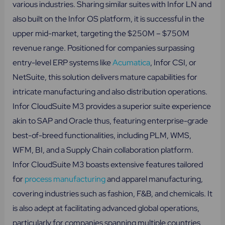
various industries. Sharing similar suites with Infor LN and
also built on the Infor OS platform, it is successful in the
upper mid-market, targeting the $250M – $750M
revenue range. Positioned for companies surpassing
entry-level ERP systems like
Acumatica
, Infor CSI, or
NetSuite, this solution delivers mature capabilities for
intricate manufacturing and also distribution operations.
Infor CloudSuite M3 provides a superior suite experience
akin to SAP and Oracle thus, featuring enterprise-grade
best-of-breed functionalities, including PLM, WMS,
WFM, BI, and a Supply Chain collaboration platform.
Infor CloudSuite M3 boasts extensive features tailored
for
process manufacturing
and apparel manufacturing,
covering industries such as fashion, F&B, and chemicals. It
is also adept at facilitating advanced global operations,
particularly for companies spanning multiple countries