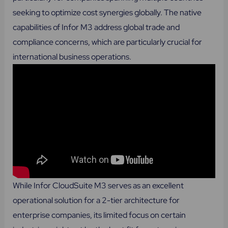
seeking to optimize cost synergies globally. The native
capabilities of Infor M3 address global trade and
compliance concerns, which are particularly crucial for
international business operations.
While Infor CloudSuite M3 serves as an excellent
operational solution for a 2-tier architecture for
enterprise companies, its limited focus on certain