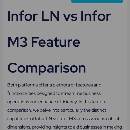
Infor LN vs Infor
M3 Feature
Comparison
Both platforms offer a plethora of features and
functionalities designed to streamline business
operations and enhance efficiency. In this feature
comparison, we delve into particularly the distinct
capabilities of Infor LN vs Infor M3 across various critical
dimensions, providing insights to aid businesses in making