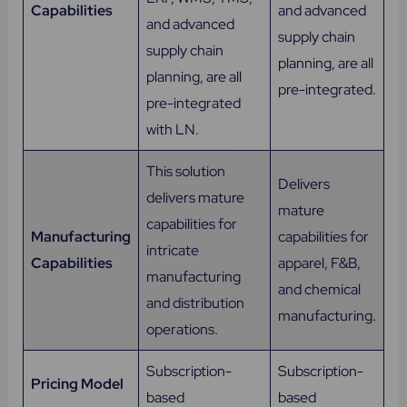
Capabilities
and advanced
and advanced
supply chain
supply chain
planning, are all
planning, are all
pre-integrated.
pre-integrated
with LN.
This solution
Delivers
delivers mature
mature
capabilities for
Manufacturing
capabilities for
intricate
Capabilities
apparel, F&B,
manufacturing
and chemical
and distribution
manufacturing.
operations.
Subscription-
Subscription-
Pricing Model
based
based