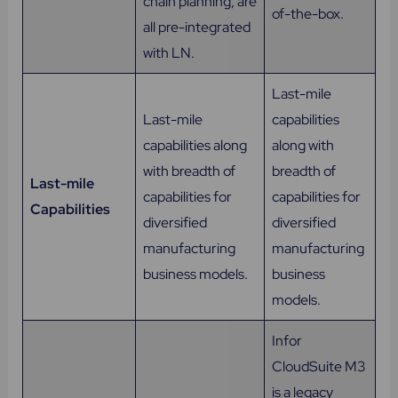
chain planning, are
of-the-box.
all pre-integrated
with LN.
Last-mile
Last-mile
capabilities
capabilities along
along with
with breadth of
breadth of
Last-mile
capabilities for
capabilities for
Capabilities
diversified
diversified
manufacturing
manufacturing
business models.
business
models.
Infor
CloudSuite M3
is a legacy