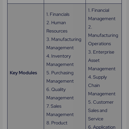
1. Financial
1. Financials
Management
2. Human
2.
Resources
Manufacturing
3. Manufacturing
Operations
Management
3. Enterprise
4. Inventory
Asset
Management
Management
Key Modules
5. Purchasing
4. Supply
Management
Chain
6. Quality
Management
Management
5. Customer
7. Sales
Sales and
Management
Service
8. Product
6. Application