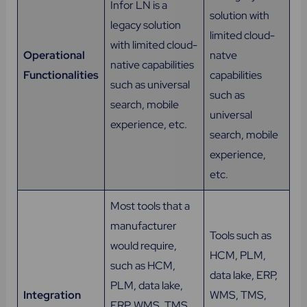
Infor LN is a
solution with
legacy solution
limited cloud-
with limited cloud-
Operational
natve
native capabilities
Functionalities
capabilities
such as universal
such as
search, mobile
universal
experience, etc.
search, mobile
experience,
etc.
Most tools that a
manufacturer
Tools such as
would require,
HCM, PLM,
such as HCM,
data lake, ERP,
PLM, data lake,
Integration
WMS, TMS,
ERP, WMS, TMS,