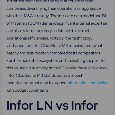
industries might not be the best fit for enterprise
companies diversifying their operations or aggressive
with their M&A strategy. The intricate data model and Bill
of Materials (BOM) demand significant internal expertise
and also external advisory assistance to extract
operational efficiencies. Notably, the technology
landscape for Infor CloudSuite M3 remains somewhat
patchy and less modern compared to its competitors.
Furthermore, the ecosystem and consulting support for
this solution is relatively limited. Despite these challenges,
Infor CloudSuite M3 stands out as a robust
manufacturing solution for upper
mid-market companies
with budget constraints.
Infor LN vs Infor