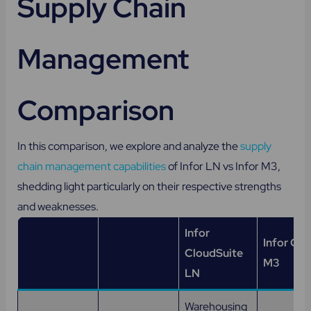
Supply Chain
Management
Comparison
In this comparison, we explore and analyze the
supply
chain management capabilities
of Infor LN vs Infor M3,
shedding light particularly on their respective strengths
and weaknesses.
Infor
Infor Clo
CloudSuite
M3
LN
Warehousing