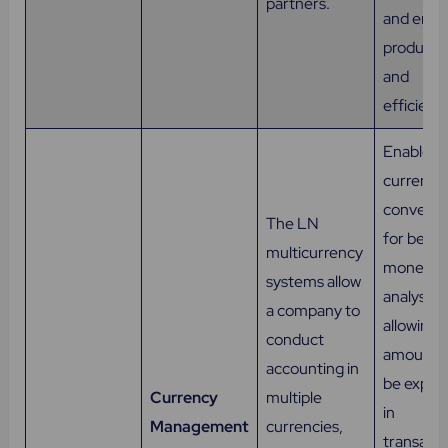
partners.
and enh
productiv
and
efficienc
Enables
currency
conversi
The LN
for bette
multicurrency
monetar
systems allow
analysis,
a company to
allowing
conduct
amounts 
accounting in
be expre
Currency
multiple
in
Management
currencies,
transacti