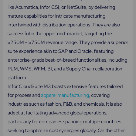
like Acumatica, Infor CSI, or NetSuite, by delivering
mature capabilities for intricate manufacturing
intertwined with distribution operations. They are also
successful in the upper mid-market, targeting the
$250M – $750M revenue range. They provide a superior
suite experience akin to SAP and Oracle, featuring
enterprise-grade best-of-breed functionalities, including
PLM, WMS, WFM, BI, and a Supply Chain collaboration
platform.
Infor CloudSuite M3 boasts extensive features tailored
for process and
apparel manufacturing
, covering
industries such as fashion, F&B, and chemicals. It is also
adept at facilitating advanced global operations,
particularly for companies spanning multiple countries
seeking to optimize cost synergies globally. On the other