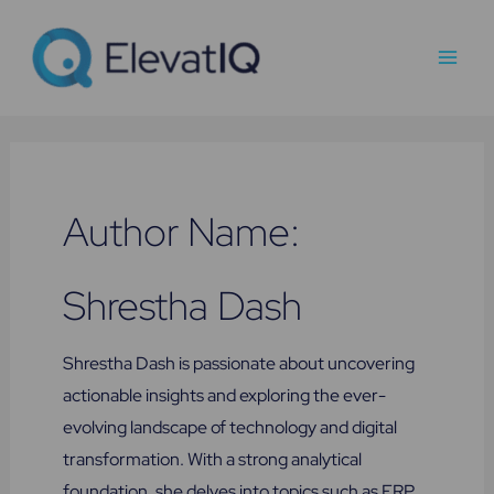
Skip
Main
to
Men
content
Author Name:
Shrestha Dash
Shrestha Dash is passionate about uncovering
actionable insights and exploring the ever-
evolving landscape of technology and digital
transformation. With a strong analytical
foundation, she delves into topics such as ERP,