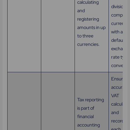
calculating
division, 
and
company
registering
currencie
amounts in up
with a
to three
default
currencies.
exchang
rate type
conversi
Ensures
accurate
VAT
Tax reporting
calculati
is part of
and
financial
recording
accounting
each