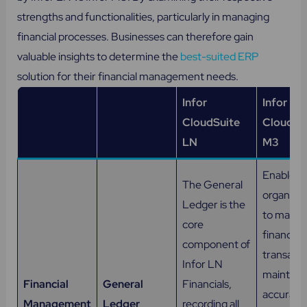
strengths and functionalities, particularly in managing
financial processes. Businesses can therefore gain
valuable insights to determine the
best-suited ERP
solution for their financial management needs.
Infor
Infor
CloudSuite
CloudSu
LN
M3
Enables
The General
organizat
Ledger is the
to mana
core
financial
component of
transacti
Infor LN
maintain
Financial
General
Financials,
accurate
Management
Ledger
recording all