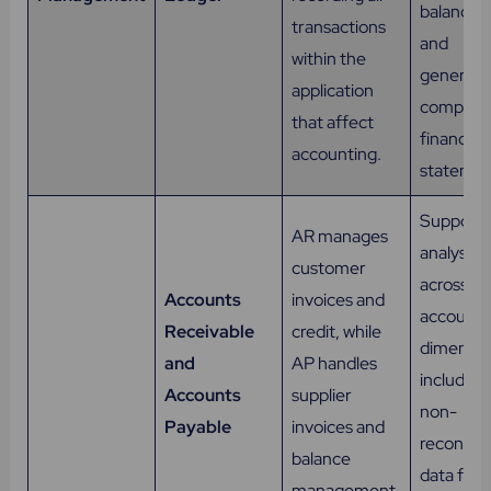
balances,
transactions
and
within the
generate
application
complet
that affect
financial
accounting.
statemen
Supports
AR manages
analysis
customer
across all
Accounts
invoices and
accounti
Receivable
credit, while
dimensio
and
AP handles
including
Accounts
supplier
non-
Payable
invoices and
reconcile
balance
data for 
management.