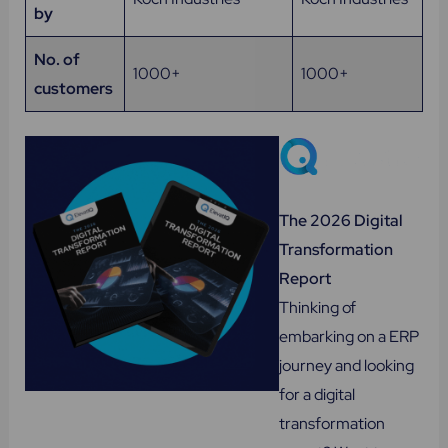
by
No. of
1000+
1000+
customers
The 2026 Digital
Transformation
Report
Thinking of
embarking on a ERP
journey and looking
for a digital
transformation