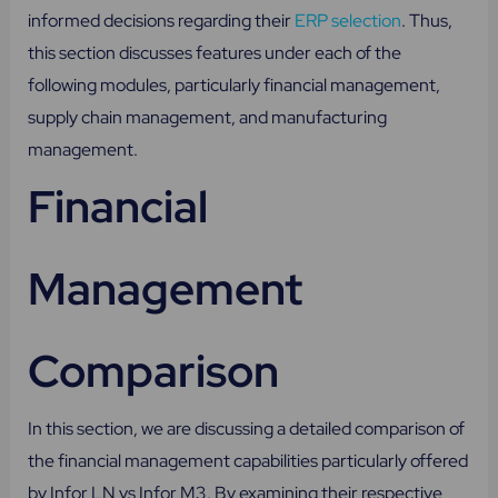
informed decisions regarding their
ERP selection
. Thus,
this section discusses features under each of the
following modules, particularly financial management,
supply chain management, and manufacturing
management.
Financial
Management
Comparison
In this section, we are discussing a detailed comparison of
the financial management capabilities particularly offered
by Infor LN vs Infor M3. By examining their respective