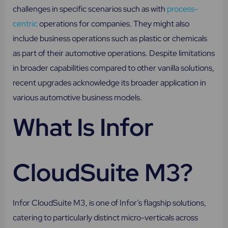
challenges in specific scenarios such as with
process-
centric
operations for companies. They might also
include business operations such as plastic or chemicals
as part of their automotive operations. Despite limitations
in broader capabilities compared to other vanilla solutions,
recent upgrades acknowledge its broader application in
various automotive business models.
What Is Infor
CloudSuite M3?
Infor CloudSuite M3, is one of Infor’s flagship solutions,
catering to particularly distinct micro-verticals across