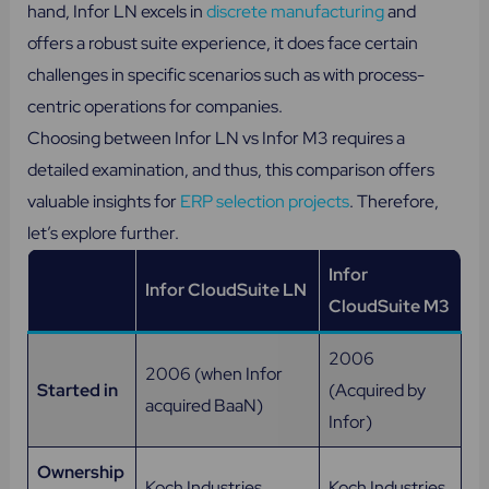
hand, Infor LN excels in
discrete manufacturing
and
offers a robust suite experience, it does face certain
challenges in specific scenarios such as with process-
centric operations for companies.
Choosing between Infor LN vs Infor M3 requires a
detailed examination, and thus, this comparison offers
valuable insights for
ERP selection projects
. Therefore,
let’s explore further.
Infor
Infor CloudSuite LN
CloudSuite M3
2006
2006 (when Infor
Started in
(Acquired by
acquired BaaN)
Infor)
Ownership
Koch Industries
Koch Industries