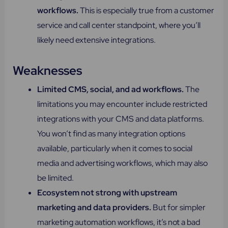
workflows​.
This is especially true from a customer
service and call center standpoint, where you’ll
likely need extensive integrations.
Weaknesses
Limited CMS, social, and ad workflows.
The
limitations you may encounter include restricted
integrations with your CMS and data platforms.
You won’t find as many integration options
available, particularly when it comes to social
media and advertising workflows, which may also
be limited.
Ecosystem not strong with upstream
marketing and data providers.
But for simpler
marketing automation workflows, it’s not a bad