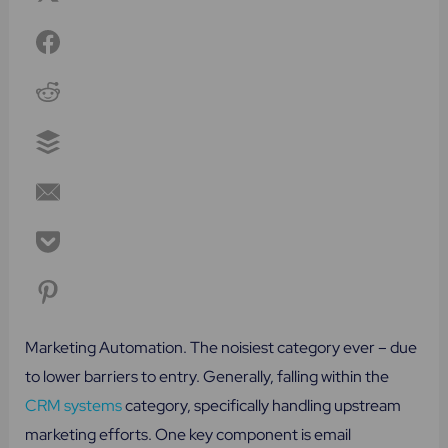
Marketing Automation. The noisiest category ever – due
to lower barriers to entry. Generally, falling within the
CRM systems
category, specifically handling upstream
marketing efforts. One key component is email