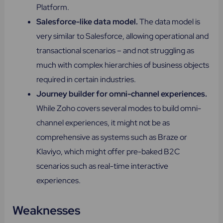
Platform.
Salesforce-like data model.
The data model is
very similar to Salesforce, allowing operational and
transactional scenarios – and not struggling as
much with complex hierarchies of business objects
required in certain industries.
Journey builder for omni-channel experiences​.
While Zoho covers several modes to build omni-
channel experiences, it might not be as
comprehensive as systems such as Braze or
Klaviyo, which might offer pre-baked B2C
scenarios such as real-time interactive
experiences.
Weaknesses