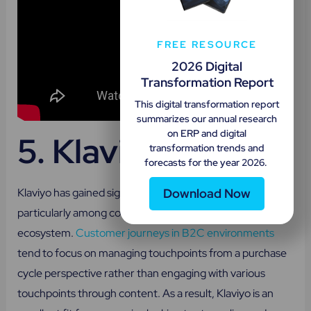
FREE RESOURCE
2026 Digital
Transformation Report
This digital transformation report
summarizes our annual research
on ERP and digital
5.
Klaviyo
transformation trends and
forecasts for the year 2026.
Download Now
Klaviyo has gained significant popularity recently,
particularly among companies operating in a B2C
ecosystem.
Customer journeys in B2C environments
tend to focus on managing touchpoints from a purchase
cycle perspective rather than engaging with various
touchpoints through content. As a result, Klaviyo is an