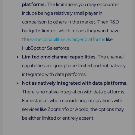
platforms.
The limitations you may encounter
include being a relatively small player in
comparison to others in the market. Their R&D
budget is limited, which means they won’t have
the
same capabilities as larger platforms
like
HubSpot or Salesforce.
Limited omnichannel capabilities.
The channel
capabilities are going to be limited and not natively
integrated with data platforms.
Not as natively integrated with data platforms.
There is no native integration with data platforms.
For instance, when considering integrations with
services like ZoomInfo or Apollo, the options may
be either limited or entirely absent.