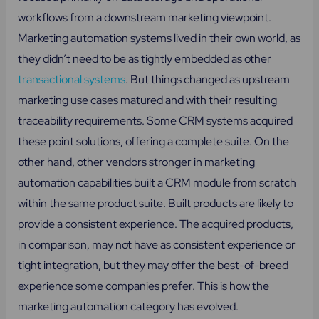
workflows from a downstream marketing viewpoint.
Marketing automation systems lived in their own world, as
they didn’t need to be as tightly embedded as other
transactional systems
. But things changed as upstream
marketing use cases matured and with their resulting
traceability requirements. Some CRM systems acquired
these point solutions, offering a complete suite. On the
other hand, other vendors stronger in marketing
automation capabilities built a CRM module from scratch
within the same product suite. Built products are likely to
provide a consistent experience. The acquired products,
in comparison, may not have as consistent experience or
tight integration, but they may offer the best-of-breed
experience some companies prefer. This is how the
marketing automation category has evolved.