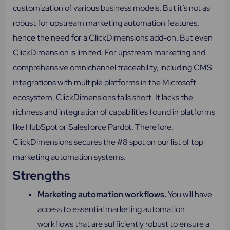
customization of various business models. But it’s not as
robust for upstream marketing automation features,
hence the need for a ClickDimensions add-on. But even
ClickDimension is limited. For upstream marketing and
comprehensive omnichannel traceability, including CMS
integrations with multiple platforms in the Microsoft
ecosystem, ClickDimensions falls short. It lacks the
richness and integration of capabilities found in platforms
like HubSpot or Salesforce Pardot. Therefore,
ClickDimensions secures the #8 spot on our list of top
marketing automation systems.
Strengths
Marketing automation workflows.
You will have
access to essential marketing automation
workflows that are sufficiently robust to ensure a