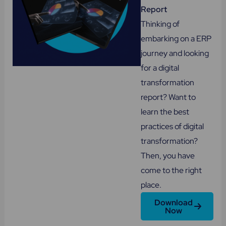
Report
Thinking of
embarking on a ERP
journey and looking
for a digital
transformation
report? Want to
learn the best
practices of digital
transformation?
Then, you have
come to the right
place.
Download
Now