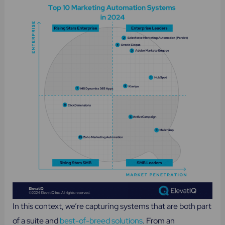
In this context, we’re capturing systems that are both part
of a suite and
best-of-breed solutions
. From an