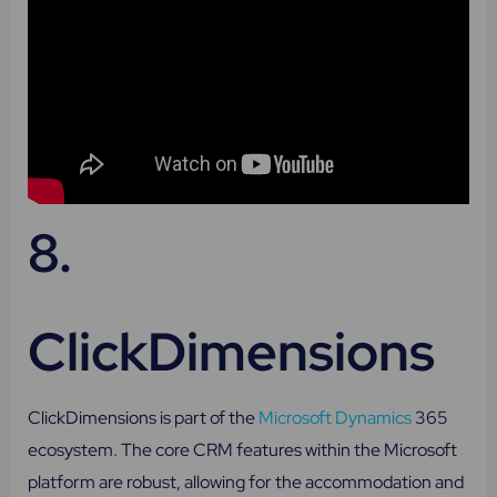
8.
ClickDimensions
ClickDimensions is part of the
Microsoft Dynamics
365
ecosystem. The core CRM features within the Microsoft
platform are robust, allowing for the accommodation and