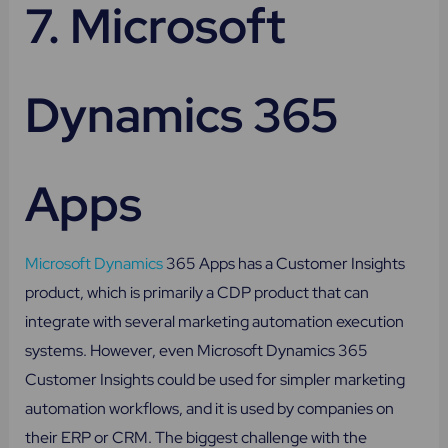
7.
Microsoft
Dynamics 365
Apps
Microsoft Dynamics
365 Apps has a Customer Insights
product, which is primarily a CDP product that can
integrate with several marketing automation execution
systems. However, even Microsoft Dynamics 365
Customer Insights could be used for simpler marketing
automation workflows, and it is used by companies on
their ERP or CRM. The biggest challenge with the