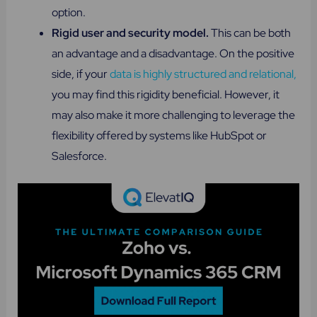
option.
Rigid user and security model.
This can be both
an advantage and a disadvantage. On the positive
side, if your
data is highly structured and relational,
you may find this rigidity beneficial. However, it
may also make it more challenging to leverage the
flexibility offered by systems like HubSpot or
Salesforce.