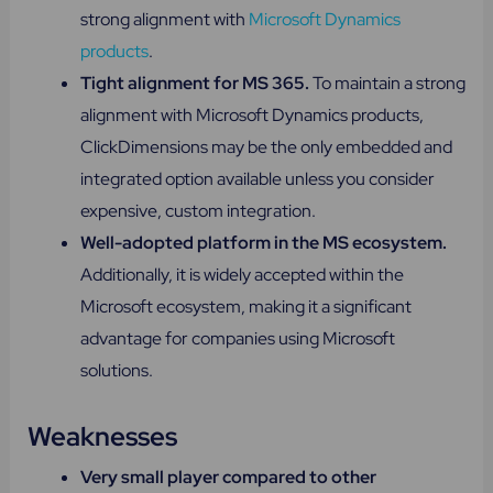
strong alignment with
Microsoft Dynamics
products
.
Tight alignment for MS 365.
To maintain a strong
alignment with Microsoft Dynamics products,
ClickDimensions may be the only embedded and
integrated option available unless you consider
expensive, custom integration.
Well-adopted platform in the MS ecosystem.
Additionally, it is widely accepted within the
Microsoft ecosystem, making it a significant
advantage for companies using Microsoft
solutions.
Weaknesses
Very small player compared to other