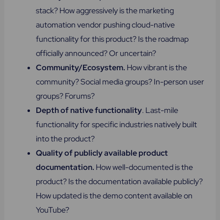
stack? How aggressively is the marketing
automation vendor pushing cloud-native
functionality for this product? Is the roadmap
officially announced? Or uncertain?
Community/Ecosystem.
How vibrant is the
community? Social media groups? In-person user
groups? Forums?
Depth of native functionality
. Last-mile
functionality for specific industries natively built
into the product?
Quality of publicly available product
documentation.
How well-documented is the
product? Is the documentation available publicly?
How updated is the demo content available on
YouTube?