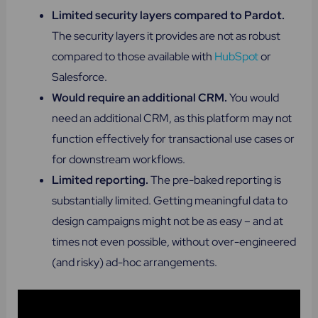
Limited security layers compared to Pardot.
The security layers it provides are not as robust
compared to those available with
HubSpot
or
Salesforce.
Would require an additional CRM.
You would
need an additional CRM, as this platform may not
function effectively for transactional use cases or
for downstream workflows.
Limited reporting​.
The pre-baked reporting is
substantially limited. Getting meaningful data to
design campaigns might not be as easy – and at
times not even possible, without over-engineered
(and risky) ad-hoc arrangements.