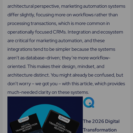
architectural perspective, marketing automation systems
differ slightly, focusing more on workflows rather than
processing transactions, which is more common in
operationally focused CRMs. Integration and ecosystem
are critical for marketing automation, and these
integrations tend to be simpler because the systems
aren’t as database-driven; they’re more workflow-
oriented. This makes their design, mindset, and
architecture distinct. You might already be confused, but
don’t worry – we got you – with this article, which provides
much-needed clarity on these systems.
The 2026 Digital
Transformation