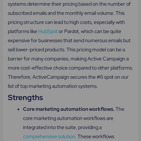
systems determine their pricing based on the number of
subscribed emails and the monthly email volume. This
pricing structure can lead to high costs, especially with
platforms like
HubSpot
or Pardot, which can be quite
expensive for businesses that send numerous emails but
sell lower-priced products. This pricing model can be a
barrier for many companies, making Active Campaign a
more cost-effective choice compared to other platforms.
Therefore, ActiveCampaign secures the #6 spot on our
list of top marketing automation systems.
Strengths
Core marketing automation workflows.
The
core marketing automation workflows are
integrated into the suite, providing a
comprehensive solution.
These workflows