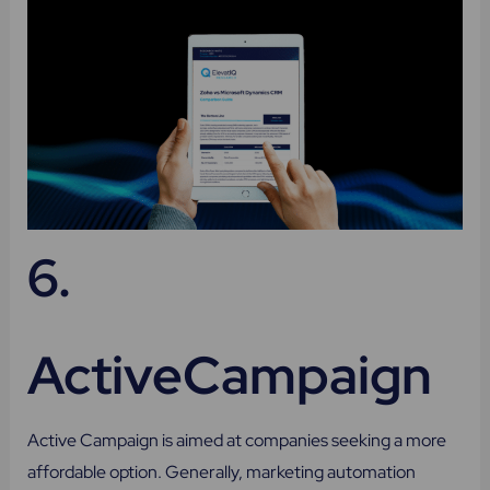
6.
ActiveCampaign
Active Campaign is aimed at companies seeking a more
affordable option. Generally, marketing automation