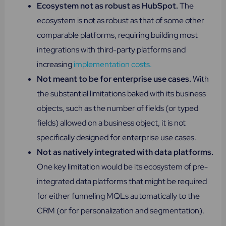
Ecosystem not as robust as HubSpot.
The
ecosystem is not as robust as that of some other
comparable platforms, requiring building most
integrations with third-party platforms and
increasing
implementation costs.
Not meant to be for enterprise use cases.
With
the substantial limitations baked with its business
objects, such as the number of fields (or typed
fields) allowed on a business object, it is not
specifically designed for enterprise use cases.
Not as natively integrated with data platforms.
One key limitation would be its ecosystem of pre-
integrated data platforms that might be required
for either funneling MQLs automatically to the
CRM (or for personalization and segmentation).