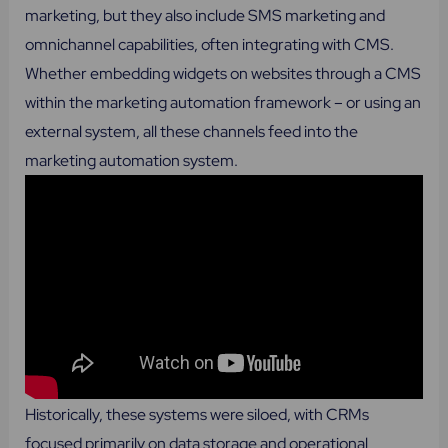
marketing, but they also include SMS marketing and
omnichannel capabilities, often integrating with CMS.
Whether embedding widgets on websites through a CMS
within the marketing automation framework – or using an
external system, all these channels feed into the
marketing automation system.
Historically, these systems were siloed, with CRMs
focused primarily on data storage and operational