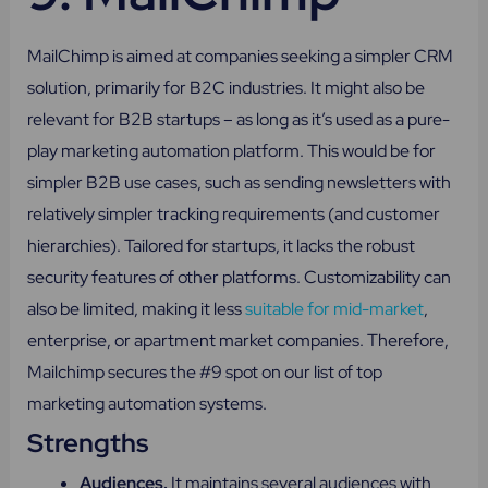
MailChimp is aimed at companies seeking a simpler CRM
solution, primarily for B2C industries. It might also be
relevant for B2B startups – as long as it’s used as a pure-
play marketing automation platform. This would be for
simpler B2B use cases, such as sending newsletters with
relatively simpler tracking requirements (and customer
hierarchies). Tailored for startups, it lacks the robust
security features of other platforms. Customizability can
also be limited, making it less
suitable for mid-market
,
enterprise, or apartment market companies. Therefore,
Mailchimp secures the #9 spot on our list of top
marketing automation systems.
Strengths
Audiences.
It maintains several audiences with