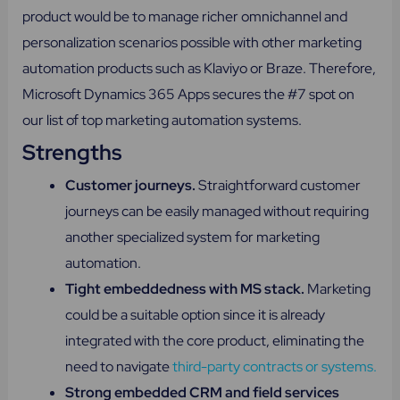
product would be to manage richer omnichannel and
personalization scenarios possible with other marketing
automation products such as Klaviyo or Braze. Therefore,
Microsoft Dynamics 365 Apps secures the #7 spot on
our list of top marketing automation systems.
Strengths
Customer journeys.
Straightforward customer
journeys can be easily managed without requiring
another specialized system for marketing
automation.
Tight embeddedness with MS stack.
Marketing
could be a suitable option since it is already
integrated with the core product, eliminating the
need to navigate
third-party contracts or systems.
Strong embedded CRM and field services