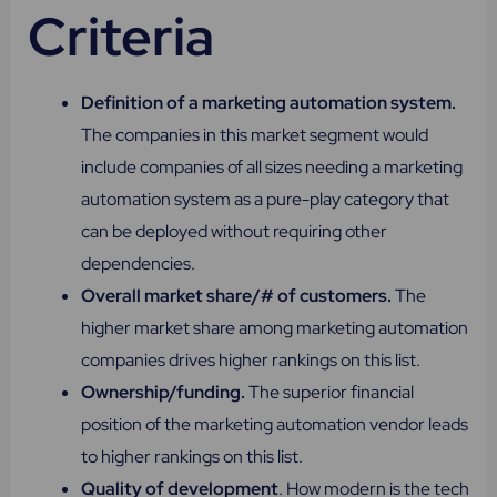
Criteria
Definition of a marketing automation system.
The companies in this market segment would
include companies of all sizes needing a marketing
automation system as a pure-play category that
can be deployed without requiring other
dependencies.
Overall market share/# of customers.
The
higher market share among marketing automation
companies drives higher rankings on this list.
Ownership/funding.
The superior financial
position of the marketing automation vendor leads
to higher rankings on this list.
Quality of development
. How modern is the tech