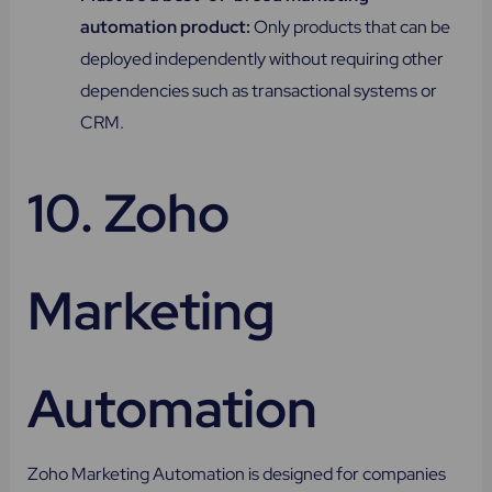
automation product:
Only products that can be
deployed independently without requiring other
dependencies such as transactional systems or
CRM.
10. Zoho
Marketing
Automation
Zoho Marketing Automation is designed for companies