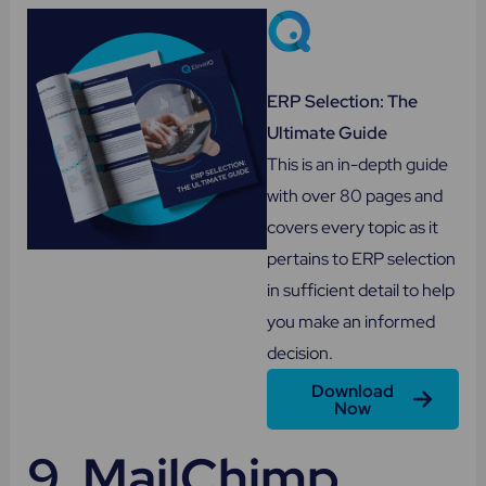
ERP Selection: The
Ultimate Guide
This is an in-depth guide
with over 80 pages and
covers every topic as it
pertains to ERP selection
in sufficient detail to help
you make an informed
decision.
Download
Now
9.
MailChimp