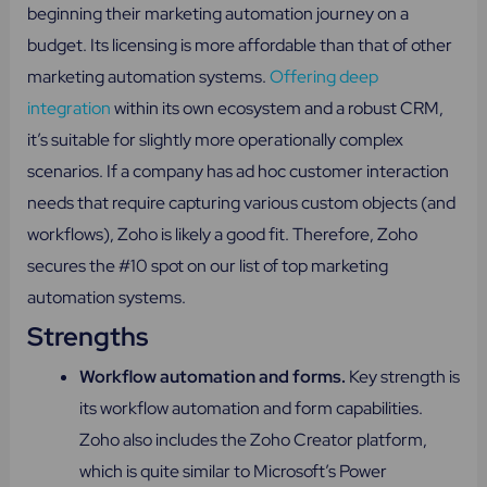
beginning their marketing automation journey on a
budget. Its licensing is more affordable than that of other
marketing automation systems.
Offering deep
integration
within its own ecosystem and a robust CRM,
it’s suitable for slightly more operationally complex
scenarios. If a company has ad hoc customer interaction
needs that require capturing various custom objects (and
workflows), Zoho is likely a good fit. Therefore, Zoho
secures the #10 spot on our list of top marketing
automation systems.
Strengths
Workflow automation and forms.
Key strength is
its workflow automation and form capabilities.
Zoho also includes the Zoho Creator platform,
which is quite similar to Microsoft’s Power