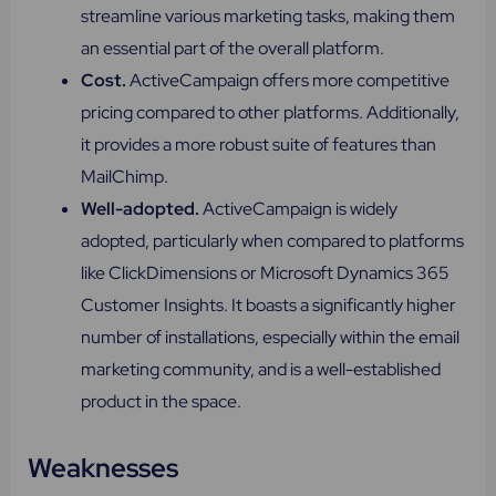
streamline various marketing tasks, making them
an essential part of the overall platform.
Cost.
ActiveCampaign offers more competitive
pricing compared to other platforms. Additionally,
it provides a more robust suite of features than
MailChimp.
Well-adopted​.
ActiveCampaign is widely
adopted, particularly when compared to platforms
like ClickDimensions or Microsoft Dynamics 365
Customer Insights. It boasts a significantly higher
number of installations, especially within the email
marketing community, and is a well-established
product in the space.
Weaknesses