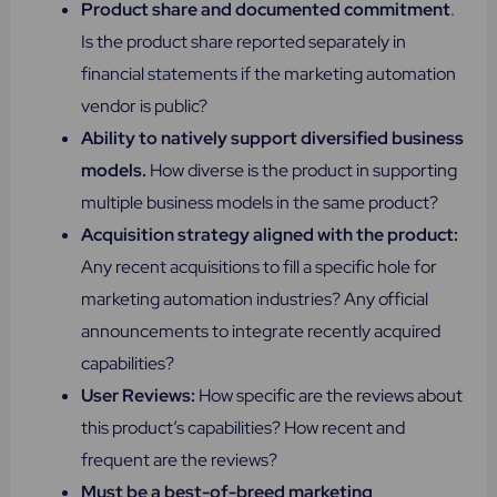
Product share and documented commitment
.
Is the product share reported separately in
financial statements if the marketing automation
vendor is public?
Ability to natively support diversified business
models.
How diverse is the product in supporting
multiple business models in the same product?
Acquisition strategy aligned with the product:
Any recent acquisitions to fill a specific hole for
marketing automation industries? Any official
announcements to integrate recently acquired
capabilities?
User Reviews:
How specific are the reviews about
this product’s capabilities? How recent and
frequent are the reviews?
Must be a best-of-breed marketing