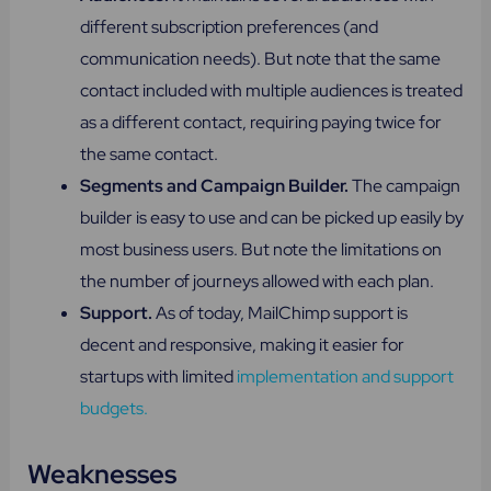
different subscription preferences (and
communication needs). But note that the same
contact included with multiple audiences is treated
as a different contact, requiring paying twice for
the same contact.
Segments and Campaign Builder.
The campaign
builder is easy to use and can be picked up easily by
most business users. But note the limitations on
the number of journeys allowed with each plan.
Support​.
As of today, MailChimp support is
decent and responsive, making it easier for
startups with limited
implementation and support
budgets.
Weaknesses