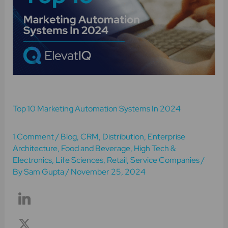
Marketing
Automation
Systems
In
2024
Top 10 Marketing Automation Systems In 2024
1 Comment
/
Blog
,
CRM
,
Distribution
,
Enterprise
Architecture
,
Food and Beverage
,
High Tech &
Electronics
,
Life Sciences
,
Retail
,
Service Companies
/
By
Sam Gupta
/
November 25, 2024