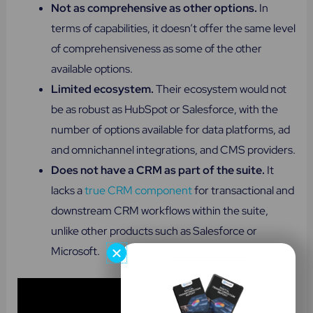
Not as comprehensive as other options.
In
terms of capabilities, it doesn’t offer the same level
of comprehensiveness as some of the other
available options.
Limited ecosystem.
Their ecosystem would not
be as robust as HubSpot or Salesforce, with the
number of options available for data platforms, ad
and omnichannel integrations, and CMS providers.
Does not have a CRM as part of the suite​.
It
lacks a
true CRM component
for transactional and
downstream CRM workflows within the suite,
unlike other products such as Salesforce or
Microsoft.